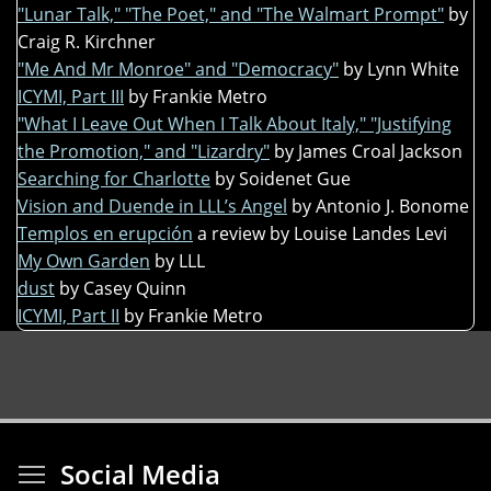
"Lunar Talk," "The Poet," and "The Walmart Prompt"
by
Craig R. Kirchner
"Me And Mr Monroe" and "Democracy"
by Lynn White
ICYMI, Part III
by Frankie Metro
"What I Leave Out When I Talk About Italy," "Justifying
the Promotion," and "Lizardry"
by James Croal Jackson
Searching for Charlotte
by Soidenet Gue
Vision and Duende in LLL’s Angel
by Antonio J. Bonome
Templos en erupción
a review by Louise Landes Levi
My Own Garden
by LLL
dust
by Casey Quinn
ICYMI, Part II
by Frankie Metro
Toggle menu visibi
Social Media