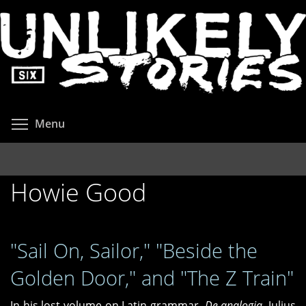
Skip
to
main
content
Toggle menu visibility
Menu
Howie Good
"Sail On, Sailor," "Beside the
Golden Door," and "The Z Train"
In his lost volume on Latin grammar,
De analogia
, Julius