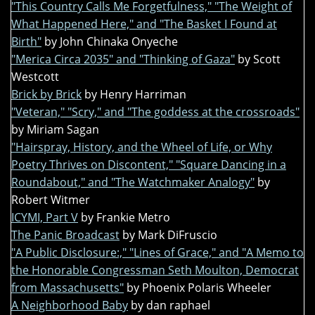
"This Country Calls Me Forgetfulness," "The Weight of
What Happened Here," and "The Basket I Found at
Birth"
by John Chinaka Onyeche
"Merica Circa 2035" and "Thinking of Gaza"
by Scott
Westcott
Brick by Brick
by Henry Harriman
"Veteran," "Scry," and "The goddess at the crossroads"
by Miriam Sagan
"Hairspray, History, and the Wheel of Life, or Why
Poetry Thrives on Discontent," "Square Dancing in a
Roundabout," and "The Watchmaker Analogy"
by
Robert Witmer
ICYMI, Part V
by Frankie Metro
The Panic Broadcast
by Mark DiFruscio
"A Public Disclosure:," "Lines of Grace," and "A Memo to
the Honorable Congressman Seth Moulton, Democrat
from Massachusetts"
by Phoenix Polaris Wheeler
A Neighborhood Baby
by dan raphael