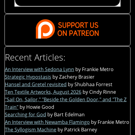
Recent Articles:
An Interview with Sedona Lynn
by Frankie Metro
Strategic Hypostasis
by Zachery Brasier
Hansel and Gretel revisited
by Shubhaa Forrest
Ten Textile Artworks, August 2026
by Cindy Rinne
"Sail On, Sailor," "Beside the Golden Door," and "The Z
Train"
by Howie Good
Searching for God
by Bart Edelman
An Interview with Newamba Flamingo
by Frankie Metro
The Syllogism Machine
by Patrick Barney