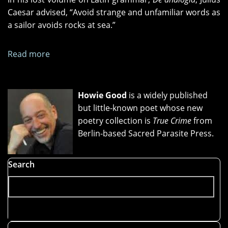
Caesar advised, “Avoid strange and unfamiliar words as
a sailor avoids rocks at sea.”
Read more
about
"Sail
On,
Sailor,"
Howie Good
is a widely published
"Beside
but little-known poet whose new
the
poetry collection is
True Crime
from
Golden
Berlin-based Sacred Parasite Press.
Door,"
and
Search
"The
Z
Train"