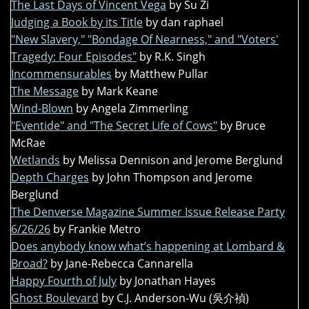
The Last Days of Vincent Vega
by Su Zi
Judging a Book by its Title
by dan raphael
"New Slavery," "Bondage Of Nearness," and "Voters'
Tragedy: Four Episodes"
by R.K. Singh
Incommensurables
by Matthew Pullar
The Message
by Mark Keane
Wind-Blown
by Angela Zimmerling
"Eventide" and "The Secret Life of Cows"
by Bruce
McRae
Wetlands
by Melissa Dennison and Jerome Berglund
Depth Charges
by John Thompson and Jerome
Berglund
The Denverse Magazine Summer Issue Release Party
6/26/26
by Frankie Metro
Does anybody know what’s happening at Lombard &
Broad?
by Jane-Rebecca Cannarella
Happy Fourth of July
by Jonathan Hayes
Ghost Boulevard
by C.J. Anderson-Wu (吳介禎)