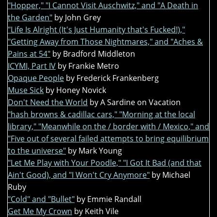
"Hopper," "I Cannot Visit Auschwitz," and "A Death in
the Garden"
by John Grey
"Life Is Alright (It's Just Humanity that's Fucked!),"
"Getting Away from Those Nightmares," and "Aches &
Pains at 54"
by Bradford Middleton
ICYMI, Part IV
by Frankie Metro
Opaque People
by Frederick Frankenberg
Muse Sick
by Honey Novick
Don't Need the World
by A Sardine on Vacation
"hash browns & cadillac cars," "Morning at the local
library," "Meanwhile on the / border with / Mexico," and
"Five out of several failed attempts to bring equilibrium
to the universe"
by Mark Young
"Let Me Play with Your Poodle," "I Got It Bad (and that
Ain't Good), and "I Won't Cry Anymore"
by Michael
Ruby
"Cold" and "Bullet"
by Emmie Randall
Get Me My Crown
by Keith Vile