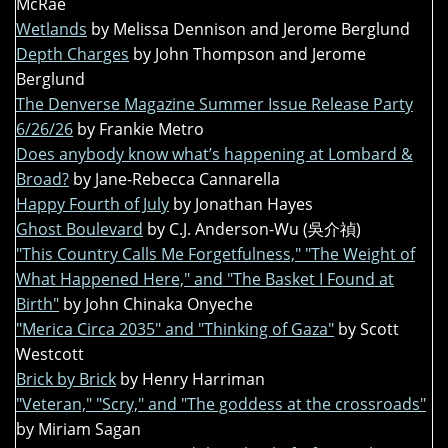
McRae
Wetlands
by Melissa Dennison and Jerome Berglund
Depth Charges
by John Thompson and Jerome
Berglund
The Denverse Magazine Summer Issue Release Party
6/26/26
by Frankie Metro
Does anybody know what’s happening at Lombard &
Broad?
by Jane-Rebecca Cannarella
Happy Fourth of July
by Jonathan Hayes
Ghost Boulevard
by C.J. Anderson-Wu (吳介禎)
"This Country Calls Me Forgetfulness," "The Weight of
What Happened Here," and "The Basket I Found at
Birth"
by John Chinaka Onyeche
"Merica Circa 2035" and "Thinking of Gaza"
by Scott
Westcott
Brick by Brick
by Henry Harriman
"Veteran," "Scry," and "The goddess at the crossroads"
by Miriam Sagan