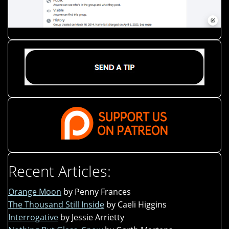
Recent Articles:
Orange Moon
by Penny Frances
The Thousand Still Inside
by Caeli Higgins
Interrogative
by Jessie Arrietty