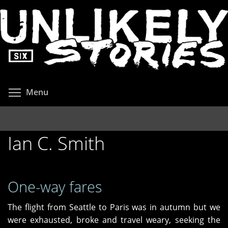
Skip
to
main
content
Toggle menu visibility
Menu
Ian C. Smith
One-way fares
The flight from Seattle to Paris was in autumn but we
were exhausted, broke and travel weary, seeking the