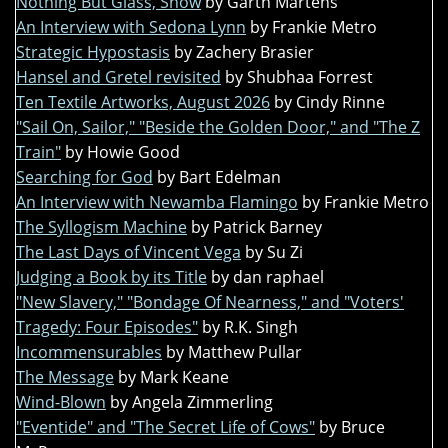
Nothing But Glass, Snow
by Garth Martens
An Interview with Sedona Lynn
by Frankie Metro
Strategic Hypostasis
by Zachery Brasier
Hansel and Gretel revisited
by Shubhaa Forrest
Ten Textile Artworks, August 2026
by Cindy Rinne
"Sail On, Sailor," "Beside the Golden Door," and "The Z
Train"
by Howie Good
Searching for God
by Bart Edelman
An Interview with Newamba Flamingo
by Frankie Metro
The Syllogism Machine
by Patrick Barney
The Last Days of Vincent Vega
by Su Zi
Judging a Book by its Title
by dan raphael
"New Slavery," "Bondage Of Nearness," and "Voters'
Tragedy: Four Episodes"
by R.K. Singh
Incommensurables
by Matthew Pullar
The Message
by Mark Keane
Wind-Blown
by Angela Zimmerling
"Eventide" and "The Secret Life of Cows"
by Bruce