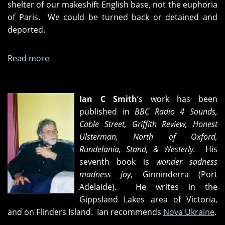
shelter of our makeshift English base, not the euphoria
of Paris. We could be turned back or detained and
deported.
Read more
about
One-
way
fares
Ian C Smith
’s work has been
published in
BBC Radio 4 Sounds,
Cable Street, Griffith Review, Honest
Ulsterman, North of Oxford,
Rundelania, Stand, & Westerly.
His
seventh book is
wonder sadness
madness joy
, Ginninderra (Port
Adelaide). He writes in the
Gippsland Lakes area of Victoria,
and on Flinders Island. Ian recommends
Nova Ukraine
.