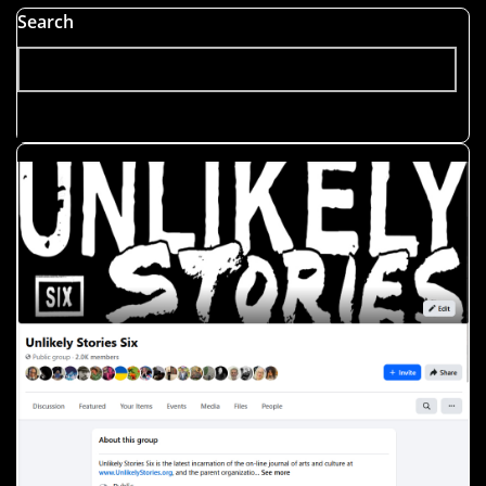
Search