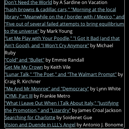
Don't Need the World
by A Sardine on Vacation
"hash browns & cadillac cars," "Morning at the local
library," "Meanwhile on the / border with / Mexico," and
"Five out of several failed attempts to bring equilibrium
to the universe"
by Mark Young
"Let Me Play with Your Poodle," "I Got It Bad (and that
Ain't Good), and "I Won't Cry Anymore"
by Michael
Ruby
"Cold" and "Bullet"
by Emmie Randall
Get Me My Crown
by Keith Vile
"Lunar Talk," "The Poet," and "The Walmart Prompt"
by
Craig R. Kirchner
"Me And Mr Monroe" and "Democracy"
by Lynn White
ICYMI, Part III
by Frankie Metro
"What I Leave Out When I Talk About Italy," "Justifying
the Promotion," and "Lizardry"
by James Croal Jackson
Searching for Charlotte
by Soidenet Gue
Vision and Duende in LLL’s Angel
by Antonio J. Bonome