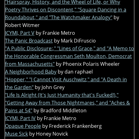
"Hairspray, History, and the Wheel of Life, or Why
Poetry Thrives on Discontent," "Square Dancing in a
Roundabout," and "The Watchmaker Analogy"
by
Robert Witmer
ICYMI, Part V
by Frankie Metro
The Panic Broadcast
by Mark DiFruscio
"A Public Disclosure:," "Lines of Grace," and "A Memo to
the Honorable Congressman Seth Moulton, Democrat
from Massachusetts"
by Phoenix Polaris Wheeler
A Neighborhood Baby
by dan raphael
"Hopper," "I Cannot Visit Auschwitz," and "A Death in
the Garden"
by John Grey
"Life Is Alright (It's Just Humanity that's Fucked!),"
"Getting Away from Those Nightmares," and "Aches &
Pains at 54"
by Bradford Middleton
ICYMI, Part IV
by Frankie Metro
Opaque People
by Frederick Frankenberg
Muse Sick
by Honey Novick