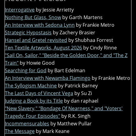
Interrogative
by Jessie Arrietty
Nothing But Glass, Snow
by Garth Martens
An Interview with Sedona Lynn
by Frankie Metro
Strategic Hypostasis
by Zachery Brasier
Hansel and Gretel revisited
by Shubhaa Forrest
Ten Textile Artworks, August 2026
by Cindy Rinne
"Sail On, Sailor," "Beside the Golden Door," and "The Z
Train"
by Howie Good
Searching for God
by Bart Edelman
An Interview with Newamba Flamingo
by Frankie Metro
The Syllogism Machine
by Patrick Barney
The Last Days of Vincent Vega
by Su Zi
Judging a Book by its Title
by dan raphael
"New Slavery," "Bondage Of Nearness," and "Voters'
Tragedy: Four Episodes"
by R.K. Singh
Incommensurables
by Matthew Pullar
The Message
by Mark Keane