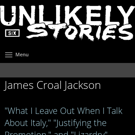
Skip
to
main
content
Toggle menu visibility
Menu
James Croal Jackson
"What I Leave Out When I Talk
About Italy," "Justifying the
Promotion," and "Lizardry"