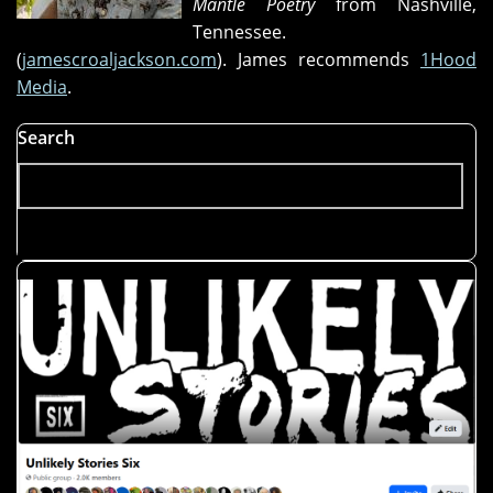
Mantle Poetry
from Nashville,
the
Tennessee.
Promotion,"
(
jamescroaljackson.com
). James recommends
1Hood
and
Media
.
"Lizardry"
Search