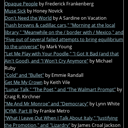
Opaque People
by Frederick Frankenberg
Muse Sick
by Honey Novick
Don't Need the World
by A Sardine on Vacation
"hash browns & cadillac cars," "Morning at the local
library," "Meanwhile on the / border with / Mexico," and
"Five out of several failed attempts to bring equilibrium
to the universe"
by Mark Young
"Let Me Play with Your Poodle," "I Got It Bad (and that
Ain't Good), and "I Won't Cry Anymore"
by Michael
Ruby
"Cold" and "Bullet"
by Emmie Randall
Get Me My Crown
by Keith Vile
"Lunar Talk," "The Poet," and "The Walmart Prompt"
by
Craig R. Kirchner
"Me And Mr Monroe" and "Democracy"
by Lynn White
ICYMI, Part III
by Frankie Metro
"What I Leave Out When I Talk About Italy," "Justifying
the Promotion," and "Lizardry"
by James Croal Jackson