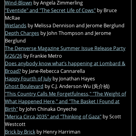
Wind-Blown
by Angela Zimmerling
"Eventide" and "The Secret Life of Cows"
by Bruce
McRae
Wetlands
by Melissa Dennison and Jerome Berglund
Depth Charges
by John Thompson and Jerome
Berglund
The Denverse Magazine Summer Issue Release Party
6/26/26
by Frankie Metro
Does anybody know what’s happening at Lombard &
Broad?
by Jane-Rebecca Cannarella
Happy Fourth of July
by Jonathan Hayes
Ghost Boulevard
by C.J. Anderson-Wu (吳介禎)
"This Country Calls Me Forgetfulness," "The Weight of
What Happened Here," and "The Basket I Found at
Birth"
by John Chinaka Onyeche
"Merica Circa 2035" and "Thinking of Gaza"
by Scott
Westcott
Brick by Brick
by Henry Harriman