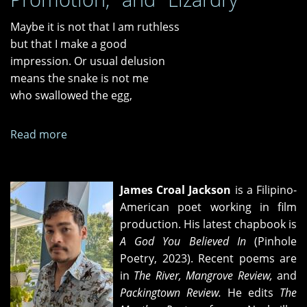
Maybe it is not that I am ruthless
but that I make a good
impression. Or usual delusion
means the snake is not me
who swallowed the egg,
Read more
about
"What
I
Leave
James Croal Jackson
is a Filipino-
Out
American poet working in film
When
production. His latest chapbook is
I
A God You Believed In
(Pinhole
Talk
Poetry, 2023). Recent poems are
About
in
The River, Mangrove Review,
and
Italy,"
Packingtown Review.
He edits
The
"Justifying