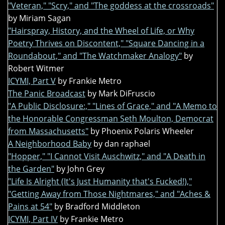
"Veteran," "Scry," and "The goddess at the crossroads"
by Miriam Sagan
"Hairspray, History, and the Wheel of Life, or Why
Poetry Thrives on Discontent," "Square Dancing in a
Roundabout," and "The Watchmaker Analogy"
by
Robert Witmer
ICYMI, Part V
by Frankie Metro
The Panic Broadcast
by Mark DiFruscio
"A Public Disclosure:," "Lines of Grace," and "A Memo to
the Honorable Congressman Seth Moulton, Democrat
from Massachusetts"
by Phoenix Polaris Wheeler
A Neighborhood Baby
by dan raphael
"Hopper," "I Cannot Visit Auschwitz," and "A Death in
the Garden"
by John Grey
"Life Is Alright (It's Just Humanity that's Fucked!),"
"Getting Away from Those Nightmares," and "Aches &
Pains at 54"
by Bradford Middleton
ICYMI, Part IV
by Frankie Metro