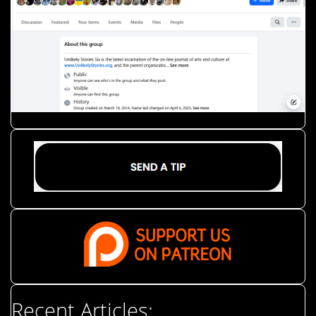
Recent Articles: