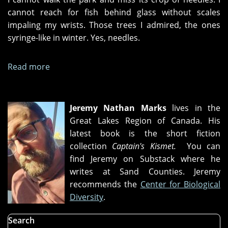
cannot reach for fish behind glass without scales
impaling my wrists. Those trees I admired, the ones
syringe-like in winter. Yes, needles.
Read more
about
"City
of
needles,"
Jeremy Nathan Marks
lives in the
Prayer
Great Lakes Region of Canada. His
meeting,"
latest book is the short fiction
and
collection
Captain's Kismet.
You can
"Bedtime"
find Jeremy on Substack where he
writes at Sand Counties. Jeremy
recommends the
Center for Biological
Diversity
.
Search