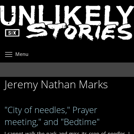
Skip
to
main
content
Toggle menu visibility
Menu
Jeremy Nathan Marks
"City of needles," Prayer
meeting," and "Bedtime"
I cannot walk the park and miss its crop of needles. I