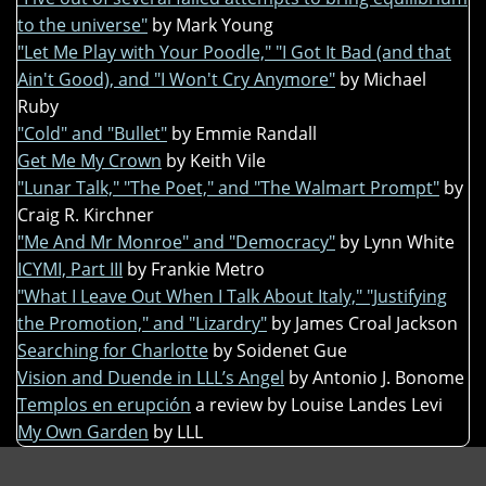
to the universe"
by Mark Young
"Let Me Play with Your Poodle," "I Got It Bad (and that
Ain't Good), and "I Won't Cry Anymore"
by Michael
Ruby
"Cold" and "Bullet"
by Emmie Randall
Get Me My Crown
by Keith Vile
"Lunar Talk," "The Poet," and "The Walmart Prompt"
by
Craig R. Kirchner
"Me And Mr Monroe" and "Democracy"
by Lynn White
ICYMI, Part III
by Frankie Metro
"What I Leave Out When I Talk About Italy," "Justifying
the Promotion," and "Lizardry"
by James Croal Jackson
Searching for Charlotte
by Soidenet Gue
Vision and Duende in LLL’s Angel
by Antonio J. Bonome
Templos en erupción
a review by Louise Landes Levi
My Own Garden
by LLL