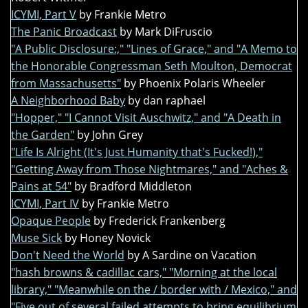
ICYMI, Part V
by Frankie Metro
The Panic Broadcast
by Mark DiFruscio
"A Public Disclosure:," "Lines of Grace," and "A Memo to
the Honorable Congressman Seth Moulton, Democrat
from Massachusetts"
by Phoenix Polaris Wheeler
A Neighborhood Baby
by dan raphael
"Hopper," "I Cannot Visit Auschwitz," and "A Death in
the Garden"
by John Grey
"Life Is Alright (It's Just Humanity that's Fucked!),"
"Getting Away from Those Nightmares," and "Aches &
Pains at 54"
by Bradford Middleton
ICYMI, Part IV
by Frankie Metro
Opaque People
by Frederick Frankenberg
Muse Sick
by Honey Novick
Don't Need the World
by A Sardine on Vacation
"hash browns & cadillac cars," "Morning at the local
library," "Meanwhile on the / border with / Mexico," and
"Five out of several failed attempts to bring equilibrium