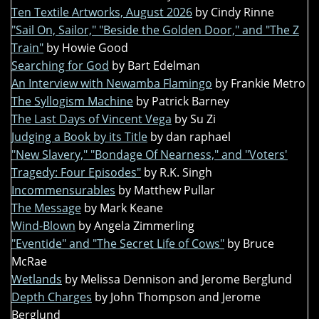
Ten Textile Artworks, August 2026
by Cindy Rinne
"Sail On, Sailor," "Beside the Golden Door," and "The Z
Train"
by Howie Good
Searching for God
by Bart Edelman
An Interview with Newamba Flamingo
by Frankie Metro
The Syllogism Machine
by Patrick Barney
The Last Days of Vincent Vega
by Su Zi
Judging a Book by its Title
by dan raphael
"New Slavery," "Bondage Of Nearness," and "Voters'
Tragedy: Four Episodes"
by R.K. Singh
Incommensurables
by Matthew Pullar
The Message
by Mark Keane
Wind-Blown
by Angela Zimmerling
"Eventide" and "The Secret Life of Cows"
by Bruce
McRae
Wetlands
by Melissa Dennison and Jerome Berglund
Depth Charges
by John Thompson and Jerome
Berglund