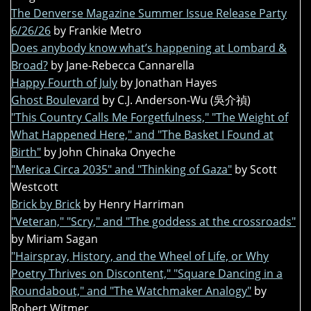
The Denverse Magazine Summer Issue Release Party
6/26/26
by Frankie Metro
Does anybody know what’s happening at Lombard &
Broad?
by Jane-Rebecca Cannarella
Happy Fourth of July
by Jonathan Hayes
Ghost Boulevard
by C.J. Anderson-Wu (吳介禎)
"This Country Calls Me Forgetfulness," "The Weight of
What Happened Here," and "The Basket I Found at
Birth"
by John Chinaka Onyeche
"Merica Circa 2035" and "Thinking of Gaza"
by Scott
Westcott
Brick by Brick
by Henry Harriman
"Veteran," "Scry," and "The goddess at the crossroads"
by Miriam Sagan
"Hairspray, History, and the Wheel of Life, or Why
Poetry Thrives on Discontent," "Square Dancing in a
Roundabout," and "The Watchmaker Analogy"
by
Robert Witmer