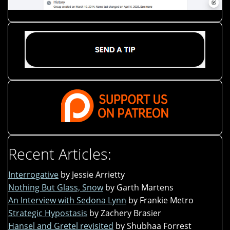
Recent Articles:
Interrogative
by Jessie Arrietty
Nothing But Glass, Snow
by Garth Martens
An Interview with Sedona Lynn
by Frankie Metro
Strategic Hypostasis
by Zachery Brasier
Hansel and Gretel revisited
by Shubhaa Forrest