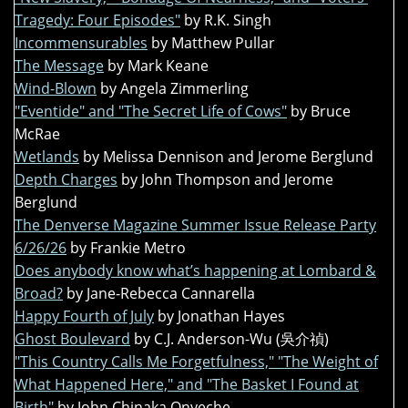
Tragedy: Four Episodes"
by R.K. Singh
Incommensurables
by Matthew Pullar
The Message
by Mark Keane
Wind-Blown
by Angela Zimmerling
"Eventide" and "The Secret Life of Cows"
by Bruce
McRae
Wetlands
by Melissa Dennison and Jerome Berglund
Depth Charges
by John Thompson and Jerome
Berglund
The Denverse Magazine Summer Issue Release Party
6/26/26
by Frankie Metro
Does anybody know what’s happening at Lombard &
Broad?
by Jane-Rebecca Cannarella
Happy Fourth of July
by Jonathan Hayes
Ghost Boulevard
by C.J. Anderson-Wu (吳介禎)
"This Country Calls Me Forgetfulness," "The Weight of
What Happened Here," and "The Basket I Found at
Birth"
by John Chinaka Onyeche