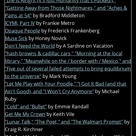
"Life Is Alright (It's Just Humanity that's Fucked!),"
"Getting Away from Those Nightmares," and "Aches &
Pains at 54"
by Bradford Middleton
ICYMI, Part IV
by Frankie Metro
Opaque People
by Frederick Frankenberg
Muse Sick
by Honey Novick
Don't Need the World
by A Sardine on Vacation
"hash browns & cadillac cars," "Morning at the local
library," "Meanwhile on the / border with / Mexico," and
"Five out of several failed attempts to bring equilibrium
to the universe"
by Mark Young
"Let Me Play with Your Poodle," "I Got It Bad (and that
Ain't Good), and "I Won't Cry Anymore"
by Michael
Ruby
"Cold" and "Bullet"
by Emmie Randall
Get Me My Crown
by Keith Vile
"Lunar Talk," "The Poet," and "The Walmart Prompt"
by
Craig R. Kirchner