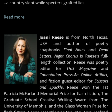
--a country slept while specters grafted lies
Read more
about
"Reality
Show,"
"Magic
Joani Reese
is from North Texas,
Time,"
USA and author of poetry
and
chapbooks
Final Notes
and
Dead
"Panoptic"
Letters
.
Night Chorus
is Reese’s full-
length collection. Reese was poetry
editor for
THIS Magazine
and
Connotation Press-An Online Artifact
,
and fiction guest editor for
Scissors
and Spackle
. Reese won the 1st
Patricia McFarland Memorial Prize for flash fiction, The
Graduate School Creative Writing Award from The
University of Memphis, and the Glass Woman Prize for