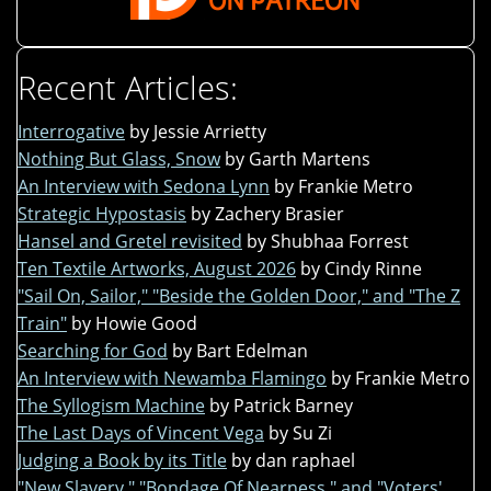
Recent Articles:
Interrogative
by Jessie Arrietty
Nothing But Glass, Snow
by Garth Martens
An Interview with Sedona Lynn
by Frankie Metro
Strategic Hypostasis
by Zachery Brasier
Hansel and Gretel revisited
by Shubhaa Forrest
Ten Textile Artworks, August 2026
by Cindy Rinne
"Sail On, Sailor," "Beside the Golden Door," and "The Z
Train"
by Howie Good
Searching for God
by Bart Edelman
An Interview with Newamba Flamingo
by Frankie Metro
The Syllogism Machine
by Patrick Barney
The Last Days of Vincent Vega
by Su Zi
Judging a Book by its Title
by dan raphael
"New Slavery," "Bondage Of Nearness," and "Voters'