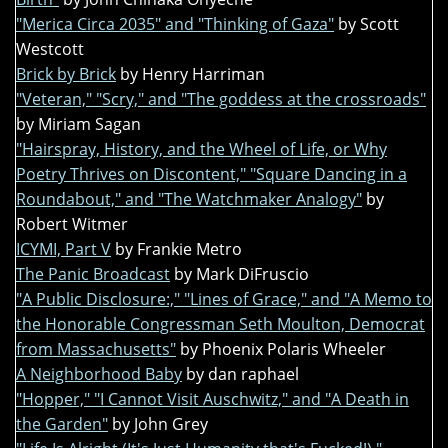
"Merica Circa 2035" and "Thinking of Gaza"
by Scott
Westcott
Brick by Brick
by Henry Harriman
"Veteran," "Scry," and "The goddess at the crossroads"
by Miriam Sagan
"Hairspray, History, and the Wheel of Life, or Why
Poetry Thrives on Discontent," "Square Dancing in a
Roundabout," and "The Watchmaker Analogy"
by
Robert Witmer
ICYMI, Part V
by Frankie Metro
The Panic Broadcast
by Mark DiFruscio
"A Public Disclosure:," "Lines of Grace," and "A Memo to
the Honorable Congressman Seth Moulton, Democrat
from Massachusetts"
by Phoenix Polaris Wheeler
A Neighborhood Baby
by dan raphael
"Hopper," "I Cannot Visit Auschwitz," and "A Death in
the Garden"
by John Grey