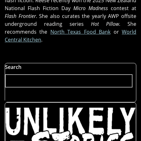
flash fiction. Reese recently won the 2025 New Zealand
National Flash Fiction Day
Micro Madness
contest at
Flash Frontier
. She also curates the yearly AWP offsite
underground reading series
Hot Pillow
. She
recommends the
North Texas Food Bank
or
World
Central Kitchen
.
Search