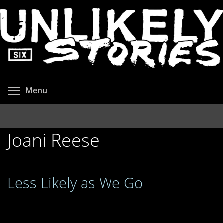
Skip
to
main
content
Toggle menu visibility
Menu
Joani Reese
Less Likely as We Go