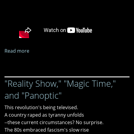
Read more
about
Less
Likely
as
"Reality Show," "Magic Time,"
We
Go
and "Panoptic"
This revolution's being televised.
A country raped as tyranny unfolds
--these current circumstances? No surprise.
The 80s embraced fascism's slow rise