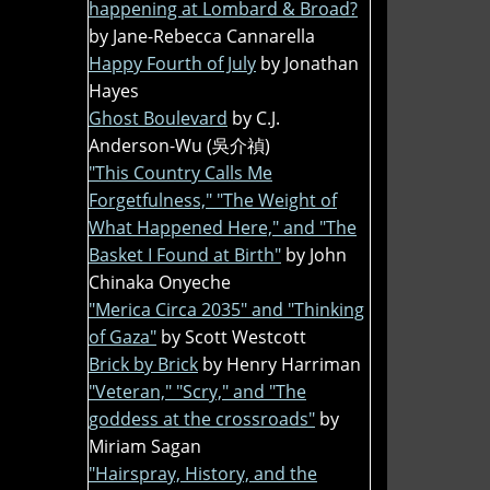
happening at Lombard & Broad?
by Jane-Rebecca Cannarella
Happy Fourth of July
by Jonathan
Hayes
Ghost Boulevard
by C.J.
Anderson-Wu (吳介禎)
"This Country Calls Me
Forgetfulness," "The Weight of
What Happened Here," and "The
Basket I Found at Birth"
by John
Chinaka Onyeche
"Merica Circa 2035" and "Thinking
of Gaza"
by Scott Westcott
Brick by Brick
by Henry Harriman
"Veteran," "Scry," and "The
goddess at the crossroads"
by
Miriam Sagan
"Hairspray, History, and the