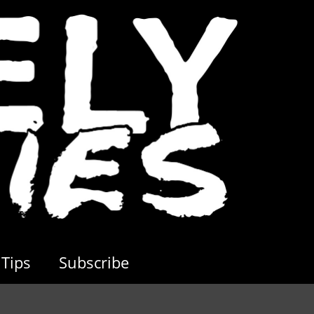
Tips
Subscribe