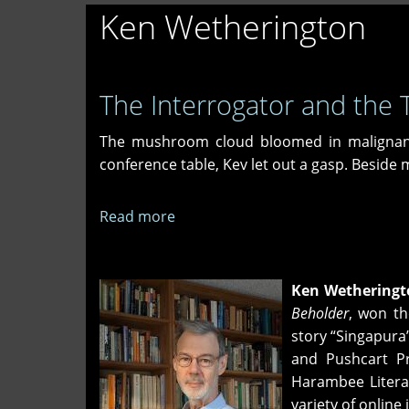
Ken Wetherington
The Interrogator and the T
The mushroom cloud bloomed in malignant 
conference table, Kev let out a gasp. Beside
Read more
about
The
Interrogator
and
Ken Wetheringt
the
Beholder
, won th
Terrorist
story “Singapura
and Pushcart Pr
Harambee Literar
variety of onlin