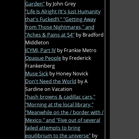
Garden"
by John Grey
"Life Is Alright (It's Just Humanity
that's Fucked!)," "Getting Away
from Those Nightmares," and
"Aches & Pains at 54"
by Bradford
Middleton
ICYMI, Part IV
by Frankie Metro
Opaque People
by Frederick
Frankenberg
Muse Sick
by Honey Novick
Don't Need the World
by A
Sardine on Vacation
"hash browns & cadillac cars,"
"Morning at the local library,"
"Meanwhile on the / border with /
Mexico," and "Five out of several
failed attempts to bring
equilibrium to the universe"
by