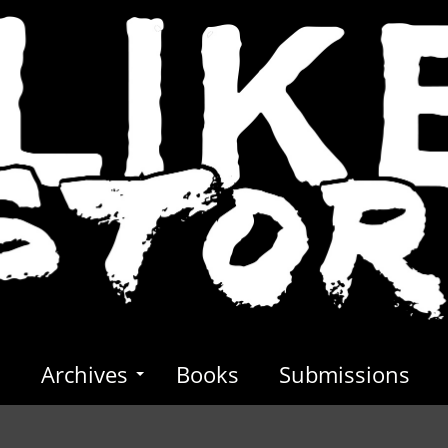
s
Archives
Books
Submissions