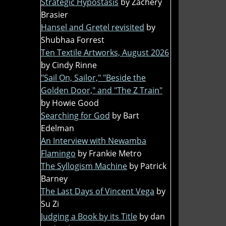
Strategic Hypostasis
by Zachery
Brasier
Hansel and Gretel revisited
by
Shubhaa Forrest
Ten Textile Artworks, August 2026
by Cindy Rinne
"Sail On, Sailor," "Beside the
Golden Door," and "The Z Train"
by Howie Good
Searching for God
by Bart
Edelman
An Interview with Newamba
Flamingo
by Frankie Metro
The Syllogism Machine
by Patrick
Barney
The Last Days of Vincent Vega
by
Su Zi
Judging a Book by its Title
by dan