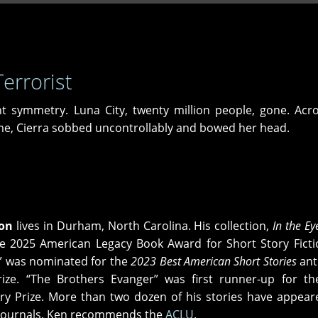
errorist
symmetry. Luna City, twenty million people, gone. Acro
 me, Cierra sobbed uncontrollably and bowed her head.
on
lives in Durham, North Carolina. His collection,
In the Ey
e 2025 American Legacy Book Award for Short Story Ficti
” was nominated for the
2023 Best American Short Stories
ant
ize. “The Brothers Evanger” was first runner-up for th
y Prize. More than two dozen of his stories have appear
e journals. Ken recommends the
ACLU
.