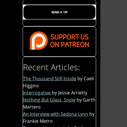
Recent Articles:
The Thousand Still Inside
by Caeli
Higgins
Interrogative
by Jessie Arrietty
Nothing But Glass, Snow
by Garth
Martens
An Interview with Sedona Lynn
by
Frankie Metro