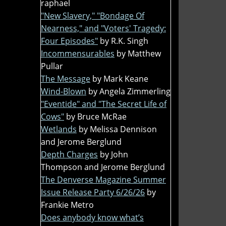
raphael
"New Slavery," "Bondage Of
Nearness," and "Voters' Tragedy:
Four Episodes"
by R.K. Singh
Incommensurables
by Matthew
Pullar
The Message
by Mark Keane
Wind-Blown
by Angela Zimmerling
"Eventide" and "The Secret Life of
Cows"
by Bruce McRae
Wetlands
by Melissa Dennison
and Jerome Berglund
Depth Charges
by John
Thompson and Jerome Berglund
The Denverse Magazine Summer
Issue Release Party 6/26/26
by
Frankie Metro
Does anybody know what’s