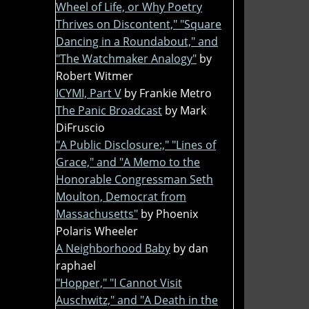
Wheel of Life, or Why Poetry
Thrives on Discontent," "Square
Dancing in a Roundabout," and
"The Watchmaker Analogy"
by
Robert Witmer
ICYMI, Part V
by Frankie Metro
The Panic Broadcast
by Mark
DiFruscio
"A Public Disclosure:," "Lines of
Grace," and "A Memo to the
Honorable Congressman Seth
Moulton, Democrat from
Massachusetts"
by Phoenix
Polaris Wheeler
A Neighborhood Baby
by dan
raphael
"Hopper," "I Cannot Visit
Auschwitz," and "A Death in the