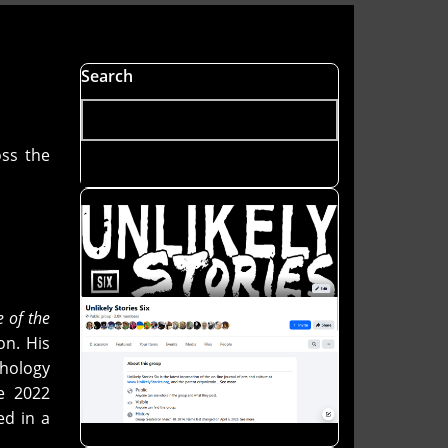
Search
ss the
e of the
on. His
hology
e 2022
ed in a