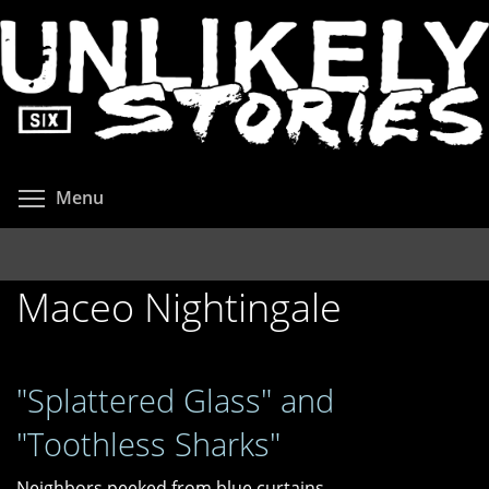
Skip
to
main
content
Toggle menu visibility
Menu
Maceo Nightingale
"Splattered Glass" and
"Toothless Sharks"
Neighbors peeked from blue curtains