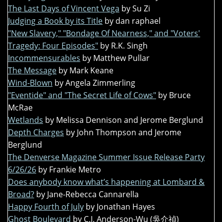
The Last Days of Vincent Vega
by Su Zi
Judging a Book by its Title
by dan raphael
"New Slavery," "Bondage Of Nearness," and "Voters'
Tragedy: Four Episodes"
by R.K. Singh
Incommensurables
by Matthew Pullar
The Message
by Mark Keane
Wind-Blown
by Angela Zimmerling
"Eventide" and "The Secret Life of Cows"
by Bruce
McRae
Wetlands
by Melissa Dennison and Jerome Berglund
Depth Charges
by John Thompson and Jerome
Berglund
The Denverse Magazine Summer Issue Release Party
6/26/26
by Frankie Metro
Does anybody know what’s happening at Lombard &
Broad?
by Jane-Rebecca Cannarella
Happy Fourth of July
by Jonathan Hayes
Ghost Boulevard
by C.J. Anderson-Wu (吳介禎)