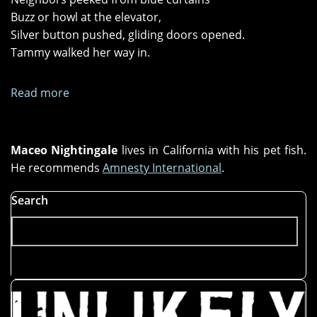
Buzz or howl at the elevator,
Silver button pushed, gliding doors opened.
Tammy walked her way in.
Read more
about
"Splattered
Glass"
and
Maceo Nightingale
lives in California with his pet fish.
"Toothless
He recommends
Amnesty International
.
Sharks"
Search