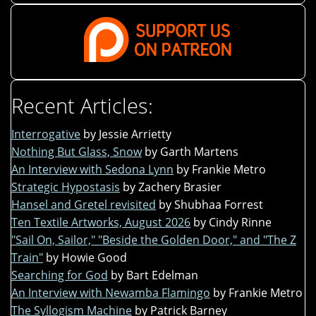
Recent Articles:
Interrogative
by Jessie Arrietty
Nothing But Glass, Snow
by Garth Martens
An Interview with Sedona Lynn
by Frankie Metro
Strategic Hypostasis
by Zachery Brasier
Hansel and Gretel revisited
by Shubhaa Forrest
Ten Textile Artworks, August 2026
by Cindy Rinne
"Sail On, Sailor," "Beside the Golden Door," and "The Z
Train"
by Howie Good
Searching for God
by Bart Edelman
An Interview with Newamba Flamingo
by Frankie Metro
The Syllogism Machine
by Patrick Barney