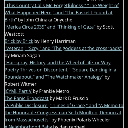
"This Country Calls Me Forgetfulness," "The Weight of
What Happened Here," and "The Basket I Found at
Birth"
by John Chinaka Onyeche
"Merica Circa 2035" and "Thinking of Gaza"
by Scott
Westcott
Brick by Brick
by Henry Harriman
"Veteran," "Scry," and "The goddess at the crossroads"
by Miriam Sagan
"Hairspray, History, and the Wheel of Life, or Why
Poetry Thrives on Discontent," "Square Dancing in a
Roundabout," and "The Watchmaker Analogy"
by
Robert Witmer
ICYMI, Part V
by Frankie Metro
The Panic Broadcast
by Mark DiFruscio
"A Public Disclosure:," "Lines of Grace," and "A Memo to
the Honorable Congressman Seth Moulton, Democrat
from Massachusetts"
by Phoenix Polaris Wheeler
A Neighborhood Baby
by dan raphael