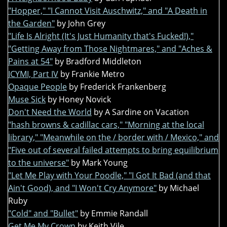
"Hopper," "I Cannot Visit Auschwitz," and "A Death in
the Garden"
by John Grey
"Life Is Alright (It's Just Humanity that's Fucked!),"
"Getting Away from Those Nightmares," and "Aches &
Pains at 54"
by Bradford Middleton
ICYMI, Part IV
by Frankie Metro
Opaque People
by Frederick Frankenberg
Muse Sick
by Honey Novick
Don't Need the World
by A Sardine on Vacation
"hash browns & cadillac cars," "Morning at the local
library," "Meanwhile on the / border with / Mexico," and
"Five out of several failed attempts to bring equilibrium
to the universe"
by Mark Young
"Let Me Play with Your Poodle," "I Got It Bad (and that
Ain't Good), and "I Won't Cry Anymore"
by Michael
Ruby
"Cold" and "Bullet"
by Emmie Randall
Get Me My Crown
by Keith Vile