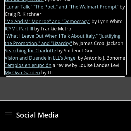
"Lunar Talk," "The Poet," and "The Walmart Prompt"
by
Craig R. Kirchner
"Me And Mr Monroe" and "Democracy"
by Lynn White
ICYMI, Part III
by Frankie Metro
"What I Leave Out When I Talk About Italy," "Justifying
the Promotion," and "Lizardry"
by James Croal Jackson
Searching for Charlotte
by Soidenet Gue
Vision and Duende in LLL’s Angel
by Antonio J. Bonome
Templos en erupción
a review by Louise Landes Levi
My Own Garden
by LLL
Toggle menu visibi
Social Media