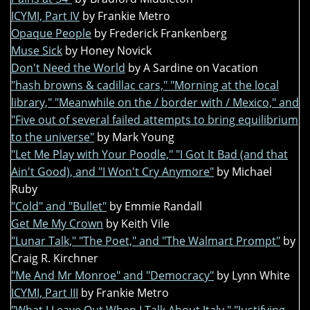
ICYMI, Part IV
by Frankie Metro
Opaque People
by Frederick Frankenberg
Muse Sick
by Honey Novick
Don't Need the World
by A Sardine on Vacation
"hash browns & cadillac cars," "Morning at the local
library," "Meanwhile on the / border with / Mexico," and
"Five out of several failed attempts to bring equilibrium
to the universe"
by Mark Young
"Let Me Play with Your Poodle," "I Got It Bad (and that
Ain't Good), and "I Won't Cry Anymore"
by Michael
Ruby
"Cold" and "Bullet"
by Emmie Randall
Get Me My Crown
by Keith Vile
"Lunar Talk," "The Poet," and "The Walmart Prompt"
by
Craig R. Kirchner
"Me And Mr Monroe" and "Democracy"
by Lynn White
ICYMI, Part III
by Frankie Metro