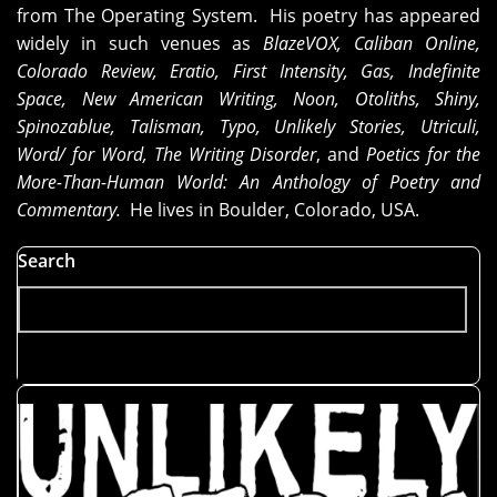
from The Operating System. His poetry has appeared
widely in such venues as
BlazeVOX, Caliban Online,
Colorado Review, Eratio, First Intensity, Gas, Indefinite
Space, New American Writing, Noon, Otoliths, Shiny,
Spinozablue, Talisman, Typo, Unlikely Stories, Utriculi,
Word/ for Word, The Writing Disorder
, and
Poetics for the
More-Than-Human World: An Anthology of Poetry and
Commentary.
He lives in Boulder, Colorado, USA.
Search