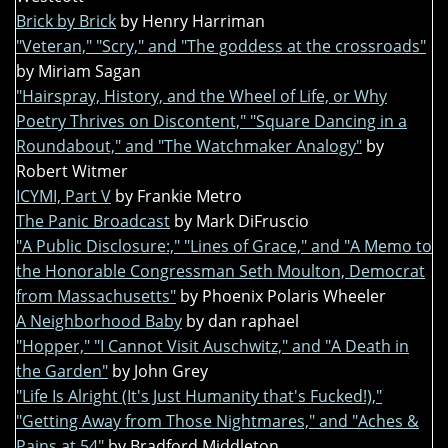
Brick by Brick
by Henry Harriman
"Veteran," "Scry," and "The goddess at the crossroads"
by Miriam Sagan
"Hairspray, History, and the Wheel of Life, or Why
Poetry Thrives on Discontent," "Square Dancing in a
Roundabout," and "The Watchmaker Analogy"
by
Robert Witmer
ICYMI, Part V
by Frankie Metro
The Panic Broadcast
by Mark DiFruscio
"A Public Disclosure:," "Lines of Grace," and "A Memo to
the Honorable Congressman Seth Moulton, Democrat
from Massachusetts"
by Phoenix Polaris Wheeler
A Neighborhood Baby
by dan raphael
"Hopper," "I Cannot Visit Auschwitz," and "A Death in
the Garden"
by John Grey
"Life Is Alright (It's Just Humanity that's Fucked!),"
"Getting Away from Those Nightmares," and "Aches &
Pains at 54"
by Bradford Middleton