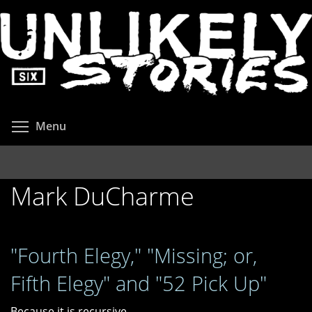
Skip
to
main
content
Toggle menu visibility
Menu
Mark DuCharme
"Fourth Elegy," "Missing; or,
Fifth Elegy" and "52 Pick Up"
Because it is recursive