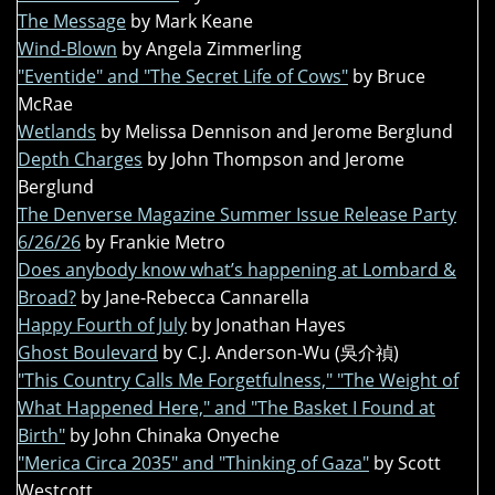
The Message
by Mark Keane
Wind-Blown
by Angela Zimmerling
"Eventide" and "The Secret Life of Cows"
by Bruce
McRae
Wetlands
by Melissa Dennison and Jerome Berglund
Depth Charges
by John Thompson and Jerome
Berglund
The Denverse Magazine Summer Issue Release Party
6/26/26
by Frankie Metro
Does anybody know what’s happening at Lombard &
Broad?
by Jane-Rebecca Cannarella
Happy Fourth of July
by Jonathan Hayes
Ghost Boulevard
by C.J. Anderson-Wu (吳介禎)
"This Country Calls Me Forgetfulness," "The Weight of
What Happened Here," and "The Basket I Found at
Birth"
by John Chinaka Onyeche
"Merica Circa 2035" and "Thinking of Gaza"
by Scott
Westcott