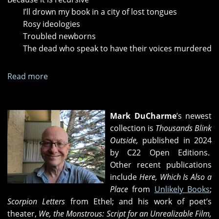
I’ll drown my book in a city of lost tongues
Rosy ideologies
Troubled newborns
The dead who speak to have their voices murdered
Read more
about
"Fourth
Elegy,"
"Missing;
Mark DuCharme
’s newest
or,
collection is
Thousands Blink
Fifth
Outside,
published in 2024
Elegy"
by C22 Open Editions.
and
Other recent publications
"52
include
Here, Which Is Also a
Pick
Place
from
Unlikely Books
;
Up"
Scorpion Letters
from Ethel; and his work of poet’s
theater,
We, the Monstrous: Script for an Unrealizable Film,