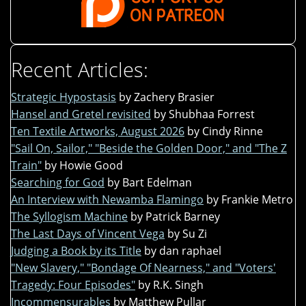
Recent Articles:
Strategic Hypostasis
by Zachery Brasier
Hansel and Gretel revisited
by Shubhaa Forrest
Ten Textile Artworks, August 2026
by Cindy Rinne
"Sail On, Sailor," "Beside the Golden Door," and "The Z
Train"
by Howie Good
Searching for God
by Bart Edelman
An Interview with Newamba Flamingo
by Frankie Metro
The Syllogism Machine
by Patrick Barney
The Last Days of Vincent Vega
by Su Zi
Judging a Book by its Title
by dan raphael
"New Slavery," "Bondage Of Nearness," and "Voters'
Tragedy: Four Episodes"
by R.K. Singh
Incommensurables
by Matthew Pullar