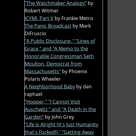
"The Watchmaker Analogy"
by
Robert Witmer
ICYMI, Part V
by Frankie Metro
The Panic Broadcast
by Mark
DiFruscio
"A Public Disclosure:," "Lines of
Grace," and "A Memo to the
Honorable Congressman Seth
Moulton, Democrat from
Massachusetts"
by Phoenix
Polaris Wheeler
A Neighborhood Baby
by dan
raphael
"Hopper," "I Cannot Visit
Auschwitz," and "A Death in the
Garden"
by John Grey
"Life Is Alright (It's Just Humanity
that's Fucked!)," "Getting Away