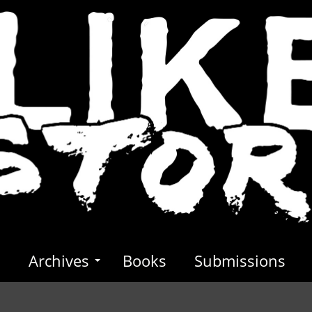
s
Archives
Books
Submissions