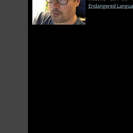
Endangered Langua