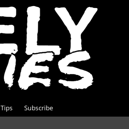
Tips
Subscribe