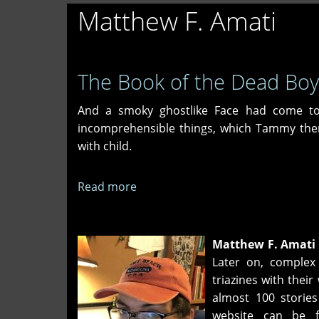
Matthew F. Amati
The Book of the Dead Boy
And a smoky ghostlike Face had come t
incomprehensible things, which Tammy the
with child.
Read more
about
The
Book
of
Matthew F. Amati
the
Later on, complex
Dead
triazines with their
Boy
almost 100 stories
website can be 