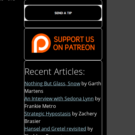
Recent Articles:
Nothing But Glass, Snow
by Garth
Martens
An Interview with Sedona Lynn
by
Frankie Metro
Strategic Hypostasis
by Zachery
Brasier
Hansel and Gretel revisited
by