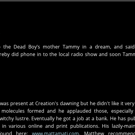
o the Dead Boy’s mother Tammy in a dream, and sai
reby did phone in to the local radio show and soon Tam
was present at Creation's dawning but he didn't like it ver
 molecules formed and he applauded those, especially 
 witchy lustre. Eventually he got a job at a bank. He has pu
 in various online and print publications. His lazily-mai
found here:
www.mattamati.com
. Matthew recommen