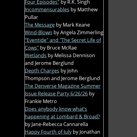
Four Episodes"
by R.K. Singh
Incommensurables
by Matthew
Pullar
The Message
by Mark Keane
Wind-Blown
by Angela Zimmerling
"Eventide" and "The Secret Life of
Cows"
by Bruce McRae
Wetlands
by Melissa Dennison
and Jerome Berglund
Depth Charges
by John
Thompson and Jerome Berglund
The Denverse Magazine Summer
Issue Release Party 6/26/26
by
Frankie Metro
Does anybody know what’s
happening at Lombard & Broad?
by Jane-Rebecca Cannarella
Happy Fourth of July
by Jonathan