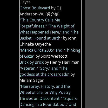
Hayes
Ghost Boulevard
by C.J.
Anderson-Wu (吳介禎)
"This Country Calls Me
Forgetfulness," "The Weight of
What Happened Here," and "The
Basket I Found at Birth"
by John
Chinaka Onyeche
"Merica Circa 2035" and "Thinking
of Gaza"
by Scott Westcott
Brick by Brick
by Henry Harriman
"Veteran," "Scry," and "The
goddess at the crossroads"
by
Miriam Sagan
"Hairspray, History, and the
Wheel of Life, or Why Poetry
Thrives on Discontent," "Square
Dancing in a Roundabout," and