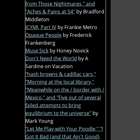
from Those Nightmares," and
"Aches & Pains at 54"
by Bradford
Middleton
ICYMI, Part IV
by Frankie Metro
Opaque People
by Frederick
Frankenberg
Muse Sick
by Honey Novick
Don't Need the World
by A
Sardine on Vacation
"hash browns & cadillac cars,"
"Morning at the local library,"
"Meanwhile on the / border with /
Mexico," and "Five out of several
failed attempts to bring
equilibrium to the universe"
by
Mark Young
"Let Me Play with Your Poodle," "I
Got It Bad (and that Ain't Good),