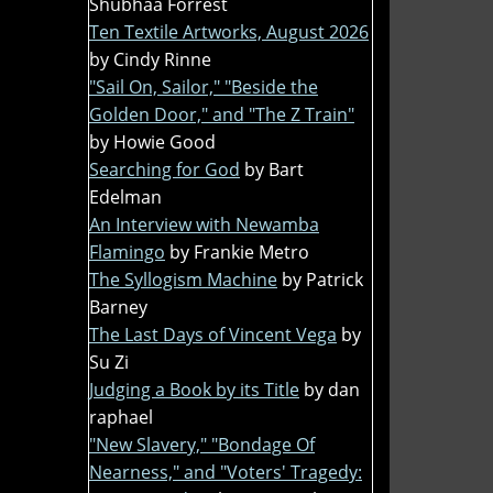
Shubhaa Forrest
Ten Textile Artworks, August 2026
by Cindy Rinne
"Sail On, Sailor," "Beside the
Golden Door," and "The Z Train"
by Howie Good
Searching for God
by Bart
Edelman
An Interview with Newamba
Flamingo
by Frankie Metro
The Syllogism Machine
by Patrick
Barney
The Last Days of Vincent Vega
by
Su Zi
Judging a Book by its Title
by dan
raphael
"New Slavery," "Bondage Of
Nearness," and "Voters' Tragedy: