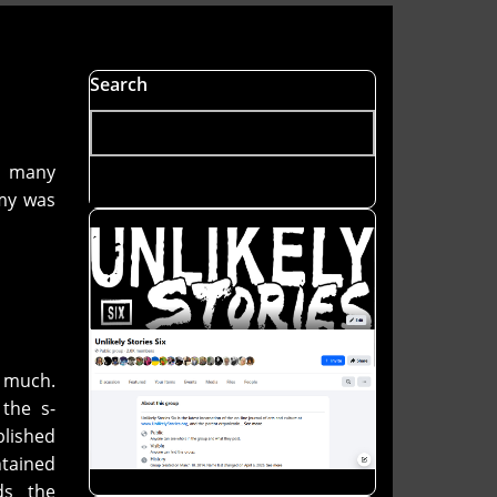
Search
d many
my was
y much.
the s-
blished
ntained
ds the