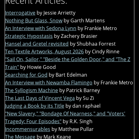
Recent Articles:
Interrogative
by Jessie Arrietty
Nothing But Glass, Snow
by Garth Martens
An Interview with Sedona Lynn
by Frankie Metro
Strategic Hypostasis
by Zachery Brasier
Hansel and Gretel revisited
by Shubhaa Forrest
Ten Textile Artworks, August 2026
by Cindy Rinne
"Sail On, Sailor," "Beside the Golden Door," and "The Z
Train"
by Howie Good
Searching for God
by Bart Edelman
An Interview with Newamba Flamingo
by Frankie Metro
The Syllogism Machine
by Patrick Barney
The Last Days of Vincent Vega
by Su Zi
Judging a Book by its Title
by dan raphael
"New Slavery," "Bondage Of Nearness," and "Voters'
Tragedy: Four Episodes"
by R.K. Singh
Incommensurables
by Matthew Pullar
The Message
by Mark Keane