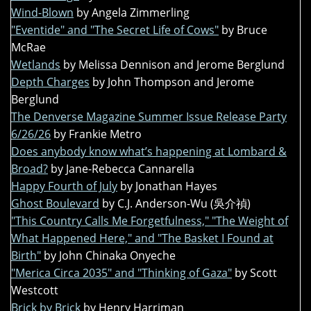
Wind-Blown
by Angela Zimmerling
"Eventide" and "The Secret Life of Cows"
by Bruce
McRae
Wetlands
by Melissa Dennison and Jerome Berglund
Depth Charges
by John Thompson and Jerome
Berglund
The Denverse Magazine Summer Issue Release Party
6/26/26
by Frankie Metro
Does anybody know what’s happening at Lombard &
Broad?
by Jane-Rebecca Cannarella
Happy Fourth of July
by Jonathan Hayes
Ghost Boulevard
by C.J. Anderson-Wu (吳介禎)
"This Country Calls Me Forgetfulness," "The Weight of
What Happened Here," and "The Basket I Found at
Birth"
by John Chinaka Onyeche
"Merica Circa 2035" and "Thinking of Gaza"
by Scott
Westcott
Brick by Brick
by Henry Harriman