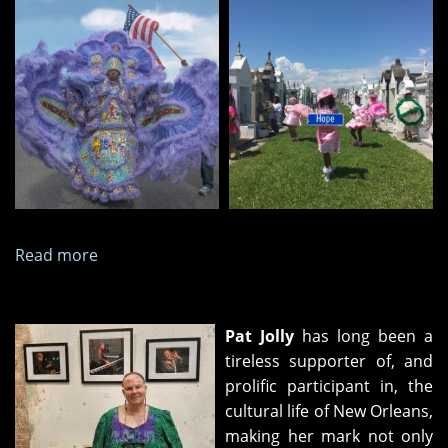
Read more
about
Thirteen
Photographs,
October
Pat Jolly
has long been a
2025
tireless supporter of, and
prolific participant in, the
cultural life of New Orleans,
making her mark not only