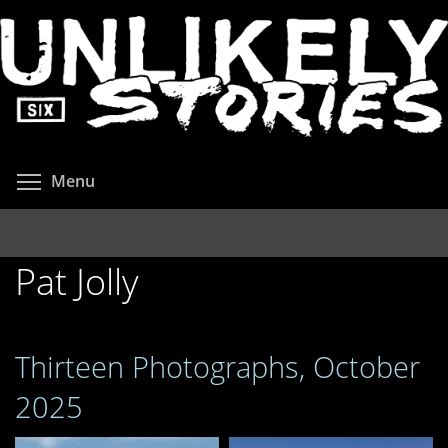
Skip
to
main
content
Toggle menu visibility
Menu
Pat Jolly
Thirteen Photographs, October
2025