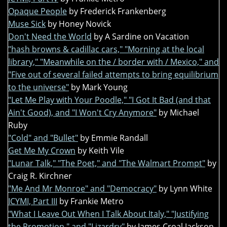
Opaque People
by Frederick Frankenberg
Muse Sick
by Honey Novick
Don't Need the World
by A Sardine on Vacation
"hash browns & cadillac cars," "Morning at the local
library," "Meanwhile on the / border with / Mexico," and
"Five out of several failed attempts to bring equilibrium
to the universe"
by Mark Young
"Let Me Play with Your Poodle," "I Got It Bad (and that
Ain't Good), and "I Won't Cry Anymore"
by Michael
Ruby
"Cold" and "Bullet"
by Emmie Randall
Get Me My Crown
by Keith Vile
"Lunar Talk," "The Poet," and "The Walmart Prompt"
by
Craig R. Kirchner
"Me And Mr Monroe" and "Democracy"
by Lynn White
ICYMI, Part III
by Frankie Metro
"What I Leave Out When I Talk About Italy," "Justifying
the Promotion," and "Lizardry"
by James Croal Jackson