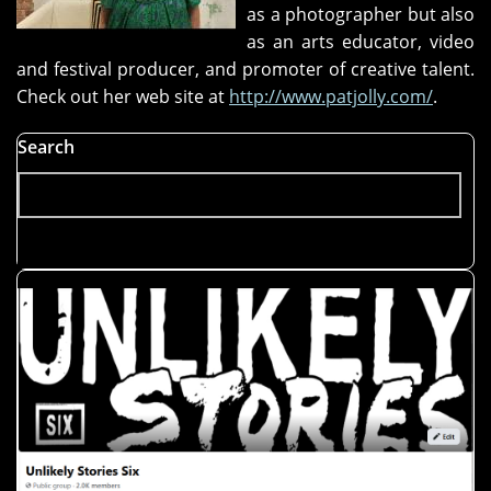
as a photographer but also
as an arts educator, video
and festival producer, and promoter of creative talent.
Check out her web site at
http://www.patjolly.com/
.
Search