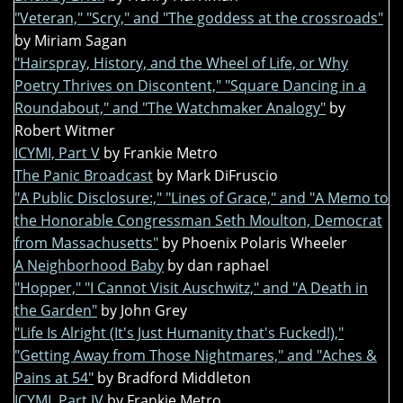
"Veteran," "Scry," and "The goddess at the crossroads"
by Miriam Sagan
"Hairspray, History, and the Wheel of Life, or Why
Poetry Thrives on Discontent," "Square Dancing in a
Roundabout," and "The Watchmaker Analogy"
by
Robert Witmer
ICYMI, Part V
by Frankie Metro
The Panic Broadcast
by Mark DiFruscio
"A Public Disclosure:," "Lines of Grace," and "A Memo to
the Honorable Congressman Seth Moulton, Democrat
from Massachusetts"
by Phoenix Polaris Wheeler
A Neighborhood Baby
by dan raphael
"Hopper," "I Cannot Visit Auschwitz," and "A Death in
the Garden"
by John Grey
"Life Is Alright (It's Just Humanity that's Fucked!),"
"Getting Away from Those Nightmares," and "Aches &
Pains at 54"
by Bradford Middleton
ICYMI, Part IV
by Frankie Metro