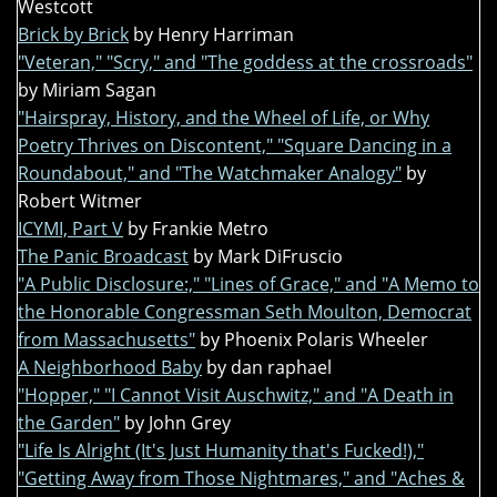
Westcott
Brick by Brick
by Henry Harriman
"Veteran," "Scry," and "The goddess at the crossroads"
by Miriam Sagan
"Hairspray, History, and the Wheel of Life, or Why
Poetry Thrives on Discontent," "Square Dancing in a
Roundabout," and "The Watchmaker Analogy"
by
Robert Witmer
ICYMI, Part V
by Frankie Metro
The Panic Broadcast
by Mark DiFruscio
"A Public Disclosure:," "Lines of Grace," and "A Memo to
the Honorable Congressman Seth Moulton, Democrat
from Massachusetts"
by Phoenix Polaris Wheeler
A Neighborhood Baby
by dan raphael
"Hopper," "I Cannot Visit Auschwitz," and "A Death in
the Garden"
by John Grey
"Life Is Alright (It's Just Humanity that's Fucked!),"
"Getting Away from Those Nightmares," and "Aches &