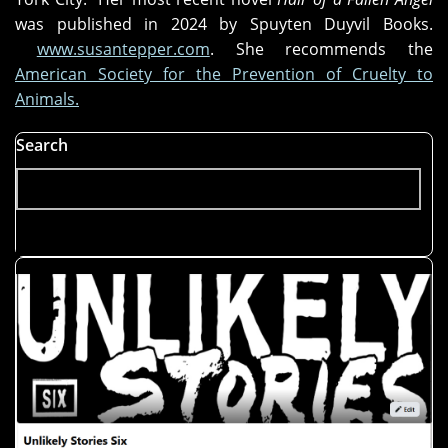
was published in 2024 by Spuyten Duyvil Books.
www.susantepper.com
. She recommends the
American Society for the Prevention of Cruelty to
Animals.
Search