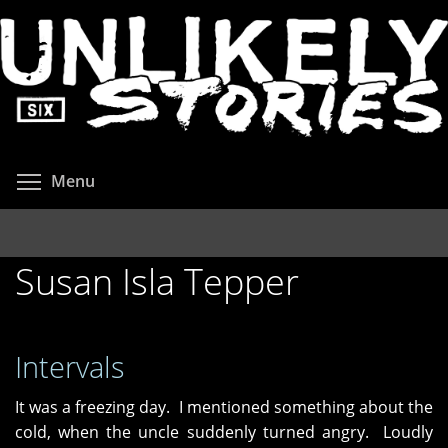
Skip
to
main
content
Toggle menu visibility
Menu
Susan Isla Tepper
Intervals
It was a freezing day. I mentioned something about the
cold, when the uncle suddenly turned angry. Loudly