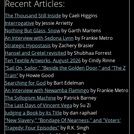
Recent Articles:
The Thousand Still Inside
by Caeli Higgins
Interrogative
by Jessie Arrietty
Nothing But Glass, Snow
by Garth Martens
An Interview with Sedona Lynn
by Frankie Metro
Strategic Hypostasis
by Zachery Brasier
Hansel and Gretel revisited
by Shubhaa Forrest
Ten Textile Artworks, August 2026
by Cindy Rinne
"Sail On, Sailor," "Beside the Golden Door," and "The Z
Train"
by Howie Good
Searching for God
by Bart Edelman
An Interview with Newamba Flamingo
by Frankie Metro
The Syllogism Machine
by Patrick Barney
The Last Days of Vincent Vega
by Su Zi
Judging a Book by its Title
by dan raphael
"New Slavery," "Bondage Of Nearness," and "Voters'
Tragedy: Four Episodes"
by R.K. Singh