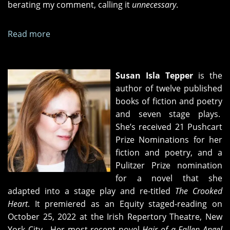
berating my comment, calling it
unnecessary
.
Read more
about
Intervals
Susan Isla Tepper
is the
author of twelve published
books of fiction and poetry
and seven stage plays.
She’s received 21 Pushcart
Prize Nominations for her
fiction and poetry, and a
Pulitzer Prize nomination
for a novel that she
adapted into a stage play and re-titled
The Crooked
Heart
. It premiered as an Equity staged-reading on
October 25, 2022 at the Irish Repertory Theatre, New
York City. Her most recent novel
Hair of a Fallen Angel