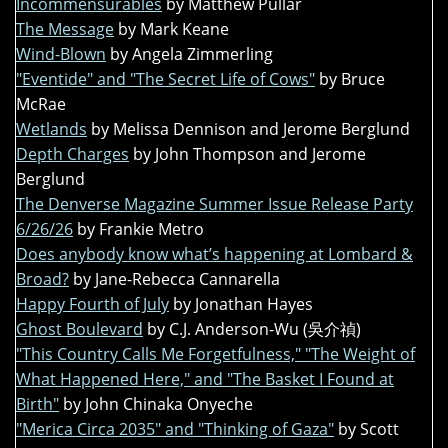
Incommensurables
by Matthew Pullar
The Message
by Mark Keane
Wind-Blown
by Angela Zimmerling
"Eventide" and "The Secret Life of Cows"
by Bruce
McRae
Wetlands
by Melissa Dennison and Jerome Berglund
Depth Charges
by John Thompson and Jerome
Berglund
The Denverse Magazine Summer Issue Release Party
6/26/26
by Frankie Metro
Does anybody know what’s happening at Lombard &
Broad?
by Jane-Rebecca Cannarella
Happy Fourth of July
by Jonathan Hayes
Ghost Boulevard
by C.J. Anderson-Wu (吳介禎)
"This Country Calls Me Forgetfulness," "The Weight of
What Happened Here," and "The Basket I Found at
Birth"
by John Chinaka Onyeche
"Merica Circa 2035" and "Thinking of Gaza"
by Scott