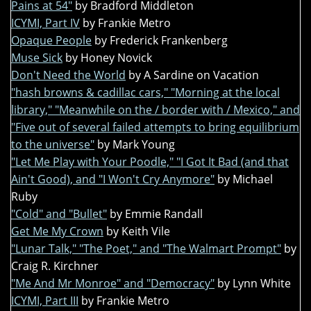
Pains at 54"
by Bradford Middleton
ICYMI, Part IV
by Frankie Metro
Opaque People
by Frederick Frankenberg
Muse Sick
by Honey Novick
Don't Need the World
by A Sardine on Vacation
"hash browns & cadillac cars," "Morning at the local
library," "Meanwhile on the / border with / Mexico," and
"Five out of several failed attempts to bring equilibrium
to the universe"
by Mark Young
"Let Me Play with Your Poodle," "I Got It Bad (and that
Ain't Good), and "I Won't Cry Anymore"
by Michael
Ruby
"Cold" and "Bullet"
by Emmie Randall
Get Me My Crown
by Keith Vile
"Lunar Talk," "The Poet," and "The Walmart Prompt"
by
Craig R. Kirchner
"Me And Mr Monroe" and "Democracy"
by Lynn White
ICYMI, Part III
by Frankie Metro