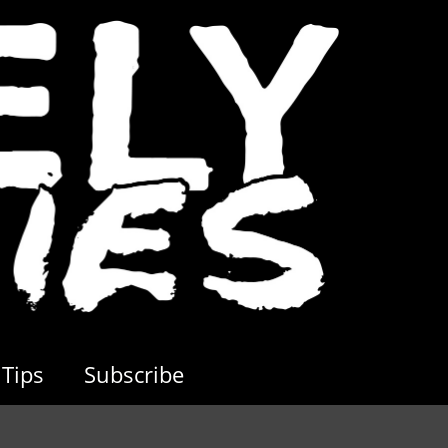
Tips
Subscribe