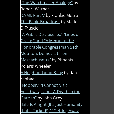
"The Watchmaker Analogy"
by
Robert Witmer
ICYMI, Part V
by Frankie Metro
The Panic Broadcast
by Mark
DiFruscio
"A Public Disclosure:," "Lines of
Grace," and "A Memo to the
Honorable Congressman Seth
Moulton, Democrat from
Massachusetts"
by Phoenix
Polaris Wheeler
A Neighborhood Baby
by dan
raphael
"Hopper," "I Cannot Visit
Auschwitz," and "A Death in the
Garden"
by John Grey
"Life Is Alright (It's Just Humanity
that's Fucked!)," "Getting Away