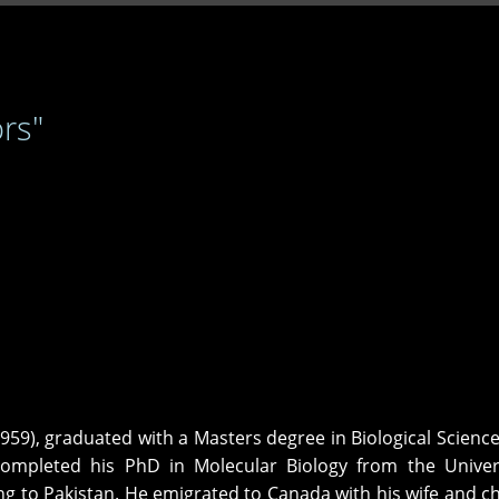
rs"
959), graduated with a Masters degree in Biological Scienc
ompleted his PhD in Molecular Biology from the Univers
 to Pakistan. He emigrated to Canada with his wife and ch