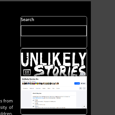
Search
es from
ity of
ildren.