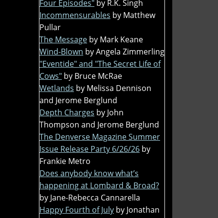
Four Episodes"
by R.K. Singh
Incommensurables
by Matthew
Pullar
The Message
by Mark Keane
Wind-Blown
by Angela Zimmerling
"Eventide" and "The Secret Life of
Cows"
by Bruce McRae
Wetlands
by Melissa Dennison
and Jerome Berglund
Depth Charges
by John
Thompson and Jerome Berglund
The Denverse Magazine Summer
Issue Release Party 6/26/26
by
Frankie Metro
Does anybody know what’s
happening at Lombard & Broad?
by Jane-Rebecca Cannarella
Happy Fourth of July
by Jonathan