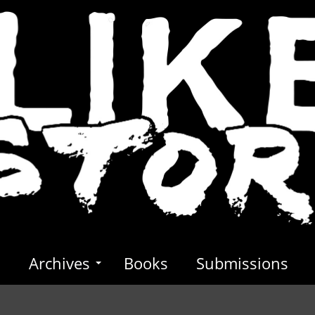
s
Archives
Books
Submissions