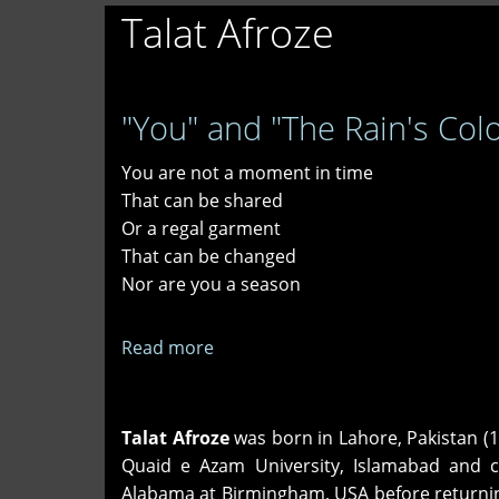
Talat Afroze
"You" and "The Rain's Colo
You are not a moment in time
That can be shared
Or a regal garment
That can be changed
Nor are you a season
Read more
about
"You"
and
"The
Talat Afroze
was born in Lahore, Pakistan (1
Rain's
Quaid e Azam University, Islamabad and c
Colors"
Alabama at Birmingham, USA before returning