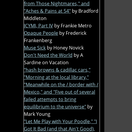
from Those Nightmares," and
"Aches & Pains at 54"
by Bradford
Middleton
ICYMI, Part IV
by Frankie Metro
Opaque People
by Frederick
Frankenberg
Muse Sick
by Honey Novick
Don't Need the World
by A
Sardine on Vacation
"hash browns & cadillac cars,"
"Morning at the local library,"
"Meanwhile on the / border with /
Mexico," and "Five out of several
failed attempts to bring
equilibrium to the universe"
by
Mark Young
"Let Me Play with Your Poodle," "I
Got It Bad (and that Ain't Good),