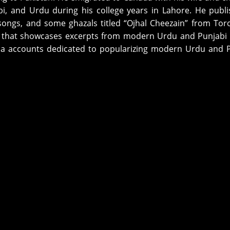
bi, and Urdu during his college years in Lahore. He publ
songs, and some ghazals titled “Ojhal Cheezain” from Tor
) that showcases excerpts from modern Urdu and Punjabi
dia accounts dedicated to popularizing modern Urdu and 