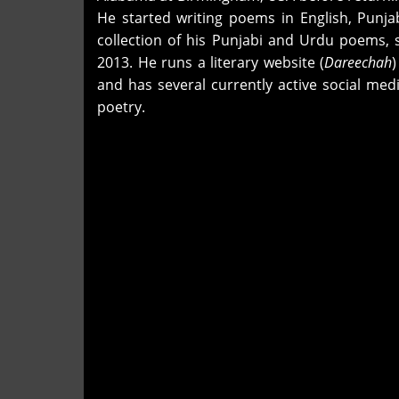
He started writing poems in English, Punja
collection of his Punjabi and Urdu poems, 
2013. He runs a literary website (
Dareechah
and has several currently active social me
poetry.