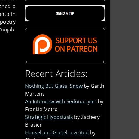
ished a
onto in
 poetry
Punjabi
Recent Articles:
Nothing But Glass, Snow
by Garth
Martens
An Interview with Sedona Lynn
by
Frankie Metro
Strategic Hypostasis
by Zachery
Brasier
Hansel and Gretel revisited
by