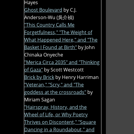
Hayes
Ghost Boulevard
by C.J.
Anderson-Wu (吳介禎)
"This Country Calls Me
Forgetfulness," "The Weight of
What Happened Here," and "The
Basket I Found at Birth"
by John
Chinaka Onyeche
"Merica Circa 2035" and "Thinking
of Gaza"
by Scott Westcott
Brick by Brick
by Henry Harriman
"Veteran," "Scry," and "The
goddess at the crossroads"
by
Miriam Sagan
"Hairspray, History, and the
Wheel of Life, or Why Poetry
Thrives on Discontent," "Square
Dancing in a Roundabout," and