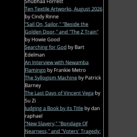
Shubhaa Forrest
Ten Textile Artworks, August 2026
by Cindy Rinne
"Sail On, Sailor," "Beside the
Golden Door," and "The Z Train"
by Howie Good
Searching for God
by Bart
Edelman
An Interview with Newamba
Flamingo
by Frankie Metro
The Syllogism Machine
by Patrick
Barney
The Last Days of Vincent Vega
by
Su Zi
Judging a Book by its Title
by dan
raphael
"New Slavery," "Bondage Of
Nearness," and "Voters' Tragedy: