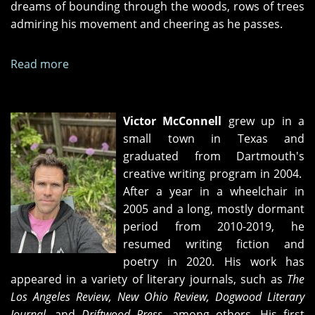
dreams of bounding through the woods, rows of trees
admiring his movement and cheering as he passes.
Read more
about
One
Hundred
Thousand
Victor McConnell
grew up in a
Steps
small town in Texas and
graduated from Dartmouth's
creative writing program in 2004.
After a year in a wheelchair in
2005 and a long, mostly dormant
period from 2010-2019, he
resumed writing fiction and
poetry in 2020. His work has
appeared in a variety of literary journals, such as
The
Los Angeles Review, New Ohio Review, Dogwood Literary
Journal
, and
Driftwood Press,
among others. His first