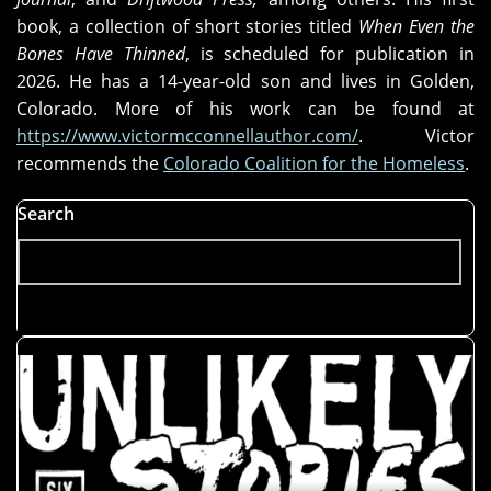
book, a collection of short stories titled
When Even the
Bones Have Thinned
, is scheduled for publication in
2026. He has a 14-year-old son and lives in Golden,
Colorado. More of his work can be found at
https://www.victormcconnellauthor.com/
. Victor
recommends the
Colorado Coalition for the Homeless
.
Search