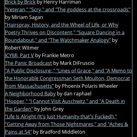
Brick by Brick
by Henry Harriman
"Veteran," "Scry," and "The goddess at the crossroads"
by Miriam Sagan
"Hairspray, History, and the Wheel of Life, or Why
Poetry Thrives on Discontent," "Square Dancing in a
Roundabout," and "The Watchmaker Analogy"
by
Robert Witmer
ICYMI, Part V
by Frankie Metro
The Panic Broadcast
by Mark DiFruscio
"A Public Disclosure:," "Lines of Grace," and "A Memo to
the Honorable Congressman Seth Moulton, Democrat
from Massachusetts"
by Phoenix Polaris Wheeler
A Neighborhood Baby
by dan raphael
"Hopper," "I Cannot Visit Auschwitz," and "A Death in
the Garden"
by John Grey
"Life Is Alright (It's Just Humanity that's Fucked!),"
"Getting Away from Those Nightmares," and "Aches &
Pains at 54"
by Bradford Middleton