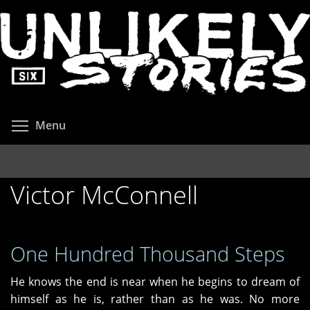
Skip
to
main
content
Toggle menu visibility
Menu
Victor McConnell
One Hundred Thousand Steps
He knows the end is near when he begins to dream of
himself as he is, rather than as he was. No more