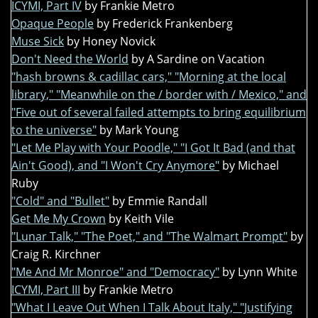
ICYMI, Part IV
by Frankie Metro
Opaque People
by Frederick Frankenberg
Muse Sick
by Honey Novick
Don't Need the World
by A Sardine on Vacation
"hash browns & cadillac cars," "Morning at the local
library," "Meanwhile on the / border with / Mexico," and
"Five out of several failed attempts to bring equilibrium
to the universe"
by Mark Young
"Let Me Play with Your Poodle," "I Got It Bad (and that
Ain't Good), and "I Won't Cry Anymore"
by Michael
Ruby
"Cold" and "Bullet"
by Emmie Randall
Get Me My Crown
by Keith Vile
"Lunar Talk," "The Poet," and "The Walmart Prompt"
by
Craig R. Kirchner
"Me And Mr Monroe" and "Democracy"
by Lynn White
ICYMI, Part III
by Frankie Metro
"What I Leave Out When I Talk About Italy," "Justifying