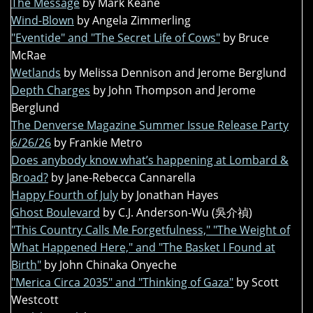
The Message
by Mark Keane
Wind-Blown
by Angela Zimmerling
"Eventide" and "The Secret Life of Cows"
by Bruce
McRae
Wetlands
by Melissa Dennison and Jerome Berglund
Depth Charges
by John Thompson and Jerome
Berglund
The Denverse Magazine Summer Issue Release Party
6/26/26
by Frankie Metro
Does anybody know what’s happening at Lombard &
Broad?
by Jane-Rebecca Cannarella
Happy Fourth of July
by Jonathan Hayes
Ghost Boulevard
by C.J. Anderson-Wu (吳介禎)
"This Country Calls Me Forgetfulness," "The Weight of
What Happened Here," and "The Basket I Found at
Birth"
by John Chinaka Onyeche
"Merica Circa 2035" and "Thinking of Gaza"
by Scott
Westcott