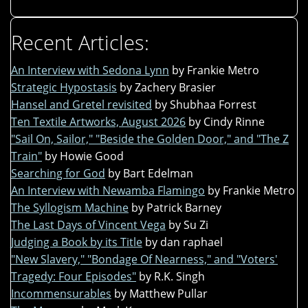
Recent Articles:
An Interview with Sedona Lynn
by Frankie Metro
Strategic Hypostasis
by Zachery Brasier
Hansel and Gretel revisited
by Shubhaa Forrest
Ten Textile Artworks, August 2026
by Cindy Rinne
"Sail On, Sailor," "Beside the Golden Door," and "The Z
Train"
by Howie Good
Searching for God
by Bart Edelman
An Interview with Newamba Flamingo
by Frankie Metro
The Syllogism Machine
by Patrick Barney
The Last Days of Vincent Vega
by Su Zi
Judging a Book by its Title
by dan raphael
"New Slavery," "Bondage Of Nearness," and "Voters'
Tragedy: Four Episodes"
by R.K. Singh
Incommensurables
by Matthew Pullar