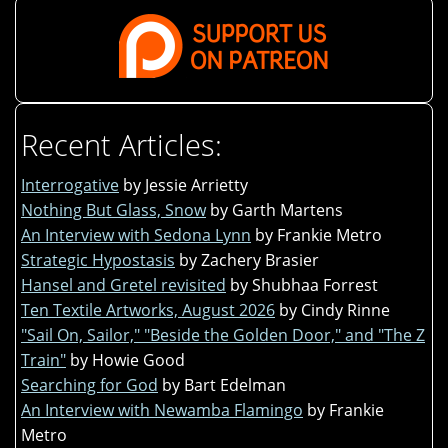
Recent Articles:
Interrogative
by Jessie Arrietty
Nothing But Glass, Snow
by Garth Martens
An Interview with Sedona Lynn
by Frankie Metro
Strategic Hypostasis
by Zachery Brasier
Hansel and Gretel revisited
by Shubhaa Forrest
Ten Textile Artworks, August 2026
by Cindy Rinne
"Sail On, Sailor," "Beside the Golden Door," and "The Z
Train"
by Howie Good
Searching for God
by Bart Edelman
An Interview with Newamba Flamingo
by Frankie
Metro