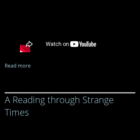
Read more
about
A
Reading
through
A Reading through Strange
Strange
Times
Times