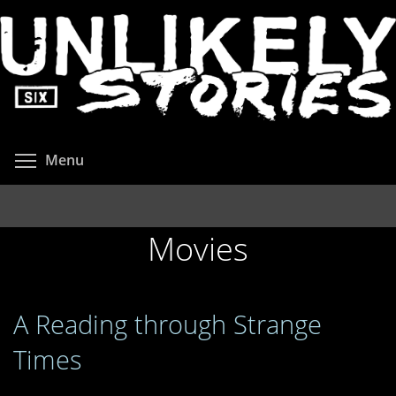
Skip
to
main
content
Toggle menu visibility
Menu
Movies
A Reading through Strange
Times