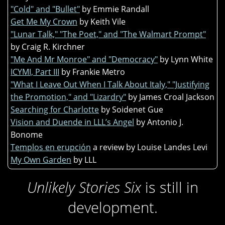
"Cold" and "Bullet"
by Emmie Randall
Get Me My Crown
by Keith Vile
"Lunar Talk," "The Poet," and "The Walmart Prompt"
by Craig R. Kirchner
"Me And Mr Monroe" and "Democracy"
by Lynn White
ICYMI, Part III
by Frankie Metro
"What I Leave Out When I Talk About Italy," "Justifying
the Promotion," and "Lizardry"
by James Croal Jackson
Searching for Charlotte
by Soidenet Gue
Vision and Duende in LLL’s Angel
by Antonio J.
Bonome
Templos en erupción
a review by Louise Landes Levi
My Own Garden
by LLL
Unlikely Stories Six
is still in
development.