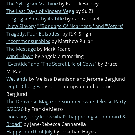
The Syllogism Machine
by Patrick Barney
The Last Days of Vincent Vega
by Su Zi
Judging a Book by its Title
by dan raphael
"New Slavery," "Bondage Of Nearness," and "Voters'
Tragedy: Four Episodes"
by R.K. Singh
Incommensurables
by Matthew Pullar
The Message
by Mark Keane
Wind-Blown
by Angela Zimmerling
"Eventide" and "The Secret Life of Cows"
by Bruce
McRae
Wetlands
by Melissa Dennison and Jerome Berglund
Depth Charges
by John Thompson and Jerome
Berglund
The Denverse Magazine Summer Issue Release Party
6/26/26
by Frankie Metro
Does anybody know what’s happening at Lombard &
Broad?
by Jane-Rebecca Cannarella
Happy Fourth of July
by Jonathan Hayes