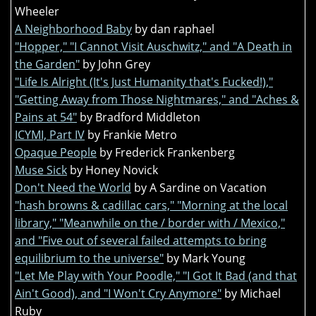
Wheeler
A Neighborhood Baby
by dan raphael
"Hopper," "I Cannot Visit Auschwitz," and "A Death in
the Garden"
by John Grey
"Life Is Alright (It's Just Humanity that's Fucked!),"
"Getting Away from Those Nightmares," and "Aches &
Pains at 54"
by Bradford Middleton
ICYMI, Part IV
by Frankie Metro
Opaque People
by Frederick Frankenberg
Muse Sick
by Honey Novick
Don't Need the World
by A Sardine on Vacation
"hash browns & cadillac cars," "Morning at the local
library," "Meanwhile on the / border with / Mexico,"
and "Five out of several failed attempts to bring
equilibrium to the universe"
by Mark Young
"Let Me Play with Your Poodle," "I Got It Bad (and that
Ain't Good), and "I Won't Cry Anymore"
by Michael
Ruby