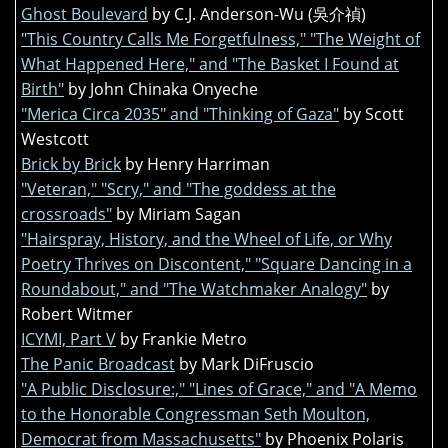
Ghost Boulevard
by C.J. Anderson-Wu (吳介禎)
"This Country Calls Me Forgetfulness," "The Weight of
What Happened Here," and "The Basket I Found at
Birth"
by John Chinaka Onyeche
"Merica Circa 2035" and "Thinking of Gaza"
by Scott
Westcott
Brick by Brick
by Henry Harriman
"Veteran," "Scry," and "The goddess at the
crossroads"
by Miriam Sagan
"Hairspray, History, and the Wheel of Life, or Why
Poetry Thrives on Discontent," "Square Dancing in a
Roundabout," and "The Watchmaker Analogy"
by
Robert Witmer
ICYMI, Part V
by Frankie Metro
The Panic Broadcast
by Mark DiFruscio
"A Public Disclosure:," "Lines of Grace," and "A Memo
to the Honorable Congressman Seth Moulton,
Democrat from Massachusetts"
by Phoenix Polaris