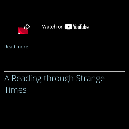
Read more
about
A
Reading
through
A Reading through Strange
Strange
Times
Times