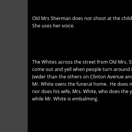
Old Mrs Sherman does not shoot at the child
She uses her voice.
The Whites across the street from Old Mrs.
come out and yell when people turn around i
(wider than the others on Clinton Avenue and
Mr. White owns the funeral home. He does n
nor does his wife, Mrs. White, who does the y
while Mr. White is embalming.