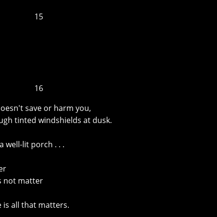
15
16
 doesn't save or harm you,
ugh tinted windshields at dusk.
well-lit porch . . .
er
s not matter
is all that matters.