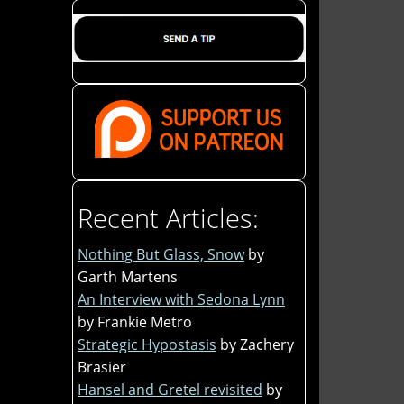
Recent Articles:
Nothing But Glass, Snow
by
Garth Martens
An Interview with Sedona Lynn
by Frankie Metro
Strategic Hypostasis
by Zachery
Brasier
Hansel and Gretel revisited
by