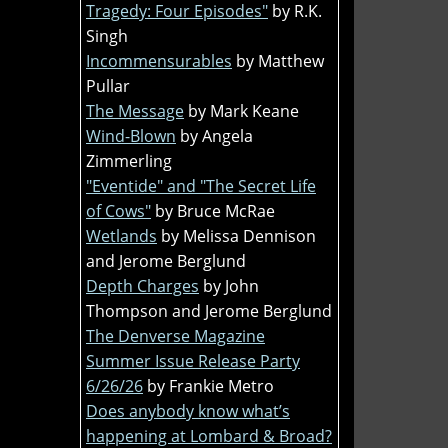
Tragedy: Four Episodes"
by R.K.
Singh
Incommensurables
by Matthew
Pullar
The Message
by Mark Keane
Wind-Blown
by Angela
Zimmerling
"Eventide" and "The Secret Life
of Cows"
by Bruce McRae
Wetlands
by Melissa Dennison
and Jerome Berglund
Depth Charges
by John
Thompson and Jerome Berglund
The Denverse Magazine
Summer Issue Release Party
6/26/26
by Frankie Metro
Does anybody know what’s
happening at Lombard & Broad?