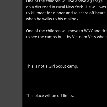
One of the children will live above a garage
on a dirt road in rural New York. He will own
to kill meat for dinner and to scare off bears
when he walks to his mailbox.
One of the children will move to WNY and dri
to see the camps built by Vietnam Vets who 
This is not a Girl Scout camp.
This place will be off limits.