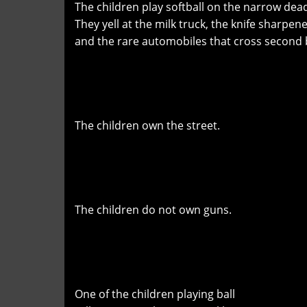
The children play softball on the narrow dead
They yell at the milk truck, the knife sharpen
and the rare automobiles that cross second
The children own the street.
The children do not own guns.
One of the children playing ball