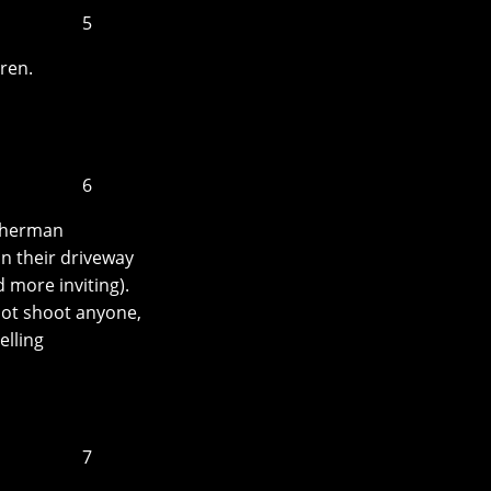
5
ren.
6
 Sherman
n their driveway
 more inviting).
ot shoot anyone,
elling
7