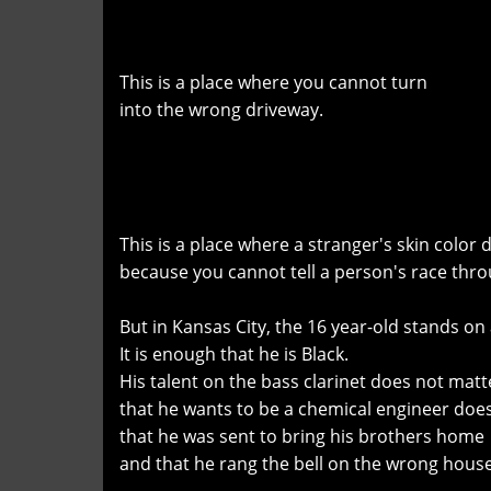
This is a place where you cannot turn
into the wrong driveway.
This is a place where a stranger's skin color
because you cannot tell a person's race thro
But in Kansas City, the 16 year-old stands on a 
It is enough that he is Black.
His talent on the bass clarinet does not matt
that he wants to be a chemical engineer doe
that he was sent to bring his brothers home
and that he rang the bell on the wrong house 