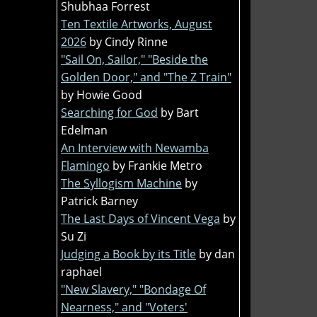
Shubhaa Forrest
Ten Textile Artworks, August
2026
by Cindy Rinne
"Sail On, Sailor," "Beside the
Golden Door," and "The Z Train"
by Howie Good
Searching for God
by Bart
Edelman
An Interview with Newamba
Flamingo
by Frankie Metro
The Syllogism Machine
by
Patrick Barney
The Last Days of Vincent Vega
by
Su Zi
Judging a Book by its Title
by dan
raphael
"New Slavery," "Bondage Of
Nearness," and "Voters'