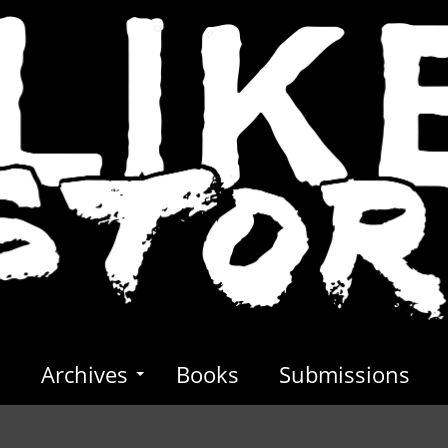
s
Archives
Books
Submissions