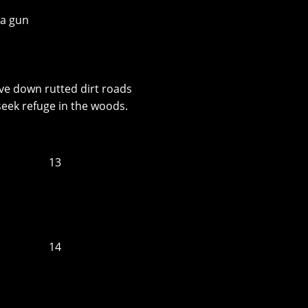
 a gun
ve down rutted dirt roads
seek refuge in the woods.
13
14