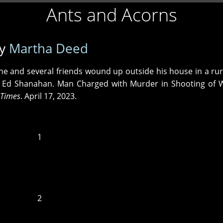
Ants and Acorns
y
Martha Deed
he and several friends wound up outside his house in a rur
. ‒ Ed Shanahan. Man Charged with Murder in Shooting o
 Times
. April 17, 2023.
1
2