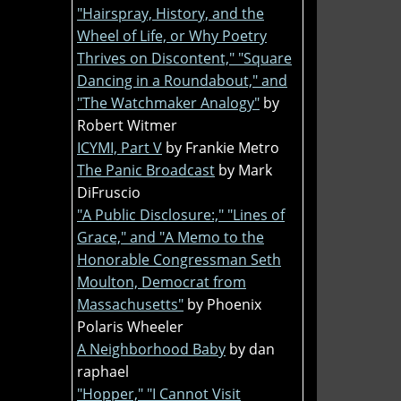
"Hairspray, History, and the
Wheel of Life, or Why Poetry
Thrives on Discontent," "Square
Dancing in a Roundabout," and
"The Watchmaker Analogy"
by
Robert Witmer
ICYMI, Part V
by Frankie Metro
The Panic Broadcast
by Mark
DiFruscio
"A Public Disclosure:," "Lines of
Grace," and "A Memo to the
Honorable Congressman Seth
Moulton, Democrat from
Massachusetts"
by Phoenix
Polaris Wheeler
A Neighborhood Baby
by dan
raphael
"Hopper," "I Cannot Visit