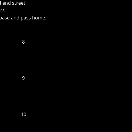
 end street.
ers
 base and pass home.
8
9
10