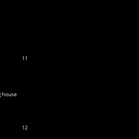
11
ng house
12