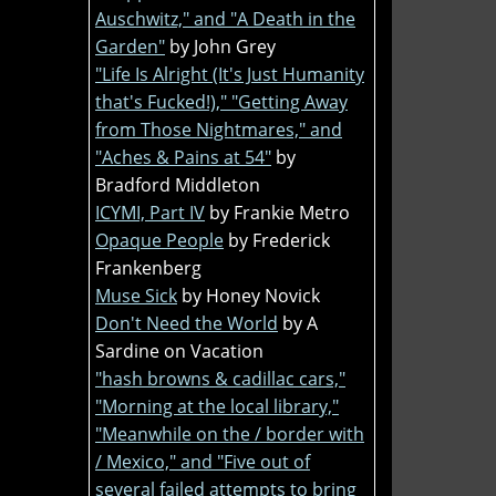
Auschwitz," and "A Death in the
Garden"
by John Grey
"Life Is Alright (It's Just Humanity
that's Fucked!)," "Getting Away
from Those Nightmares," and
"Aches & Pains at 54"
by
Bradford Middleton
ICYMI, Part IV
by Frankie Metro
Opaque People
by Frederick
Frankenberg
Muse Sick
by Honey Novick
Don't Need the World
by A
Sardine on Vacation
"hash browns & cadillac cars,"
"Morning at the local library,"
"Meanwhile on the / border with
/ Mexico," and "Five out of
several failed attempts to bring