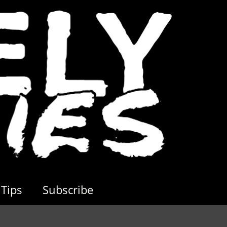
Tips
Subscribe