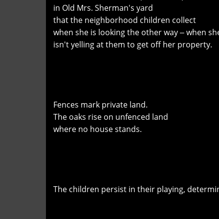
in Old Mrs. Sherman's yard
that the neighborhood children collect
when she is looking the other way ‒ when sh
isn't yelling at them to get off her property.
Fences mark private land.
The oaks rise on unfenced land
where no house stands.
The children persist in their playing, determi