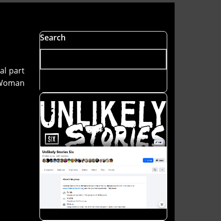
Search
al part
f Woman