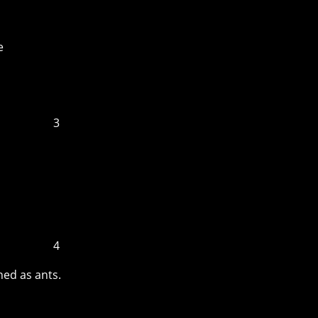
e
3
4
ned as ants.