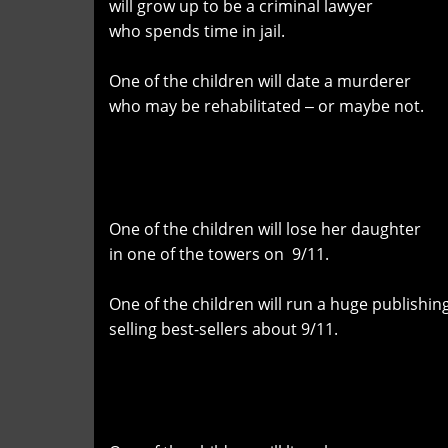
will grow up to be a criminal lawyer
who spends time in jail.
One of the children will date a murderer
who may be rehabilitated ‒ or maybe not.
One of the children will lose her daughter
in one of the towers on 9/11.
One of the children will run a huge publishi
selling best-sellers about 9/11.