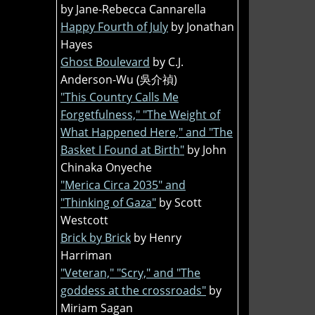
by Jane-Rebecca Cannarella
Happy Fourth of July
by Jonathan
Hayes
Ghost Boulevard
by C.J.
Anderson-Wu (吳介禎)
"This Country Calls Me
Forgetfulness," "The Weight of
What Happened Here," and "The
Basket I Found at Birth"
by John
Chinaka Onyeche
"Merica Circa 2035" and
"Thinking of Gaza"
by Scott
Westcott
Brick by Brick
by Henry
Harriman
"Veteran," "Scry," and "The
goddess at the crossroads"
by
Miriam Sagan