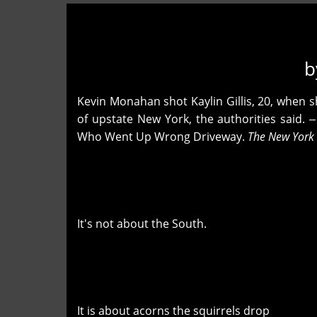
b
Kevin Monahan shot Kaylin Gillis, 20, when s
of upstate New York, the authorities said
Who Went Up Wrong Driveway.
The New York
It's not about the South.
It is about acorns the squirrels drop