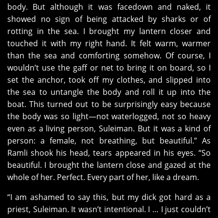
body. But although it was facedown and naked, it
showed no sign of being attacked by sharks or of
rotting in the sea. I brought my lantern closer and
touched it with my right hand. It felt warm, warmer
than the sea and comforting somehow. Of course, I
wouldn’t use the gaff or net to bring it on board, so I
set the anchor, took off my clothes, and slipped into
the sea to untangle the body and roll it up into the
boat. This turned out to be surprisingly easy because
the body was so light—not waterlogged, not so heavy
even as a living person, Suleiman. But it was a kind of
person: a female, not breathing, but beautiful.” As
Ramli shook his head, tears appeared in his eyes. “So
beautiful. I brought the lantern close and gazed at the
whole of her. Perfect. Every part of her, like a dream.
“I am ashamed to say this, but my dick got hard as a
priest, Suleiman. It wasn’t intentional. I … I just couldn’t