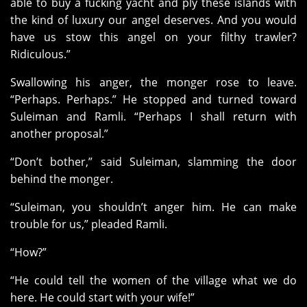
able to buy a fucking yacht and ply these islands with
the kind of luxury our angel deserves. And you would
have us stow this angel on your filthy trawler?
Ridiculous.”
Swallowing his anger, the monger rose to leave.
“Perhaps. Perhaps.” He stopped and turned toward
Suleiman and Ramli. “Perhaps I shall return with
another proposal.”
“Don’t bother,” said Suleiman, slamming the door
behind the monger.
“Suleiman, you shouldn’t anger him. He can make
trouble for us,” pleaded Ramli.
“How?”
“He could tell the women of the village what we do
here. He could start with your wife!”