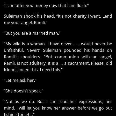
“I can offer you money now that I am flush.”
Suleiman shook his head. “It’s not charity I want. Lend
me your angel, Ramli.”
“But you are a married man.”
“My wife is a woman. I have never . . . would never be
unfaithful. Never!” Suleiman pounded his hands on
Ramli’s shoulders. “But communion with an angel,
Ramli, is not adultery; it is a … a sacrament. Please, old
friend, I need this. I need this.”
“Let me ask her.”
“She doesn’t speak.”
“Not as we do. But I can read her expressions, her
mind. I will let you know her answer before we go out
fishing tonight.”