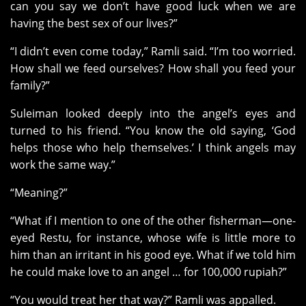
can you say we don’t have good luck when we are
having the best sex of our lives?”
“I didn’t even come today,” Ramli said. “I’m too worried.
How shall we feed ourselves? How shall you feed your
family?”
Suleiman looked deeply into the angel’s eyes and
turned to his friend. “You know the old saying, ‘God
helps those who help themselves.’ I think angels may
work the same way.”
“Meaning?”
“What if I mention to one of the other fisherman—one-
eyed Restu, for instance, whose wife is little more to
him than an irritant in his good eye. What if we told him
he could make love to an angel … for 100,000 rupiah?”
“You would treat her that way?” Ramli was appalled.