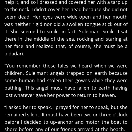
help it, and so I dressed and covered her with a tarp up
to the neck. I didn’t cover her head because she did not
seem dead. Her eyes were wide open and her mouth
was neither rigid nor did a swollen tongue stick out of
it. She seemed to smile, in fact, Suleiman. Smile. I sat
there in the middle of the sea, rocking and staring at
her face and realized that, of course, she must be a
bidadari.
“You remember those tales we heard when we were
children, Suleiman: angels trapped on earth because
some human had stolen their gowns while they were
bathing. This angel must have fallen to earth having
lost whatever gave her power to return to heaven.
“I asked her to speak. I prayed for her to speak, but she
remained silent. It must have been two or three o’clock
before I decided to up-anchor and motor the boat to
shore before any of our friends arrived at the beach. I