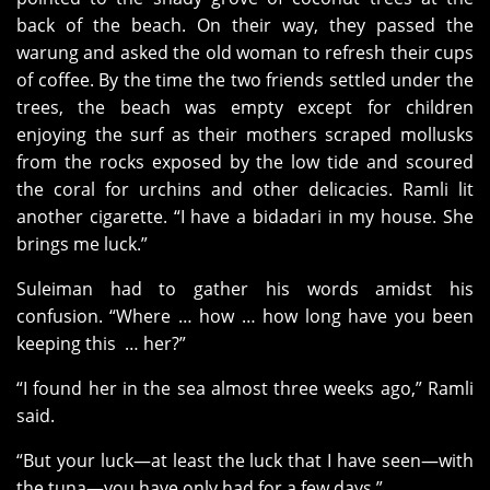
back of the beach. On their way, they passed the
warung and asked the old woman to refresh their cups
of coffee. By the time the two friends settled under the
trees, the beach was empty except for children
enjoying the surf as their mothers scraped mollusks
from the rocks exposed by the low tide and scoured
the coral for urchins and other delicacies. Ramli lit
another cigarette. “I have a bidadari in my house. She
brings me luck.”
Suleiman had to gather his words amidst his
confusion. “Where … how … how long have you been
keeping this … her?”
“I found her in the sea almost three weeks ago,” Ramli
said.
“But your luck—at least the luck that I have seen—with
the tuna—you have only had for a few days.”