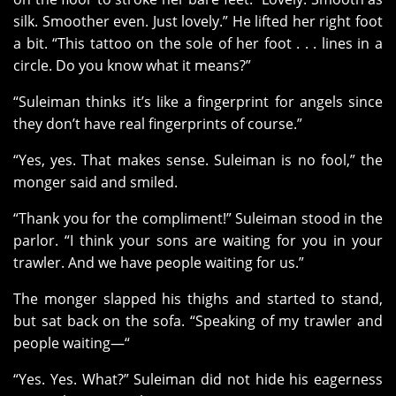
silk. Smoother even. Just lovely.” He lifted her right foot
a bit. “This tattoo on the sole of her foot . . . lines in a
circle. Do you know what it means?”
“Suleiman thinks it’s like a fingerprint for angels since
they don’t have real fingerprints of course.”
“Yes, yes. That makes sense. Suleiman is no fool,” the
monger said and smiled.
“Thank you for the compliment!” Suleiman stood in the
parlor. “I think your sons are waiting for you in your
trawler. And we have people waiting for us.”
The monger slapped his thighs and started to stand,
but sat back on the sofa. “Speaking of my trawler and
people waiting—“
“Yes. Yes. What?” Suleiman did not hide his eagerness