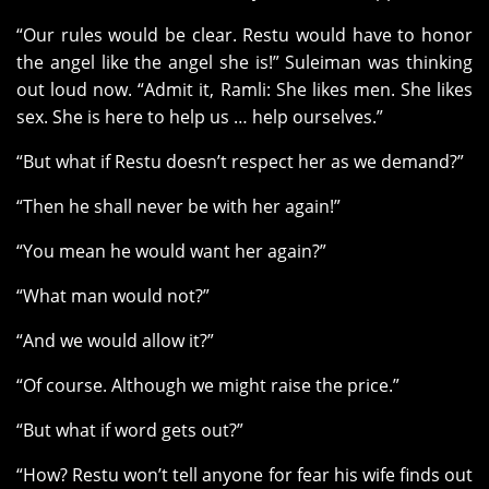
“Our rules would be clear. Restu would have to honor
the angel like the angel she is!” Suleiman was thinking
out loud now. “Admit it, Ramli: She likes men. She likes
sex. She is here to help us … help ourselves.”
“But what if Restu doesn’t respect her as we demand?”
“Then he shall never be with her again!”
“You mean he would want her again?”
“What man would not?”
“And we would allow it?”
“Of course. Although we might raise the price.”
“But what if word gets out?”
“How? Restu won’t tell anyone for fear his wife finds out