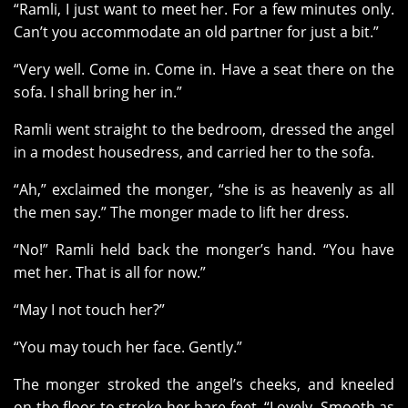
“Ramli, I just want to meet her. For a few minutes only.
Can’t you accommodate an old partner for just a bit.”
“Very well. Come in. Come in. Have a seat there on the
sofa. I shall bring her in.”
Ramli went straight to the bedroom, dressed the angel
in a modest housedress, and carried her to the sofa.
“Ah,” exclaimed the monger, “she is as heavenly as all
the men say.” The monger made to lift her dress.
“No!” Ramli held back the monger’s hand. “You have
met her. That is all for now.”
“May I not touch her?”
“You may touch her face. Gently.”
The monger stroked the angel’s cheeks, and kneeled
on the floor to stroke her bare feet. “Lovely. Smooth as