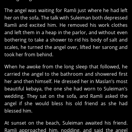
The angel was waiting for Ramli just where he had left
her on the sofa. The talk with Suleiman both depressed
Ramli and excited him. He removed his work clothes
and left them in a heap in the parlor, and without even
bothering to take a shower to rid his body of salt and
scales, he turned the angel over, lifted her sarong and
took her from behind.
When he awoke from the long sleep that followed, he
carried the angel to the bathroom and showered first
her and then himself. He dressed her in Maslan’s most
beautiful kebaya, the one she had worn to Suleiman’s
wedding. They sat on the sofa, and Ramli asked the
angel if she would bless his old friend as she had
blessed him.
At sunset on the beach, Suleiman awaited his friend.
Ramli approached him, nodding, and said the angel