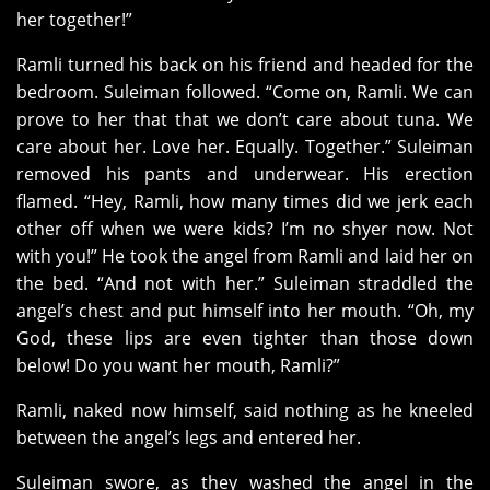
her together!”
Ramli turned his back on his friend and headed for the
bedroom. Suleiman followed. “Come on, Ramli. We can
prove to her that that we don’t care about tuna. We
care about her. Love her. Equally. Together.” Suleiman
removed his pants and underwear. His erection
flamed. “Hey, Ramli, how many times did we jerk each
other off when we were kids? I’m no shyer now. Not
with you!” He took the angel from Ramli and laid her on
the bed. “And not with her.” Suleiman straddled the
angel’s chest and put himself into her mouth. “Oh, my
God, these lips are even tighter than those down
below! Do you want her mouth, Ramli?”
Ramli, naked now himself, said nothing as he kneeled
between the angel’s legs and entered her.
Suleiman swore, as they washed the angel in the