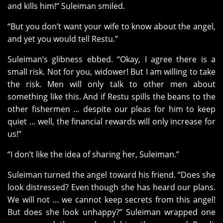
and kills him!” Suleiman smiled.
“But you don’t want your wife to know about the angel,
and yet you would tell Restu.”
Suleiman’s glibness ebbed. “Okay, I agree there is a
small risk. Not for you, widower! But I am willing to take
the risk. Men will only talk to other men about
something like this. And if Restu spills the beans to the
other fishermen … despite our pleas for him to keep
quiet … well, the financial rewards will only increase for
us!”
“I don’t like the idea of sharing her, Suleiman.”
Suleiman turned the angel toward his friend. “Does she
look distressed? Even though she has heard our plans.
We will not … we cannot keep secrets from this angel!
But does she look unhappy?” Suleiman wrapped one