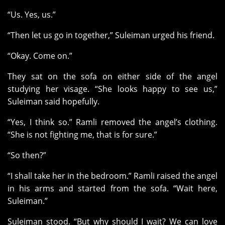
“Us. Yes, us.”
“Then let us go in together,” Suleiman urged his friend.
“Okay. Come on.”
They sat on the sofa on either side of the angel
studying her visage. “She looks happy to see us,”
Suleiman said hopefully.
“Yes, I think so.” Ramli removed the angel’s clothing.
“She is not fighting me, that is for sure.”
“So then?”
“I shall take her in the bedroom.” Ramli raised the angel
in his arms and started from the sofa. “Wait here,
Suleiman.”
Suleiman stood. “But why should I wait? We can love