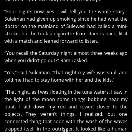
“Four nights now, yes. I will tell you the whole story.”
Suleiman had given up smoking since he had what the
doctor on the mainland of Sulewesi had called a mini-
stroke, but he took a cigarette from Ramli’s pack, lit it
with a match and leaned forward to listen.
“You recall the Saturday night almost three weeks ago
when you didn’t go out?” Ramli asked.
“Yes,” said Suleiman, “that night my wife was so ill and
told me I had to stay home with her and the kids.”
“That night, as I was floating in the tuna waters, I saw in
the light of the moon some things bobbing near my
boat. I laid down my rod and rowed closer to the
objects. They weren’t things, I realized, but one
connected thing that soon with the wash of the waves
trapped itself in the outrigger. It looked like a human