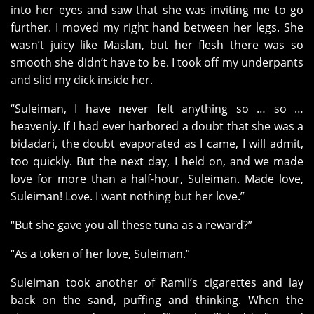
into her eyes and saw that she was inviting me to go
further. I moved my right hand between her legs. She
wasn’t juicy like Maslan, but her flesh there was so
smooth she didn’t have to be. I took off my underpants
and slid my dick inside her.
“Suleiman, I have never felt anything so … so …
heavenly. If I had ever harbored a doubt that she was a
bidadari, the doubt evaporated as I came, I will admit,
too quickly. But the next day, I held on, and we made
love for more than a half-hour, Suleiman. Made love,
Suleiman! Love. I want nothing but her love.”
“But she gave you all these tuna as a reward?”
“As a token of her love, Suleiman.”
Suleiman took another of Ramli’s cigarettes and lay
back on the sand, puffing and thinking. When the