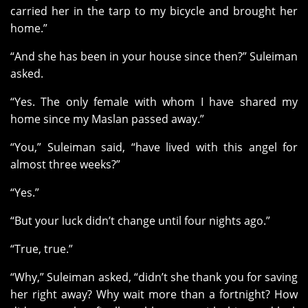
carried her in the tarp to my bicycle and brought her
home.”
“And she has been in your house since then?” Suleiman
asked.
“Yes. The only female with whom I have shared my
home since my Maslan passed away.”
“You,” Suleiman said, “have lived with this angel for
almost three weeks?”
“Yes.”
“But your luck didn’t change until four nights ago.”
“True, true.”
“Why,” Suleiman asked, “didn’t she thank you for saving
her right away? Why wait more than a fortnight? How