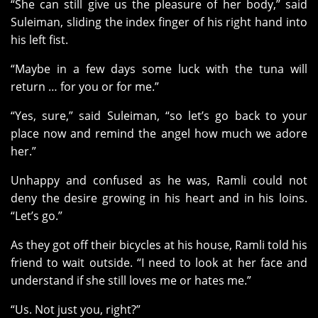
“She can still give us the pleasure of her body,” said
Suleiman, sliding the index finger of his right hand into
his left fist.
“Maybe in a few days some luck with the tuna will
return … for you or for me.”
“Yes, sure,” said Suleiman, “so let’s go back to your
place now and remind the angel how much we adore
her.”
Unhappy and confused as he was, Ramli could not
deny the desire growing in his heart and in his loins.
“Let’s go.”
As they got off their bicycles at his house, Ramli told his
friend to wait outside. “I need to look at her face and
understand if she still loves me or hates me.”
“Us. Not just you, right?”