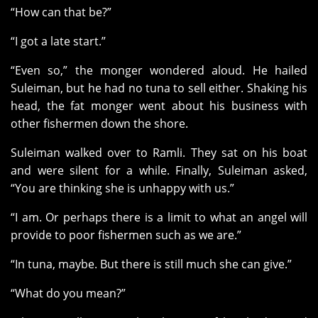
“How can that be?”
“I got a late start.”
“Even so,” the monger wondered aloud. He hailed
Suleiman, but he had no tuna to sell either. Shaking his
head, the fat monger went about his business with
other fishermen down the shore.
Suleiman walked over to Ramli. They sat on his boat
and were silent for a while. Finally, Suleiman asked,
“You are thinking she is unhappy with us.”
“I am. Or perhaps there is a limit to what an angel will
provide to poor fishermen such as we are.”
“In tuna, maybe. But there is still much she can give.”
“What do you mean?”