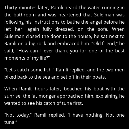
Thirty minutes later, Ramli heard the water running in
the bathroom and was heartened that Suleiman was
following his instructions to bathe the angel before he
left her, again fully dressed, on the sofa. When
Suleiman closed the door to the house, he sat next to
Ramli on a big rock and embraced him. “Old friend,” he
said, “How can I ever thank you for one of the best
moments of my life?”
“Let’s catch some fish,” Ramli replied, and the two men
biked back to the sea and set off in their boats.
When Ramli, hours later, beached his boat with the
sunrise, the fat monger approached him, explaining he
wanted to see his catch of tuna first.
“Not today,” Ramli replied. “I have nothing. Not one
tuna.”