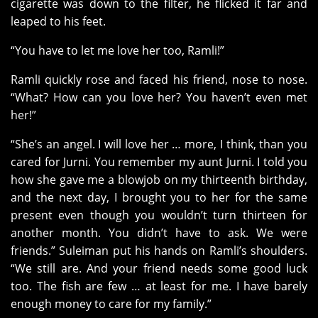
cigarette was down to the filter, he flicked it far and
leaped to his feet.
“You have to let me love her too, Ramli!”
Ramli quickly rose and faced his friend, nose to nose.
“What? How can you love her? You haven’t even met
her!”
“She’s an angel. I will love her … more, I think, than you
cared for Jurni. You remember my aunt Jurni. I told you
how she gave me a blowjob on my thirteenth birthday,
and the next day, I brought you to her for the same
present even though you wouldn’t turn thirteen for
another month. You didn’t have to ask. We were
friends.” Suleiman put his hands on Ramli’s shoulders.
“We still are. And your friend needs some good luck
too. The fish are few … at least for me. I have barely
enough money to care for my family.”