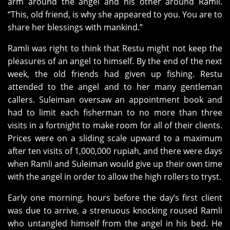
arm around the angel and his other around Ramli.
“This, old friend, is why she appeared to you. You are to
share her blessings with mankind.”
Ramli was right to think that Restu might not keep the
pleasures of an angel to himself. By the end of the next
week, the old friends had given up fishing. Restu
attended to the angel and to her many gentleman
callers. Suleiman oversaw an appointment book and
had to limit each fisherman to no more than three
visits in a fortnight to make room for all of their clients.
Prices were on a sliding scale upward to a maximum
after ten visits of 1,000,000 rupiah, and there were days
when Ramli and Suleiman would give up their own time
with the angel in order to allow the high rollers to tryst.
Early one morning, hours before the day’s first client
was due to arrive, a strenuous knocking roused Ramli
who untangled himself from the angel in his bed. He