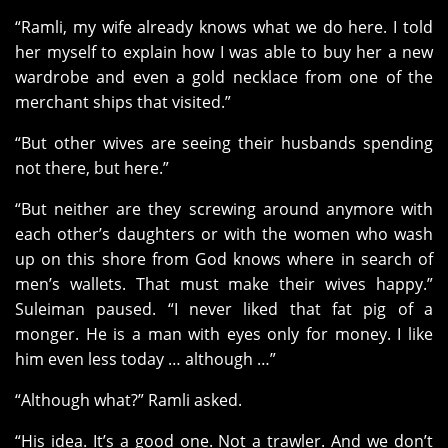
“Ramli, my wife already knows what we do here. I told
her myself to explain how I was able to buy her a new
wardrobe and even a gold necklace from one of the
merchant ships that visited.”
“But other wives are seeing their husbands spending
not there, but here.”
“But neither are they screwing around anymore with
each other’s daughters or with the women who wash
up on this shore from God knows where in search of
men’s wallets. That must make their wives happy.”
Suleiman paused. “I never liked that fat pig of a
monger. He is a man with eyes only for money. I like
him even less today … although …”
“Although what?” Ramli asked.
“His idea. It’s a good one. Not a trawler. And we don’t