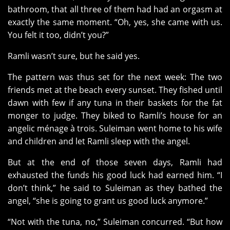
bathroom, that all three of them had had an orgasm at
exactly the same moment. “Oh, yes, she came with us.
You felt it too, didn’t you?”
Ramli wasn’t sure, but he said yes.
The pattern was thus set for the next week: The two
friends met at the beach every sunset. They fished until
dawn with few if any tuna in their baskets for the fat
monger to judge. They biked to Ramli’s house for an
angelic ménage à trois. Suleiman went home to his wife
and children and let Ramli sleep with the angel.
But at the end of those seven days, Ramli had
exhausted the funds his good luck had earned him. “I
don’t think,” he said to Suleiman as they bathed the
angel, “she is going to grant us good luck anymore.”
“Not with the tuna, no,” Suleiman concurred. “But how