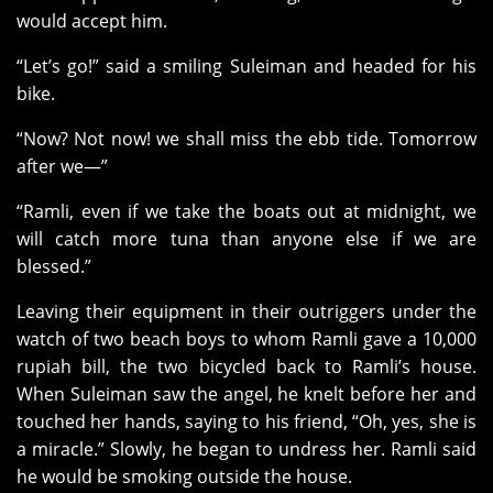
would accept him.
“Let’s go!” said a smiling Suleiman and headed for his
bike.
“Now? Not now! we shall miss the ebb tide. Tomorrow
after we—”
“Ramli, even if we take the boats out at midnight, we
will catch more tuna than anyone else if we are
blessed.”
Leaving their equipment in their outriggers under the
watch of two beach boys to whom Ramli gave a 10,000
rupiah bill, the two bicycled back to Ramli’s house.
When Suleiman saw the angel, he knelt before her and
touched her hands, saying to his friend, “Oh, yes, she is
a miracle.” Slowly, he began to undress her. Ramli said
he would be smoking outside the house.