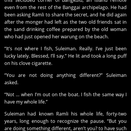
this secluded corner of Bangkulu, an island remote
even from the rest of the Banggai archipelago. He had
been asking Ramli to share the secret, and he did again
after the monger had left as the two old friends sat in
the sand drinking coffee prepared by the old woman
who had just opened her warung on the beach.
“It’s not where I fish, Suleiman. Really. I’ve just been
lucky lately. Blessed, I’ll say.” He lit and took a long puff
on his clove cigarette.
“You are not doing anything different?” Suleiman
asked.
“Not … when I’m out on the boat. I fish the same way I
have my whole life.”
Suleiman had known Ramli his whole life, forty-two
years, long enough to recognize the pause. “But you
are doing something different, aren’t you? to have such