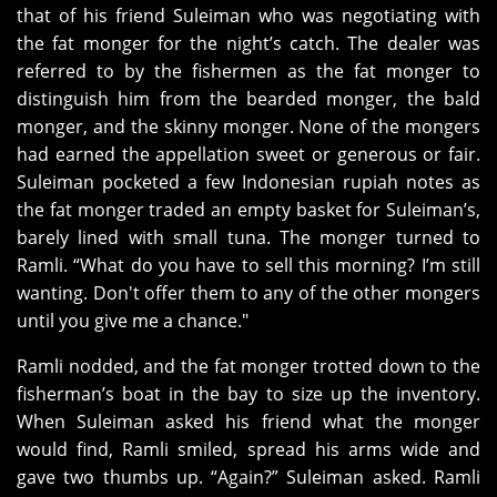
that of his friend Suleiman who was negotiating with
the fat monger for the night’s catch. The dealer was
referred to by the fishermen as the fat monger to
distinguish him from the bearded monger, the bald
monger, and the skinny monger. None of the mongers
had earned the appellation sweet or generous or fair.
Suleiman pocketed a few Indonesian rupiah notes as
the fat monger traded an empty basket for Suleiman’s,
barely lined with small tuna. The monger turned to
Ramli. “What do you have to sell this morning? I’m still
wanting. Don't offer them to any of the other mongers
until you give me a chance."
Ramli nodded, and the fat monger trotted down to the
fisherman’s boat in the bay to size up the inventory.
When Suleiman asked his friend what the monger
would find, Ramli smiled, spread his arms wide and
gave two thumbs up. “Again?” Suleiman asked. Ramli