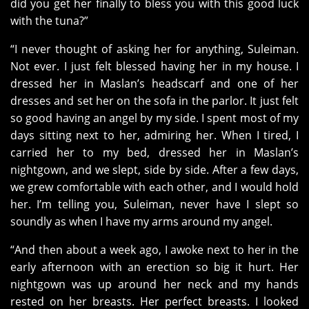
did you get her finally to bless you with this good luck
with the tuna?”
“I never thought of asking her for anything, Suleiman.
Not ever. I just felt blessed having her in my house. I
dressed her in Maslan’s headscarf and one of her
dresses and set her on the sofa in the parlor. It just felt
so good having an angel by my side. I spent most of my
days sitting next to her, admiring her. When I tired, I
carried her to my bed, dressed her in Maslan’s
nightgown, and we slept, side by side. After a few days,
we grew comfortable with each other, and I would hold
her. I’m telling you, Suleiman, never have I slept so
soundly as when I have my arms around my angel.
“And then about a week ago, I awoke next to her in the
early afternoon with an erection so big it hurt. Her
nightgown was up around her neck and my hands
rested on her breasts. Her perfect breasts. I looked