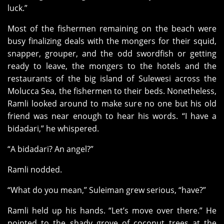
luck.”
Most of the fishermen remaining on the beach were
busy finalizing deals with the mongers for their squid,
snapper, grouper, and the odd swordfish or getting
ready to leave, the mongers to the hotels and the
restaurants of the big island of Sulewesi across the
Molucca Sea, the fishermen to their beds. Nonetheless,
Ramli looked around to make sure no one but his old
friend was near enough to hear his words. “I have a
bidadari,” he whispered.
“A bidadari? An angel?”
Ramli nodded.
“What do you mean,” Suleiman grew serious, “have?”
Ramli held up his hands. “Let’s move over there.” He
pointed to the shady grove of coconut trees at the