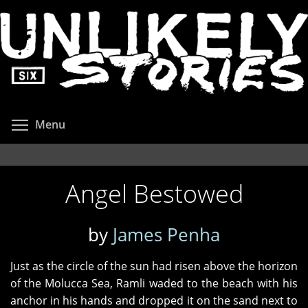
Skip
to
main
content
Toggle menu visibility
Menu
Angel Bestowed
by
James Penha
Just as the circle of the sun had risen above the horizon
of the Molucca Sea, Ramli waded to the beach with his
anchor in his hands and dropped it on the sand next to