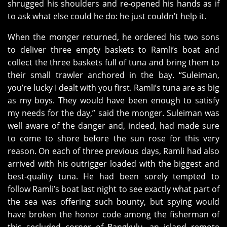
shrugged his shoulders and re-opened his hands as if
to ask what else could he do: he just couldn’t help it.
When the monger returned, he ordered his two sons
to deliver three empty baskets to Ramli’s boat and
collect the three baskets full of tuna and bring them to
their small trawler anchored in the bay. “Suleiman,
you’re lucky I dealt with you first. Ramli’s tuna are as big
as my boys. They would have been enough to satisfy
my needs for the day,” said the monger. Suleiman was
well aware of the danger and, indeed, had made sure
to come to shore before the sun rose for this very
reason. On each of three previous days, Ramli had also
arrived with his outrigger loaded with the biggest and
best-quality tuna. He had been sorely tempted to
follow Ramli’s boat last night to see exactly what part of
the sea was offering such bounty, but spying would
have broken the honor code among the fisherman of