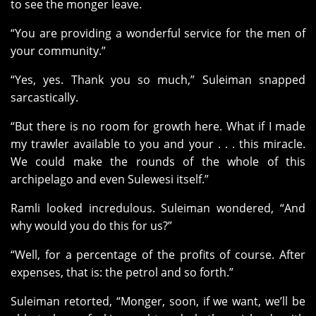
to see the monger leave.
“You are providing a wonderful service for the men of
your community.”
“Yes, yes. Thank you so much,” Suleiman snapped
sarcastically.
“But there is no room for growth here. What if I made
my trawler available to you and your . . . this miracle.
We could make the rounds of the whole of this
archipelago and even Sulewesi itself.”
Ramli looked incredulous. Suleiman wondered, “And
why would you do this for us?”
“Well, for a percentage of the profits of course. After
expenses, that is: the petrol and so forth.”
Suleiman retorted, “Monger, soon, if we want, we’ll be