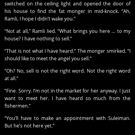
switched on the ceiling light and opened the door of
his house to find the fat monger in mid-knock. “Ah,
Ramli, I hope I didn’t wake you.”
“Not at all,” Ramli lied. “What brings you here … to my
house? I have nothing to sell.”
“That is not what I have heard.” The monger smirked. “I
should like to meet the angel you sell.”
“Oh? No, sell is not the right word. Not the right word
at all.”
“Fine. Sorry. I’m not in the market for her anyway. I just
want to meet her. I have heard so much from the
fishermen.”
“You’ll have to make an appointment with Suleiman.
But he’s not here yet.”