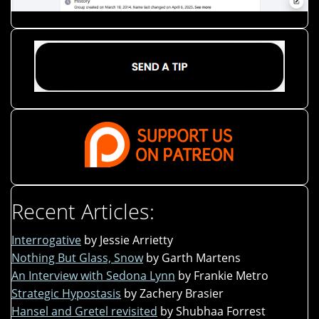
Recent Articles:
Interrogative
by Jessie Arrietty
Nothing But Glass, Snow
by Garth Martens
An Interview with Sedona Lynn
by Frankie Metro
Strategic Hypostasis
by Zachery Brasier
Hansel and Gretel revisited
by Shubhaa Forrest