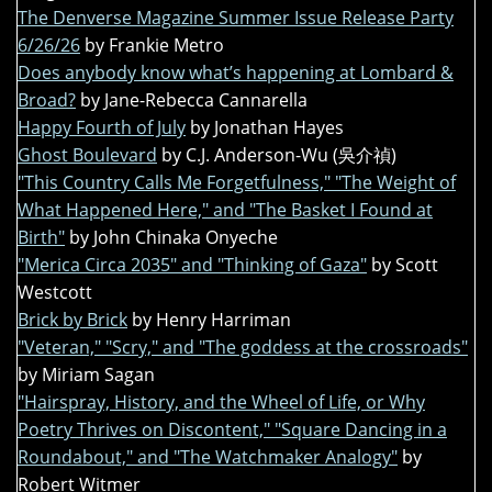
The Denverse Magazine Summer Issue Release Party
6/26/26
by Frankie Metro
Does anybody know what’s happening at Lombard &
Broad?
by Jane-Rebecca Cannarella
Happy Fourth of July
by Jonathan Hayes
Ghost Boulevard
by C.J. Anderson-Wu (吳介禎)
"This Country Calls Me Forgetfulness," "The Weight of
What Happened Here," and "The Basket I Found at
Birth"
by John Chinaka Onyeche
"Merica Circa 2035" and "Thinking of Gaza"
by Scott
Westcott
Brick by Brick
by Henry Harriman
"Veteran," "Scry," and "The goddess at the crossroads"
by Miriam Sagan
"Hairspray, History, and the Wheel of Life, or Why
Poetry Thrives on Discontent," "Square Dancing in a
Roundabout," and "The Watchmaker Analogy"
by
Robert Witmer