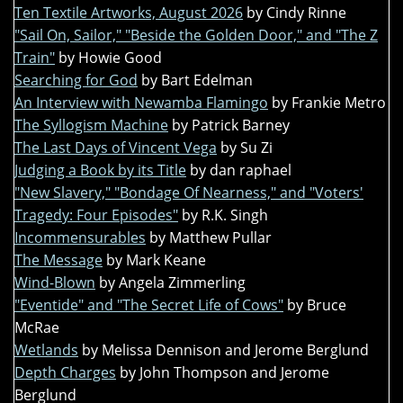
Ten Textile Artworks, August 2026
by Cindy Rinne
"Sail On, Sailor," "Beside the Golden Door," and "The Z
Train"
by Howie Good
Searching for God
by Bart Edelman
An Interview with Newamba Flamingo
by Frankie Metro
The Syllogism Machine
by Patrick Barney
The Last Days of Vincent Vega
by Su Zi
Judging a Book by its Title
by dan raphael
"New Slavery," "Bondage Of Nearness," and "Voters'
Tragedy: Four Episodes"
by R.K. Singh
Incommensurables
by Matthew Pullar
The Message
by Mark Keane
Wind-Blown
by Angela Zimmerling
"Eventide" and "The Secret Life of Cows"
by Bruce
McRae
Wetlands
by Melissa Dennison and Jerome Berglund
Depth Charges
by John Thompson and Jerome
Berglund