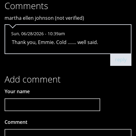
Comments
martha ellen johnson (not verified)
Sun, 06/28/2026 - 10:39am
Thank you, Emmie. Cold ....... well said.
reply
Add comment
Your name
Comment
*