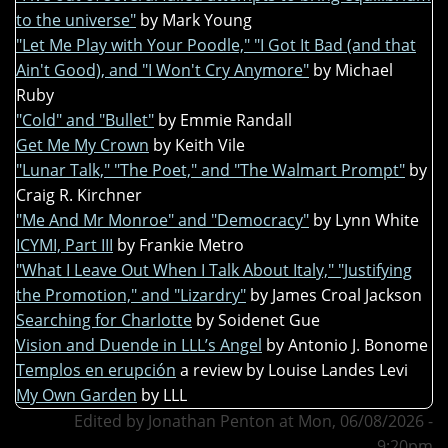
to the universe"
by Mark Young
"Let Me Play with Your Poodle," "I Got It Bad (and that
Ain't Good), and "I Won't Cry Anymore"
by Michael
Ruby
"Cold" and "Bullet"
by Emmie Randall
Get Me My Crown
by Keith Vile
"Lunar Talk," "The Poet," and "The Walmart Prompt"
by
Craig R. Kirchner
"Me And Mr Monroe" and "Democracy"
by Lynn White
ICYMI, Part III
by Frankie Metro
"What I Leave Out When I Talk About Italy," "Justifying
the Promotion," and "Lizardry"
by James Croal Jackson
Searching for Charlotte
by Soidenet Gue
Vision and Duende in LLL’s Angel
by Antonio J. Bonome
Templos en erupción
a review by Louise Landes Levi
My Own Garden
by LLL
Edited by Jonathan Penton at Mon, 06/08/2026 -
9:20pm