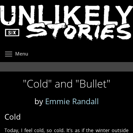
Skip
to
main
content
Toggle menu visibility
Menu
"Cold" and "Bullet"
by
Emmie Randall
Cold
Today, I feel cold, so cold. It’s as if the winter outside