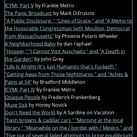
ICYMI, Part V
by Frankie Metro
The Panic Broadcast
by Mark DiFruscio
"A Public Disclosure:," "Lines of Grace," and "A Memo to
the Honorable Congressman Seth Moulton, Democrat
from Massachusetts"
by Phoenix Polaris Wheeler
A Neighborhood Baby
by dan raphael
"Hopper," "I Cannot Visit Auschwitz," and "A Death in
the Garden"
by John Grey
"Life Is Alright (It's Just Humanity that's Fucked!),"
"Getting Away from Those Nightmares," and "Aches &
Pains at 54"
by Bradford Middleton
ICYMI, Part IV
by Frankie Metro
Opaque People
by Frederick Frankenberg
Muse Sick
by Honey Novick
Don't Need the World
by A Sardine on Vacation
"hash browns & cadillac cars," "Morning at the local
library," "Meanwhile on the / border with / Mexico," and
"Five out of several failed attempts to bring equilibrium