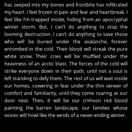
has seeped into my bones and frostbite has infiltrated
my heart. I feel frozen in pain and fear and heartbreak. I
feel like I’m trapped inside, hiding from an apocryphal
winter storm. But, I can’t do anything to stop the
looming destruction. I can’t do anything to save those
who will be buried under the avalanche, forever
entombed in the cold. Their blood will streak the pure
white snow. Their cries will be muffled under the
heaviness of an arctic blast. The forces of the cold will
strike everyone down in their path, until not a soul is
left standing to defy them. The rest of us will wait inside
our homes, cowering in fear under the thin veneer of
comfort and familiarity, until they come roaring at our
door next. Then, it will be our crimson red blood
painting the barren landscape, our families whose
voices will howl like the winds of a never-ending winter.