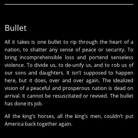
Bullet
All it takes is one bullet to rip through the heart of a
nation, to shatter any sense of peace or security. To
bring incomprehensible loss and portend senseless
violence. To divide us, to de-unify us, and to rob us of
our sons and daughters. It isn’t supposed to happen
here, but it does, over and over again. The idealized
vision of a peaceful and prosperous nation is dead on
arrival. It cannot be resuscitated or revived. The bullet
has done its job.
All the king’s horses, all the king’s men, couldn’t put
America back together again.