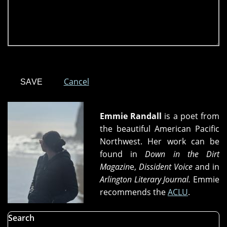
Cancel
Emmie Randall
is a poet from
the beautiful American Pacific
Northwest. Her work can be
found in
Down in the Dirt
Magazin
e,
Dissident Voice
and in
Arlington Literary Journal.
Emmie
recommends the
ACLU
.
Search