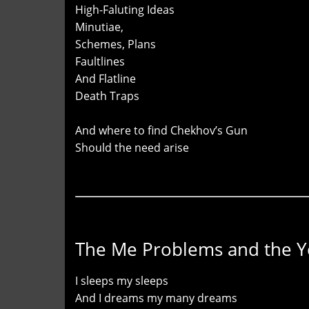
High-Faluting Ideas
Minutiae,
Schemes, Plans
Faultlines
And Flatline
Death Traps
And where to find Chekhov’s Gun
Should the need arise
The Me Problems and the 
I sleeps my sleeps
And I dreams my many dreams