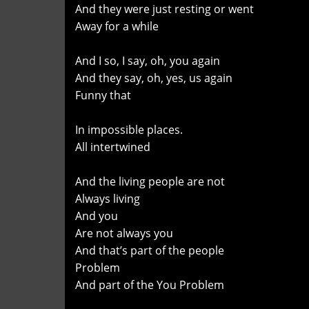
And they were just resting or went
Away for a while
And I so, I say, oh, you again
And they say, oh, yes, us again
Funny that
In impossible places.
All intertwined
And the living people are not
Always living
And you
Are not always you
And that’s part of the people
Problem
And part of the You Problem