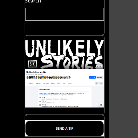
Search