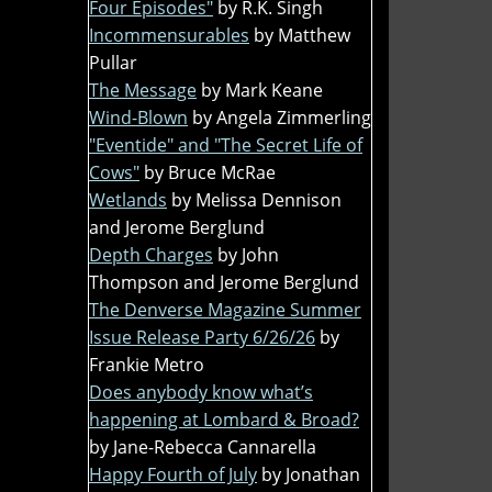
Four Episodes"
by R.K. Singh
Incommensurables
by Matthew
Pullar
The Message
by Mark Keane
Wind-Blown
by Angela Zimmerling
"Eventide" and "The Secret Life of
Cows"
by Bruce McRae
Wetlands
by Melissa Dennison
and Jerome Berglund
Depth Charges
by John
Thompson and Jerome Berglund
The Denverse Magazine Summer
Issue Release Party 6/26/26
by
Frankie Metro
Does anybody know what’s
happening at Lombard & Broad?
by Jane-Rebecca Cannarella
Happy Fourth of July
by Jonathan