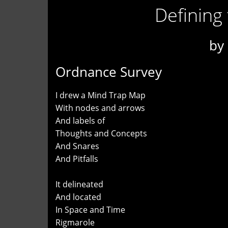
Defining
by
Ordnance Survey
I drew a Mind Trap Map
With nodes and arrows
And labels of
Thoughts and Concepts
And Snares
And Pitfalls
It delineated
And located
In Space and Time
Rigmarole