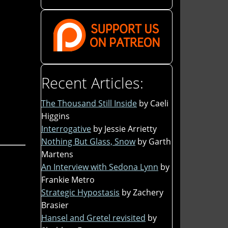
Recent Articles:
The Thousand Still Inside
by Caeli
Higgins
Interrogative
by Jessie Arrietty
Nothing But Glass, Snow
by Garth
Martens
An Interview with Sedona Lynn
by
Frankie Metro
Strategic Hypostasis
by Zachery
Brasier
Hansel and Gretel revisited
by