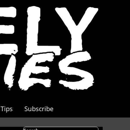
Tips
Subscribe