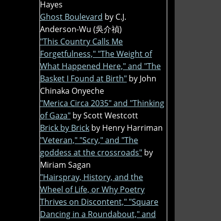
Hayes
Ghost Boulevard
by C.J.
Anderson-Wu (吳介禎)
"This Country Calls Me
Forgetfulness," "The Weight of
What Happened Here," and "The
Basket I Found at Birth"
by John
Chinaka Onyeche
"Merica Circa 2035" and "Thinking
of Gaza"
by Scott Westcott
Brick by Brick
by Henry Harriman
"Veteran," "Scry," and "The
goddess at the crossroads"
by
Miriam Sagan
"Hairspray, History, and the
Wheel of Life, or Why Poetry
Thrives on Discontent," "Square
Dancing in a Roundabout," and