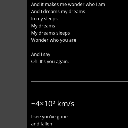
And it makes me wonder who I am
And I dreams my dreams
In my sleeps
My dreams
My dreams sleeps
Wonder who you are
And I say
Oh. It’s you again.
~4×10² km/s
I see you’ve gone
and fallen