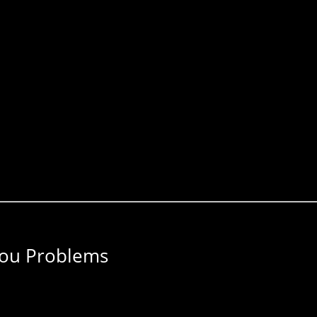
You Problems