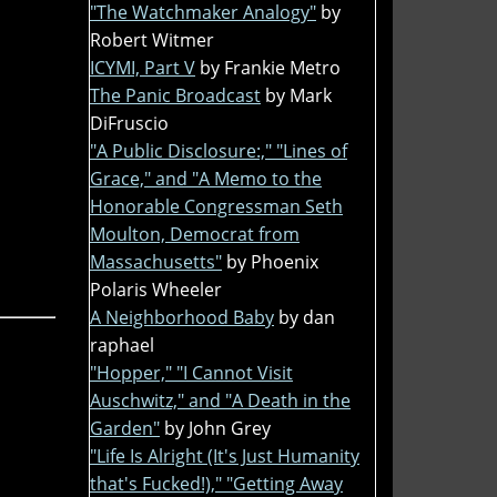
"The Watchmaker Analogy"
by
Robert Witmer
ICYMI, Part V
by Frankie Metro
The Panic Broadcast
by Mark
DiFruscio
"A Public Disclosure:," "Lines of
Grace," and "A Memo to the
Honorable Congressman Seth
Moulton, Democrat from
Massachusetts"
by Phoenix
Polaris Wheeler
A Neighborhood Baby
by dan
raphael
"Hopper," "I Cannot Visit
Auschwitz," and "A Death in the
Garden"
by John Grey
"Life Is Alright (It's Just Humanity
that's Fucked!)," "Getting Away