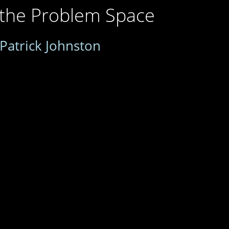
 the Problem Space
Patrick Johnston