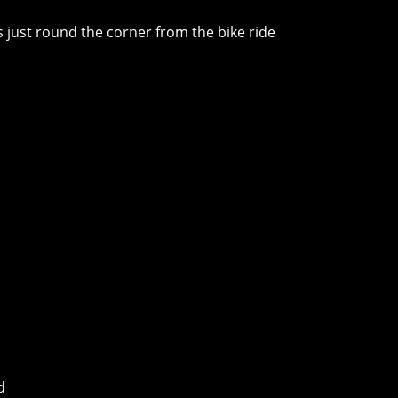
es just round the corner from the bike ride
d