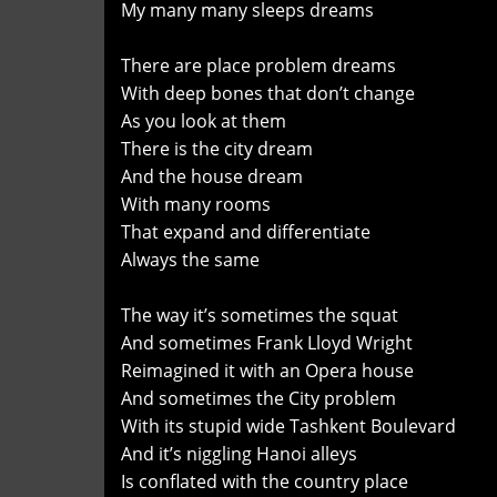
My many many sleeps dreams
There are place problem dreams
With deep bones that don’t change
As you look at them
There is the city dream
And the house dream
With many rooms
That expand and differentiate
Always the same
The way it’s sometimes the squat
And sometimes Frank Lloyd Wright
Reimagined it with an Opera house
And sometimes the City problem
With its stupid wide Tashkent Boulevard
And it’s niggling Hanoi alleys
Is conflated with the country place