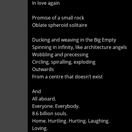
In love again
Promise of a small rock
Oblate spheroid solitaire
Ducking and weaving in the Big Empty
Spinning in infinity, like architecture angels
Wobbling and precessing
Circling, spiralling, exploding
Outwards
From a centre that doesn’t exist
And
All aboard.
Everyone. Everybody.
8.6 billion souls.
Home. Hurtling. Hurting. Laughing.
Loving.