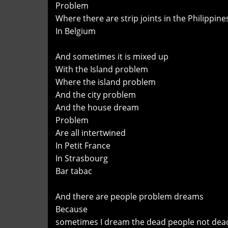
Problem
Where there are strip joints in the Philippin
In Belgium
And sometimes it is mixed up
With the Island problem
Where the island problem
And the city problem
And the house dream
Problem
Are all intertwined
In Petit France
In Strasbourg
Bar tabac
And there are people problem dreams
Because
sometimes I dream the dead people not dea