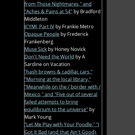
from Those Nightmares," and
"Aches & Pains at 54"
by Bradford
Middleton
ICYMI, Part IV
by Frankie Metro
Opaque People
by Frederick
Frankenberg
Muse Sick
by Honey Novick
Don't Need the World
by A
Sardine on Vacation
"hash browns & cadillac cars,"
"Morning at the local library,"
"Meanwhile on the / border with /
Mexico," and "Five out of several
failed attempts to bring
equilibrium to the universe"
by
Mark Young
"Let Me Play with Your Poodle," "I
Got It Bad (and that Ain't Good),