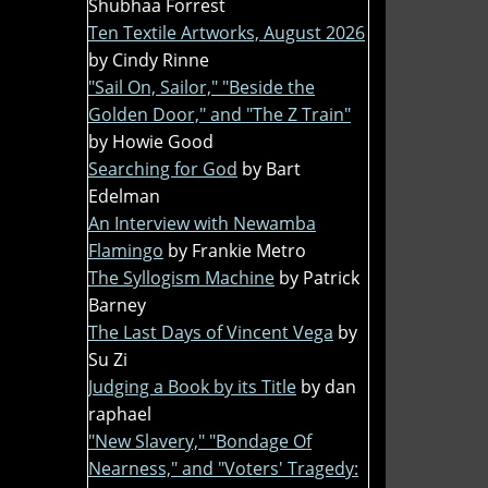
Shubhaa Forrest
Ten Textile Artworks, August 2026
by Cindy Rinne
"Sail On, Sailor," "Beside the
Golden Door," and "The Z Train"
by Howie Good
Searching for God
by Bart
Edelman
An Interview with Newamba
Flamingo
by Frankie Metro
The Syllogism Machine
by Patrick
Barney
The Last Days of Vincent Vega
by
Su Zi
Judging a Book by its Title
by dan
raphael
"New Slavery," "Bondage Of
Nearness," and "Voters' Tragedy: