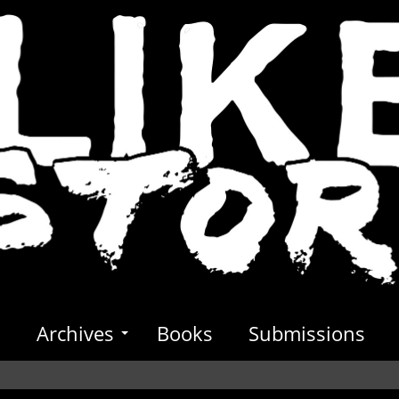
s
Archives
Books
Submissions