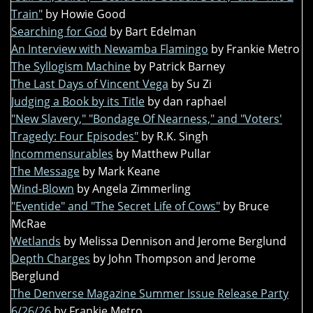
Train"
by Howie Good
Searching for God
by Bart Edelman
An Interview with Newamba Flamingo
by Frankie Metro
The Syllogism Machine
by Patrick Barney
The Last Days of Vincent Vega
by Su Zi
Judging a Book by its Title
by dan raphael
"New Slavery," "Bondage Of Nearness," and "Voters'
Tragedy: Four Episodes"
by R.K. Singh
Incommensurables
by Matthew Pullar
The Message
by Mark Keane
Wind-Blown
by Angela Zimmerling
"Eventide" and "The Secret Life of Cows"
by Bruce
McRae
Wetlands
by Melissa Dennison and Jerome Berglund
Depth Charges
by John Thompson and Jerome
Berglund
The Denverse Magazine Summer Issue Release Party
6/26/26
by Frankie Metro