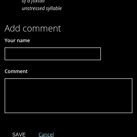
of a foxtail
unstressed syllable
Add comment
Your name
Comment
*
Cancel