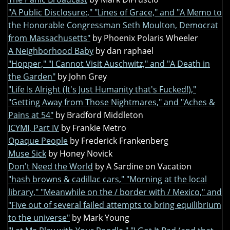
"A Public Disclosure:," "Lines of Grace," and "A Memo to
the Honorable Congressman Seth Moulton, Democrat
from Massachusetts"
by Phoenix Polaris Wheeler
A Neighborhood Baby
by dan raphael
"Hopper," "I Cannot Visit Auschwitz," and "A Death in
the Garden"
by John Grey
"Life Is Alright (It's Just Humanity that's Fucked!),"
"Getting Away from Those Nightmares," and "Aches &
Pains at 54"
by Bradford Middleton
ICYMI, Part IV
by Frankie Metro
Opaque People
by Frederick Frankenberg
Muse Sick
by Honey Novick
Don't Need the World
by A Sardine on Vacation
"hash browns & cadillac cars," "Morning at the local
library," "Meanwhile on the / border with / Mexico," and
"Five out of several failed attempts to bring equilibrium
to the universe"
by Mark Young