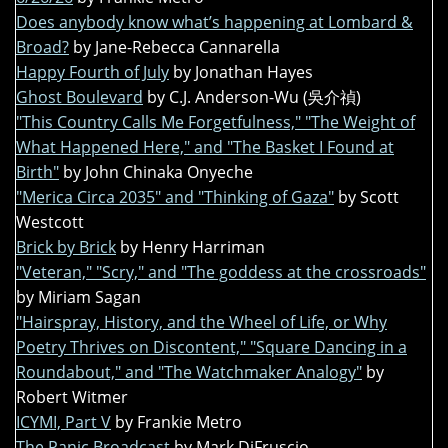
Does anybody know what’s happening at Lombard &
Broad?
by Jane-Rebecca Cannarella
Happy Fourth of July
by Jonathan Hayes
Ghost Boulevard
by C.J. Anderson-Wu (吳介禎)
"This Country Calls Me Forgetfulness," "The Weight of
What Happened Here," and "The Basket I Found at
Birth"
by John Chinaka Onyeche
"Merica Circa 2035" and "Thinking of Gaza"
by Scott
Westcott
Brick by Brick
by Henry Harriman
"Veteran," "Scry," and "The goddess at the crossroads"
by Miriam Sagan
"Hairspray, History, and the Wheel of Life, or Why
Poetry Thrives on Discontent," "Square Dancing in a
Roundabout," and "The Watchmaker Analogy"
by
Robert Witmer
ICYMI, Part V
by Frankie Metro
The Panic Broadcast
by Mark DiFruscio