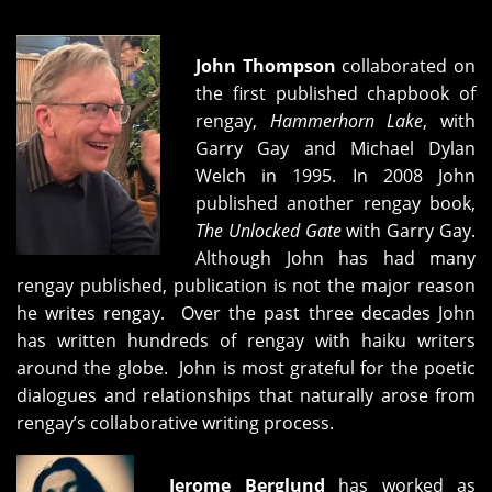
John Thompson
collaborated on
the first published chapbook of
rengay,
Hammerhorn Lake
, with
Garry Gay and Michael Dylan
Welch in 1995. In 2008 John
published another rengay book,
The Unlocked Gate
with Garry Gay.
Although John has had many
rengay published, publication is not the major reason
he writes rengay. Over the past three decades John
has written hundreds of rengay with haiku writers
around the globe. John is most grateful for the poetic
dialogues and relationships that naturally arose from
rengay’s collaborative writing process.
Jerome Berglund
has worked as