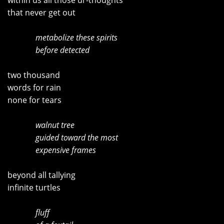
within us all those ur-thoughts
that never get out
metabolize these spirits
before detected
two thousand
words for rain
none for tears
walnut tree
guided toward the most
expensive frames
beyond all tallying
infinite turtles
fluff