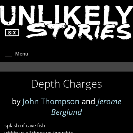
Skip
to
main
content
Toggle menu visibility
Menu
Depth Charges
by
John Thompson
and
Jerome
Berglund
splash of cave fish