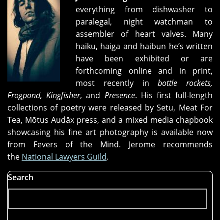
everything from dishwasher to
paralegal, night watchman to
assembler of heart valves. Many
haiku, haiga and haibun he’s written
have been exhibited or are
forthcoming online and in print,
most recently in
bottle rockets,
Frogpond, Kingfisher
, and
Presence
. His first full-length
collections of poetry were released by Setu, Meat For
Tea, Mōtus Audāx press, and a mixed media chapbook
showcasing his fine art photography is available now
from Fevers of the Mind. Jerome recommends
the
National Lawyers Guild
.
Search