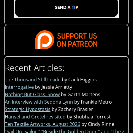
Recent Articles:
The Thousand Still Inside
by Caeli Higgins
Interrogative
by Jessie Arrietty
Nothing But Glass, Snow
by Garth Martens
An Interview with Sedona Lynn
by Frankie Metro
Strategic Hypostasis
by Zachery Brasier
Hansel and Gretel revisited
by Shubhaa Forrest
Ten Textile Artworks, August 2026
by Cindy Rinne
"Sail On, Sailor," "Beside the Golden Door," and "The Z