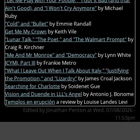
"Let Me Play with Your Poodle," "I Got It Bad (and that
Ain't Good), and "I Won't Cry Anymore"
by Michael
Ruby
"Cold" and "Bullet"
by Emmie Randall
Get Me My Crown
by Keith Vile
"Lunar Talk," "The Poet," and "The Walmart Prompt"
by
Craig R. Kirchner
"Me And Mr Monroe" and "Democracy"
by Lynn White
ICYMI, Part III
by Frankie Metro
"What I Leave Out When I Talk About Italy," "Justifying
the Promotion," and "Lizardry"
by James Croal Jackson
Searching for Charlotte
by Soidenet Gue
Vision and Duende in LLL’s Angel
by Antonio J. Bonome
Templos en erupción
a review by Louise Landes Levi
Edited by Jonathan Penton at Wed, 07/08/2026 -
11:53pm