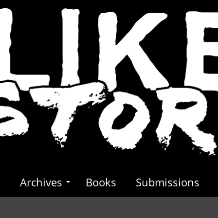
s
Archives
Books
Submissions