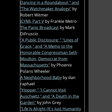
Dancing in a Roundabout," and
"The Watchmaker Analogy"
by
Robert Witmer
ICYMI, Part V
by Frankie Metro
The Panic Broadcast
by Mark
DiFruscio
"A Public Disclosure:," "Lines of
Grace," and "A Memo to the
Honorable Congressman Seth
Moulton, Democrat from
Massachusetts"
by Phoenix
Polaris Wheeler
A Neighborhood Baby
by dan
raphael
"Hopper," "I Cannot Visit
Auschwitz," and "A Death in the
Garden"
by John Grey
"Life Is Alright (It's Just Humanity