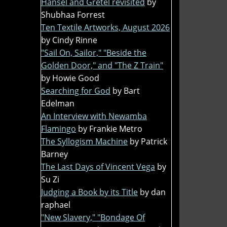
Hansel and Gretel revisited
by
Shubhaa Forrest
Ten Textile Artworks, August 2026
by Cindy Rinne
"Sail On, Sailor," "Beside the
Golden Door," and "The Z Train"
by Howie Good
Searching for God
by Bart
Edelman
An Interview with Newamba
Flamingo
by Frankie Metro
The Syllogism Machine
by Patrick
Barney
The Last Days of Vincent Vega
by
Su Zi
Judging a Book by its Title
by dan
raphael
"New Slavery," "Bondage Of