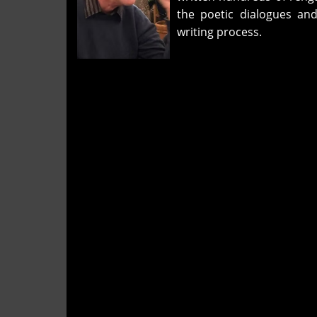
the poetic dialogues and
writing process.