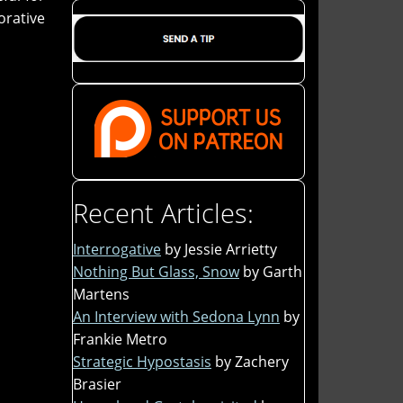
orative
Recent Articles:
Interrogative
by Jessie Arrietty
Nothing But Glass, Snow
by Garth
Martens
An Interview with Sedona Lynn
by
Frankie Metro
Strategic Hypostasis
by Zachery
Brasier