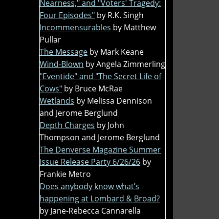
Nearness," and "Voters' Tragedy:
Four Episodes"
by R.K. Singh
Incommensurables
by Matthew
Pullar
The Message
by Mark Keane
Wind-Blown
by Angela Zimmerling
"Eventide" and "The Secret Life of
Cows"
by Bruce McRae
Wetlands
by Melissa Dennison
and Jerome Berglund
Depth Charges
by John
Thompson and Jerome Berglund
The Denverse Magazine Summer
Issue Release Party 6/26/26
by
Frankie Metro
Does anybody know what’s
happening at Lombard & Broad?
by Jane-Rebecca Cannarella