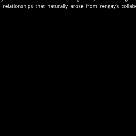
 relationships that naturally arose from rengay’s collab