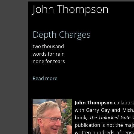
John Thompson
Depth Charges
two thousand
words for rain
none for tears
Read more
about
Depth
Charges
John Thompson
collabora
with Garry Gay and Micha
book,
The Unlocked Gate
w
publication is not the ma
written hundreds of renga