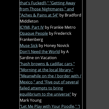
that's Fucked!)," "Getting Away
from Those Nightmares," and
"Aches & Pains at 54"
by Bradford
Middleton
ICYMI, Part IV
by Frankie Metro
Opaque People
by Frederick
Frankenberg
Muse Sick
by Honey Novick
Don't Need the World
by A
Sardine on Vacation
"hash browns & cadillac cars,"
"Morning at the local library,"
"Meanwhile on the / border with /
Mexico," and "Five out of several
failed attempts to bring
equilibrium to the universe"
by
Mark Young
"Let Me Play with Your Poodle," "I