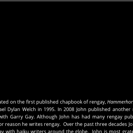
ted on the first published chapbook of rengay,
Hammerhor
el Dylan Welch in 1995. In 2008 John published another
ith Garry Gay. Although John has had many rengay publ
jor reason he writes rengay. Over the past three decades J
y with haiku writers around the globe. John is most grate