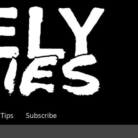
Tips
Subscribe