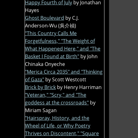
Happy Fourth of July
by Jonathan
Hayes
Ghost Boulevard
by C.J.
Anderson-Wu (吳介禎)
"This Country Calls Me
Forgetfulness," "The Weight of
What Happened Here," and "The
Basket I Found at Birth"
by John
Chinaka Onyeche
"Merica Circa 2035" and "Thinking
of Gaza"
by Scott Westcott
Brick by Brick
by Henry Harriman
"Veteran," "Scry," and "The
goddess at the crossroads"
by
Miriam Sagan
"Hairspray, History, and the
Wheel of Life, or Why Poetry
Thrives on Discontent," "Square