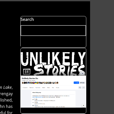
Search
n Lake
,
 rengay
ished,
ohn has
ful for