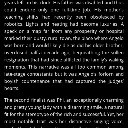
years left on his clock. His father was disabled and thus
could endure only one full-time job. His mother’s
teaching shifts had recently been obsolesced by
robotics. Lights and heating had become luxuries. A
speck on a map far from any prosperity or hospital
marked their dusty, rural town, the place where Angelo
was born and would likely die as did his older brother,
overdosed half a decade ago, bequeathing the sullen
resignation that had since afflicted the family’s waking
moments. This narrative was all too common among
late-stage contestants but it was Angelo’s forlorn and
boyish countenance that had captured the judges’
hearts.
The second finalist was Phi, an exceptionally charming
and pretty young lady with a disarming smile, a natural
fit for the stereotype of the rich and successful. Yet, her
most notable trait was her distinctive singing voice,