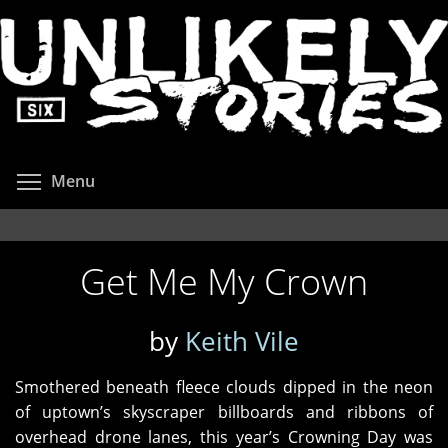
Skip
to
main
content
Toggle menu visibility
Menu
Get Me My Crown
by
Keith Vile
Smothered beneath fleece clouds dipped in the neon
of uptown’s skyscraper billboards and ribbons of
overhead drone lanes, this year’s Crowning Day was