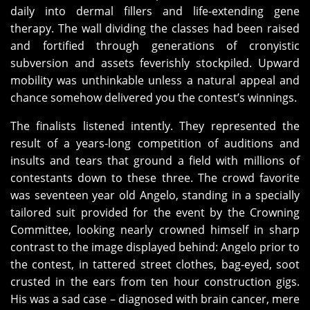
daily into dermal fillers and life-extending gene
therapy. The wall dividing the classes had been raised
and fortified through generations of cronyistic
subversion and assets feverishly stockpiled. Upward
mobility was unthinkable unless a natural appeal and
chance somehow delivered you the contest’s winnings.
The finalists listened intently. They represented the
result of a years-long competition of auditions and
insults and tears that ground a field with millions of
contestants down to these three. The crowd favorite
was seventeen year old Angelo, standing in a specially
tailored suit provided for the event by the Crowning
Committee, looking nearly crowned himself in sharp
contrast to the image displayed behind: Angelo prior to
the contest, in tattered street clothes, bag-eyed, soot
crusted in the ears from ten hour construction gigs.
His was a sad case – diagnosed with brain cancer, mere