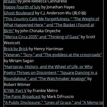
Broad?
by Jane-Rebecca Cannarella
Happy Fourth of July
by Jonathan Hayes
Ghost Boulevard
by C.J. Anderson-Wu (吳介禎)
"This Country Calls Me Forgetfulness," "The Weight of
What Happened Here," and "The Basket I Found at
Birth"
by John Chinaka Onyeche
"Merica Circa 2035" and "Thinking of Gaza"
by Scott
Westcott
Brick by Brick
by Henry Harriman
"Veteran," "Scry," and "The goddess at the crossroads"
by Miriam Sagan
"Hairspray, History, and the Wheel of Life, or Why
Poetry Thrives on Discontent," "Square Dancing in a
Roundabout," and "The Watchmaker Analogy"
by
Robert Witmer
ICYMI, Part V
by Frankie Metro
The Panic Broadcast
by Mark DiFruscio
"A Public Disclosure:," "Lines of Grace," and "A Memo to