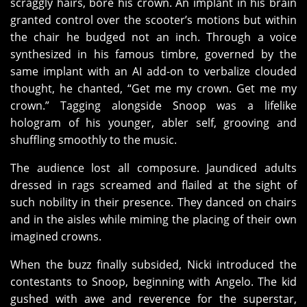
scraggly hairs, bore his crown. An implant in his brain
granted control over the scooter’s motions but within
the chair he budged not an inch. Through a voice
synthesized in his famous timbre, governed by the
same implant with an AI add-on to verbalize clouded
thought, he chanted, “Get me my crown. Get me my
crown.” Tagging alongside Snoop was a lifelike
hologram of his younger, abler self, grooving and
shuffling smoothly to the music.
The audience lost all composure. Jaundiced adults
dressed in rags screamed and flailed at the sight of
such nobility in their presence. They danced on chairs
and in the aisles while miming the placing of their own
imagined crowns.
When the buzz finally subsided, Nicki introduced the
contestants to Snoop, beginning with Angelo. The kid
gushed with awe and reverence for the superstar,