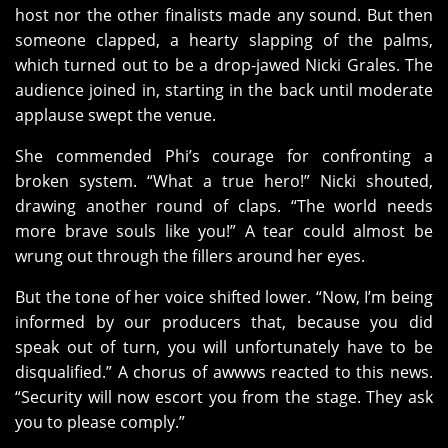
host nor the other finalists made any sound. But then
someone clapped, a hearty slapping of the palms,
which turned out to be a drop-jawed Nicki Grales. The
audience joined in, starting in the back until moderate
applause swept the venue.
She commended Phi’s courage for confronting a
broken system. “What a true hero!” Nicki shouted,
drawing another round of claps. “The world needs
more brave souls like you!” A tear could almost be
wrung out through the fillers around her eyes.
But the tone of her voice shifted lower. “Now, I’m being
informed by our producers that, because you did
speak out of turn, you will unfortunately have to be
disqualified.” A chorus of awwws reacted to this news.
“Security will now escort you from the stage. They ask
you to please comply.”