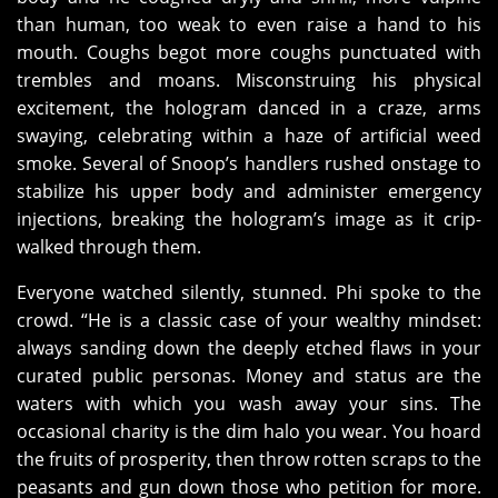
than human, too weak to even raise a hand to his
mouth. Coughs begot more coughs punctuated with
trembles and moans. Misconstruing his physical
excitement, the hologram danced in a craze, arms
swaying, celebrating within a haze of artificial weed
smoke. Several of Snoop’s handlers rushed onstage to
stabilize his upper body and administer emergency
injections, breaking the hologram’s image as it crip-
walked through them.
Everyone watched silently, stunned. Phi spoke to the
crowd. “He is a classic case of your wealthy mindset:
always sanding down the deeply etched flaws in your
curated public personas. Money and status are the
waters with which you wash away your sins. The
occasional charity is the dim halo you wear. You hoard
the fruits of prosperity, then throw rotten scraps to the
peasants and gun down those who petition for more.