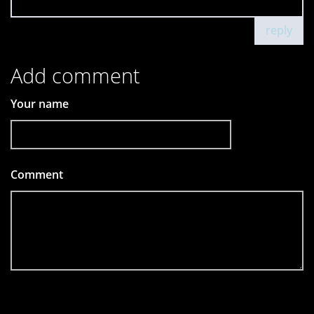
reply
Add comment
Your name
Comment
*