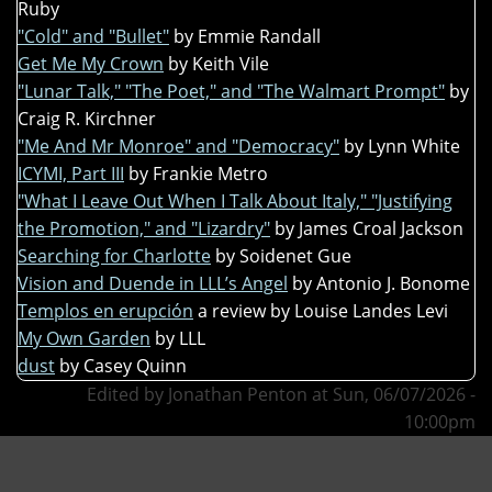
Ruby
"Cold" and "Bullet"
by Emmie Randall
Get Me My Crown
by Keith Vile
"Lunar Talk," "The Poet," and "The Walmart Prompt"
by
Craig R. Kirchner
"Me And Mr Monroe" and "Democracy"
by Lynn White
ICYMI, Part III
by Frankie Metro
"What I Leave Out When I Talk About Italy," "Justifying
the Promotion," and "Lizardry"
by James Croal Jackson
Searching for Charlotte
by Soidenet Gue
Vision and Duende in LLL’s Angel
by Antonio J. Bonome
Templos en erupción
a review by Louise Landes Levi
My Own Garden
by LLL
dust
by Casey Quinn
Edited by Jonathan Penton at Sun, 06/07/2026 -
10:00pm