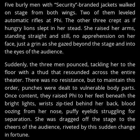
Five burly men with “Security”-branded jackets walked
on stage from both wings. Two of them leveled
automatic rifles at Phi. The other three crept as if
hungry lions slept in her stead. She raised her arms,
standing straight and still, no apprehension on her
face, just a grin as she gazed beyond the stage and into
the eyes of the audience.
Suddenly, the three men pounced, tackling her to the
floor with a thud that resounded across the entire
theater. There was no resistance, but to maintain this
order, punches were dealt to vulnerable body parts.
Once content, they raised Phi to her feet beneath the
bright lights, wrists zip-tied behind her back, blood
oozing from her nose, puffy eyelids struggling for
separation. She was dragged off the stage to the
cheers of the audience, riveted by this sudden change
in fortune.