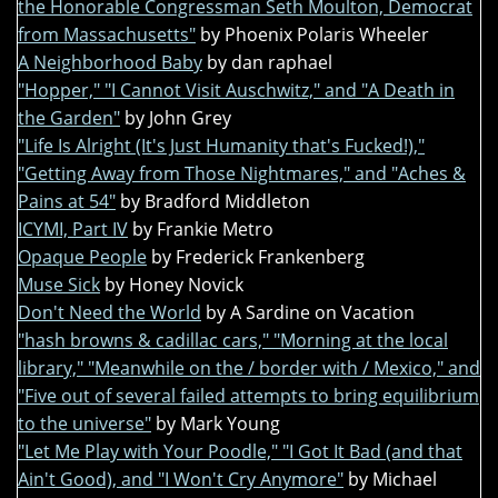
the Honorable Congressman Seth Moulton, Democrat
from Massachusetts"
by Phoenix Polaris Wheeler
A Neighborhood Baby
by dan raphael
"Hopper," "I Cannot Visit Auschwitz," and "A Death in
the Garden"
by John Grey
"Life Is Alright (It's Just Humanity that's Fucked!),"
"Getting Away from Those Nightmares," and "Aches &
Pains at 54"
by Bradford Middleton
ICYMI, Part IV
by Frankie Metro
Opaque People
by Frederick Frankenberg
Muse Sick
by Honey Novick
Don't Need the World
by A Sardine on Vacation
"hash browns & cadillac cars," "Morning at the local
library," "Meanwhile on the / border with / Mexico," and
"Five out of several failed attempts to bring equilibrium
to the universe"
by Mark Young
"Let Me Play with Your Poodle," "I Got It Bad (and that
Ain't Good), and "I Won't Cry Anymore"
by Michael