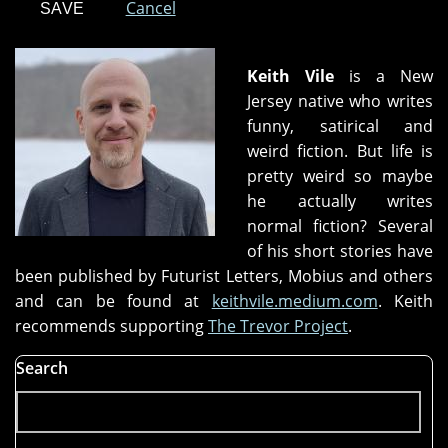
Cancel
Keith Vile
is a New
Jersey native who writes
funny, satirical and
weird fiction. But life is
pretty weird so maybe
he actually writes
normal fiction? Several
of his short stories have
been published by Futurist Letters, Mobius and others
and can be found at
keithvile.medium.com
. Keith
recommends supporting
The Trevor Project
.
Search