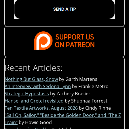
Recent Articles:
Nothing But Glass, Snow
by Garth Martens
An Interview with Sedona Lynn
by Frankie Metro
Strategic Hypostasis
by Zachery Brasier
Hansel and Gretel revisited
by Shubhaa Forrest
Ten Textile Artworks, August 2026
by Cindy Rinne
"Sail On, Sailor," "Beside the Golden Door," and "The Z
Train"
by Howie Good