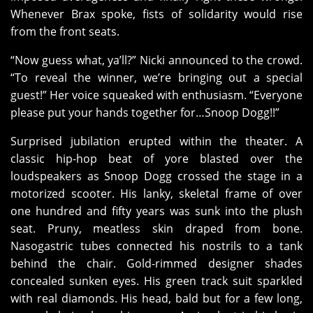
Whenever Brax spoke, fists of solidarity would rise
from the front seats.
“Now guess what, ya’ll?” Nicki announced to the crowd.
“To reveal the winner, we’re bringing out a special
guest!” Her voice squeaked with enthusiasm. “Everyone
please put your hands together for…Snoop Dogg!!”
Surprised jubilation erupted within the theater. A
classic hip-hop beat of yore blasted over the
loudspeakers as Snoop Dogg crossed the stage in a
motorized scooter. His lanky, skeletal frame of over
one hundred and fifty years was sunk into the plush
seat. Pruny, meatless skin draped from bone.
Nasogastric tubes connected his nostrils to a tank
behind the chair. Gold-rimmed designer shades
concealed sunken eyes. His green track suit sparkled
with real diamonds. His head, bald but for a few long,