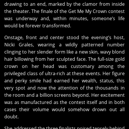
drawing to an end, marked by the clamor from inside
the theater. The finale of the Get Me My Crown contest
was underway and, within minutes, someone’s life
would be forever transformed.
Onstage, front and center stood the evening’s host,
Nicki Grales, wearing a wildly patterned number
clinging to her slender form like a new skin, wavy blond
hair billowing from her sculpted face. The full-size gold
crown on her head was customary among the
privileged class of ultra-rich at these events. Her figure
and perky smile had earned her wealth, status, this
very spot and now the attention of the thousands in
the room and a billion screens beyond. Her excitement
was as manufactured as the contest itself and in both
cases their volume would somehow drown out all
doubt.
She addressed the three finalists poised tensely behind