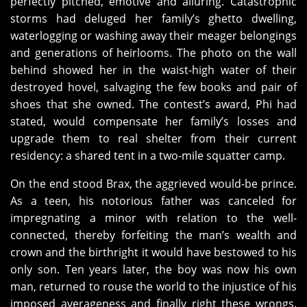
perfectly pitched, emotive and alluring. Catastrophic
storms had deluged her family’s ghetto dwelling,
waterlogging or washing away their meager belongings
and generations of heirlooms. The photo on the wall
behind showed her in the waist-high water of their
destroyed hovel, salvaging the few books and pair of
shoes that she owned. The contest’s award, Phi had
stated, would compensate her family’s losses and
upgrade them to real shelter from their current
residency: a shared tent in a two-mile squatter camp.
On the end stood Brax, the aggrieved would-be prince.
As a teen, his notorious father was canceled for
impregnating a minor with relation to the well-
connected, thereby forfeiting the man’s wealth and
crown and the birthright it would have bestowed to his
only son. Ten years later, the boy was now his own
man, returned to rouse the world to the injustice of his
imposed averageness and finally right these wrongs.