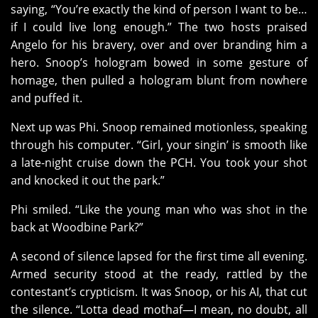
saying, “You’re exactly the kind of person I want to be…
if I could live long enough.” The two hosts praised
Angelo for his bravery, over and over branding him a
hero. Snoop’s hologram bowed in some gesture of
homage, then pulled a hologram blunt from nowhere
and puffed it.
Next up was Phi. Snoop remained motionless, speaking
through his computer. “Girl, your singin’ is smooth like
a late-night cruise down the PCH. You took your shot
and knocked it out the park.”
Phi smiled. “Like the young man who was shot in the
back at Woodbine Park?”
A second of silence lapsed for the first time all evening.
Armed security stood at the ready, rattled by the
contestant’s crypticism. It was Snoop, or his AI, that cut
the silence. “Lotta dead mothaf—I mean, no doubt, all