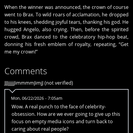
When the winner was announced, the crown of course
went to Brax. To wild roars of acclamation, he dropped
to his knees, shedding joyful tears, thanking his god. He
hugged Angelo, also crying. Then, before the spirited
crowd, Brax danced to the celebratory hip-hop beat,
donning his fresh emblem of royalty, repeating, “Get
me my crown!”
Comments
JJJjjjjjJimmmmJimjJ (not verified)
Mon, 06/22/2026 - 7:05am
Wow. A real punch to the face of celebrity-
obsession. How are we ever going to give up this
focus on empty media icons and turn back to
caring about real people?