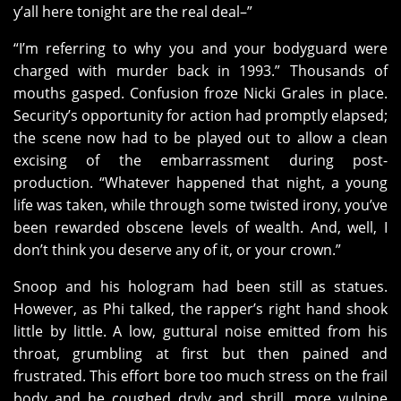
y’all here tonight are the real deal–”
“I’m referring to why you and your bodyguard were
charged with murder back in 1993.” Thousands of
mouths gasped. Confusion froze Nicki Grales in place.
Security’s opportunity for action had promptly elapsed;
the scene now had to be played out to allow a clean
excising of the embarrassment during post-
production. “Whatever happened that night, a young
life was taken, while through some twisted irony, you’ve
been rewarded obscene levels of wealth. And, well, I
don’t think you deserve any of it, or your crown.”
Snoop and his hologram had been still as statues.
However, as Phi talked, the rapper’s right hand shook
little by little. A low, guttural noise emitted from his
throat, grumbling at first but then pained and
frustrated. This effort bore too much stress on the frail
body and he coughed dryly and shrill, more vulpine