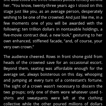
her. “You know, twenty-three years ago I stood on this
stage just like you, as an average person, desperately
wishing to be one of the crowned. And just like me, in a
few moments one of you will be awarded with the
following: ten trillion dollars in nontaxable holdings, a
five-movie contract deal, a new look,” gesturing to her
own enhanced, stiffened facade, “and, of course, your
very own crown.”
The audience cheered. Rows in front shone gold from
heads of the crowned save for an occasional escort.
Beyond them, seating was affordable enough for the
average set, always boisterous on this day, whooping
and jumping at every turn of a contestant’s fortune.
The sight of a crown wasn’t necessary to discern the
two groups; only one of them wore whatever used t-
shirts and sweatpants were left at the clothing
collective while the other poured millions of dollars