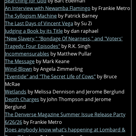
Searching for God
by Bart Edelman
An Interview with Newamba Flamingo
by Frankie Metro
The Syllogism Machine
by Patrick Barney
The Last Days of Vincent Vega
by Su Zi
Judging a Book by its Title
by dan raphael
"New Slavery," "Bondage Of Nearness," and "Voters'
Tragedy: Four Episodes"
by R.K. Singh
Incommensurables
by Matthew Pullar
The Message
by Mark Keane
Wind-Blown
by Angela Zimmerling
"Eventide" and "The Secret Life of Cows"
by Bruce
McRae
Wetlands
by Melissa Dennison and Jerome Berglund
Depth Charges
by John Thompson and Jerome
Berglund
The Denverse Magazine Summer Issue Release Party
6/26/26
by Frankie Metro
Does anybody know what’s happening at Lombard &