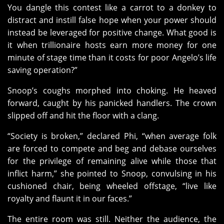
You dangle this contest like a carrot to a donkey to
distract and instill false hope when your power should
instead be leveraged for positive change. What good is
it when trillionaire hosts earn more money for one
minute of stage time than it costs for poor Angelo’s life
saving operation?”
Snoop’s coughs morphed into choking. He heaved
forward, caught by his panicked handlers. The crown
slipped off and hit the floor with a clang.
“Society is broken,” declared Phi, “when average folk
are forced to compete and beg and debase ourselves
for the privilege of remaining alive while those that
inflict harm,” she pointed to Snoop, convulsing in his
cushioned chair, being wheeled offstage, “live like
royalty and flaunt it in our faces.”
The entire room was still. Neither the audience, the