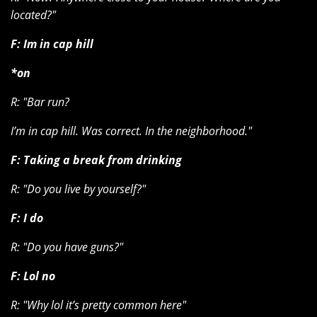
located?"
F: Im in cap hill
*on
R:
"Bar run?
I’m in cap hill. Was correct. In the neighborhood."
F: Taking a break from drinking
R:
"Do you live by yourself?"
F: I do
R: "Do you have guns?"
F: Lol no
R: "Why lol it’s pretty common here"