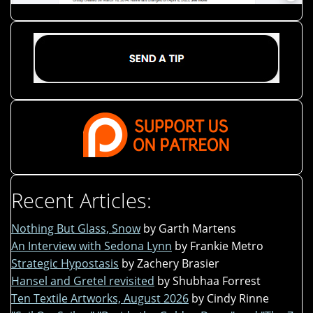
Recent Articles:
Nothing But Glass, Snow
by Garth Martens
An Interview with Sedona Lynn
by Frankie Metro
Strategic Hypostasis
by Zachery Brasier
Hansel and Gretel revisited
by Shubhaa Forrest
Ten Textile Artworks, August 2026
by Cindy Rinne