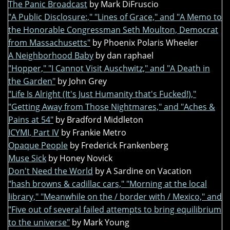
The Panic Broadcast
by Mark DiFruscio
"A Public Disclosure:," "Lines of Grace," and "A Memo to
the Honorable Congressman Seth Moulton, Democrat
from Massachusetts"
by Phoenix Polaris Wheeler
A Neighborhood Baby
by dan raphael
"Hopper," "I Cannot Visit Auschwitz," and "A Death in
the Garden"
by John Grey
"Life Is Alright (It's Just Humanity that's Fucked!),"
"Getting Away from Those Nightmares," and "Aches &
Pains at 54"
by Bradford Middleton
ICYMI, Part IV
by Frankie Metro
Opaque People
by Frederick Frankenberg
Muse Sick
by Honey Novick
Don't Need the World
by A Sardine on Vacation
"hash browns & cadillac cars," "Morning at the local
library," "Meanwhile on the / border with / Mexico," and
"Five out of several failed attempts to bring equilibrium
to the universe"
by Mark Young