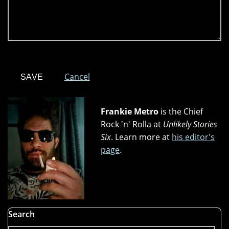
Cancel
Frankie Metro
is the Chief
Rock 'n' Rolla at
Unlikely Stories
Six
. Learn more at
his editor's
page
.
Search