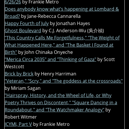
6/26/26
by Frankie Metro
Does anybody know what’s happening at Lombard &
Broad?
by Jane-Rebecca Cannarella
Happy Fourth of July
by Jonathan Hayes
Ghost Boulevard
by C.J. Anderson-Wu (吳介禎)
"This Country Calls Me Forgetfulness," "The Weight of
What Happened Here," and "The Basket I Found at
Birth"
by John Chinaka Onyeche
"Merica Circa 2035" and "Thinking of Gaza"
by Scott
Westcott
Brick by Brick
by Henry Harriman
"Veteran," "Scry," and "The goddess at the crossroads"
by Miriam Sagan
"Hairspray, History, and the Wheel of Life, or Why
Poetry Thrives on Discontent," "Square Dancing in a
Roundabout," and "The Watchmaker Analogy"
by
Robert Witmer
ICYMI, Part V
by Frankie Metro