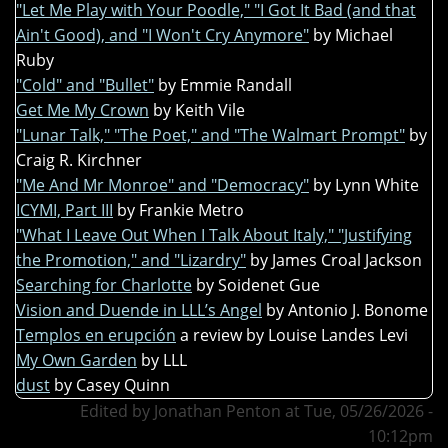
"Let Me Play with Your Poodle," "I Got It Bad (and that
Ain't Good), and "I Won't Cry Anymore"
by Michael
Ruby
"Cold" and "Bullet"
by Emmie Randall
Get Me My Crown
by Keith Vile
"Lunar Talk," "The Poet," and "The Walmart Prompt"
by
Craig R. Kirchner
"Me And Mr Monroe" and "Democracy"
by Lynn White
ICYMI, Part III
by Frankie Metro
"What I Leave Out When I Talk About Italy," "Justifying
the Promotion," and "Lizardry"
by James Croal Jackson
Searching for Charlotte
by Soidenet Gue
Vision and Duende in LLL’s Angel
by Antonio J. Bonome
Templos en erupción
a review by Louise Landes Levi
My Own Garden
by LLL
dust
by Casey Quinn
Edited by Jonathan Penton at Tue, 05/26/2026 -
10:12pm