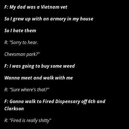
F: My dad was a Vietnam vet
So I grew up with an armory in my house
So I hate them
R: "Sorry to hear.
Cheesman park?"
F: I was going to buy some weed
Wanna meet and walk with me
R: "Sure where’s that?"
F: Gonna walk to Fired Dispensary off 6th and
Clarkson
R: "Fired is really shitty"