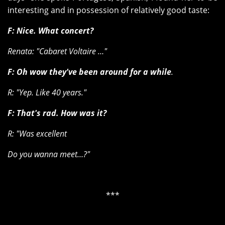
interesting and in possession of relatively good taste:
F: Nice. What concert?
Renata: "Cabaret Voltaire …"
F: Oh wow they've been around for a while
.
R: "Yep. Like 40 years."
F: That's rad. How was it?
R: "Was excellent
Do you wanna meet…?"
***