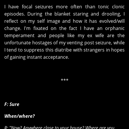
I have focal seizures more often than tonic clonic
episodes. During the blanket staring and drooling, I
reflect on my self image and how it has evolved/will
change. I'm fixated on the fact I have an orphanic
temperament and people like my ex wife are the
unfortunate hostages of my venting post seizure, while
I tend to suppress this diatribe with strangers in hopes
of gaining instant acceptance.
***
F: Sure
When/where?
R: "Now? Anywhere close to your house? Where are you