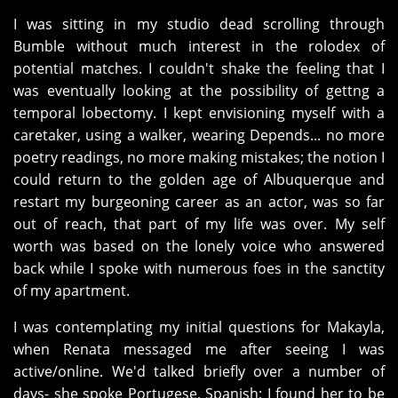
I was sitting in my studio dead scrolling through
Bumble without much interest in the rolodex of
potential matches. I couldn't shake the feeling that I
was eventually looking at the possibility of gettng a
temporal lobectomy. I kept envisioning myself with a
caretaker, using a walker, wearing Depends... no more
poetry readings, no more making mistakes; the notion I
could return to the golden age of Albuquerque and
restart my burgeoning career as an actor, was so far
out of reach, that part of my life was over. My self
worth was based on the lonely voice who answered
back while I spoke with numerous foes in the sanctity
of my apartment.
I was contemplating my initial questions for Makayla,
when Renata messaged me after seeing I was
active/online. We'd talked briefly over a number of
days- she spoke Portugese, Spanish; I found her to be