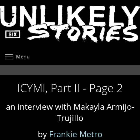
Skip
to
main
content
Toggle menu visibility
Menu
ICYMI, Part II - Page 2
an interview with Makayla Armijo-
Trujillo
by
Frankie Metro