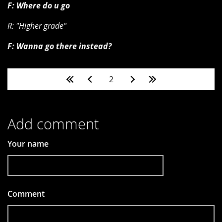
F: Where do u go
R: "Higher grade"
F: Wanna go there instead?
Pages
2
Add comment
Your name
Comment
*