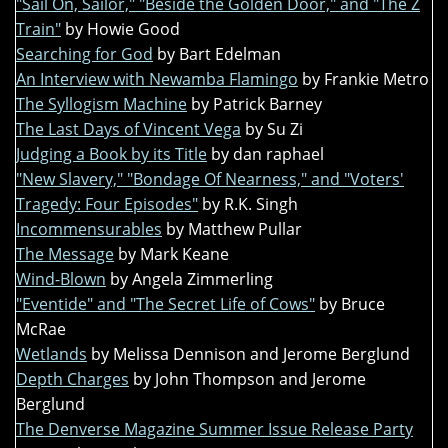
"Sail On, Sailor," "Beside the Golden Door," and "The Z
Train"
by Howie Good
Searching for God
by Bart Edelman
An Interview with Newamba Flamingo
by Frankie Metro
The Syllogism Machine
by Patrick Barney
The Last Days of Vincent Vega
by Su Zi
Judging a Book by its Title
by dan raphael
"New Slavery," "Bondage Of Nearness," and "Voters'
Tragedy: Four Episodes"
by R.K. Singh
Incommensurables
by Matthew Pullar
The Message
by Mark Keane
Wind-Blown
by Angela Zimmerling
"Eventide" and "The Secret Life of Cows"
by Bruce
McRae
Wetlands
by Melissa Dennison and Jerome Berglund
Depth Charges
by John Thompson and Jerome
Berglund
The Denverse Magazine Summer Issue Release Party