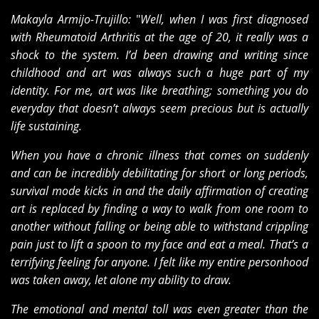
Makayla Armijo-Trujillo:
"
Well, when I was first diagnosed
with Rheumatoid Arthritis at the age of 20, it really was a
shock to the system. I’d been drawing and writing since
childhood and art was always such a huge part of my
identity. For me, art was like breathing; something you do
everyday that doesn’t always seem precious but is actually
life sustaining.
When you have a chronic illness that comes on suddenly
and can be incredibly debilitating for short or long periods,
survival mode kicks in and the daily affirmation of creating
art is replaced by finding a way to walk from one room to
another without falling or being able to withstand crippling
pain just to lift a spoon to my face and eat a meal. That’s a
terrifying feeling for anyone. I felt like my entire personhood
was taken away, let alone my ability to draw.
The emotional and mental toll was even greater than the