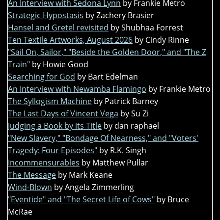
An Interview with Sedona Lynn
by Frankie Metro
Strategic Hypostasis
by Zachery Brasier
Hansel and Gretel revisited
by Shubhaa Forrest
Ten Textile Artworks, August 2026
by Cindy Rinne
"Sail On, Sailor," "Beside the Golden Door," and "The Z
Train"
by Howie Good
Searching for God
by Bart Edelman
An Interview with Newamba Flamingo
by Frankie Metro
The Syllogism Machine
by Patrick Barney
The Last Days of Vincent Vega
by Su Zi
Judging a Book by its Title
by dan raphael
"New Slavery," "Bondage Of Nearness," and "Voters'
Tragedy: Four Episodes"
by R.K. Singh
Incommensurables
by Matthew Pullar
The Message
by Mark Keane
Wind-Blown
by Angela Zimmerling
"Eventide" and "The Secret Life of Cows"
by Bruce
McRae