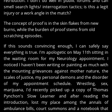
retribution. I don't do well in public forums and can
smell search lights/ interrogation tactics; is this a legit
injury or a work angle in the match?
The concept of proof is in the skin flakes from new
burns, while the burden of proof stems from old
scratching episodes.
If this sounds convincing enough, I can safely say
everything is true. I'm apologetic on May 11th sitting in
the waiting room for my Neurology appointment. I
noticed I haven't been writing or painting as much with
the mounting grievances against mother nature, the
scales of justice, my personal demons and the disorder
of my appointment schedule. Wrestling, sex,
marijuana, I'd recently picked up a copy of Thomas
Pynchon's Slow Learner and after reading the
introduction, lost my place among the annals of
ambulance bills, court summons and a notebook that