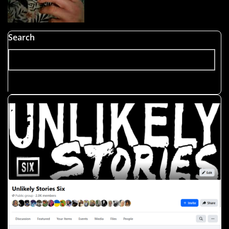
Search