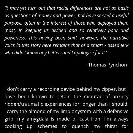
'It may yet turn out that racial differences are not as basic
as questions of money and power, but have served a useful
purpose, often in the interest of those who deployed them
most, in keeping us divided and so relatively poor and
powerless. This having been said, however, the narrative
voice in this story here remains that of a smart - assed jerk
who didn't know any better, and I apologize for it.
'
-Thomas Pynchon-
I don't carry a recording device behind my zipper, but I
have been known to retain the minutae of anxiety
ridden/traumatic experiences for longer than I should.
I carry the almond of my limbic system with a defensive
grip, my amygdala is made of cast iron. I'm always
cooking up schemes to quench my thirst for