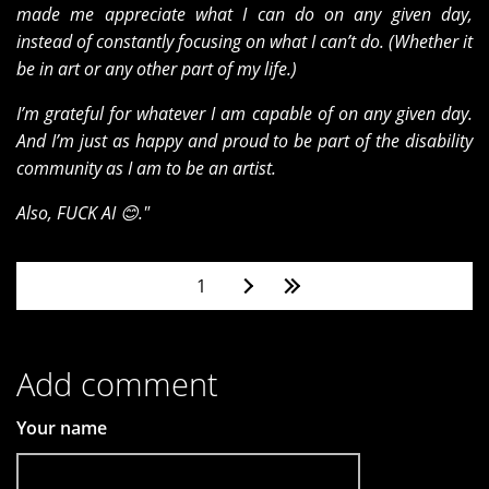
made me appreciate what I can do on any given day,
instead of constantly focusing on what I can’t do. (Whether it
be in art or any other part of my life.)
I’m grateful for whatever I am capable of on any given day.
And I’m just as happy and proud to be part of the disability
community as I am to be an artist.
Also, FUCK AI 😊."
Pages
1
Add comment
Your name