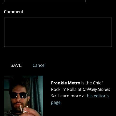
Comment
*
Cancel
Frankie Metro
is the Chief
Rock 'n' Rolla at
Unlikely Stories
Six
. Learn more at
his editor's
page
.