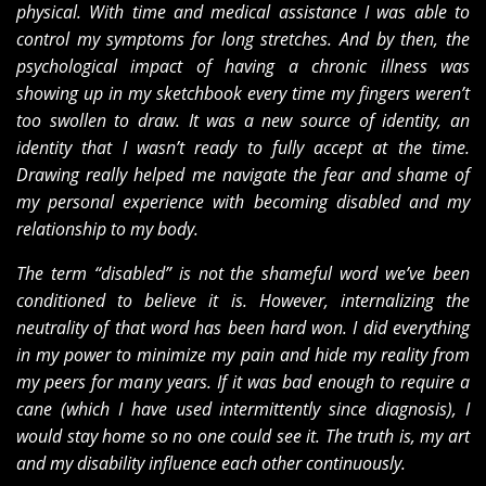
physical. With time and medical assistance I was able to
control my symptoms for long stretches. And by then, the
psychological impact of having a chronic illness was
showing up in my sketchbook every time my fingers weren’t
too swollen to draw. It was a new source of identity, an
identity that I wasn’t ready to fully accept at the time.
Drawing really helped me navigate the fear and shame of
my personal experience with becoming disabled and my
relationship to my body.
The term “disabled” is not the shameful word we’ve been
conditioned to believe it is. However, internalizing the
neutrality of that word has been hard won. I did everything
in my power to minimize my pain and hide my reality from
my peers for many years. If it was bad enough to require a
cane (which I have used intermittently since diagnosis), I
would stay home so no one could see it. The truth is, my art
and my disability influence each other continuously.