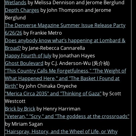
Wetlands
by Melissa Dennison and Jerome Berglund
Depth Charges
by John Thompson and Jerome
Berglund
The Denverse Magazine Summer Issue Release Party
6/26/26
by Frankie Metro
Does anybody know what’s happening at Lombard &
Broad?
by Jane-Rebecca Cannarella
Happy Fourth of July
by Jonathan Hayes
Ghost Boulevard
by C.J. Anderson-Wu (吳介禎)
"This Country Calls Me Forgetfulness," "The Weight of
What Happened Here," and "The Basket I Found at
Birth"
by John Chinaka Onyeche
"Merica Circa 2035" and "Thinking of Gaza"
by Scott
Westcott
Brick by Brick
by Henry Harriman
"Veteran," "Scry," and "The goddess at the crossroads"
by Miriam Sagan
"Hairspray, History, and the Wheel of Life, or Why