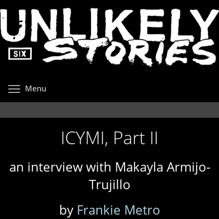
Skip
to
main
content
Toggle menu visibility
Menu
ICYMI, Part II
an interview with Makayla Armijo-
Trujillo
by
Frankie Metro