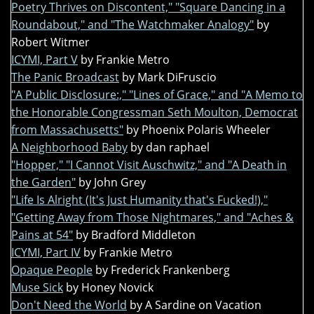
Poetry Thrives on Discontent," "Square Dancing in a
Roundabout," and "The Watchmaker Analogy"
by
Robert Witmer
ICYMI, Part V
by Frankie Metro
The Panic Broadcast
by Mark DiFruscio
"A Public Disclosure:," "Lines of Grace," and "A Memo to
the Honorable Congressman Seth Moulton, Democrat
from Massachusetts"
by Phoenix Polaris Wheeler
A Neighborhood Baby
by dan raphael
"Hopper," "I Cannot Visit Auschwitz," and "A Death in
the Garden"
by John Grey
"Life Is Alright (It's Just Humanity that's Fucked!),"
"Getting Away from Those Nightmares," and "Aches &
Pains at 54"
by Bradford Middleton
ICYMI, Part IV
by Frankie Metro
Opaque People
by Frederick Frankenberg
Muse Sick
by Honey Novick
Don't Need the World
by A Sardine on Vacation