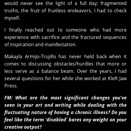
would never see the light of a full day; fragmented
truths, the fruit of fruitless endeavors, I had to check
myself.
I finally reached out to someone who had more
experience with sacrifice and the fractured sequences
of inspiration and manifestation.
Makayla Armijo-Trujillo has never held back when it
comes to discussing obstacles/hurdles that more or
less serve as a balance beam. Over the years, I had
several questions for her while she worked at Kleft Jaw
Press.
FM: What are the most significant changes you've
seen in your art and writing while dealing with the
fluctuating nature of having a chronic illness? Do you
feel like the term 'disabled' bares any weight on your
creative output?