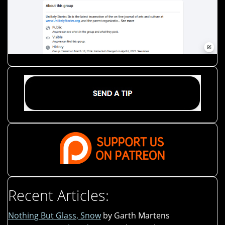
Recent Articles:
Nothing But Glass, Snow
by Garth Martens