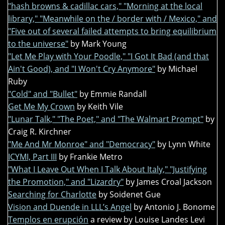
"hash browns & cadillac cars," "Morning at the local
library," "Meanwhile on the / border with / Mexico," and
"Five out of several failed attempts to bring equilibrium
to the universe"
by Mark Young
"Let Me Play with Your Poodle," "I Got It Bad (and that
Ain't Good), and "I Won't Cry Anymore"
by Michael
Ruby
"Cold" and "Bullet"
by Emmie Randall
Get Me My Crown
by Keith Vile
"Lunar Talk," "The Poet," and "The Walmart Prompt"
by
Craig R. Kirchner
"Me And Mr Monroe" and "Democracy"
by Lynn White
ICYMI, Part III
by Frankie Metro
"What I Leave Out When I Talk About Italy," "Justifying
the Promotion," and "Lizardry"
by James Croal Jackson
Searching for Charlotte
by Soidenet Gue
Vision and Duende in LLL’s Angel
by Antonio J. Bonome
Templos en erupción
a review by Louise Landes Levi