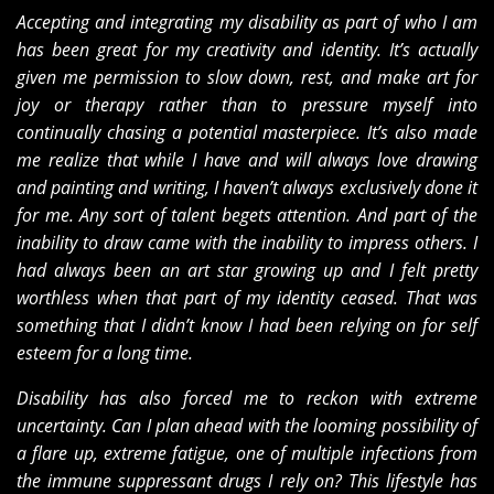
Accepting and integrating my disability as part of who I am
has been great for my creativity and identity. It’s actually
given me permission to slow down, rest, and make art for
joy or therapy rather than to pressure myself into
continually chasing a potential masterpiece. It’s also made
me realize that while I have and will always love drawing
and painting and writing, I haven’t always exclusively done it
for me. Any sort of talent begets attention. And part of the
inability to draw came with the inability to impress others. I
had always been an art star growing up and I felt pretty
worthless when that part of my identity ceased. That was
something that I didn’t know I had been relying on for self
esteem for a long time.
Disability has also forced me to reckon with extreme
uncertainty. Can I plan ahead with the looming possibility of
a flare up, extreme fatigue, one of multiple infections from
the immune suppressant drugs I rely on? This lifestyle has