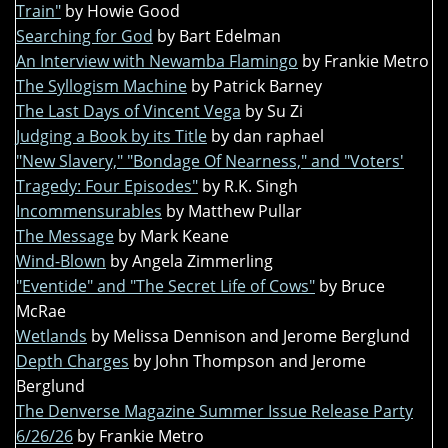
Train"
by Howie Good
Searching for God
by Bart Edelman
An Interview with Newamba Flamingo
by Frankie Metro
The Syllogism Machine
by Patrick Barney
The Last Days of Vincent Vega
by Su Zi
Judging a Book by its Title
by dan raphael
"New Slavery," "Bondage Of Nearness," and "Voters'
Tragedy: Four Episodes"
by R.K. Singh
Incommensurables
by Matthew Pullar
The Message
by Mark Keane
Wind-Blown
by Angela Zimmerling
"Eventide" and "The Secret Life of Cows"
by Bruce
McRae
Wetlands
by Melissa Dennison and Jerome Berglund
Depth Charges
by John Thompson and Jerome
Berglund
The Denverse Magazine Summer Issue Release Party
6/26/26
by Frankie Metro