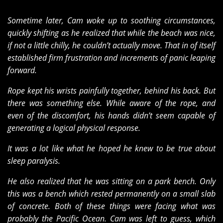
Sometime later, Cam woke up to soothing circumstances,
quickly shifting as he realized that while the beach was nice,
if not a little chilly, he couldn’t actually move. That in of itself
established firm frustration and increments of panic leaping
forward.
Rope kept his wrists painfully together, behind his back. But
there was something else. While aware of the rope, and
even of the discomfort, his hands didn’t seem capable of
generating a logical physical response.
It was a lot like what he hoped he knew to be true about
sleep paralysis.
He also realized that he was sitting on a park bench. Only
this was a bench which rested permanently on a small slab
of concrete. Both of these things were facing what was
probably the Pacific Ocean. Cam was left to guess, which