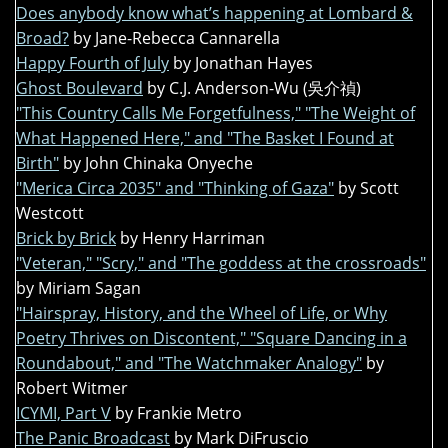
Does anybody know what’s happening at Lombard &
Broad?
by Jane-Rebecca Cannarella
Happy Fourth of July
by Jonathan Hayes
Ghost Boulevard
by C.J. Anderson-Wu (吳介禎)
"This Country Calls Me Forgetfulness," "The Weight of
What Happened Here," and "The Basket I Found at
Birth"
by John Chinaka Onyeche
"Merica Circa 2035" and "Thinking of Gaza"
by Scott
Westcott
Brick by Brick
by Henry Harriman
"Veteran," "Scry," and "The goddess at the crossroads"
by Miriam Sagan
"Hairspray, History, and the Wheel of Life, or Why
Poetry Thrives on Discontent," "Square Dancing in a
Roundabout," and "The Watchmaker Analogy"
by
Robert Witmer
ICYMI, Part V
by Frankie Metro
The Panic Broadcast
by Mark DiFruscio