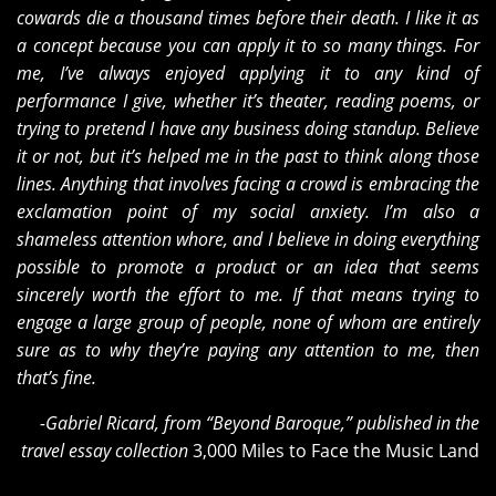
cowards die a thousand times before their death. I like it as
a concept because you can apply it to so many things. For
me, I’ve always enjoyed applying it to any kind of
performance I give, whether it’s theater, reading poems, or
trying to pretend I have any business doing standup. Believe
it or not, but it’s helped me in the past to think along those
lines. Anything that involves facing a crowd is embracing the
exclamation point of my social anxiety. I’m also a
shameless attention whore, and I believe in doing everything
possible to promote a product or an idea that seems
sincerely worth the effort to me. If that means trying to
engage a large group of people, none of whom are entirely
sure as to why they’re paying any attention to me, then
that’s fine.
-Gabriel Ricard, from “Beyond Baroque,” published in the
travel essay collection
3,000 Miles to Face the Music Land