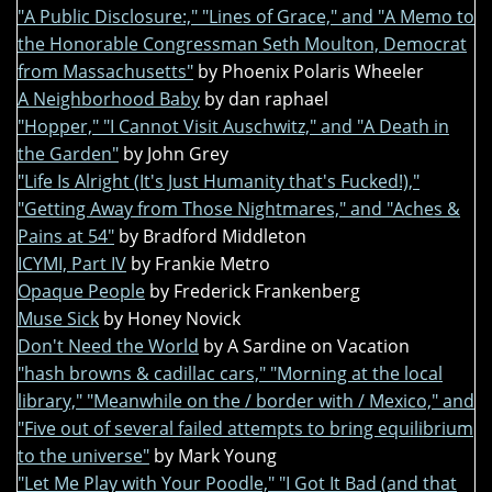
"A Public Disclosure:," "Lines of Grace," and "A Memo to
the Honorable Congressman Seth Moulton, Democrat
from Massachusetts"
by Phoenix Polaris Wheeler
A Neighborhood Baby
by dan raphael
"Hopper," "I Cannot Visit Auschwitz," and "A Death in
the Garden"
by John Grey
"Life Is Alright (It's Just Humanity that's Fucked!),"
"Getting Away from Those Nightmares," and "Aches &
Pains at 54"
by Bradford Middleton
ICYMI, Part IV
by Frankie Metro
Opaque People
by Frederick Frankenberg
Muse Sick
by Honey Novick
Don't Need the World
by A Sardine on Vacation
"hash browns & cadillac cars," "Morning at the local
library," "Meanwhile on the / border with / Mexico," and
"Five out of several failed attempts to bring equilibrium
to the universe"
by Mark Young
"Let Me Play with Your Poodle," "I Got It Bad (and that