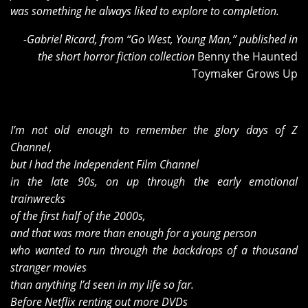
was something he always liked to explore to completion.
-Gabriel Ricard, from “Go West, Young Man,” published in
the short horror fiction collection
Benny the Haunted
Toymaker Grows Up
I
’m not old enough to remember the glory days of Z
Channel,
but I had the Independent Film Channel
in the late 90s, on up through the early emotional
trainwrecks
of the first half of the 2000s,
and that was more than enough for a young person
who wanted to run through the backdrops of a thousand
stranger movies
than anything I’d seen in my life so far.
Before Netflix renting out more DVDs