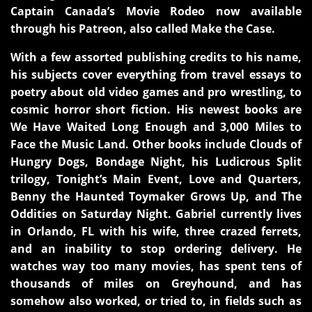
Captain Canada’s Movie Rodeo now available
through his Patreon, also called Make the Case.
With a few assorted publishing credits to his name,
his subjects cover everything from travel essays to
poetry about old video games and pro wrestling, to
cosmic horror short fiction. His newest books are
We Have Waited Long Enough and 3,000 Miles to
Face the Music Land. Other books include Clouds of
Hungry Dogs, Bondage Night, his Ludicrous Split
trilogy, Tonight’s Main Event, Love and Quarters,
Benny the Haunted Toymaker Grows Up, and The
Oddities on Saturday Night. Gabriel currently lives
in Orlando, FL with his wife, three crazed ferrets,
and an inability to stop ordering delivery. He
watches way too many movies, has spent tens of
thousands of miles on Greyhound, and has
somehow also worked, or tried to, in fields such as