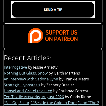
Recent Articles:
Interrogative
by Jessie Arrietty
Nothing But Glass, Snow
by Garth Martens
An Interview with Sedona Lynn
by Frankie Metro
Strategic Hypostasis
by Zachery Brasier
Hansel and Gretel revisited
by Shubhaa Forrest
Ten Textile Artworks, August 2026
by Cindy Rinne
"Sail On, Sailor," "Beside the Golden Door," and "The Z