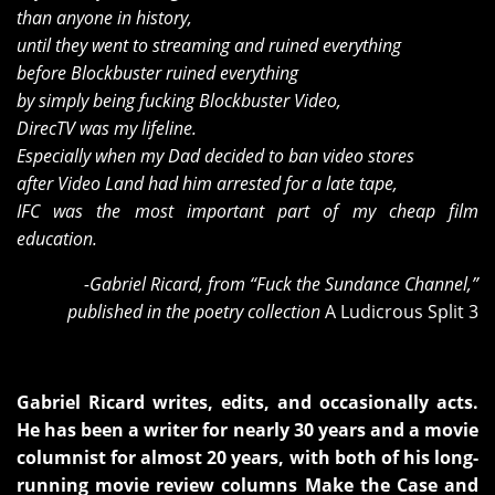
than anyone in history,
until they went to streaming and ruined everything
before Blockbuster ruined everything
by simply being fucking Blockbuster Video,
DirecTV was my lifeline.
Especially when my Dad decided to ban video stores
after Video Land had him arrested for a late tape,
IFC was the most important part of my cheap film
education.
-Gabriel Ricard, from “Fuck the Sundance Channel,”
published in the poetry collection
A Ludicrous Split 3
Gabriel Ricard writes, edits, and occasionally acts.
He has been a writer for nearly 30 years and a movie
columnist for almost 20 years, with both of his long-
running movie review columns Make the Case and