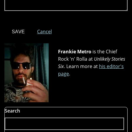
Cancel
Frankie Metro
is the Chief
Rock 'n' Rolla at
Unlikely Stories
Six
. Learn more at
his editor's
page
.
Search