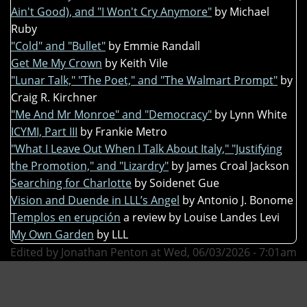
Ain't Good), and "I Won't Cry Anymore"
by Michael
Ruby
"Cold" and "Bullet"
by Emmie Randall
Get Me My Crown
by Keith Vile
"Lunar Talk," "The Poet," and "The Walmart Prompt"
by
Craig R. Kirchner
"Me And Mr Monroe" and "Democracy"
by Lynn White
ICYMI, Part III
by Frankie Metro
"What I Leave Out When I Talk About Italy," "Justifying
the Promotion," and "Lizardry"
by James Croal Jackson
Searching for Charlotte
by Soidenet Gue
Vision and Duende in LLL’s Angel
by Antonio J. Bonome
Templos en erupción
a review by Louise Landes Levi
My Own Garden
by LLL
Edited by Jonathan Penton at Wed, 06/03/2026 - 7:01am