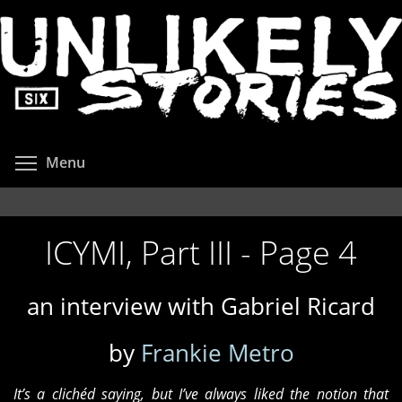
Skip
to
main
content
Toggle menu visibility
Menu
ICYMI, Part III - Page 4
an interview with Gabriel Ricard
by
Frankie Metro
It’s a clichéd saying, but I’ve always liked the notion that