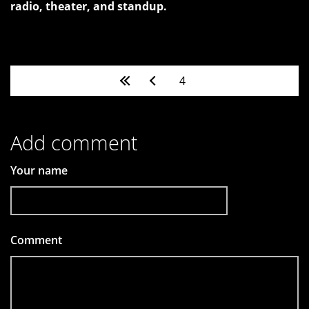
radio, theater, and standup.
Pages
4
Add comment
Your name
Comment
*