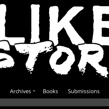
s
Archives
Books
Submissions