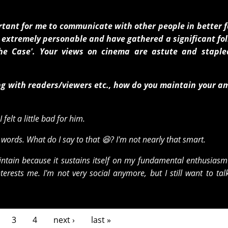
ortant for me to communicate with other people in better 
're extremely personable and have gathered a significant fo
he Case'. Your views on cinema are astute and staple
g with readers/viewers etc., how do you maintain your a
felt a little bad for him.
ords. What do I say to that 😆? I'm not nearly that smart.
intain because it sustains itself on my fundamental enthusiasm 
erests me. I'm not very social anymore, but I still want to tal
3
4
next ›
last »