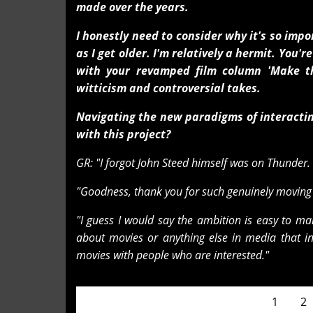
made over the years.
I honestly need to consider why it's so imp
as I get older. I'm relatively a hermit. You
with your revamped film column 'Make t
witticism and controversial takes.
Navigating the new paradigms of interactin
with this project?
GR: "I forgot John Steed himself was on Thunder. I 
"Goodness, thank you for such genuinely moving w
"I guess I would say the ambition is easy to ma
about movies or anything else in media that int
movies with people who are interested."
Pages
1
2