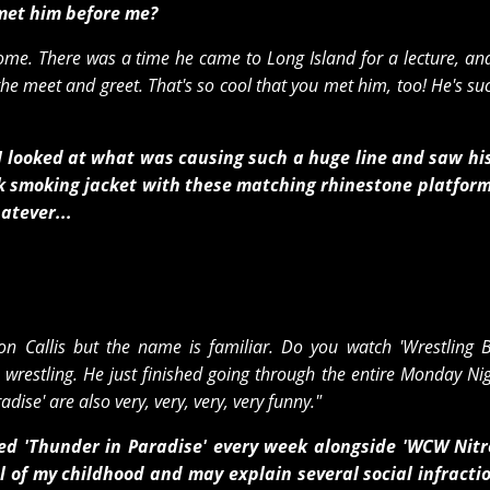
 met him before me?
some. There was a time he came to Long Island for a lecture, an
 the meet and greet. That's so cool that you met him, too! He's su
n I looked at what was causing such a huge line and saw h
ink smoking jacket with these matching rhinestone platfor
atever...
on Callis but the name is familiar. Do you watch 'Wrestling B
e wrestling. He just finished going through the entire Monday N
adise' are also very, very, very, very funny."
d 'Thunder in Paradise' every week alongside 'WCW Nitr
f my childhood and may explain several social infractio