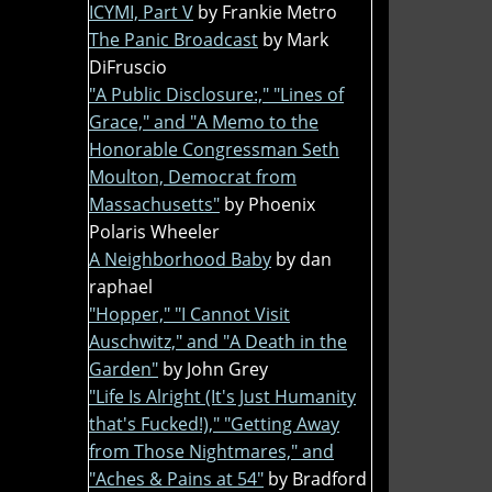
ICYMI, Part V
by Frankie Metro
The Panic Broadcast
by Mark
DiFruscio
"A Public Disclosure:," "Lines of
Grace," and "A Memo to the
Honorable Congressman Seth
Moulton, Democrat from
Massachusetts"
by Phoenix
Polaris Wheeler
A Neighborhood Baby
by dan
raphael
"Hopper," "I Cannot Visit
Auschwitz," and "A Death in the
Garden"
by John Grey
"Life Is Alright (It's Just Humanity
that's Fucked!)," "Getting Away
from Those Nightmares," and
"Aches & Pains at 54"
by Bradford