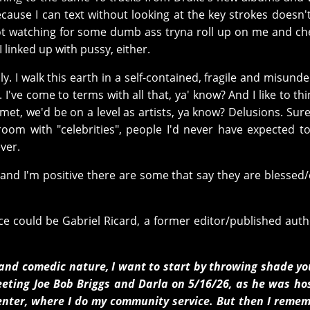
cause I can text without looking at the key strokes doesn
not watching for some dumb ass tryna roll up on me and c
I linked up with pussy, either.
y. I walk this earth in a self-contained, fragile and misund
I've come to terms with all that, ya' know? And I like to thi
e met, we'd be on a level as artists, ya know? Delusions. Sure.
room with "celebrities", people I'd never have expected t
ver.
 and I'm positive there are some that say they are blessed
ce could be Gabriel Ricard, a former editor/published aut
t and comedic nature, I want to start by throwing shade y
eting Joe Bob Briggs and Darla on 5/16/26, as he was ho
Center, where I do my community service. But then I reme