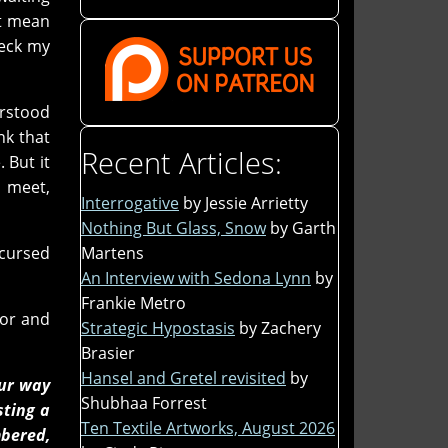
't mean
heck my
erstood
nk that
Recent Articles:
 But it
o meet,
Interrogative
by Jessie Arrietty
Nothing But Glass, Snow
by Garth
Martens
/cursed
An Interview with Sedona Lynn
by
Frankie Metro
hor and
Strategic Hypostasis
by Zachery
Brasier
Hansel and Gretel revisited
by
our way
Shubhaa Forrest
sting a
Ten Textile Artworks, August 2026
mbered,