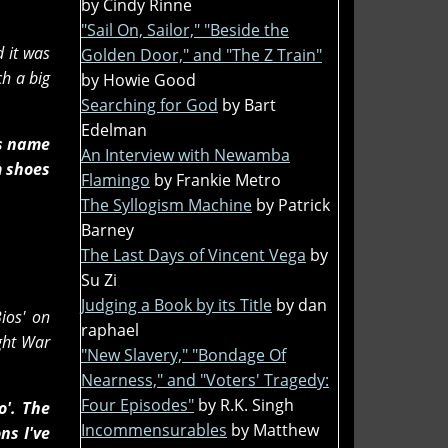
by Cindy Rinne
"Sail On, Sailor," "Beside the
d it was
Golden Door," and "The Z Train"
ch a big
by Howie Good
Searching for God
by Bart
Edelman
is name
An Interview with Newamba
m shoes
Flamingo
by Frankie Metro
The Syllogism Machine
by Patrick
Barney
The Last Days of Vincent Vega
by
Su Zi
Judging a Book by its Title
by dan
ios' on
raphael
ight War
"New Slavery," "Bondage Of
Nearness," and "Voters' Tragedy:
Four Episodes"
by R.K. Singh
o'. The
Incommensurables
by Matthew
ns I've