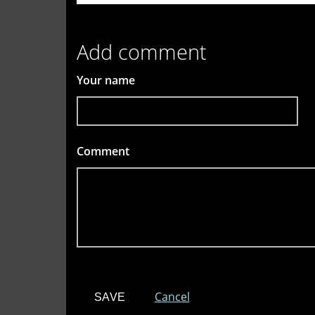
Add comment
Your name
Comment
*
Cancel