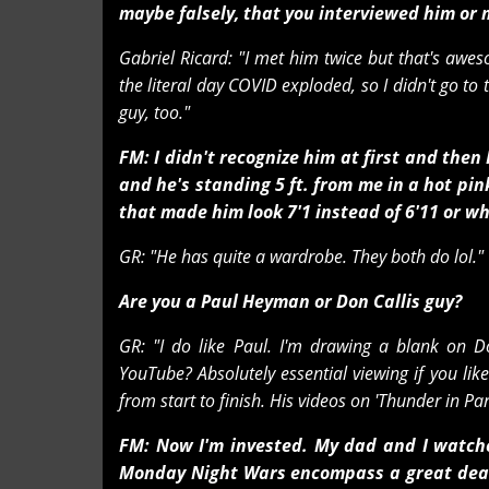
maybe falsely, that you interviewed him or
Gabriel Ricard: "I met him twice but that's awe
the literal day COVID exploded, so I didn't go to
guy, too."
FM: I didn't recognize him at first and the
and he's standing 5 ft. from me in a hot p
that made him look 7'1 instead of 6'11 or wh
GR: "He has quite a wardrobe. They both do lol."
Are you a Paul Heyman or Don Callis guy?
GR: "I do like Paul. I'm drawing a blank on D
YouTube? Absolutely essential viewing if you lik
from start to finish. His videos on 'Thunder in Par
FM: Now I'm invested. My dad and I watche
Monday Night Wars encompass a great deal o