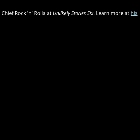
 Chief Rock 'n' Rolla at
Unlikely Stories Six
. Learn more at
his