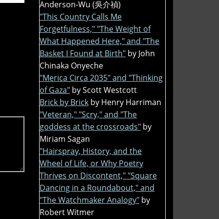
Anderson-Wu (吳介禎)
"This Country Calls Me
Forgetfulness," "The Weight of
What Happened Here," and "The
Basket I Found at Birth"
by John
Chinaka Onyeche
"Merica Circa 2035" and "Thinking
of Gaza"
by Scott Westcott
Brick by Brick
by Henry Harriman
"Veteran," "Scry," and "The
goddess at the crossroads"
by
Miriam Sagan
"Hairspray, History, and the
Wheel of Life, or Why Poetry
Thrives on Discontent," "Square
Dancing in a Roundabout," and
"The Watchmaker Analogy"
by
Robert Witmer