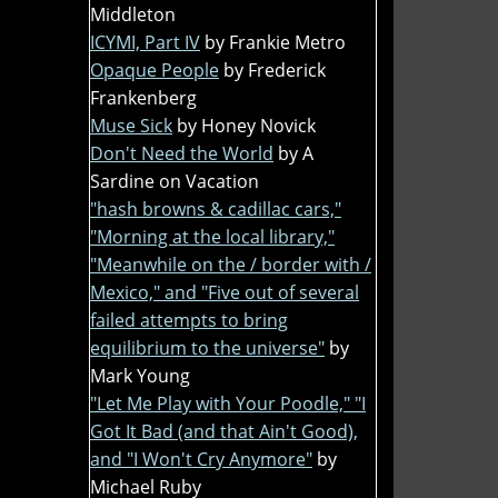
Middleton
ICYMI, Part IV
by Frankie Metro
Opaque People
by Frederick
Frankenberg
Muse Sick
by Honey Novick
Don't Need the World
by A
Sardine on Vacation
"hash browns & cadillac cars,"
"Morning at the local library,"
"Meanwhile on the / border with /
Mexico," and "Five out of several
failed attempts to bring
equilibrium to the universe"
by
Mark Young
"Let Me Play with Your Poodle," "I
Got It Bad (and that Ain't Good),
and "I Won't Cry Anymore"
by
Michael Ruby