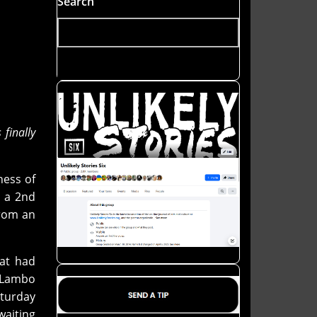
Search
finally
ness of
s a 2nd
from an
hat had
i Lambo
aturday
waiting