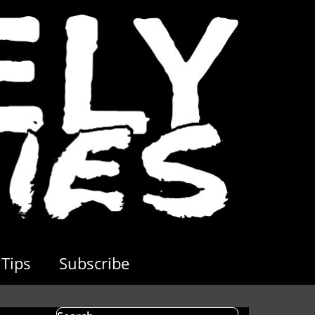
Tips
Subscribe