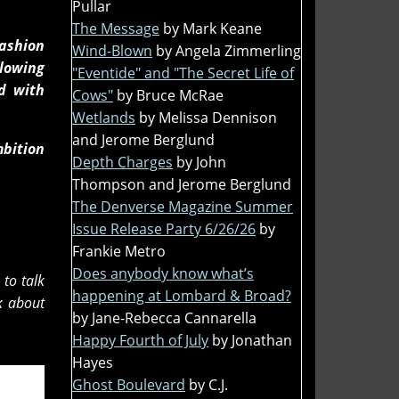
Pullar
The Message
by Mark Keane
fashion
Wind-Blown
by Angela Zimmerling
llowing
"Eventide" and "The Secret Life of
d with
Cows"
by Bruce McRae
Wetlands
by Melissa Dennison
and Jerome Berglund
mbition
Depth Charges
by John
Thompson and Jerome Berglund
The Denverse Magazine Summer
Issue Release Party 6/26/26
by
Frankie Metro
Does anybody know what’s
to talk
happening at Lombard & Broad?
k about
by Jane-Rebecca Cannarella
Happy Fourth of July
by Jonathan
Hayes
Ghost Boulevard
by C.J.