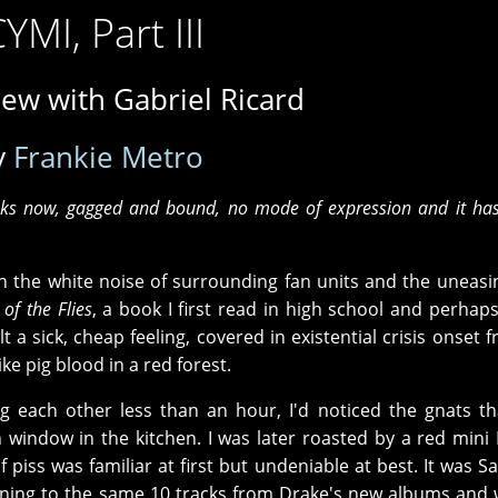
CYMI, Part III
iew with Gabriel Ricard
y
Frankie Metro
eks now, gagged and bound, no mode of expression and it has 
ith the white noise of surrounding fan units and the uneasi
 of the Flies
, a book I first read in high school and perhap
t a sick, cheap feeling, covered in existential crisis onset 
ke pig blood in a red forest.
ng each other less than an hour, I'd noticed the gnats t
indow in the kitchen. I was later roasted by a red min
 piss was familiar at first but undeniable at best. It was S
stening to the same 10 tracks from Drake's new albums and 