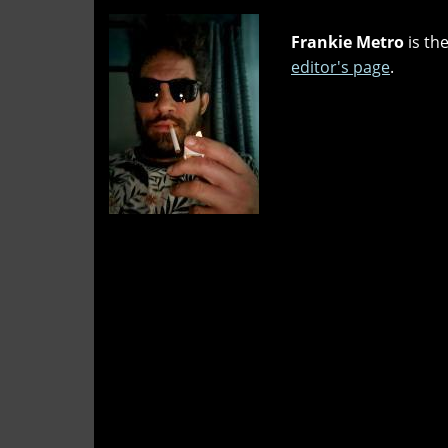
Frankie Metro
is the
editor's page
.