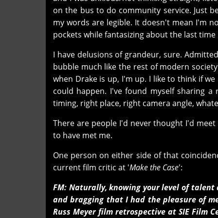
on the bus to do community service. Just be
my words are legible. It doesn't mean I'm 
pockets while fantasizing about the last time 
I have delusions of grandeur, sure. Admittedl
bubble much like the rest of modern society. 
when Drake is up, I'm up. I like to think if w
could happen. I've found myself sharing a 
timing, right place, right camera angle, whate
There are people I'd never thought I'd meet
to have met me.
One person on either side of that coinciden
current film critic at '
Make the Case
':
FM: Naturally, knowing your level of talen
and bragging that I had the pleasure of me
Russ Meyer film retrospective at SIE Film 