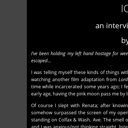
I
an interv
b
I've been holding my left hand hostage for we
escaped
...
I was telling myself these kinds of things w
watching another film adaptation from
Lord
time while incarcerated some years ago; I fel
early age, having the pink moon pass me by li
Of course I slept with Renata; after knowi
somehow surpassed the screen of my open w
standing on Colfax & Wash. Ave. The smell of
and I was anxious/not thinking straight, li