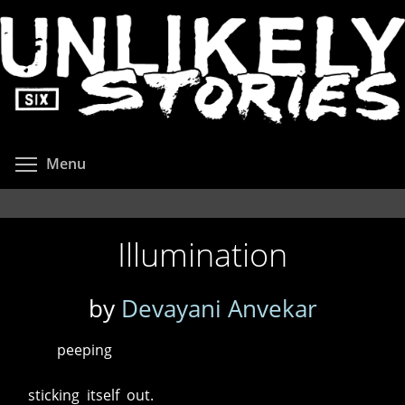
Skip
to
main
content
Toggle menu visibility
Menu
Illumination
by
Devayani Anvekar
peeping
sticking itself out.