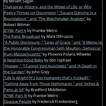
by Miriam Sagan
"Hairspray, History, and the Wheel of Life, or Why
Poetry Thrives on Discontent," "Square Dancing in a
Roundabout," and "The Watchmaker Analogy"
by
Robert Witmer
ICYMI, Part V
by Frankie Metro
The Panic Broadcast
by Mark DiFruscio
"A Public Disclosure:," "Lines of Grace," and "A Memo to
the Honorable Congressman Seth Moulton, Democrat
from Massachusetts"
by Phoenix Polaris Wheeler
A Neighborhood Baby
by dan raphael
"Hopper," "I Cannot Visit Auschwitz," and "A Death in
the Garden"
by John Grey
"Life Is Alright (It's Just Humanity that's Fucked!),"
"Getting Away from Those Nightmares," and "Aches &
Pains at 54"
by Bradford Middleton
ICYMI, Part IV
by Frankie Metro
Opaque People
by Frederick Frankenberg