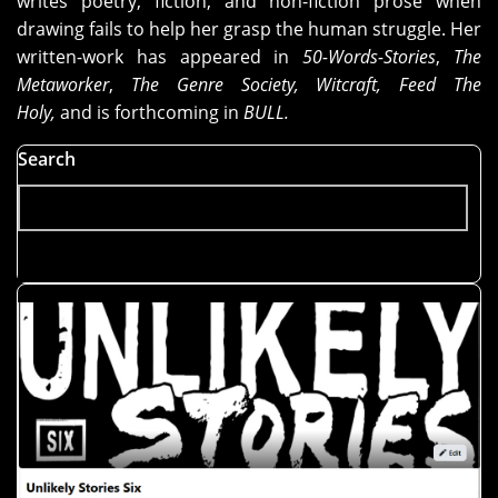
writes poetry, fiction, and non-fiction prose when
drawing fails to help her grasp the human struggle. Her
written-work has appeared in
50-Words-Stories
,
The
Metaworker
,
The Genre Society, Witcraft, Feed The
Holy,
and is forthcoming in
BULL.
Search