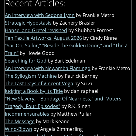
Recent Articles:
An Interview with Sedona Lynn
by Frankie Metro
Strategic Hypostasis
by Zachery Brasier
Hansel and Gretel revisited
by Shubhaa Forrest
Ten Textile Artworks, August 2026
by Cindy Rinne
"Sail On, Sailor," "Beside the Golden Door," and "The Z
Train"
by Howie Good
Searching for God
by Bart Edelman
An Interview with Newamba Flamingo
by Frankie Metro
The Syllogism Machine
by Patrick Barney
The Last Days of Vincent Vega
by Su Zi
Judging a Book by its Title
by dan raphael
"New Slavery," "Bondage Of Nearness," and "Voters'
Tragedy: Four Episodes"
by R.K. Singh
Incommensurables
by Matthew Pullar
The Message
by Mark Keane
Wind-Blown
by Angela Zimmerling