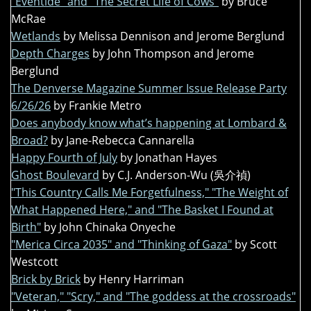
"Eventide" and "The Secret Life of Cows"
by Bruce
McRae
Wetlands
by Melissa Dennison and Jerome Berglund
Depth Charges
by John Thompson and Jerome
Berglund
The Denverse Magazine Summer Issue Release Party
6/26/26
by Frankie Metro
Does anybody know what’s happening at Lombard &
Broad?
by Jane-Rebecca Cannarella
Happy Fourth of July
by Jonathan Hayes
Ghost Boulevard
by C.J. Anderson-Wu (吳介禎)
"This Country Calls Me Forgetfulness," "The Weight of
What Happened Here," and "The Basket I Found at
Birth"
by John Chinaka Onyeche
"Merica Circa 2035" and "Thinking of Gaza"
by Scott
Westcott
Brick by Brick
by Henry Harriman
"Veteran," "Scry," and "The goddess at the crossroads"