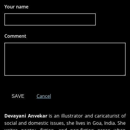
Your name
Comment
*
Cancel
Devayani Anvekar
is an illustrator and caricaturist of
social and domestic issues, she lives in Goa, India. She