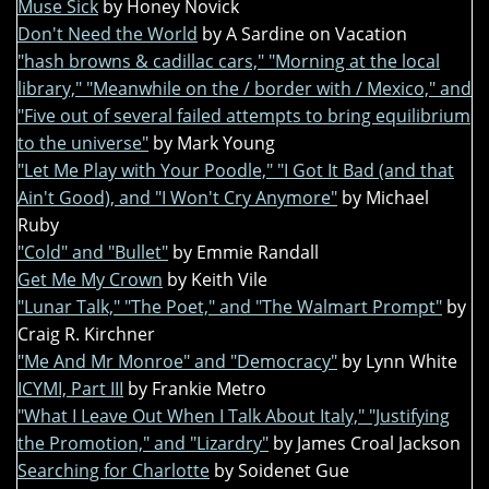
Muse Sick
by Honey Novick
Don't Need the World
by A Sardine on Vacation
"hash browns & cadillac cars," "Morning at the local
library," "Meanwhile on the / border with / Mexico," and
"Five out of several failed attempts to bring equilibrium
to the universe"
by Mark Young
"Let Me Play with Your Poodle," "I Got It Bad (and that
Ain't Good), and "I Won't Cry Anymore"
by Michael
Ruby
"Cold" and "Bullet"
by Emmie Randall
Get Me My Crown
by Keith Vile
"Lunar Talk," "The Poet," and "The Walmart Prompt"
by
Craig R. Kirchner
"Me And Mr Monroe" and "Democracy"
by Lynn White
ICYMI, Part III
by Frankie Metro
"What I Leave Out When I Talk About Italy," "Justifying
the Promotion," and "Lizardry"
by James Croal Jackson
Searching for Charlotte
by Soidenet Gue