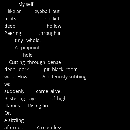
My self
like an eyeball out
of its socket
deep hollow.
Peering through a
tiny whole.
A pinpoint
hole.
Cutting through dense
deep dark pit black room
wail. Howl. A piteously sobbing
wall
suddenly come alive.
Blistering rays of high
flames. Rising fire.
Or.
A sizzling
afternoon. A relentless