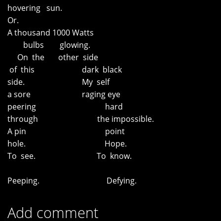
hovering sun.
Or.
A thousand 1000 Watts
bulbs glowing.
On the other side
of this dark black
side. My self
a sore raging eye
peering hard
through the impossible.
A pin point
hole. Hope.
To see. To know.
Peeping. Defying.
Add comment