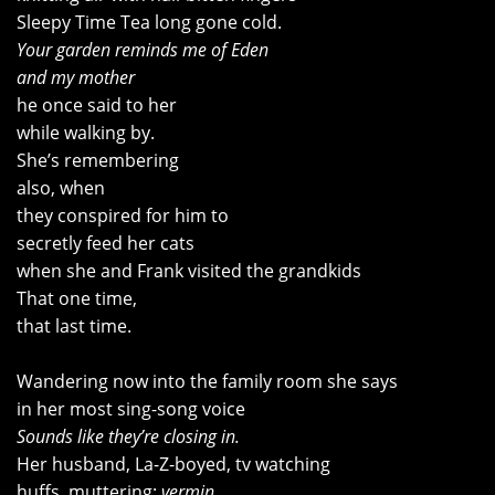
Sleepy Time Tea long gone cold.
Your garden reminds me of Eden
and my mother
he once said to her
while walking by.
She’s remembering
also, when
they conspired for him to
secretly feed her cats
when she and Frank visited the grandkids
That one time,
that last time.
Wandering now into the family room she says
in her most sing-song voice
Sounds like they’re closing in.
Her husband, La-Z-boyed, tv watching
huffs, muttering:
vermin