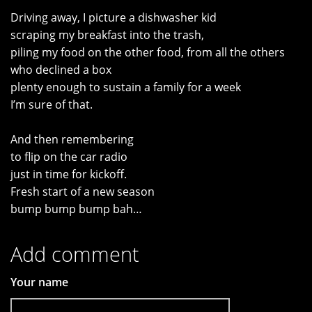
Driving away, I picture a dishwasher kid
scraping my breakfast into the trash,
piling my food on the other food, from all the others
who declined a box
plenty enough to sustain a family for a week
I’m sure of that.
And then remembering
to flip on the car radio
just in time for kickoff.
Fresh start of a new season
bump bump bump bah…
Add comment
Your name