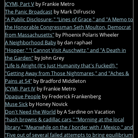
ICYMI, Part V
by Frankie Metro
The Panic Broadcast
by Mark DiFruscio
"A Public Disclosure:," "Lines of Grace," and "A Memo to
the Honorable Congressman Seth Moulton, Democrat
from Massachusetts"
by Phoenix Polaris Wheeler
A Neighborhood Baby
by dan raphael
"Hopper," "I Cannot Visit Auschwitz," and "A Death in
the Garden"
by John Grey
"Life Is Alright (It's Just Humanity that's Fucked!),"
"Getting Away from Those Nightmares," and "Aches &
Pains at 54"
by Bradford Middleton
ICYMI, Part IV
by Frankie Metro
Opaque People
by Frederick Frankenberg
Muse Sick
by Honey Novick
Don't Need the World
by A Sardine on Vacation
"hash browns & cadillac cars," "Morning at the local
library," "Meanwhile on the / border with / Mexico," and
"Five out of several failed attempts to bring equilibrium