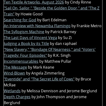
Ten Textile Artworks, August 2026
by Cindy Rinne
"Sail On, Sailor," "Beside the Golden Door," and "The Z
Train"
by Howie Good
Searching for God
by Bart Edelman
An Interview with Newamba Flamingo
by Frankie Metro
The Syllogism Machine
by Patrick Barney
The Last Days of Vincent Vega
by Su Zi
Judging a Book by its Title
by dan raphael
"New Slavery," "Bondage Of Nearness," and "Voters'
Tragedy: Four Episodes"
by R.K. Singh
Incommensurables
by Matthew Pullar
The Message
by Mark Keane
Wind-Blown
by Angela Zimmerling
"Eventide" and "The Secret Life of Cows"
by Bruce
McRae
Wetlands
by Melissa Dennison and Jerome Berglund
Depth Charges
by John Thompson and Jerome
Berglund