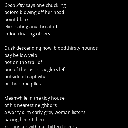
Good kitty
says one chuckling
before blowing off her head
point blank
eliminating any threat of
indoctrinating others.
Dusk descending now, bloodthirsty hounds
bay bellow yelp
hot on the trail of
one of the last stragglers left
outside of captivity
or the bone piles.
Meanwhile in the tidy house
of his nearest neighbors
a worry-slim early-grey woman listens
pacing her kitchen
knitting air with nail-bitten fingers