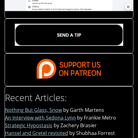
Recent Articles:
Nothing But Glass, Snow
by Garth Martens
An Interview with Sedona Lynn
by Frankie Metro
Strategic Hypostasis
by Zachery Brasier
Hansel and Gretel revisited
by Shubhaa Forrest