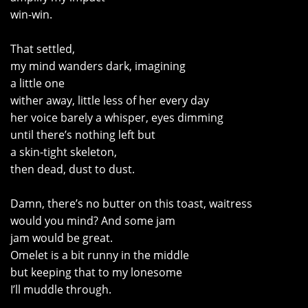
win-win.
That settled,
my mind wanders dark, imagining
a little one
wither away, little less of her every day
her voice barely a whisper, eyes dimming
until there’s nothing left but
a skin-tight skeleton,
then dead, dust to dust.
Damn, there’s no butter on this toast, waitress
would you mind? And some jam
jam would be great.
Omelet is a bit runny in the middle
but keeping that to my lonesome
I’ll muddle through.