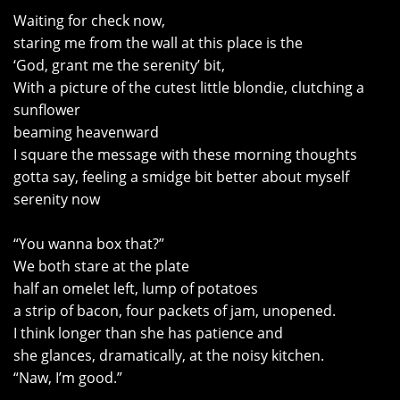
Waiting for check now,
staring me from the wall at this place is the
‘God, grant me the serenity’ bit,
With a picture of the cutest little blondie, clutching a
sunflower
beaming heavenward
I square the message with these morning thoughts
gotta say, feeling a smidge bit better about myself
serenity now
“You wanna box that?”
We both stare at the plate
half an omelet left, lump of potatoes
a strip of bacon, four packets of jam, unopened.
I think longer than she has patience and
she glances, dramatically, at the noisy kitchen.
“Naw, I’m good.”