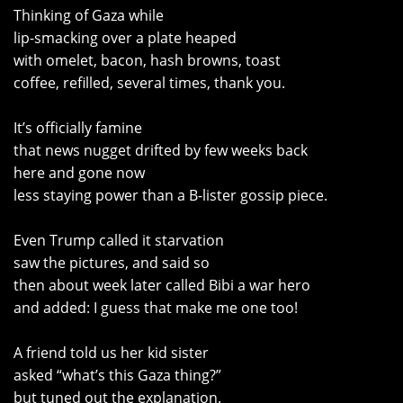
Thinking of Gaza while
lip-smacking over a plate heaped
with omelet, bacon, hash browns, toast
coffee, refilled, several times, thank you.
It’s officially famine
that news nugget drifted by few weeks back
here and gone now
less staying power than a B-lister gossip piece.
Even Trump called it starvation
saw the pictures, and said so
then about week later called Bibi a war hero
and added: I guess that make me one too!
A friend told us her kid sister
asked “what’s this Gaza thing?”
but tuned out the explanation.