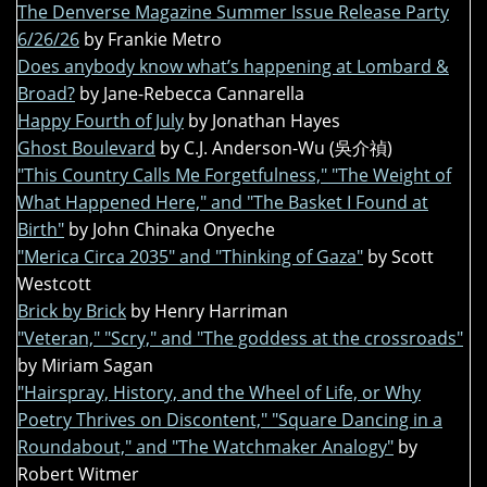
The Denverse Magazine Summer Issue Release Party
6/26/26
by Frankie Metro
Does anybody know what’s happening at Lombard &
Broad?
by Jane-Rebecca Cannarella
Happy Fourth of July
by Jonathan Hayes
Ghost Boulevard
by C.J. Anderson-Wu (吳介禎)
"This Country Calls Me Forgetfulness," "The Weight of
What Happened Here," and "The Basket I Found at
Birth"
by John Chinaka Onyeche
"Merica Circa 2035" and "Thinking of Gaza"
by Scott
Westcott
Brick by Brick
by Henry Harriman
"Veteran," "Scry," and "The goddess at the crossroads"
by Miriam Sagan
"Hairspray, History, and the Wheel of Life, or Why
Poetry Thrives on Discontent," "Square Dancing in a
Roundabout," and "The Watchmaker Analogy"
by
Robert Witmer