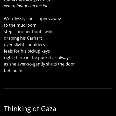
exterminators on the job.
Wordlessly she slippers away
to the mudroom
steps into her boots while
draping his Carhart
over slight shoulders
feels for his pickup keys
right there in the pocket as always
as she ever-so-gently shuts the door
behind her.
Thinking of Gaza