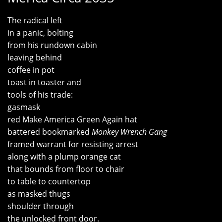
The radical left
in a panic, bolting
from his rundown cabin
leaving behind
coffee in pot
toast in toaster and
tools of his trade:
gasmask
red Make America Green Again hat
battered bookmarked
Monkey Wrench Gang
framed warrant for resisting arrest
along with a plump orange cat
that bounds from floor to chair
to table to countertop
as masked thugs
shoulder through
the unlocked front door.