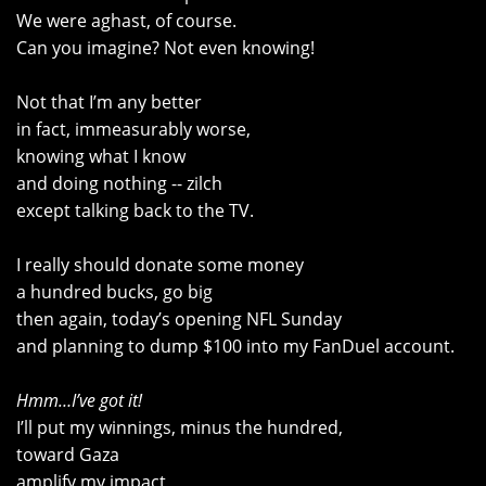
We were aghast, of course.
Can you imagine? Not even knowing!
Not that I’m any better
in fact, immeasurably worse,
knowing what I know
and doing nothing -- zilch
except talking back to the TV.
I really should donate some money
a hundred bucks, go big
then again, today’s opening NFL Sunday
and planning to dump $100 into my FanDuel account.
Hmm…I’ve got it!
I’ll put my winnings, minus the hundred,
toward Gaza
amplify my impact