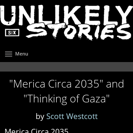
Skip
to
main
content
Toggle menu visibility
Menu
"Merica Circa 2035" and
"Thinking of Gaza"
by
Scott Westcott
Merica Circa 2035