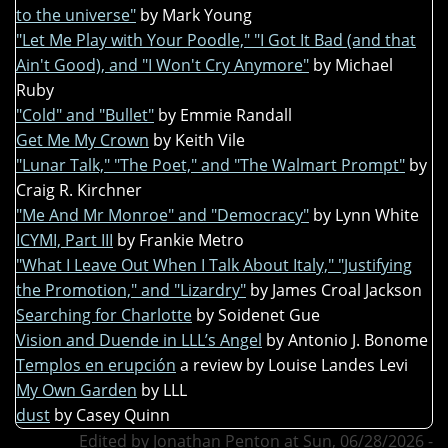
to the universe"
by Mark Young
"Let Me Play with Your Poodle," "I Got It Bad (and that
Ain't Good), and "I Won't Cry Anymore"
by Michael
Ruby
"Cold" and "Bullet"
by Emmie Randall
Get Me My Crown
by Keith Vile
"Lunar Talk," "The Poet," and "The Walmart Prompt"
by
Craig R. Kirchner
"Me And Mr Monroe" and "Democracy"
by Lynn White
ICYMI, Part III
by Frankie Metro
"What I Leave Out When I Talk About Italy," "Justifying
the Promotion," and "Lizardry"
by James Croal Jackson
Searching for Charlotte
by Soidenet Gue
Vision and Duende in LLL’s Angel
by Antonio J. Bonome
Templos en erupción
a review by Louise Landes Levi
My Own Garden
by LLL
dust
by Casey Quinn
Edited by Jonathan Penton at Sun, 06/28/2026 -