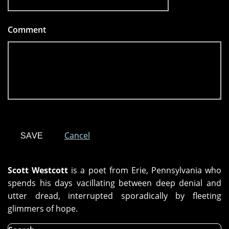
Comment
*
Cancel
Scott Westcott
is a poet from Erie, Pennsylvania who
spends his days vacillating between deep denial and
utter dread, interrupted sporadically by fleeting
glimmers of hope.