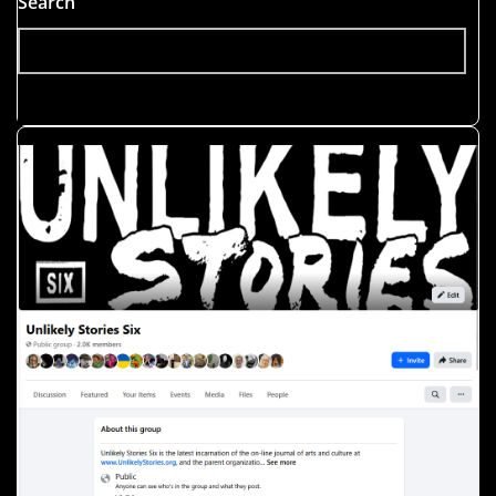
Search