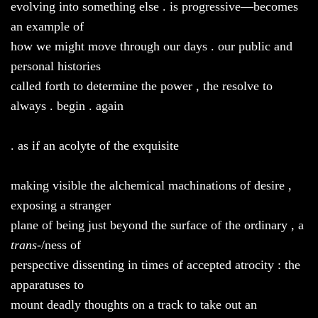
evolving into something else . is progressive—becomes
an example of
how we might move through our days . our public and
personal histories
called forth to determine the power , the resolve to
always . begin . again
. as if an acolyte of the exquisite
making visible the alchemical machinations of desire ,
exposing a stranger
plane of being just beyond the surface of the ordinary , a
trans
-/ness of
perspective dissenting in times of accepted atrocity : the
apparatuses to
mount deadly thoughts on a track to take out an