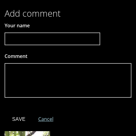
Add comment
Your name
Comment
*
Cancel