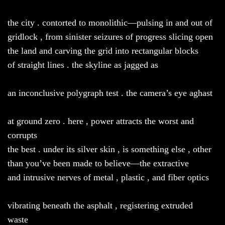
the city . contorted to monolithic—pulsing in and out of
gridlock , from sinister seizures of progress slicing open
the land and carving the grid into rectangular blocks
of straight lines . the skyline as jagged as
an inconclusive polygraph test . the camera’s eye aghast
at ground zero . here , power attracts the worst and
corrupts
the best . under its silver skin , is something else , other
than you’ve been made to believe—the extractive
and intrusive nerves of metal , plastic , and fiber optics
vibrating beneath the asphalt , registering extruded
waste