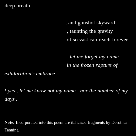
deep breath
, and gunshot skyward
, taunting the gravity
of
so vast can reach forever
.
let
me forget my name
in the frozen rapture of
exhilaration's embrace
!
yes
,
let me know not my name
,
nor the number of my
days .
Note:
Incorporated into this poem are italicized fragments by Dorothea
Tanning.