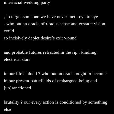
interracial wedding party
, to target someone we have never met , eye to eye
. who but an oracle of riotous sense and ecstatic vision
could
so incisively depict desire’s exit wound
and probable futures refracted in the rip , kindling
electrical stars
in our life’s blood ? who but an oracle ought to become
in our present battlefields of embargoed being and
[un]sanctioned
brutality ? our every action is conditioned by something
else