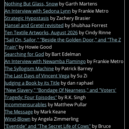
Nothing But Glass, Snow
by Garth Martens
An Interview with Sedona Lynn
by Frankie Metro
Strategic Hypostasis
by Zachery Brasier
Hansel and Gretel revisited
by Shubhaa Forrest
Ten Textile Artworks, August 2026
by Cindy Rinne
"Sail On, Sailor," "Beside the Golden Door," and "The Z
Train"
by Howie Good
Searching for God
by Bart Edelman
An Interview with Newamba Flamingo
by Frankie Metro
The Syllogism Machine
by Patrick Barney
The Last Days of Vincent Vega
by Su Zi
Judging a Book by its Title
by dan raphael
"New Slavery," "Bondage Of Nearness," and "Voters'
Tragedy: Four Episodes"
by R.K. Singh
Incommensurables
by Matthew Pullar
The Message
by Mark Keane
Wind-Blown
by Angela Zimmerling
"Eventide" and "The Secret Life of Cows"
by Bruce