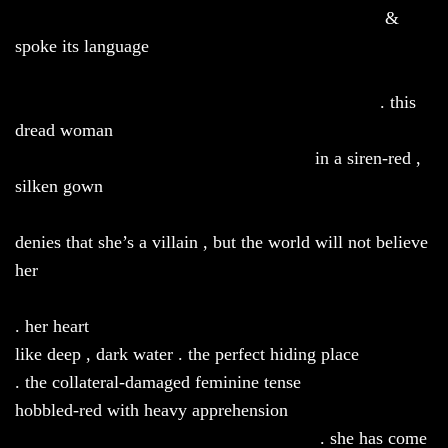
&
spoke its language
. this
dread woman
in a siren-red ,
silken gown
denies that she’s a villain , but the world will not believe
her
. her heart
like deep , dark water . the perfect hiding place
. the collateral-damaged feminine tense
hobbled-red with heavy apprehension
. she has come