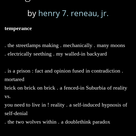
by
henry 7. reneau, jr.
temperance
. the streetlamps making . mechanically . many moons
. electrically seething . my walled-in backyard
. is a prison : fact and opinion fused in contradiction .
mortared
brick on brick on brick . a fenced-in Suburbia of reality
vs.
you need to live in ! reality . a self-induced hypnosis of
self-denial
. the two wolves within . a doublethink paradox