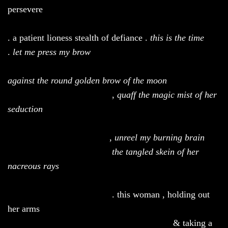
persevere
. a patient lioness stealth of defiance .
t
his is the time
.
let me press my brow
against the round golden brow of the moon
,
quaff the magic mist of her
seduction
,
unreel my burning brain
the tangled skein of her
nacreous rays
. this woman , holding out
her arms
& taking a