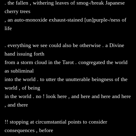
. the fallen , withering leaves of smog-/break Japanese
cherry trees
, an auto-monoxide exhaust-stained [un]purple-/ness of
life
. everything we see could also be otherwise . a Divine
hand issuing forth
from a storm cloud in the Tarot . congregated the world
as subliminal
into the world . to utter the unutterable beingness of the
world , of being
in the world . no ! look here , and here and here and here
, and there
!! stopping at circumstantial points to consider
consequences , before