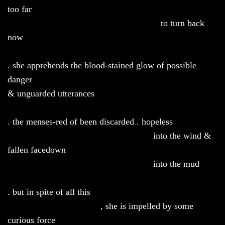
too far
to turn back
now
. she apprehends the blood-stained glow of possible
danger
& unguarded utterances
. the menses-red of been discarded . hopeless
into the wind &
fallen facedown
into the mud
. but in spite of all this
, she is impelled by some
curious force