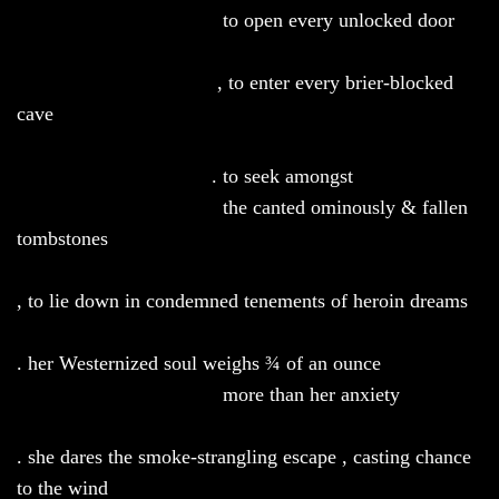
to open every unlocked door
, to enter every brier-blocked
cave
. to seek amongst
the canted ominously & fallen
tombstones
, to lie down in condemned tenements of heroin dreams
. her Westernized
soul weighs ¾ of an ounce
more than her anxiety
. she dares the smoke-strangling escape , casting chance
to the wind