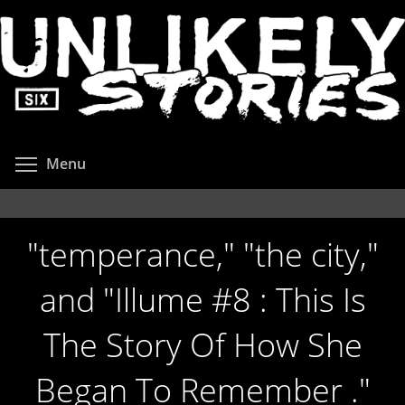
Skip
to
main
content
Toggle menu visibility
Menu
"temperance," "the city,"
and "Illume #8 : This Is
The Story Of How She
Began To Remember ."