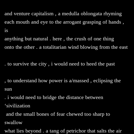
and venture capitalism , a medulla oblongata rhyming
each mouth and eye to the arrogant grasping of hands ,
is
anything but natural . here , the crush of one thing
onto the other . a totalitarian wind blowing from the east
. to survive the city , i would need to heed the past
, to understand how power is a/massed , eclipsing the
sun
. i would need to bridge the distance between
‘sivilization
and the small bones of fear chewed too sharp to
swallow
what lies beyond . a tang of petrichor that salts the air