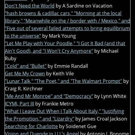
Don't Need the World
by A Sardine on Vacation
"hash browns & cadillac cars," "Morning at the local
library," "Meanwhile on the / border with / Mexico," and
"Five out of several failed attempts to bring equilibrium
to the universe"
by Mark Young
"Let Me Play with Your Poodle," "I Got It Bad (and that
Ain't Good), and "I Won't Cry Anymore"
by Michael
Ruby
"Cold" and "Bullet"
by Emmie Randall
Get Me My Crown
by Keith Vile
"Lunar Talk," "The Poet," and "The Walmart Prompt"
by
Craig R. Kirchner
"Me And Mr Monroe" and "Democracy"
by Lynn White
ICYMI, Part III
by Frankie Metro
"What I Leave Out When I Talk About Italy," "Justifying
the Promotion," and "Lizardry"
by James Croal Jackson
Searching for Charlotte
by Soidenet Gue
Vision and Duende in LLL’s Angel
by Antonio J. Bonome