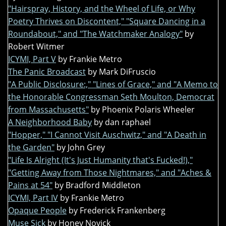
"Hairspray, History, and the Wheel of Life, or Why
Poetry Thrives on Discontent," "Square Dancing in a
Roundabout," and "The Watchmaker Analogy"
by
Robert Witmer
ICYMI, Part V
by Frankie Metro
The Panic Broadcast
by Mark DiFruscio
"A Public Disclosure:," "Lines of Grace," and "A Memo to
the Honorable Congressman Seth Moulton, Democrat
from Massachusetts"
by Phoenix Polaris Wheeler
A Neighborhood Baby
by dan raphael
"Hopper," "I Cannot Visit Auschwitz," and "A Death in
the Garden"
by John Grey
"Life Is Alright (It's Just Humanity that's Fucked!),"
"Getting Away from Those Nightmares," and "Aches &
Pains at 54"
by Bradford Middleton
ICYMI, Part IV
by Frankie Metro
Opaque People
by Frederick Frankenberg
Muse Sick
by Honey Novick