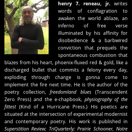
henry 7. reneau, jr.
writes
words of conflagration to
awaken the world ablaze, an
inferno of free verse
illuminated by his affinity for
disobedience & a barbwired
conviction that prequels the
spontaneous combustion that
blazes from his heart, phoenix-fluxed red & gold, like a
discharged bullet that commits a felony every day,
exploding through change is gonna come to
implement the fire next time. He is the author of the
poetry collection,
freedomland blues
(Transcendent
Zero Press) and the e-chapbook,
physiography of the
fittest
(Kind of a Hurricane Press.) His poetics are
situated at the intersection of experimental modernist
and contemporary poetry. His work is published in
Superstition Review; TriQuarterly; Prairie Schooner, Notre