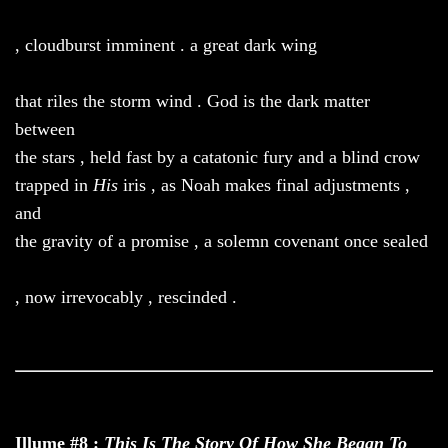
, cloudburst imminent . a great dark wing
that riles the storm wind . God is the dark matter
between
the stars , held fast by a catatonic fury and a blind crow
trapped in
His
iris , as Noah makes final adjustments ,
and
the gravity of a promise , a solemn covenant once sealed
, now irrevocably , rescinded .
Illume #8 :
This Is The Story Of How She Began To