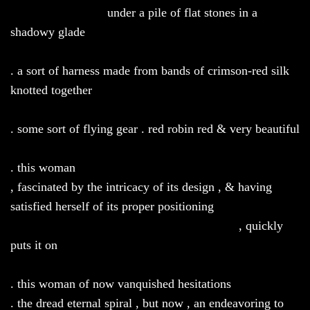
under a pile of flat stones in a
shadowy glade
. a sort of harness made from bands of crimson-red silk
knotted together
. some sort of flying gear . red robin red & very beautiful
. this woman
, fascinated by the intricacy of its design , & having
satisfied herself of its proper positioning
, quickly
puts it on
. this woman of now vanquished hesitations
. the dread eternal spiral , but now , an endeavoring to