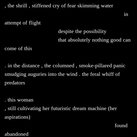
, the shrill , stiffened cry of fear skimming water
in
attempt of flight
despite the possibility
that absolutely nothing good can
come of this
. in the distance , the columned , smoke-pillared panic
smudging auguries into the wind . the feral whiff of
predators
. this woman
, still cultivating her futuristic dream machine (her
aspirations)
found
abandoned