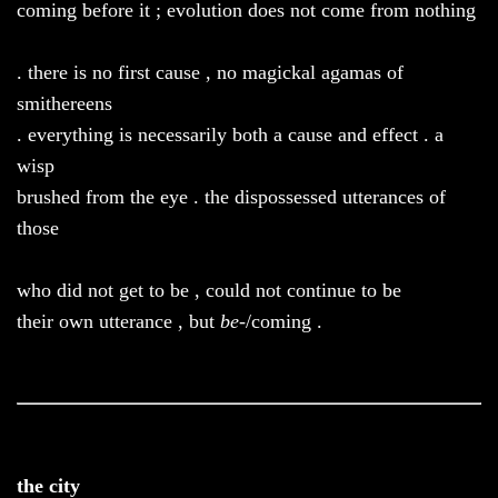
coming before it ; evolution does not come from nothing
. there is no first cause , no magickal agamas of
smithereens
. everything is necessarily both a cause and effect . a
wisp
brushed from the eye . the dispossessed utterances of
those
who did not get to be , could not continue to be
their own utterance , but
be
-/coming .
the city