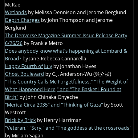
McRae
Wetlands
by Melissa Dennison and Jerome Berglund
Depth Charges
by John Thompson and Jerome
Berglund
The Denverse Magazine Summer Issue Release Party
6/26/26
by Frankie Metro
Does anybody know what’s happening at Lombard &
Broad?
by Jane-Rebecca Cannarella
Happy Fourth of July
by Jonathan Hayes
Ghost Boulevard
by C.J. Anderson-Wu (吳介禎)
"This Country Calls Me Forgetfulness," "The Weight of
What Happened Here," and "The Basket I Found at
Birth"
by John Chinaka Onyeche
"Merica Circa 2035" and "Thinking of Gaza"
by Scott
Westcott
Brick by Brick
by Henry Harriman
"Veteran," "Scry," and "The goddess at the crossroads"
by Miriam Sagan