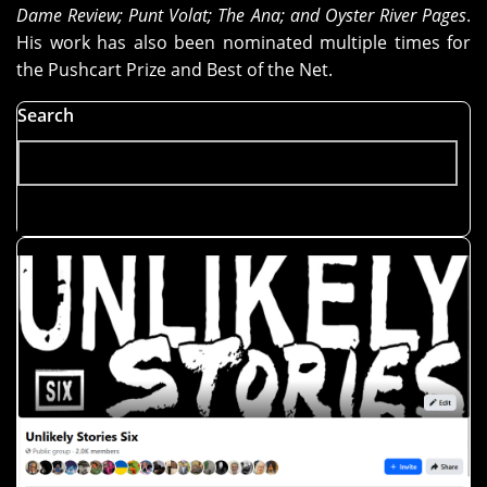
Dame Review; Punt Volat; The Ana; and Oyster River Pages
.
His work has also been nominated multiple times for
the Pushcart Prize and Best of the Net.
Search