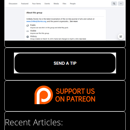
Recent Articles: