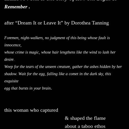
Remember .
after “Dream It or Leave It” by Dorothea Tanning
Foremen, night-walkers, no judgment of this being whose fault is
innocence,
whose crime is magic, whose hair lengthens like the wind to lash her
desire.
Weep for the tears of the unseen creature, gather the ashes hidden by her
shadow. Wait for the egg, falling like a comet in the dark sky, this
exquisite
.
egg that bursts in your brain
this woman who captured
& shaped the flame
about a taboo ethos