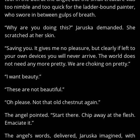
too nimble and too quick for the ladder-bound painter,
who swore in between gulps of breath.
“Why are you doing this?” Jaruska demanded. She
scratched at her skin.
“Saving you. It gives me no pleasure, but clearly if left to
your own devices you will never arrive. The world does
not need any more pretty. We are choking on pretty.”
“I want beauty.”
“These are not beautiful.”
“Oh please. Not that old chestnut again.”
The angel pointed. “Start there. Chip away at the flesh.
Emaciate it.”
The angel’s words, delivered, Jaruska imagined, with