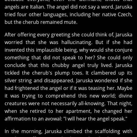
angels are Italian. The angel did not say a word. Jaruska
tried four other languages, including her native Czech,
but the cherub remained mute.
After offering every greeting she could think of, Jaruska
worried that she was hallucinating. But if she had
invented this implausible being, why would she conjure
something that did not speak to her? She could only
conclude that this chubby angel truly lived. Jaruska
tickled the cherub's plump toes. It clambered up its
silver string and disappeared. Jaruska wondered if she
had frightened the angel or if it was teasing her. Maybe
it was trying to comprehend this new world; divine
creatures were not necessarily all-knowing. That night,
when she retired to her apartment, he changed her
affirmation to an avowal: "I will hear the angel speak."
In the morning, Jaruska climbed the scaffolding with