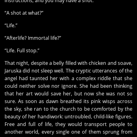
instructions, and you may have a shot.”
“A shot at what?”
“Life.”
“Afterlife? Immortal life?”
“Life. Full stop.”
That night, despite a belly filled with chicken and soave,
Jaruska did not sleep well. The cryptic utterances of the
angel had taunted her with a complex riddle that she
could neither solve nor ignore. She had been thinking
that her art would save her, but now she was not so
sure. As soon as dawn breathed its pink wisps across
the sky, she ran to the church to be comforted by the
beauty of her handiwork: untroubled, child-like figures.
Free and full of life, they would transport people to
another world, every single one of them sprung from