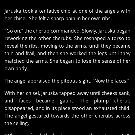
Jaruska took a tentative chip at one of the angels with
her chisel. She felt a sharp pain in her own ribs.
“Go on,” the cherub commanded. Slowly, Jaruska began
reworking the other cherubs. She reshaped a torso to
reveal the ribs, moving to the arms, until they became
thin and frail, and then she worked the legs until they
matched the arms. She began to lose the sense of her
own body.
The angel appraised the piteous sight. “Now the faces.”
With her chisel, Jaruska tapped away until cheeks sank,
and faces became gaunt. The plump cherub
disappeared, and in its place stood an exhausted child.
The angel gestured towards the other cherubs across
the ceiling.