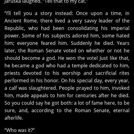
Jaruska laughed. “Tell that to my cat.”
“I’ll tell you a story instead: Once upon a time, in
Ancient Rome, there lived a very savvy leader of the
Republic, who had been consolidating his imperial
power. Some of his subjects adored him, some hated
him; everyone feared him. Suddenly he died. Years
later, the Roman Senate voted on whether or not he
should become a god. He won the vote! Just like that,
he became a god who had a temple dedicated to him,
priests devoted to his worship and sacrificial rites
performed in his honor. On his special day, every year,
a calf was slaughtered. People prayed to him, invoked
him, made appeals to him for centuries after he died.
So you could say he got both: a lot of fame here, to be
sure, and, according to the Roman Senate, eternal
afterlife.
“Who was it?”