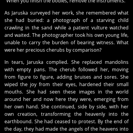
“When you finish the bodies, remove the instruments.”
As Jaruska surveyed her work, she remembered what
she had buried: a photograph of a starving child
crawling in the sand while a patient vulture watched
and waited. The photographer took his own young life,
unable to carry the burden of bearing witness. What
were her precious cherubs by comparison?
In tears, Jaruska complied. She replaced mandolins
with empty pans. The cherub followed her, moving
from figure to figure, adding bruises and sores. She
wiped the joy from their eyes, hardened their small
mouths. She had seen these images in the world
around her and now here they were, emerging from
her own hand. She continued, side by side, with her
own creation, transforming the heavenly into the
earthbound. She had ceased to protest. By the end of
the day, they had made the angels of the heavens into