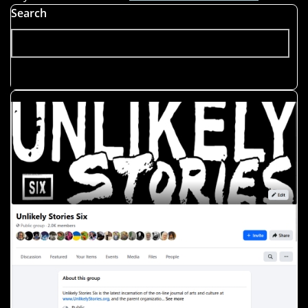
Search