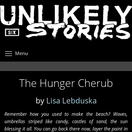
Skip
to
main
content
Toggle menu visibility
Menu
The Hunger Cherub
by
Lisa Lebduska
Remember how you used to make the beach? Waves,
umbrellas striped like candy, castles of sand, the sun
blessing it all. You can go back there now, layer the paint in