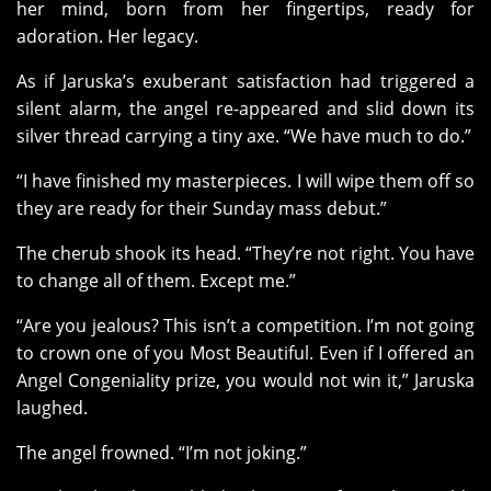
her mind, born from her fingertips, ready for
adoration. Her legacy.
As if Jaruska’s exuberant satisfaction had triggered a
silent alarm, the angel re-appeared and slid down its
silver thread carrying a tiny axe. “We have much to do.”
“I have finished my masterpieces. I will wipe them off so
they are ready for their Sunday mass debut.”
The cherub shook its head. “They’re not right. You have
to change all of them. Except me.”
“Are you jealous? This isn’t a competition. I’m not going
to crown one of you Most Beautiful. Even if I offered an
Angel Congeniality prize, you would not win it,” Jaruska
laughed.
The angel frowned. “I’m not joking.”