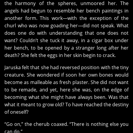
the harmony of the spheres, unmoored her. The
angels had begun to resemble her bench paintings in
another form. This work—with the exception of the
churl who was now goading her—did not speak. What
does one do with understanding that one does not
want? Couldn’t she tuck it away, in a cigar box under
her bench, to be opened by a stranger long after her
death? She felt the eggs in her skin begin to crack.
Jaruska felt that she had reversed position with the tiny
creature. She wondered if soon her own bones would
become as malleable as fresh plaster. She did not want
to be remade, and yet, here she was, on the edge of
becoming what she might have always been. Was that
what it meant to grow old? To have reached the destiny
of oneself?
“Go on,” the cherub coaxed. “There is nothing else you
can do.”