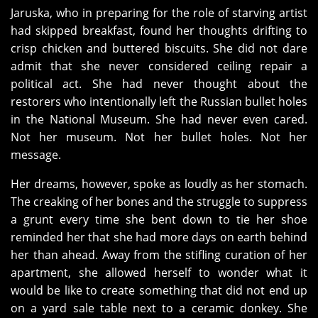
Jaruska, who in preparing for the role of starving artist
had skipped breakfast, found her thoughts drifting to
crisp chicken and buttered biscuits. She did not dare
admit that she never considered ceiling repair a
political act. She had never thought about the
restorers who intentionally left the Russian bullet holes
in the National Museum. She had never even cared.
Not her museum. Not her bullet holes. Not her
message.
Her dreams, however, spoke as loudly as her stomach.
The creaking of her bones and the struggle to suppress
a grunt every time she bent down to tie her shoe
reminded her that she had more days on earth behind
her than ahead. Away from the stifling curation of her
apartment, she allowed herself to wonder what it
would be like to create something that did not end up
on a yard sale table next to a ceramic donkey. She