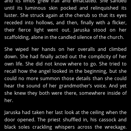
and its limbs grew frail and emaciated. She sanded
until its luminous skin pocked and relinquished its
luster. She struck again at the cherub so that its eyes
receded into hollows, and then, finally with a flicker,
their fierce light went out. Jaruska stood on her
scaffolding, alone in the candled silence of the church.
She wiped her hands on her overalls and climbed
down. She had finally acted out the complicity of her
own life. She did not know where to go. She tried to
recall how the angel looked in the beginning, but she
could no more summon those details than she could
hear the sound of her grandmother’s voice. And yet
she knew they both were there, somewhere inside of
her.
Jaruska had taken her last look at the ceiling when the
door opened. The priest shuffled in, his cassock and
black soles crackling whispers across the wreckage.