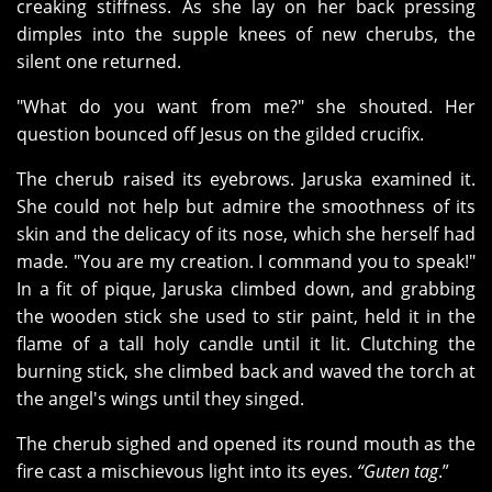
creaking stiffness. As she lay on her back pressing
dimples into the supple knees of new cherubs, the
silent one returned.
"What do you want from me?" she shouted. Her
question bounced off Jesus on the gilded crucifix.
The cherub raised its eyebrows. Jaruska examined it.
She could not help but admire the smoothness of its
skin and the delicacy of its nose, which she herself had
made. "You are my creation. I command you to speak!"
In a fit of pique, Jaruska climbed down, and grabbing
the wooden stick she used to stir paint, held it in the
flame of a tall holy candle until it lit. Clutching the
burning stick, she climbed back and waved the torch at
the angel's wings until they singed.
The cherub sighed and opened its round mouth as the
fire cast a mischievous light into its eyes.
“Guten tag
.”