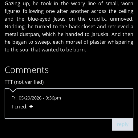
Gazing up, he took in the weary line of small, worn
figures following one after another across the ceiling
and the blue-eyed Jesus on the crucifix, unmoved.
Nodding, he turned to the back closet and retrieved a
metal dustpan, which he handed to Jaruska. And then
he began to sweep, each morsel of plaster whispering
to the soul that wanted to be born.
Comments
TTT (not verified)
Fri, 05/29/2026 - 9:36pm
I cried. 💗
reply