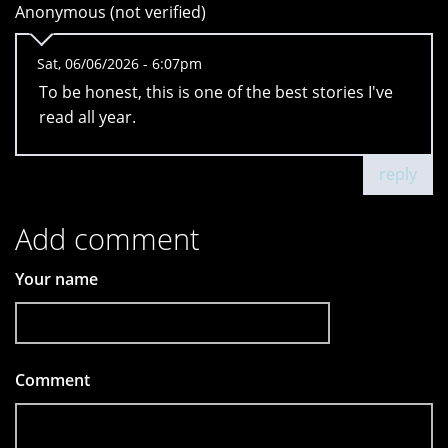
Anonymous (not verified)
Sat, 06/06/2026 - 6:07pm
To be honest, this is one of the best stories I've
read all year.
reply
Add comment
Your name
Comment
*