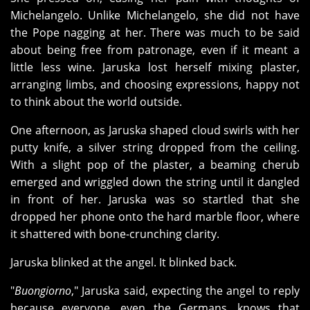
Michelangelo. Unlike Michelangelo, she did not have
the Pope nagging at her. There was much to be said
about being free from patronage, even if it meant a
little less wine. Jaruska lost herself mixing plaster,
arranging limbs, and choosing expressions, happy not
to think about the world outside.
One afternoon, as Jaruska shaped cloud swirls with her
putty knife, a silver string dropped from the ceiling.
With a slight pop of the plaster, a beaming cherub
emerged and wriggled down the string until it dangled
in front of her. Jaruska was so startled that she
dropped her phone onto the hard marble floor, where
it shattered with bone-crunching clarity.
Jaruska blinked at the angel. It blinked back.
"
Buongiorno
," Jaruska said, expecting the angel to reply
because everyone, even the Germans, knows that