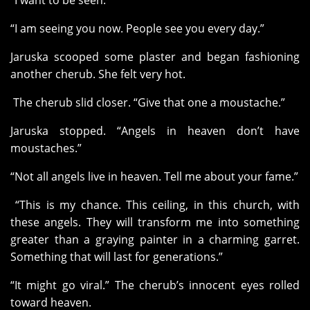
“I want to be seen.”
“I am seeing you now. People see you every day.”
Jaruska scooped some plaster and began fashioning
another cherub. She felt very hot.
The cherub slid closer. “Give that one a moustache.”
Jaruska stopped. “Angels in heaven don’t have
moustaches.”
“Not all angels live in heaven. Tell me about your fame.”
“This is my chance. This ceiling, in this church, with
these angels. They will transform me into something
greater than a graying painter in a charming garret.
Something that will last for generations.”
“It might go viral.” The cherub’s innocent eyes rolled
toward heaven.