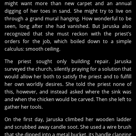
might want more than new carpet and an annual
digging of her toes in sand. She might try to live on
through a grand mural hanging. How wonderful to be
seen, long after she had vanished. But Jaruska also
recognized that she must reckon with the priest’s
orders for the job, which boiled down to a simple
calculus: smooth ceiling.
The priest sought only building repair. Jaruska
surveyed the church, silently praying for a solution that
would allow her both to satisfy the priest and to fulfill
her own worldly desires. She told the priest none of
this, however, and instead asked where the sink was
and when the chicken would be carved. Then she left to
gather her tools.
On the first day, Jaruska climbed her wooden ladder
and scrubbed away candle soot. She used a wire brush
that she dipped into a metal bucket, its handle clanging