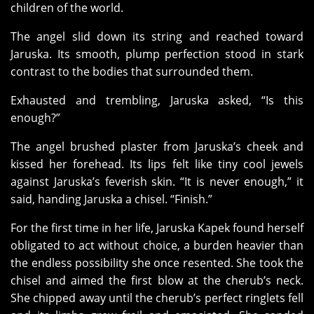
children of the world.
The angel slid down its string and reached toward
Jaruska. Its smooth, plump perfection stood in stark
contrast to the bodies that surrounded them.
Exhausted and trembling, Jaruska asked, “Is this
enough?”
The angel brushed plaster from Jaruska’s cheek and
kissed her forehead. Its lips felt like tiny cool jewels
against Jaruska’s feverish skin. “It is never enough,” it
said, handing Jaruska a chisel. “Finish.”
For the first time in her life, Jaruska Kapek found herself
obligated to act without choice, a burden heavier than
the endless possibility she once resented. She took the
chisel and aimed the first blow at the cherub’s neck.
She chipped away until the cherub’s perfect ringlets fell