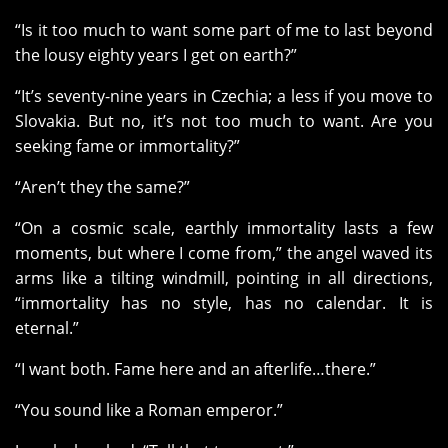
“Is it too much to want some part of me to last beyond
the lousy eighty years I get on earth?”
“It’s seventy-nine years in Czechia; a less if you move to
Slovakia. But no, it’s not too much to want. Are you
seeking fame or immortality?”
“Aren’t they the same?”
“On a cosmic scale, earthly immortality lasts a few
moments, but where I come from,” the angel waved its
arms like a tilting windmill, pointing in all directions,
“immortality has no style, has no calendar. It is
eternal.”
“I want both. Fame here and an afterlife…there.”
“You sound like a Roman emperor.”