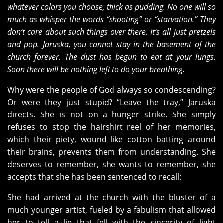
whatever colors you choose, thick as pudding. No one will so
much as whisper the words “shooting” or “starvation.” They
don’t care about such things over there. It’s all just pretzels
and pop. Jaruska, you cannot stay in the basement of the
church forever. The dust has begun to eat at your lungs.
Soon there will be nothing left to do your breathing.
Why were the people of God always so condescending?
Or were they just stupid? “Leave the tray,” Jaruska
directs. She is not on a hunger strike. She simply
refuses to stop the hairshirt reel of her memories,
which their piety, wound like cotton batting around
their brains, prevents them from understanding. She
deserves to remember, she wants to remember, she
accepts that she has been sentenced to recall:
She had arrived at the church with the bluster of a
much younger artist, fueled by a fabulism that allowed
her to tell a lie that fell with the sincerity of light