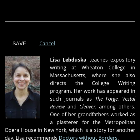
Cancel
Lisa Lebduska
teaches expository
writing at Wheaton College in
Massachusetts, where she also
directs the College Writing
program. Her work has appeared in
such journals as
The Forge, Vestal
Review
and
Cleaver
, among others.
One of her grandfathers worked as
a plasterer for the Metropolitan
Opera House in New York, which is a story for another
day. Lisa recommends
Doctors without Borders
.