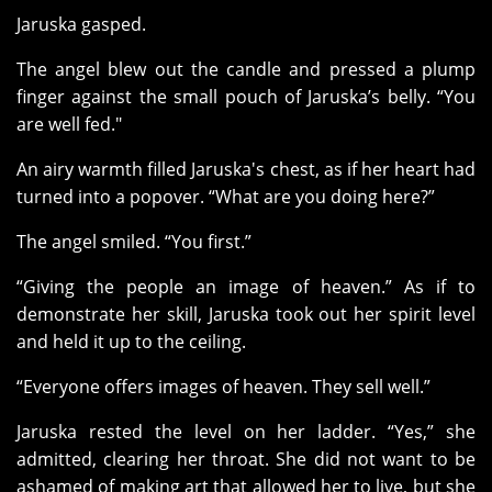
Jaruska gasped.
The angel blew out the candle and pressed a plump
finger against the small pouch of Jaruska’s belly. “You
are well fed."
An airy warmth filled Jaruska's chest, as if her heart had
turned into a popover. “What are you doing here?”
The angel smiled. “You first.”
“Giving the people an image of heaven.” As if to
demonstrate her skill, Jaruska took out her spirit level
and held it up to the ceiling.
“Everyone offers images of heaven. They sell well.”
Jaruska rested the level on her ladder. “Yes,” she
admitted, clearing her throat. She did not want to be
ashamed of making art that allowed her to live, but she