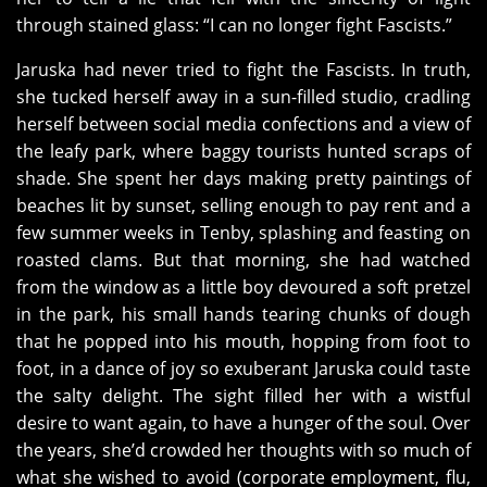
through stained glass: “I can no longer fight Fascists.”
Jaruska had never tried to fight the Fascists. In truth,
she tucked herself away in a sun-filled studio, cradling
herself between social media confections and a view of
the leafy park, where baggy tourists hunted scraps of
shade. She spent her days making pretty paintings of
beaches lit by sunset, selling enough to pay rent and a
few summer weeks in Tenby, splashing and feasting on
roasted clams. But that morning, she had watched
from the window as a little boy devoured a soft pretzel
in the park, his small hands tearing chunks of dough
that he popped into his mouth, hopping from foot to
foot, in a dance of joy so exuberant Jaruska could taste
the salty delight. The sight filled her with a wistful
desire to want again, to have a hunger of the soul. Over
the years, she’d crowded her thoughts with so much of
what she wished to avoid (corporate employment, flu,