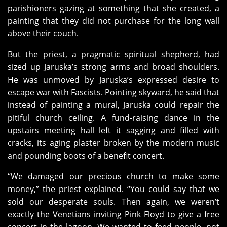
parishioners gazing at something that she created, a
painting that they did not purchase for the long wall
above their couch.
But the priest, a pragmatic spiritual shepherd, had
sized up Jaruska’s strong arms and broad shoulders.
He was unmoved by Jaruska’s expressed desire to
escape war with Fascists. Pointing skyward, he said that
instead of painting a mural, Jaruska could repair the
pitiful church ceiling. A fund-raising dance in the
upstairs meeting hall left it sagging and filled with
cracks, its aging plaster broken by the modern music
and pounding boots of a benefit concert.
“We damaged our precious church to make some
money,” the priest explained. “You could say that we
sold our desperate souls. Then again, we weren’t
exactly the Venetians inviting Pink Floyd to give a free