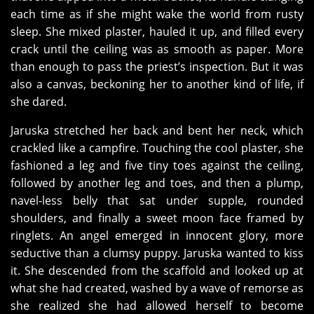
each time as if she might wake the world from rusty
sleep. She mixed plaster, hauled it up, and filled every
crack until the ceiling was as smooth as paper. More
than enough to pass the priest’s inspection. But it was
also a canvas, beckoning her to another kind of life, if
she dared.
Jaruska stretched her back and bent her neck, which
crackled like a campfire. Touching the cool plaster, she
fashioned a leg and five tiny toes against the ceiling,
followed by another leg and toes, and then a plump,
navel-less belly that sat under supple, rounded
shoulders, and finally a sweet moon face framed by
ringlets. An angel emerged in innocent glory, more
seductive than a clumsy puppy. Jaruska wanted to kiss
it. She descended from the scaffold and looked up at
what she had created, washed by a wave of remorse as
she realized she had allowed herself to become