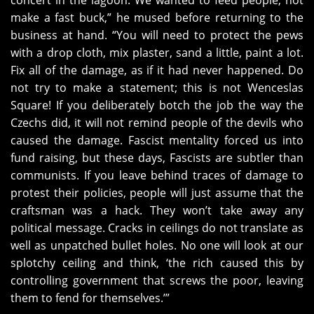
concert in the lagoon. We wanted to feed people, not
make a fast buck,” he mused before returning to the
business at hand. “You will need to protect the pews
with a drop cloth, mix plaster, sand a little, paint a lot.
Fix all of the damage, as if it had never happened. Do
not try to make a statement; this is not Wenceslas
Square! If you deliberately botch the job the way the
Czechs did, it will not remind people of the devils who
caused the damage. Fascist mentality forced us into
fund raising, but these days, Fascists are subtler than
communists. If you leave behind traces of damage to
protest their policies, people will just assume that the
craftsman was a hack. They won’t take away any
political message. Cracks in ceilings do not translate as
well as unpatched bullet holes. No one will look at our
splotchy ceiling and think, ‘the rich caused this by
controlling government that screws the poor, leaving
them to fend for themselves.’”