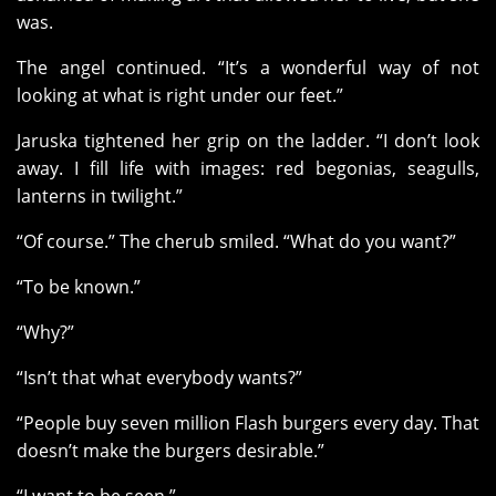
was.
The angel continued. “It’s a wonderful way of not
looking at what is right under our feet.”
Jaruska tightened her grip on the ladder. “I don’t look
away. I fill life with images: red begonias, seagulls,
lanterns in twilight.”
“Of course.” The cherub smiled. “What do you want?”
“To be known.”
“Why?”
“Isn’t that what everybody wants?”
“People buy seven million Flash burgers every day. That
doesn’t make the burgers desirable.”