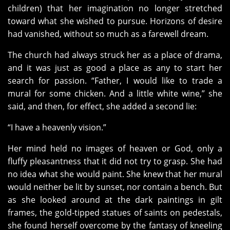
children) that her imagination no longer stretched
toward what she wished to pursue. Horizons of desire
had vanished, without so much as a farewell dream.
The church had always struck her as a place of drama,
and it was just as good a place as any to start her
search for passion. “Father, I would like to trade a
mural for some chicken. And a little white wine,” she
said, and then, for effect, she added a second lie:
“I have a heavenly vision.”
Her mind held no images of heaven or God, only a
fluffy pleasantness that it did not try to grasp. She had
no idea what she would paint. She knew that her mural
would neither be lit by sunset, nor contain a bench. But
as she looked around at the dark paintings in gilt
frames, the gold-tipped statues of saints on pedestals,
she found herself overcome by the fantasy of kneeling