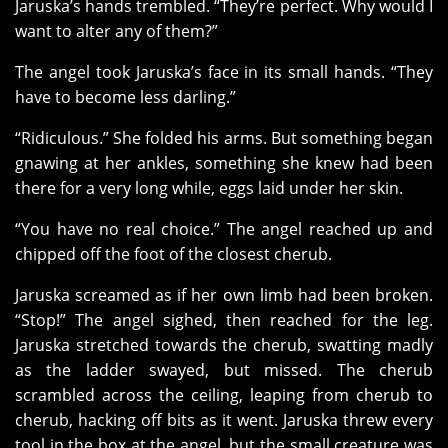
Jaruska’s hands trembled. “They’re perfect. Why would I
want to alter any of them?”
The angel took Jaruska’s face in its small hands. “They
have to become less darling.”
“Ridiculous.” She folded his arms. But something began
gnawing at her ankles, something she knew had been
there for a very long while, eggs laid under her skin.
“You have no real choice.” The angel reached up and
chipped off the foot of the closest cherub.
Jaruska screamed as if her own limb had been broken.
“Stop!” The angel sighed, then reached for the leg.
Jaruska stretched towards the cherub, swatting madly
as the ladder swayed, but missed. The cherub
scrambled across the ceiling, leaping from cherub to
cherub, hacking off bits as it went. Jaruska threw every
tool in the box at the angel, but the small creature was