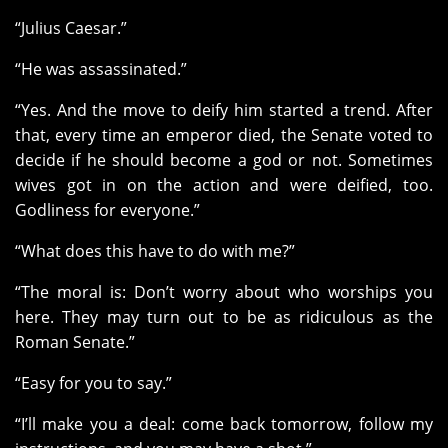
“Julius Caesar.”
“He was assassinated.”
“Yes. And the move to deify him started a trend. After
that, every time an emperor died, the Senate voted to
decide if he should become a god or not. Sometimes
wives got in on the action and were deified, too.
Godliness for everyone.”
“What does this have to do with me?”
“The moral is: Don’t worry about who worships you
here. They may turn out to be as ridiculous as the
Roman Senate.”
“Easy for you to say.”
“I’ll make you a deal: come back tomorrow, follow my