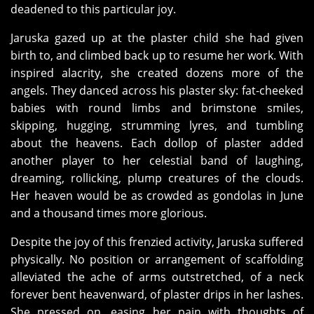
deadened to this particular joy.
Jaruska gazed up at the plaster child she had given
birth to, and climbed back up to resume her work. With
inspired alacrity, she created dozens more of the
angels. They danced across his plaster sky: fat-cheeked
babies with round limbs and brimstone smiles,
skipping, hugging, strumming lyres, and tumbling
about the heavens. Each dollop of plaster added
another player to her celestial band of laughing,
dreaming, rollicking, plump creatures of the clouds.
Her heaven would be as crowded as gondolas in June
and a thousand times more glorious.
Despite the joy of this frenzied activity, Jaruska suffered
physically. No position or arrangement of scaffolding
alleviated the ache of arms outstretched, of a neck
forever bent heavenward, of plaster drips in her lashes.
She pressed on, easing her pain with thoughts of