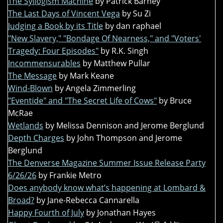
The Syllogism Machine
by Patrick Barney
The Last Days of Vincent Vega
by Su Zi
Judging a Book by its Title
by dan raphael
"New Slavery," "Bondage Of Nearness," and "Voters'
Tragedy: Four Episodes"
by R.K. Singh
Incommensurables
by Matthew Pullar
The Message
by Mark Keane
Wind-Blown
by Angela Zimmerling
"Eventide" and "The Secret Life of Cows"
by Bruce
McRae
Wetlands
by Melissa Dennison and Jerome Berglund
Depth Charges
by John Thompson and Jerome
Berglund
The Denverse Magazine Summer Issue Release Party
6/26/26
by Frankie Metro
Does anybody know what’s happening at Lombard &
Broad?
by Jane-Rebecca Cannarella
Happy Fourth of July
by Jonathan Hayes