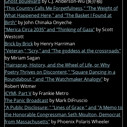
Ghost Boulevard
by C.J. Anderson-Wu (吳介禎)
"This Country Calls Me Forgetfulness," "The Weight of
What Happened Here," and "The Basket I Found at
Birth"
by John Chinaka Onyeche
"Merica Circa 2035" and "Thinking of Gaza"
by Scott
Westcott
Brick by Brick
by Henry Harriman
"Veteran," "Scry," and "The goddess at the crossroads"
by Miriam Sagan
"Hairspray, History, and the Wheel of Life, or Why
Poetry Thrives on Discontent," "Square Dancing in a
Roundabout," and "The Watchmaker Analogy"
by
Robert Witmer
ICYMI, Part V
by Frankie Metro
The Panic Broadcast
by Mark DiFruscio
"A Public Disclosure:," "Lines of Grace," and "A Memo to
the Honorable Congressman Seth Moulton, Democrat
from Massachusetts"
by Phoenix Polaris Wheeler