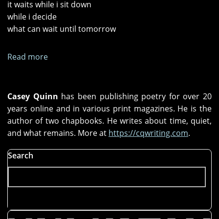
it waits while i sit down
while i decide
what can wait until tomorrow
Read more
about
dust
Casey Quinn
has been publishing poetry for over 20
years online and in various print magazines. He is the
author of two chapbooks. He writes about time, quiet,
and what remains. More at
https://cqwriting.com
.
Search