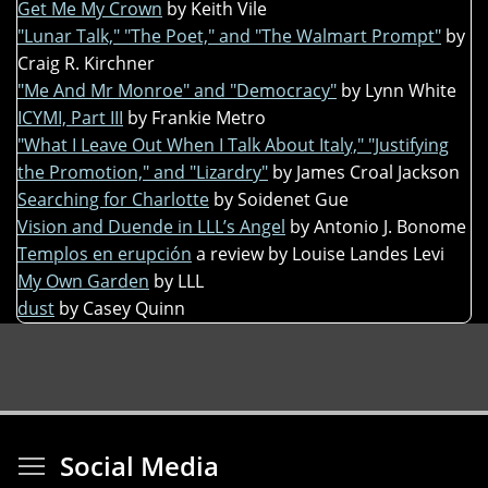
Get Me My Crown
by Keith Vile
"Lunar Talk," "The Poet," and "The Walmart Prompt"
by
Craig R. Kirchner
"Me And Mr Monroe" and "Democracy"
by Lynn White
ICYMI, Part III
by Frankie Metro
"What I Leave Out When I Talk About Italy," "Justifying
the Promotion," and "Lizardry"
by James Croal Jackson
Searching for Charlotte
by Soidenet Gue
Vision and Duende in LLL’s Angel
by Antonio J. Bonome
Templos en erupción
a review by Louise Landes Levi
My Own Garden
by LLL
dust
by Casey Quinn
Toggle menu visibi
Social Media