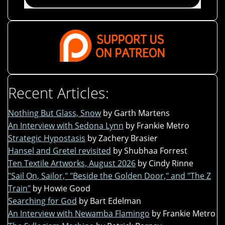
Recent Articles:
Nothing But Glass, Snow
by Garth Martens
An Interview with Sedona Lynn
by Frankie Metro
Strategic Hypostasis
by Zachery Brasier
Hansel and Gretel revisited
by Shubhaa Forrest
Ten Textile Artworks, August 2026
by Cindy Rinne
"Sail On, Sailor," "Beside the Golden Door," and "The Z
Train"
by Howie Good
Searching for God
by Bart Edelman
An Interview with Newamba Flamingo
by Frankie Metro