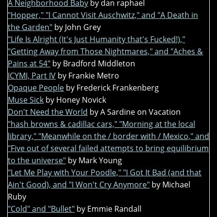
A Neighborhood Baby
by dan raphael
"Hopper," "I Cannot Visit Auschwitz," and "A Death in
the Garden"
by John Grey
"Life Is Alright (It's Just Humanity that's Fucked!),"
"Getting Away from Those Nightmares," and "Aches &
Pains at 54"
by Bradford Middleton
ICYMI, Part IV
by Frankie Metro
Opaque People
by Frederick Frankenberg
Muse Sick
by Honey Novick
Don't Need the World
by A Sardine on Vacation
"hash browns & cadillac cars," "Morning at the local
library," "Meanwhile on the / border with / Mexico," and
"Five out of several failed attempts to bring equilibrium
to the universe"
by Mark Young
"Let Me Play with Your Poodle," "I Got It Bad (and that
Ain't Good), and "I Won't Cry Anymore"
by Michael
Ruby
"Cold" and "Bullet"
by Emmie Randall