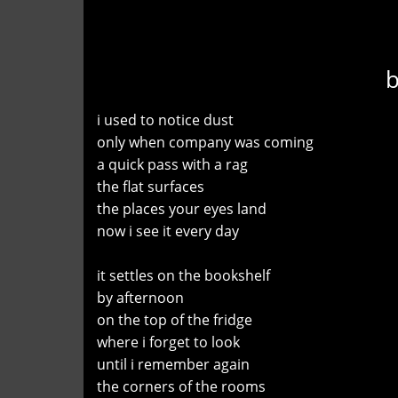
i used to notice dust
only when company was coming
a quick pass with a rag
the flat surfaces
the places your eyes land
now i see it every day
it settles on the bookshelf
by afternoon
on the top of the fridge
where i forget to look
until i remember again
the corners of the rooms