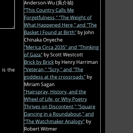
Anderson-Wu (吳介禎)
"This Country Calls Me
Forgetfulness," "The Weight of
What Happened Here," and "The
Basket I Found at Birth"
by John
Chinaka Onyeche
"Merica Circa 2035" and "Thinking
of Gaza"
by Scott Westcott
Brick by Brick
by Henry Harriman
"Veteran," "Scry," and "The
 is the
goddess at the crossroads"
by
Miriam Sagan
"Hairspray, History, and the
Wheel of Life, or Why Poetry
Thrives on Discontent," "Square
Dancing in a Roundabout," and
"The Watchmaker Analogy"
by
Robert Witmer