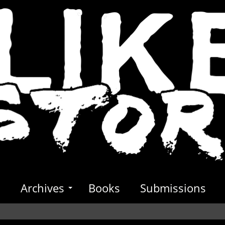
s
Archives
Books
Submissions