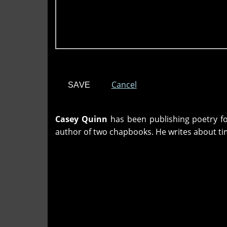
Cancel
Casey Quinn
has been publishing poetry fo
author of two chapbooks. He writes about ti