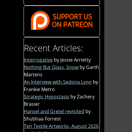
Recent Articles:
Interrogative
by Jessie Arrietty
Nothing But Glass, Snow
by Garth
Martens
An Interview with Sedona Lynn
by
Frankie Metro
Strategic Hypostasis
by Zachery
Brasier
Hansel and Gretel revisited
by
Shubhaa Forrest
Ten Textile Artworks, August 2026