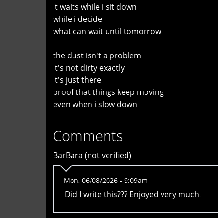
it waits while i sit down
while i decide
what can wait until tomorrow
the dust isn't a problem
it's not dirty exactly
it's just there
proof that things keep moving
even when i slow down
Comments
BarBara (not verified)
Mon, 06/08/2026 - 9:09am
Did I write this??? Enjoyed very much.