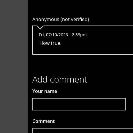
Anonymous (not verified)
Fri, 07/10/2026 - 2:33pm
How true.
Add comment
Your name
Comment
*