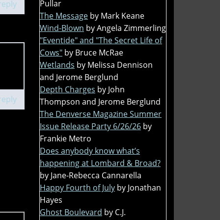
Pullar
reply
The Message
by Mark Keane
Wind-Blown
by Angela Zimmerling
"Eventide" and "The Secret Life of
Cows"
by Bruce McRae
Wetlands
by Melissa Dennison
and Jerome Berglund
Depth Charges
by John
reply
Thompson and Jerome Berglund
The Denverse Magazine Summer
Issue Release Party 6/26/26
by
Frankie Metro
Does anybody know what’s
happening at Lombard & Broad?
by Jane-Rebecca Cannarella
Happy Fourth of July
by Jonathan
Hayes
Ghost Boulevard
by C.J.