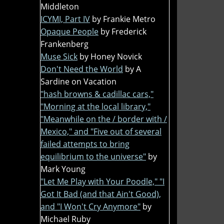
Middleton
ICYMI, Part IV
by Frankie Metro
Opaque People
by Frederick
Frankenberg
Muse Sick
by Honey Novick
Don't Need the World
by A
Sardine on Vacation
"hash browns & cadillac cars,"
"Morning at the local library,"
"Meanwhile on the / border with /
Mexico," and "Five out of several
failed attempts to bring
equilibrium to the universe"
by
Mark Young
"Let Me Play with Your Poodle," "I
Got It Bad (and that Ain't Good),
and "I Won't Cry Anymore"
by
Michael Ruby