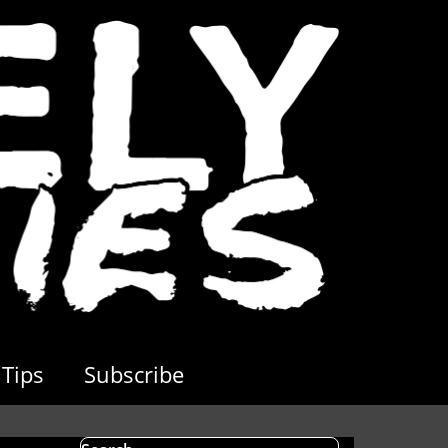
Tips
Subscribe