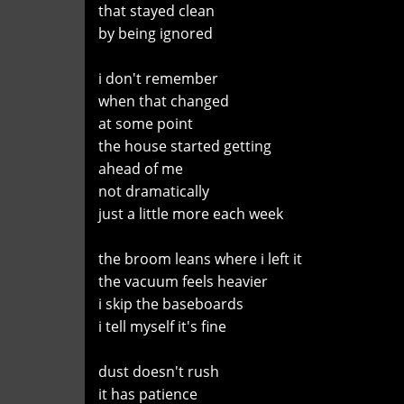
that stayed clean
by being ignored
i don't remember
when that changed
at some point
the house started getting
ahead of me
not dramatically
just a little more each week
the broom leans where i left it
the vacuum feels heavier
i skip the baseboards
i tell myself it's fine
dust doesn't rush
it has patience