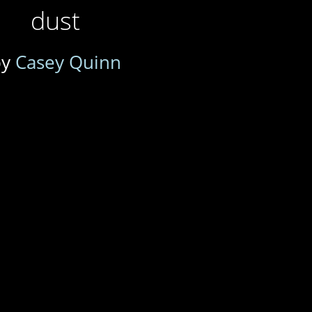
dust
by
Casey Quinn