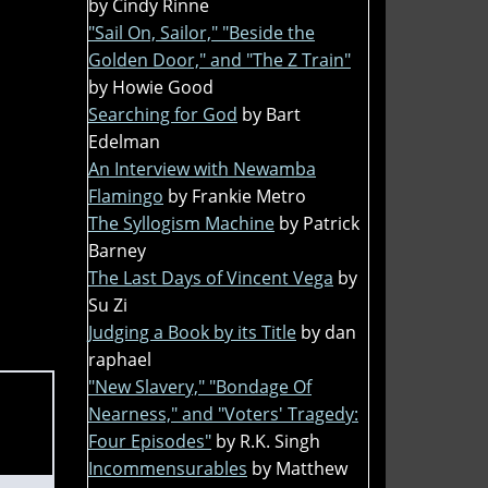
by Cindy Rinne
"Sail On, Sailor," "Beside the
Golden Door," and "The Z Train"
by Howie Good
Searching for God
by Bart
Edelman
An Interview with Newamba
Flamingo
by Frankie Metro
The Syllogism Machine
by Patrick
Barney
The Last Days of Vincent Vega
by
Su Zi
Judging a Book by its Title
by dan
raphael
"New Slavery," "Bondage Of
Nearness," and "Voters' Tragedy:
Four Episodes"
by R.K. Singh
Incommensurables
by Matthew