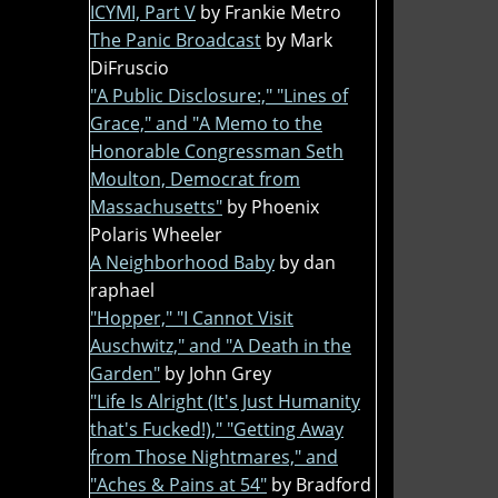
ICYMI, Part V
by Frankie Metro
The Panic Broadcast
by Mark
DiFruscio
"A Public Disclosure:," "Lines of
Grace," and "A Memo to the
Honorable Congressman Seth
Moulton, Democrat from
Massachusetts"
by Phoenix
Polaris Wheeler
A Neighborhood Baby
by dan
raphael
"Hopper," "I Cannot Visit
Auschwitz," and "A Death in the
Garden"
by John Grey
"Life Is Alright (It's Just Humanity
that's Fucked!)," "Getting Away
from Those Nightmares," and
"Aches & Pains at 54"
by Bradford