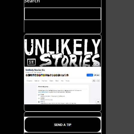
Search