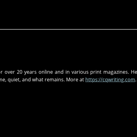
r over 20 years online and in various print magazines. He
me, quiet, and what remains. More at
https://cqwriting.com
.