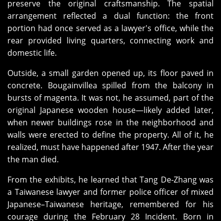
preserve the original craftsmanship. The spatial
arrangement reflected a dual function: the front
portion had once served as a lawyer's office, while the
rear provided living quarters, connecting work and
domestic life.
Outside, a small garden opened up, its floor paved in
concrete. Bougainvillea spilled from the balcony in
bursts of magenta. It was not, he assumed, part of the
original Japanese wooden house—likely added later,
when newer buildings rose in the neighborhood and
walls were erected to define the property. All of it, he
realized, must have happened after 1947. After the year
the man died.
From the exhibits, he learned that Tang De‑Zhang was
a Taiwanese lawyer and former police officer of mixed
Japanese–Taiwanese heritage, remembered for his
courage during the February 28 Incident. Born in