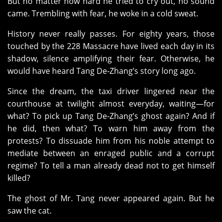
But no matter how hard he tried to cry out, no sound
came. Trembling with fear, he woke in a cold sweat.
History never really passes. For eighty years, those
touched by the 228 Massacre have lived each day in its
shadow, silence amplifying their fear. Otherwise, he
would have heard Tang De‑Zhang’s story long ago.
Since the dream, the taxi driver lingered near the
courthouse at twilight almost everyday, waiting—for
what? To pick up Tang De‑Zhang’s ghost again? And if
he did, then what? To warn him away from the
protests? To dissuade him from his noble attempt to
mediate between an enraged public and a corrupt
regime? To tell a man already dead not to get himself
killed?
The ghost of Mr. Tang never appeared again. But he
saw the cat.