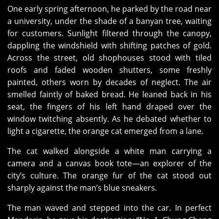
One early spring afternoon, he parked by the road near
a university, under the shade of a banyan tree, waiting
for customers. Sunlight filtered through the canopy,
dappling the windshield with shifting patches of gold.
Across the street, old shophouses stood with tiled
roofs and faded wooden shutters, some freshly
painted, others worn by decades of neglect. The air
smelled faintly of baked bread. He leaned back in his
seat, the fingers of his left hand draped over the
window twitching absently. As he debated whether to
light a cigarette, the orange cat emerged from a lane.
The cat walked alongside a white man carrying a
camera and a canvas book tote—an explorer of the
city’s culture. The orange fur of the cat stood out
sharply against the man’s blue sneakers.
The man waved and stepped into the car. In perfect