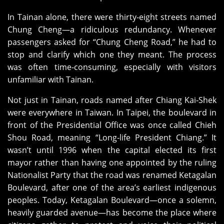
In Tainan alone, there were thirty‑eight streets named
Chung Cheng—a ridiculous redundancy. Whenever
passengers asked for “Chung Cheng Road,” he had to
stop and clarify which one they meant. The process
was often time‑consuming, especially with visitors
unfamiliar with Tainan.
Not just in Tainan, roads named after Chiang Kai‑Shek
were everywhere in Taiwan. In Taipei, the boulevard in
front of the Presidential Office was once called Chieh
Shou Road, meaning “Long‑life President Chiang.” It
wasn’t until 1996 when the capital elected its first
mayor rather than having one appointed by the ruling
Nationalist Party that the road was renamed Ketagalan
Boulevard, after one of the area’s earliest indigenous
peoples. Today, Ketagalan Boulevard—once a solemn,
heavily guarded avenue—has become the place where