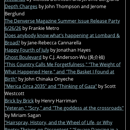
Depth Charges
by John Thompson and Jerome
Berglund
The Denverse Magazine Summer Issue Release Party
6/26/26
by Frankie Metro
Does anybody know what’s happening at Lombard &
Broad?
by Jane-Rebecca Cannarella
Happy Fourth of July
by Jonathan Hayes
Ghost Boulevard
by C.J. Anderson-Wu (吳介禎)
"This Country Calls Me Forgetfulness," "The Weight of
What Happened Here," and "The Basket I Found at
Birth"
by John Chinaka Onyeche
"Merica Circa 2035" and "Thinking of Gaza"
by Scott
Westcott
Brick by Brick
by Henry Harriman
"Veteran," "Scry," and "The goddess at the crossroads"
by Miriam Sagan
"Hairspray, History, and the Wheel of Life, or Why
Poetry Thrives on Discontent," "Square Dancing in a