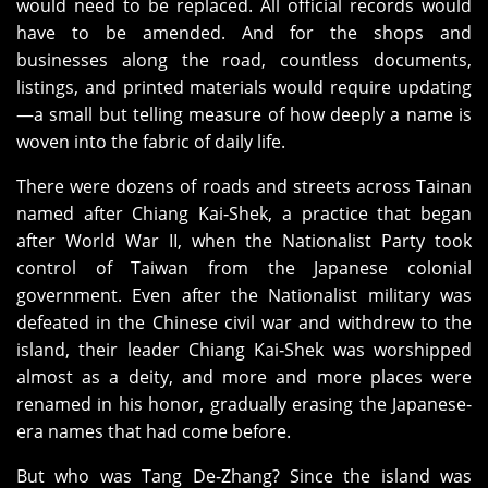
would need to be replaced. All official records would
have to be amended. And for the shops and
businesses along the road, countless documents,
listings, and printed materials would require updating
—a small but telling measure of how deeply a name is
woven into the fabric of daily life.
There were dozens of roads and streets across Tainan
named after Chiang Kai‑Shek, a practice that began
after World War II, when the Nationalist Party took
control of Taiwan from the Japanese colonial
government. Even after the Nationalist military was
defeated in the Chinese civil war and withdrew to the
island, their leader Chiang Kai‑Shek was worshipped
almost as a deity, and more and more places were
renamed in his honor, gradually erasing the Japanese-
era names that had come before.
But who was Tang De‑Zhang? Since the island was