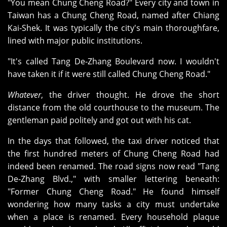
"You mean Chung Cheng Road?" Every city and town in
Taiwan has a Chung Cheng Road, named after Chiang
Kai‑Shek. It was typically the city's main thoroughfare,
lined with major public institutions.
"It's called Tang De‑Zhang Boulevard now. I wouldn't
have taken it if it were still called Chung Cheng Road."
Whatever
, the driver thought. He drove the short
distance from the old courthouse to the museum. The
gentleman paid politely and got out with his cat.
In the days that followed, the taxi driver noticed that
the first hundred meters of Chung Cheng Road had
indeed been renamed. The road signs now read "Tang
De‑Zhang Blvd.," with smaller lettering beneath:
"Former Chung Cheng Road." He found himself
wondering how many tasks a city must undertake
when a place is renamed. Every household plaque