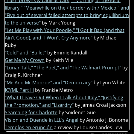
"hash browns & cadillac cars," "Morning at the local
library," "Meanwhile on the / border with / Mexico," and
"Five out of several failed attempts to bring equilibrium
to the universe"
by Mark Young
"Let Me Play with Your Poodle," "I Got It Bad (and that
Ain't Good), and "I Won't Cry Anymore"
by Michael
Ruby
"Cold" and "Bullet"
by Emmie Randall
Get Me My Crown
by Keith Vile
"Lunar Talk," "The Poet," and "The Walmart Prompt"
by
Craig R. Kirchner
"Me And Mr Monroe" and "Democracy"
by Lynn White
ICYMI, Part III
by Frankie Metro
"What I Leave Out When I Talk About Italy," "Justifying
the Promotion," and "Lizardry"
by James Croal Jackson
Searching for Charlotte
by Soidenet Gue
Vision and Duende in LLL’s Angel
by Antonio J. Bonome
Templos en erupción
a review by Louise Landes Levi