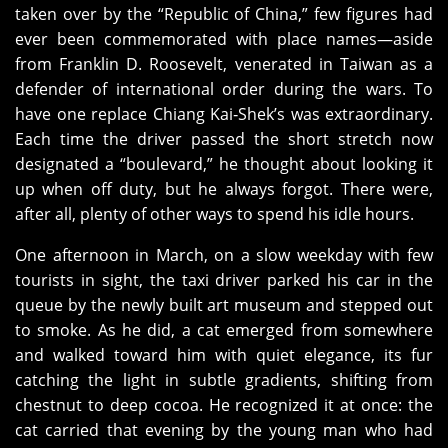
taken over by the “Republic of China,” few figures had
ever been commemorated with place names—aside
from Franklin D. Roosevelt, venerated in Taiwan as a
defender of international order during the wars. To
have one replace Chiang Kai‑Shek’s was extraordinary.
Each time the driver passed the short stretch now
designated a “boulevard,” he thought about looking it
up when off duty, but he always forgot. There were,
after all, plenty of other ways to spend his idle hours.
One afternoon in March, on a slow weekday with few
tourists in sight, the taxi driver parked his car in the
queue by the newly built art museum and stepped out
to smoke. As he did, a cat emerged from somewhere
and walked toward him with quiet elegance, its fur
catching the light in subtle gradients, shifting from
chestnut to deep cocoa. He recognized it at once: the
cat carried that evening by the young man who had