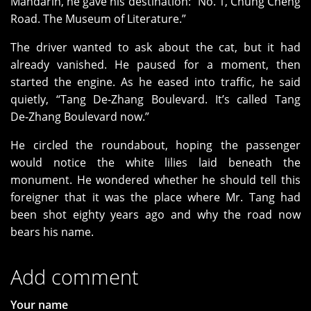
Mandarin, he gave his destination: “No. 1, Chung Cheng
Road. The Museum of Literature.”
The driver wanted to ask about the cat, but it had
already vanished. He paused for a moment, then
started the engine. As he eased into traffic, he said
quietly, “Tang De‑Zhang Boulevard. It’s called Tang
De‑Zhang Boulevard now.”
He circled the roundabout, hoping the passenger
would notice the white lilies laid beneath the
monument. He wondered whether he should tell this
foreigner that it was the place where Mr. Tang had
been shot eighty years ago and why the road now
bears his name.
Add comment
Your name