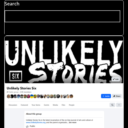
Search