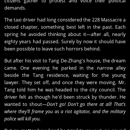
citizens gather to protest and voice their political
demands.
The taxi driver had long considered the 228 Massacre a
closed chapter, something best left in the past. Each
spring he avoided thinking about it—after all, nearly
eighty years had passed. Surely by now it should have
been possible to leave such horrors behind.
But after his visit to Tang De‑Zhang's house, the dream
came. One evening he parked in the narrow alley
beside the Tang residence, waiting for the young
lawyer. They set off, and once they were moving, Mr.
Tang told him he was headed to the city council. The
driver felt as though he'd been struck by thunder. He
wanted to shout—
Don't go! Don't go there at all! That's
where they'll frame you as a riot agitator, and the military
police will kill you.