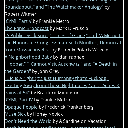
Roundabout," and "The Watchmaker Analogy"
by
Robert Witmer
ICYMI, Part V
by Frankie Metro
The Panic Broadcast
by Mark DiFruscio
"A Public Disclosure:," "Lines of Grace," and "A Memo to
the Honorable Congressman Seth Moulton, Democrat
from Massachusetts"
by Phoenix Polaris Wheeler
A Neighborhood Baby
by dan raphael
"Hopper," "I Cannot Visit Auschwitz," and "A Death in
the Garden"
by John Grey
"Life Is Alright (It's Just Humanity that's Fucked!),"
"Getting Away from Those Nightmares," and "Aches &
Pains at 54"
by Bradford Middleton
ICYMI, Part IV
by Frankie Metro
Opaque People
by Frederick Frankenberg
Muse Sick
by Honey Novick
Don't Need the World
by A Sardine on Vacation