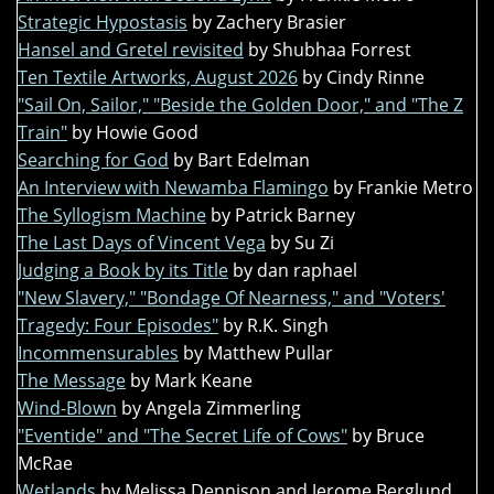
Strategic Hypostasis
by Zachery Brasier
Hansel and Gretel revisited
by Shubhaa Forrest
Ten Textile Artworks, August 2026
by Cindy Rinne
"Sail On, Sailor," "Beside the Golden Door," and "The Z
Train"
by Howie Good
Searching for God
by Bart Edelman
An Interview with Newamba Flamingo
by Frankie Metro
The Syllogism Machine
by Patrick Barney
The Last Days of Vincent Vega
by Su Zi
Judging a Book by its Title
by dan raphael
"New Slavery," "Bondage Of Nearness," and "Voters'
Tragedy: Four Episodes"
by R.K. Singh
Incommensurables
by Matthew Pullar
The Message
by Mark Keane
Wind-Blown
by Angela Zimmerling
"Eventide" and "The Secret Life of Cows"
by Bruce
McRae
Wetlands
by Melissa Dennison and Jerome Berglund