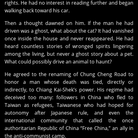
rights. He had no interest in reading further and began
walking back toward his car.
Then a thought dawned on him. If the man he had
driven was a ghost, what about the cat? It had vanished
once inside the house and never reappeared. He had
heard countless stories of wronged spirits lingering
among the living, but never a ghost story about a pet.
What could possibly drive an animal to haunt?
He agreed to the renaming of Chung Cheng Road to
honor a man whose death was tied, directly or
indirectly, to Chiang Kai‑Shek’s power. His regime had
deceived too many: followers in China who fled to
Taiwan as refugees, Taiwanese who had hoped for
autonomy after Japanese rule, and even the
international community that called the once
authoritarian Republic of China “Free China,” an ally in
the anti‑communist camp.