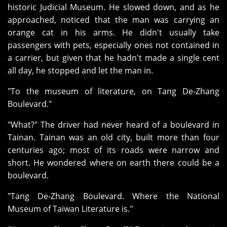
historic Judicial Museum. He slowed down, and as he
approached, noticed that the man was carrying an
orange cat in his arms. He didn't usually take
passengers with pets, especially ones not contained in
a carrier, but given that he hadn't made a single cent
all day, he stopped and let the man in.
"To the museum of literature, on Tang De‑Zhang
Boulevard."
"What?" The driver had never heard of a boulevard in
Tainan. Tainan was an old city, built more than four
centuries ago; most of its roads were narrow and
short. He wondered where on earth there could be a
boulevard.
"Tang De‑Zhang Boulevard. Where the National
Museum of Taiwan Literature is."