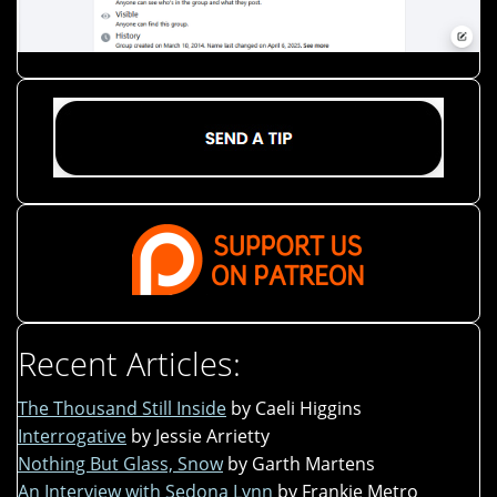
Recent Articles:
The Thousand Still Inside
by Caeli Higgins
Interrogative
by Jessie Arrietty
Nothing But Glass, Snow
by Garth Martens
An Interview with Sedona Lynn
by Frankie Metro