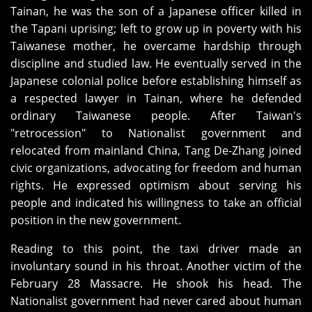
Tainan, he was the son of a Japanese officer killed in
the Tapani uprising; left to grow up in poverty with his
Taiwanese mother, he overcame hardship through
discipline and studied law. He eventually served in the
Japanese colonial police before establishing himself as
a respected lawyer in Tainan, where he defended
ordinary Taiwanese people. After Taiwan's
"retrocession" to Nationalist government and
relocated from mainland China, Tang De-Zhang joined
civic organizations, advocating for freedom and human
rights. He expressed optimism about serving his
people and indicated his willingness to take an official
position in the new government.
Reading to this point, the taxi driver made an
involuntary sound in his throat. Another victim of the
February 28 Massacre. He shook his head. The
Nationalist government had never cared about human