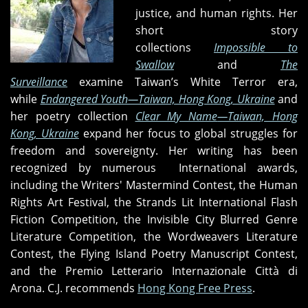
justice, and human rights. Her
short story
collections
Impossible to
Swallow
and
The
Surveillance
examine Taiwan’s White Terror era,
while
Endangered Youth—Taiwan, Hong Kong, Ukraine
and
her poetry collection
Clear My Name
—Taiwan, Hong
Kong, Ukraine
expand her focus to global struggles for
freedom and sovereignty. Her writing has been
recognized by numerous International awards,
including the Writers' Mastermind Contest, the Human
Rights Art Festival, the Strands Lit International Flash
Fiction Competition, the Invisible City Blurred Genre
Literature Competition, the Wordweavers Literature
Contest, the Flying Island Poetry Manuscript Contest,
and the Premio Letterario Internazionale Città di
Arona. C.J. recommends
Hong Kong Free Press
.