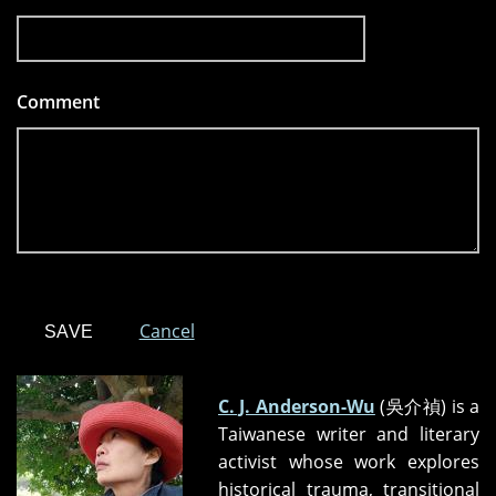
Comment
*
Cancel
C. J. Anderson-Wu
(吳介禎) is a
Taiwanese writer and literary
activist whose work explores
historical trauma, transitional