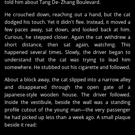
told him about Tang De‑ Zhang Boulevard.
He crouched down, reaching out a hand, but the cat
dodged his touch. Yet it didn't flee. Instead, it moved a
few paces away, sat down, and looked back at him.
Curious, he stepped closer. Again the cat withdrew a
short distance, then sat again, watching. This
happened several times. Slowly, the driver began to
understand that the cat was trying to lead him
somewhere. He stubbed out his cigarette and followed.
About a block away, the cat slipped into a narrow alley
and disappeared through the open gate of a
Japanese‑style wooden house. The driver followed.
Inside the vestibule, beside the wall was a standing
profile cutout of the young man—the very passenger
he had picked up less than a week ago. A small plaque
beside it read: