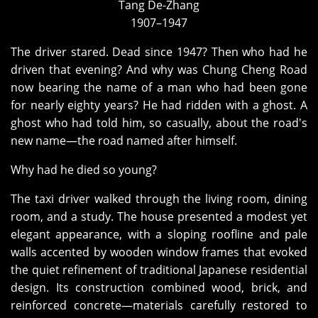
Tang De‑Zhang
1907–1947
The driver stared. Dead since 1947? Then who had he
driven that evening? And why was Chung Cheng Road
now bearing the name of a man who had been gone
for nearly eighty years? He had ridden with a ghost. A
ghost who had told him, so casually, about the road's
new name—the road named after himself.
Why had he died so young?
The taxi driver walked through the living room, dining
room, and a study. The house presented a modest yet
elegant appearance, with a sloping roofline and pale
walls accented by wooden window frames that evoked
the quiet refinement of traditional Japanese residential
design. Its construction combined wood, brick, and
reinforced concrete—materials carefully restored to