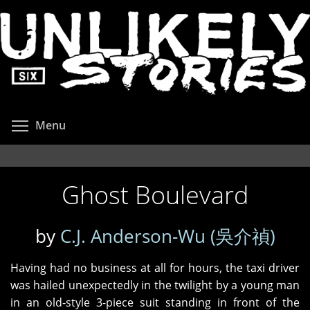
Skip
to
main
content
Toggle menu visibility
Menu
Ghost Boulevard
by
C.J. Anderson-Wu (吳介禎)
Having had no business at all for hours, the taxi driver
was hailed unexpectedly in the twilight by a young man
in an old‑style 3-piece suit standing in front of the