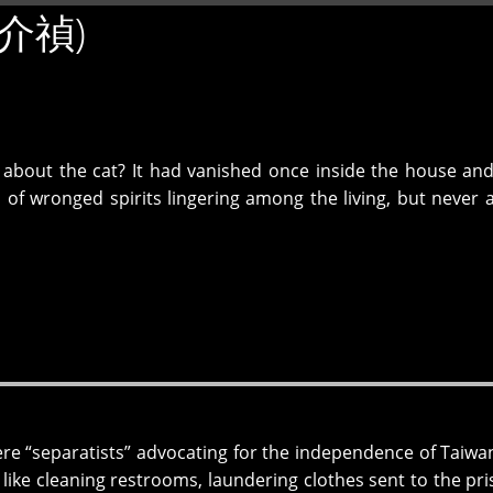
(吳介禎)
 about the cat? It had vanished once inside the house an
of wronged spirits lingering among the living, but never 
ere “separatists” advocating for the independence of Taiwa
, like cleaning restrooms, laundering clothes sent to the pri