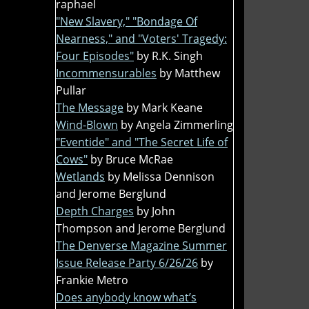
raphael
"New Slavery," "Bondage Of
Nearness," and "Voters' Tragedy:
Four Episodes"
by R.K. Singh
Incommensurables
by Matthew
Pullar
The Message
by Mark Keane
Wind-Blown
by Angela Zimmerling
"Eventide" and "The Secret Life of
Cows"
by Bruce McRae
Wetlands
by Melissa Dennison
and Jerome Berglund
Depth Charges
by John
Thompson and Jerome Berglund
The Denverse Magazine Summer
Issue Release Party 6/26/26
by
Frankie Metro
Does anybody know what’s