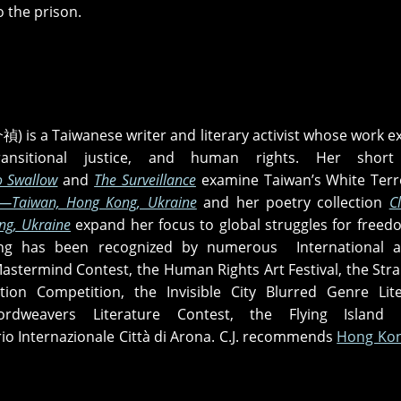
o the prison.
) is a Taiwanese writer and literary activist whose work e
transitional justice, and human rights. Her short
o Swallow
and
The Surveillance
examine Taiwan’s White Terr
—Taiwan, Hong Kong, Ukraine
and her poetry collection
C
g, Ukraine
expand her focus to global struggles for free
ting has been recognized by numerous International a
Mastermind Contest, the Human Rights Art Festival, the Stra
ction Competition, the Invisible City Blurred Genre Lit
rdweavers Literature Contest, the Flying Island 
io Internazionale Città di Arona. C.J. recommends
Hong Kon