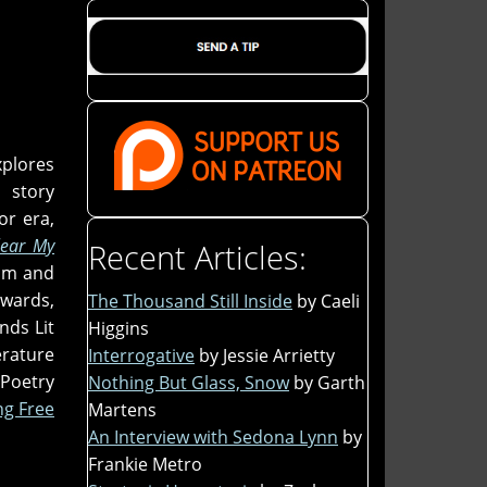
xplores
 story
or era,
lear My
Recent Articles:
dom and
wards,
The Thousand Still Inside
by Caeli
nds Lit
Higgins
erature
Interrogative
by Jessie Arrietty
Poetry
Nothing But Glass, Snow
by Garth
g Free
Martens
An Interview with Sedona Lynn
by
Frankie Metro