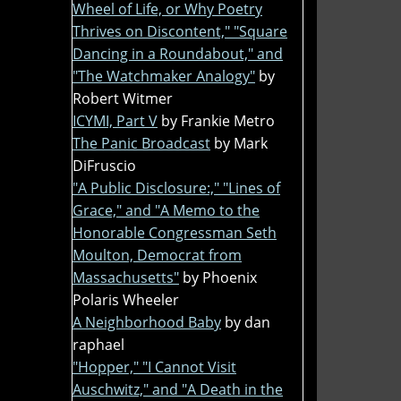
Wheel of Life, or Why Poetry
Thrives on Discontent," "Square
Dancing in a Roundabout," and
"The Watchmaker Analogy"
by
Robert Witmer
ICYMI, Part V
by Frankie Metro
The Panic Broadcast
by Mark
DiFruscio
"A Public Disclosure:," "Lines of
Grace," and "A Memo to the
Honorable Congressman Seth
Moulton, Democrat from
Massachusetts"
by Phoenix
Polaris Wheeler
A Neighborhood Baby
by dan
raphael
"Hopper," "I Cannot Visit
Auschwitz," and "A Death in the