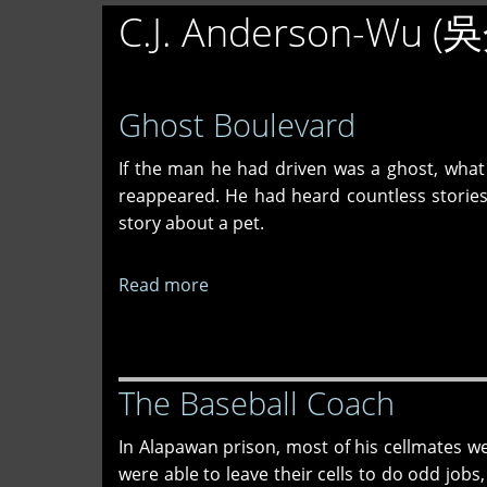
C.J. Anderson-Wu 
Ghost Boulevard
If the man he had driven was a ghost, what
reappeared. He had heard countless stories 
story about a pet.
Read more
about
Ghost
Boulevard
The Baseball Coach
In Alapawan prison, most of his cellmates w
were able to leave their cells to do odd jobs