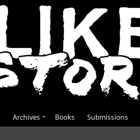
s
Archives
Books
Submissions