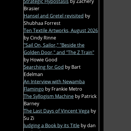
Strategic Hypostasis
by Zachery
Brasier
Hansel and Gretel revisited
by
Shubhaa Forrest
Ten Textile Artworks, August 2026
by Cindy Rinne
"Sail On, Sailor," "Beside the
Golden Door," and "The Z Train"
by Howie Good
Searching for God
by Bart
Edelman
An Interview with Newamba
Flamingo
by Frankie Metro
The Syllogism Machine
by Patrick
Barney
The Last Days of Vincent Vega
by
Su Zi
Judging a Book by its Title
by dan