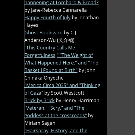
happening at Lombard & Broad?
by Jane-Rebecca Cannarella
Happy Fourth of July
by Jonathan
Hayes
Ghost Boulevard
by C.J.
Anderson-Wu (吳介禎)
"This Country Calls Me
Forgetfulness," "The Weight of
What Happened Here," and "The
Basket I Found at Birth"
by John
Chinaka Onyeche
"Merica Circa 2035" and "Thinking
of Gaza"
by Scott Westcott
Brick by Brick
by Henry Harriman
"Veteran," "Scry," and "The
goddess at the crossroads"
by
Miriam Sagan
"Hairspray, History, and the