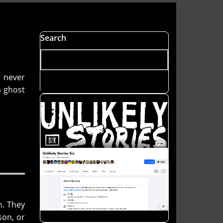
Search
d never
a ghost
n. They
son, or