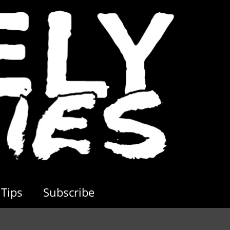
Tips
Subscribe