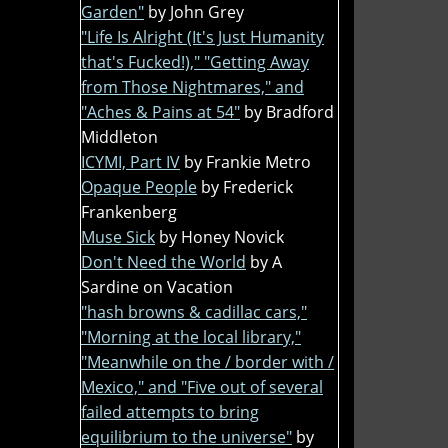
Garden"
by John Grey
"Life Is Alright (It's Just Humanity
that's Fucked!)," "Getting Away
from Those Nightmares," and
"Aches & Pains at 54"
by Bradford
Middleton
ICYMI, Part IV
by Frankie Metro
Opaque People
by Frederick
Frankenberg
Muse Sick
by Honey Novick
Don't Need the World
by A
Sardine on Vacation
"hash browns & cadillac cars,"
"Morning at the local library,"
"Meanwhile on the / border with /
Mexico," and "Five out of several
failed attempts to bring
equilibrium to the universe"
by