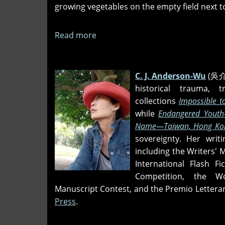
growing vegetables on the empty field next t
Read more
about
The
Baseball
Coach
C. J. Anderson-Wu
(吳介禎
historical trauma, 
collections
Impossible t
while
Endangered Youth
Name
—Taiwan, Hong Kon
sovereignty. Her wri
including the Writers' 
International Flash Fi
Competition, the Wo
Manuscript Contest, and the Premio Letterar
Press
.