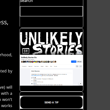
Search
ss,
rhood,
ated by
e) will
 with a
h won’t
e works