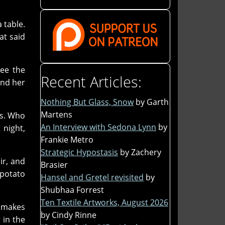
 table.
at said
ee the
Recent Articles:
and her
Nothing But Glass, Snow
by Garth
Martens
ds. Who
An Interview with Sedona Lynn
by
 night,
Frankie Metro
Strategic Hypostasis
by Zachery
ir, and
Brasier
 potato
Hansel and Gretel revisited
by
Shubhaa Forrest
Ten Textile Artworks, August 2026
e makes
by Cindy Rinne
 in the