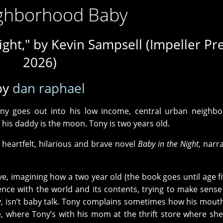
ghborhood Baby
ight," by Kevin Sampsell (Impeller Pre
2026)
by
dan raphael
ny goes out into his low income, central urban neighbo
d his daddy is the moon. Tony is two years old.
 heartfelt, hilarious and brave novel
Baby in the Night
, narr
ve, imagining how a two year old (the book goes until age fiv
ence with the world and its contents, trying to make sense
y, isn’t baby talk. Tony complains sometimes how his mout
e, where Tony’s with his mom at the thrift store where sh