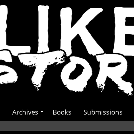
s
Archives
Books
Submissions