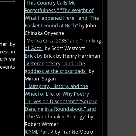
"This Country Calls Me
Forgetfulness," "The Weight of
What Happened Here," and "The
Basket I Found at Birth"
by John
Chinaka Onyeche
"Merica Circa 2035" and "Thinking
mer by
of Gaza"
by Scott Westcott
ress in
Brick by Brick
by Henry Harriman
turb the
"Veteran," "Scry," and "The
events
goddess at the crossroads"
by
Miriam Sagan
"Hairspray, History, and the
Wheel of Life, or Why Poetry
Thrives on Discontent," "Square
Dancing in a Roundabout," and
"The Watchmaker Analogy"
by
Robert Witmer
ICYMI, Part V
by Frankie Metro