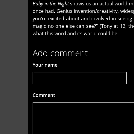
Baby in the Night
shows us an actual world mo
once had. Genius invention/creativity, wid
you’re excited about and involved in seeing 
magic no one else can see?” (Tony at 12, t
what this word and its world could be.
Add comment
Your name
Comment
*