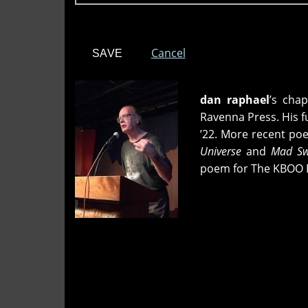
Cancel
dan raphael
’s cha
Ravenna Press. His f
’22. More recent p
Universe
and
Mad Swi
poem for The KBOO 