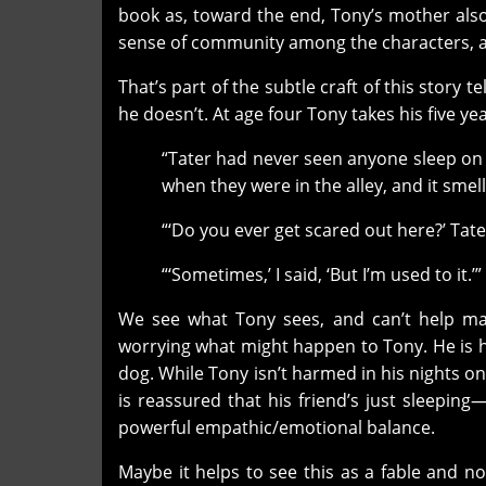
book as, toward the end, Tony’s mother also
sense of community among the characters, an
That’s part of the subtle craft of this story 
he doesn’t. At age four Tony takes his five yea
“Tater had never seen anyone sleep on 
when they were in the alley, and it sme
“‘Do you ever get scared out here?’ Tate
“‘Sometimes,’ I said, ‘But I’m used to it.’”
We see what Tony sees, and can’t help ma
worrying what might happen to Tony. He is he
dog. While Tony isn’t harmed in his nights on t
is reassured that his friend’s just sleepi
powerful empathic/emotional balance.
Maybe it helps to see this as a fable and n