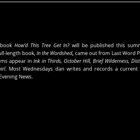
pbook
How’d This Tree Get In?
will be published this sum
ull-length book,
In the Wordshed
,
came out from
Last Word P
oems appear in
Ink in Thirds, October Hill, Brief Wilderness, Dis
rl
. Most Wednesdays dan writes and records a current 
Evening News.