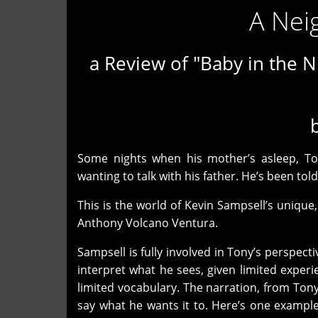
A Nei
a Review of "Baby in the N
Some nights when his mother’s asleep, To
wanting to talk with his father. He’s been tol
This is the world of Kevin Sampsell’s unique,
Anthony Volcano Ventura.
Sampsell is fully involved in Tony’s perspecti
interpret what he sees, given limited experi
limited vocabulary. The narration, from Ton
say what he wants it to. Here’s one exampl