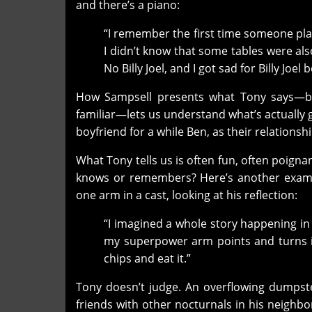
and there’s a piano:
“I remember the first time someone play
I didn’t know that some tables were als
No Billy Joel, and I got sad for Billy Joel
How Sampsell presents what Tony says—bes
familiar—lets us understand what’s actually
boyfriend for a while Ben, as their relationsh
What Tony tells us is often fun, often poign
knows or remembers? Here’s another example
one arm in a cast, looking at his reflection:
“I imagined a whole story happening in 
my superpower arm points and turns it 
chips and eat it.”
Tony doesn’t judge. An overflowing dumpst
friends with other nocturnals in his neighbor