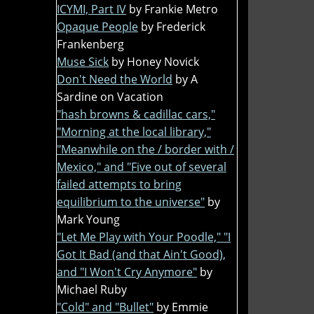
ICYMI, Part IV
by Frankie Metro
Opaque People
by Frederick
Frankenberg
Muse Sick
by Honey Novick
Don't Need the World
by A
Sardine on Vacation
"hash browns & cadillac cars,"
"Morning at the local library,"
"Meanwhile on the / border with /
Mexico," and "Five out of several
failed attempts to bring
equilibrium to the universe"
by
Mark Young
"Let Me Play with Your Poodle," "I
Got It Bad (and that Ain't Good),
and "I Won't Cry Anymore"
by
Michael Ruby
"Cold" and "Bullet"
by Emmie