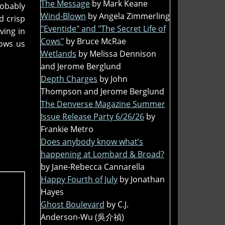
The Message
by Mark Keane
robably
Wind-Blown
by Angela Zimmerling
d crisp
"Eventide" and "The Secret Life of
ving in
Cows"
by Bruce McRae
hows us
Wetlands
by Melissa Dennison
and Jerome Berglund
Depth Charges
by John
Thompson and Jerome Berglund
The Denverse Magazine Summer
Issue Release Party 6/26/26
by
Frankie Metro
Does anybody know what’s
happening at Lombard & Broad?
by Jane-Rebecca Cannarella
Happy Fourth of July
by Jonathan
Hayes
Ghost Boulevard
by C.J.
Anderson-Wu (吳介禎)