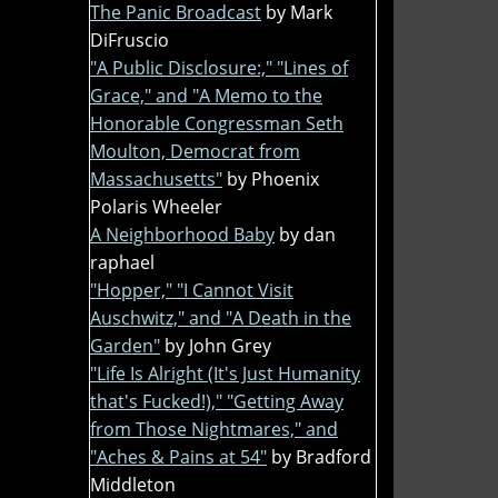
The Panic Broadcast
by Mark
DiFruscio
"A Public Disclosure:," "Lines of
Grace," and "A Memo to the
Honorable Congressman Seth
Moulton, Democrat from
Massachusetts"
by Phoenix
Polaris Wheeler
A Neighborhood Baby
by dan
raphael
"Hopper," "I Cannot Visit
Auschwitz," and "A Death in the
Garden"
by John Grey
"Life Is Alright (It's Just Humanity
that's Fucked!)," "Getting Away
from Those Nightmares," and
"Aches & Pains at 54"
by Bradford
Middleton