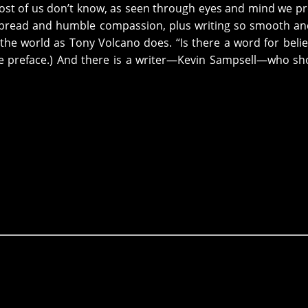
st of us don’t know, as seen through eyes and mind we p
espread and humble compassion, plus writing so smooth an
the world as Tony Volcano does. “Is there a word for belie
he preface.) And there is a writer—Kevin Sampsell—who s