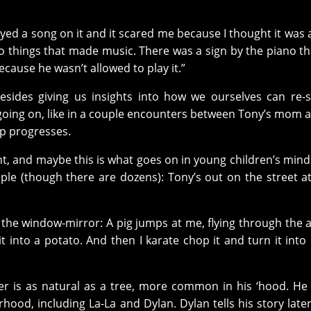
ed a song on it and it scared me because I thought it was a
o things that made music. There was a sign by the piano th
 because he wasn’t allowed to play it.”
ides giving us insights into how we ourselves can re-s
 going on, like in a couple encounters between Tony’s mom 
ip progresses.
ant, and maybe this is what goes on in young children’s min
 (though there are dozens): Tony’s out on the street at
the window-mirror: A pig jumps at me, flying through the a
into a potato. And then I karate chop it and turn it into
er is as natural as a tree, more common in his ‘hood. H
hood, including La-La and Dylan. Dylan tells his story later