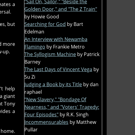
"Sail On, Sailor," "Beside the
eates a
Golden Door," and "The Z Train"
rsal.
by Howie Good
Searching for God
by Bart
es, but
Edelman
An Interview with Newamba
ed more
Flamingo
by Frankie Metro
w-up.
The Syllogism Machine
by Patrick
Barney
The Last Days of Vincent Vega
by
Su Zi
Judging a Book by its Title
by dan
’t help
raphael
a giant
"New Slavery," "Bondage Of
ut Tony
Nearness," and "Voters' Tragedy:
vides a
Four Episodes"
by R.K. Singh
Incommensurables
by Matthew
Pullar
r home.