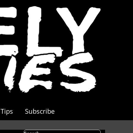
Tips
Subscribe