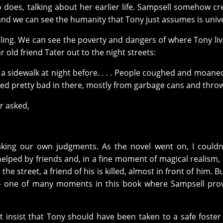
 does, talking about her earlier life. Sampsell somehow cr
d we can see the humanity that Tony just assumes is unive
telling. We can see the poverty and dangers of where Tony liv
r old friend Tater out to the night streets:
a sidewalk at night before. . . . People coughed and moan
lled pretty bad in there, mostly from garbage cans and thro
r asked,
king our own judgments. As the novel went on, I couldn
lped by friends and, in a fine moment of magical realism, 
he street, a friend of his is killed, almost in front of him. B
ng— one of many moments in this book where Sampsell pro
ot insist that Tony should have been taken to a safe foste