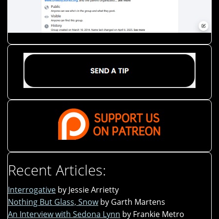
Recent Articles:
Interrogative
by Jessie Arrietty
Nothing But Glass, Snow
by Garth Martens
An Interview with Sedona Lynn
by Frankie Metro