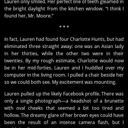
Lauren only smiled. Her perfect line of teeth gleamed in
the bright daylight from the kitchen window. “I think I
found her, Mr. Moore.”
* * *
In fact, Lauren had found four Charlotte Hunts, but had
eliminated three straight away: one was an Asian lady
in her thirties, while the other two were in their
twenties. By my rough estimate, Charlotte would now
be in her mid-forties. Lauren and I huddled over my
computer in the living room. I pulled a chair beside her
so we could both see. My excitement was mounting.
Lauren pulled up the likely Facebook profile. There was
only a single photograph—a headshot of a brunette
with oval cheeks that seemed a bit too tired and
hollow. The dreamy glare of her brown eyes could have
been the result of an intense camera flash, but I