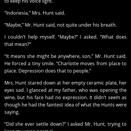
to keep his voice light.
“Indonesia,” Mrs. Hunt said.
“Maybe,” Mr. Hunt said, not quite under his breath.
I couldn’t help myself. “Maybe?” I asked. “What does
that mean?”
“It means she might be anywhere, son,” Mr. Hunt said.
He forced a tiny smile. “Charlotte moves from place to
place. Depression does that to people.”
Mrs. Hunt stared down at her empty ceramic plate, her
eyes sad. I glanced at my father, who was opening the
wine, but his face had no expression. It didn’t seem as
though he had the faintest idea of what the Hunts were
saying.
“Did she ever settle down?” I asked Mr. Hunt, trying to