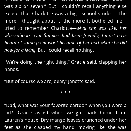
was six or seven.” But I couldn’t recall anything else
except that Charlotte was a high school student. The
more I thought about it, the more it bothered me. I
tried to remember Charlotte—
what she was like, her
whereabouts. Our families had been friendly; I must have
heard at some point what became of her and what she did
now for a living
. But I could recall nothing.
“We’re doing the right thing,” Gracie said, clapping her
hands.
“But of course we are, dear,” Janette said.
* * *
“Dad, what was your favorite cartoon when you were a
kid?” Gracie asked when we got back home from
Lauren’s house. Dry mango leaves crunched under her
feet as she clasped my hand, moving like she was