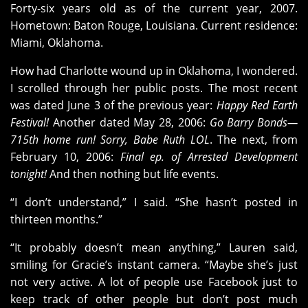
Forty-six years old as of the current year, 2007.
Hometown: Baton Rouge, Louisiana. Current residence:
Miami, Oklahoma.
How had Charlotte wound up in Oklahoma, I wondered.
I scrolled through her public posts. The most recent
was dated June 3 of the previous year:
Happy Red Earth
Festival!
Another dated May 28, 2006:
Go Barry Bonds—
715th home run! Sorry, Babe Ruth LOL
. The next, from
February 10, 2006:
Final ep. of Arrested Development
tonight!
And then nothing but life events.
“I don’t understand,” I said. “She hasn’t posted in
thirteen months.”
“It probably doesn’t mean anything,” Lauren said,
smiling for Gracie’s instant camera. “Maybe she’s just
not very active. A lot of people use Facebook just to
keep track of other people but don’t post much