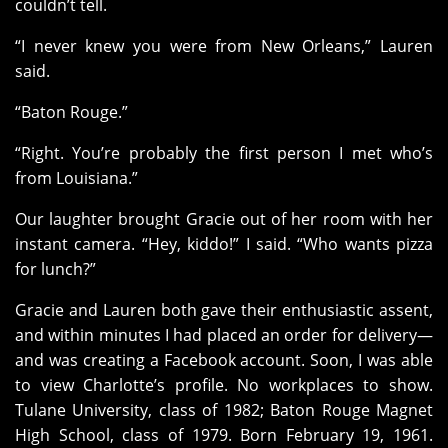
couldn’t tell.
“I never knew you were from New Orleans,” Lauren
said.
“Baton Rouge.”
“Right. You’re probably the first person I met who’s
from Louisiana.”
Our laughter brought Gracie out of her room with her
instant camera. “Hey, kiddo!” I said. “Who wants pizza
for lunch?”
Gracie and Lauren both gave their enthusiastic assent,
and within minutes I had placed an order for delivery—
and was creating a Facebook account. Soon, I was able
to view Charlotte’s profile. No workplaces to show.
Tulane University, class of 1982; Baton Rouge Magnet
High School, class of 1979. Born February 19, 1961.