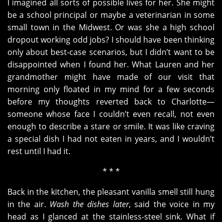
I imagined all sorts of possible lives for her. She might
be a school principal or maybe a veterinarian in some
small town in the Midwest. Or was she a high school
dropout working odd jobs? I should have been thinking
only about best-case scenarios, but I didn’t want to be
disappointed when I found her. What Lauren and her
grandmother might have made of our visit that
morning only floated in my mind for a few seconds
before my thoughts reverted back to Charlotte—
someone whose face I couldn’t even recall, not even
enough to describe a stare or smile. It was like craving
a special dish I had not eaten in years, and I wouldn’t
rest until I had it.
* * *
Back in the kitchen, the pleasant vanilla smell still hung
in the air.
Wash the dishes later
, said the voice in my
head as I glanced at the stainless-steel sink. What if