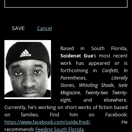
Cancel
Based in South Florida,
Soidenet Gue
’s most recent
work has appeared or is
forthcoming in
Confetti
,
In
Parentheses
,
Literally
Stories
,
Whistling Shade
,
Isele
Magazine,
Twenty-two Twenty-
eight
, and
elsewhere.
Currently, he’s working on short works of fiction based
on families. Find him on Facebook:
https://www.facebook.com/soide.fred/
. He
recommends
Feeding South Florida
.