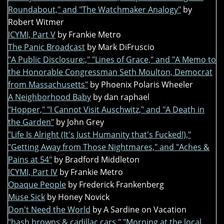
Roundabout," and "The Watchmaker Analogy"
by
Robert Witmer
ICYMI, Part V
by Frankie Metro
The Panic Broadcast
by Mark DiFruscio
"A Public Disclosure:," "Lines of Grace," and "A Memo to
the Honorable Congressman Seth Moulton, Democrat
from Massachusetts"
by Phoenix Polaris Wheeler
A Neighborhood Baby
by dan raphael
"Hopper," "I Cannot Visit Auschwitz," and "A Death in
the Garden"
by John Grey
"Life Is Alright (It's Just Humanity that's Fucked!),"
"Getting Away from Those Nightmares," and "Aches &
Pains at 54"
by Bradford Middleton
ICYMI, Part IV
by Frankie Metro
Opaque People
by Frederick Frankenberg
Muse Sick
by Honey Novick
Don't Need the World
by A Sardine on Vacation
"hash browns & cadillac cars," "Morning at the local