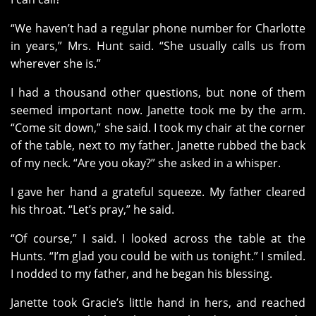
“We haven’t had a regular phone number for Charlotte
in years,” Mrs. Hunt said. “She usually calls us from
wherever she is.”
I had a thousand other questions, but none of them
seemed important now. Janette took me by the arm.
“Come sit down,” she said. I took my chair at the corner
of the table, next to my father. Janette rubbed the back
of my neck. “Are you okay?” she asked in a whisper.
I gave her hand a grateful squeeze. My father cleared
his throat. “Let’s pray,” he said.
“Of course,” I said. I looked across the table at the
Hunts. “I’m glad you could be with us tonight.” I smiled.
I nodded to my father, and he began his blessing.
Janette took Gracie’s little hand in hers, and reached