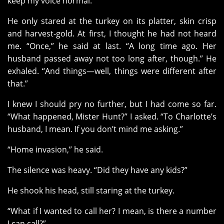
keep my voice normal.
He only stared at the turkey on its platter, skin crisp
and harvest-gold. At first, I thought he had not heard
me. “Once,” he said at last. “A long time ago. Her
husband passed away not too long after, though.” He
exhaled. “And things—well, things were different after
that.”
I knew I should pry no further, but I had come so far.
“What happened, Mister Hunt?” I asked. “To Charlotte’s
husband, I mean. If you don’t mind me asking.”
“Home invasion,” he said.
The silence was heavy. “Did they have any kids?”
He shook his head, still staring at the turkey.
“What if I wanted to call her? I mean, is there a number
I can call?”