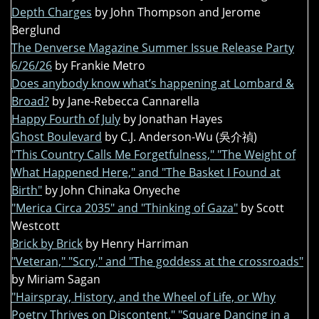
Depth Charges
by John Thompson and Jerome
Berglund
The Denverse Magazine Summer Issue Release Party
6/26/26
by Frankie Metro
Does anybody know what’s happening at Lombard &
Broad?
by Jane-Rebecca Cannarella
Happy Fourth of July
by Jonathan Hayes
Ghost Boulevard
by C.J. Anderson-Wu (吳介禎)
"This Country Calls Me Forgetfulness," "The Weight of
What Happened Here," and "The Basket I Found at
Birth"
by John Chinaka Onyeche
"Merica Circa 2035" and "Thinking of Gaza"
by Scott
Westcott
Brick by Brick
by Henry Harriman
"Veteran," "Scry," and "The goddess at the crossroads"
by Miriam Sagan
"Hairspray, History, and the Wheel of Life, or Why
Poetry Thrives on Discontent," "Square Dancing in a