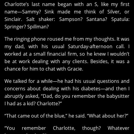
Charlotte’s last name began with an S, like my first
name—Sammy? Sink made me think of Silver, or
Sinclair. Salt shaker: Sampson? Santana? Spatula:
Springer? Spillman?
The ringing phone roused me from my thoughts. It was
my dad, with his usual Saturday-afternoon call. I
worked at a small financial firm, so he knew I wouldn’t
be at work dealing with any clients. Besides, it was a
chance for him to chat with Gracie.
We talked for a while—he had his usual questions and
concerns about dealing with his diabetes—and then I
abruptly asked, “Dad, do you remember the babysitter
I had as a kid? Charlotte?”
“That came out of the blue,” he said. “What about her?”
“You remember Charlotte, though? Whatever