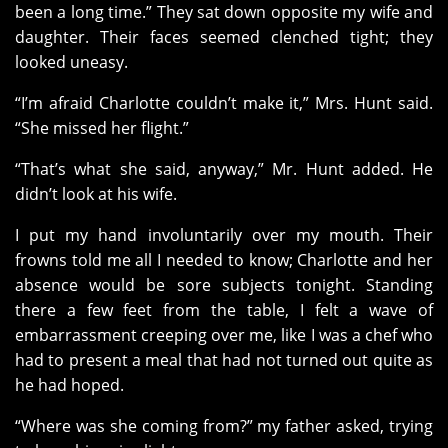
been a long time.” They sat down opposite my wife and
daughter. Their faces seemed clenched tight; they
looked uneasy.
“I’m afraid Charlotte couldn’t make it,” Mrs. Hunt said.
“She missed her flight.”
“That’s what she said, anyway,” Mr. Hunt added. He
didn’t look at his wife.
I put my hand involuntarily over my mouth. Their
frowns told me all I needed to know; Charlotte and her
absence would be sore subjects tonight. Standing
there a few feet from the table, I felt a wave of
embarrassment creeping over me, like I was a chef who
had to present a meal that had not turned out quite as
he had hoped.
“Where was she coming from?” my father asked, trying