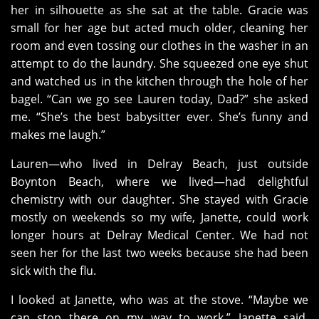
her in silhouette as she sat at the table. Gracie was
small for her age but acted much older, cleaning her
room and even tossing our clothes in the washer in an
attempt to do the laundry. She squeezed one eye shut
and watched us in the kitchen through the hole of her
bagel. “Can we go see Lauren today, Dad?” she asked
me. “She’s the best babysitter ever. She’s funny and
makes me laugh.”
Lauren—who lived in Delray Beach, just outside
Boynton Beach, where we lived—had delightful
chemistry with our daughter. She stayed with Gracie
mostly on weekends so my wife, Janette, could work
longer hours at Delray Medical Center. We had not
seen her for the last two weeks because she had been
sick with the flu.
I looked at Janette, who was at the stove. “Maybe we
can stop there on my way to work,” Janette said,