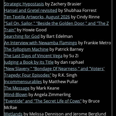
Strategic Hypostasis
by Zachery Brasier
Hansel and Gretel revisited
by Shubhaa Forrest
Ten Textile Artworks, August 2026
by Cindy Rinne
"Sail On, Sailor," "Beside the Golden Door," and "The Z
Train"
by Howie Good
Searching for God
by Bart Edelman
An Interview with Newamba Flamingo
by Frankie Metro
The Syllogism Machine
by Patrick Barney
The Last Days of Vincent Vega
by Su Zi
Judging a Book by its Title
by dan raphael
"New Slavery," "Bondage Of Nearness," and "Voters'
Tragedy: Four Episodes"
by R.K. Singh
Incommensurables
by Matthew Pullar
The Message
by Mark Keane
Wind-Blown
by Angela Zimmerling
"Eventide" and "The Secret Life of Cows"
by Bruce
McRae
Wetlands
by Melissa Dennison and Jerome Berglund