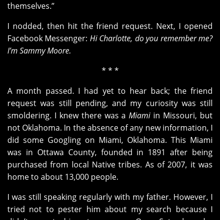
themselves.”
I nodded, then hit the friend request. Next, I opened
Facebook Messenger:
Hi Charlotte, do you remember me?
I’m Sammy Moore.
* * *
A month passed. I had yet to hear back; the friend
request was still pending, and my curiosity was still
smoldering. I knew there was a
Miami
in Missouri, but
not Oklahoma. In the absence of any new information, I
did some Googling on Miami, Oklahoma. This Miami
was in Ottawa County, founded in 1891 after being
purchased from local Native tribes. As of 2007, it was
home to about 13,000 people.
I was still speaking regularly with my father. However, I
tried not to pester him about my search because I