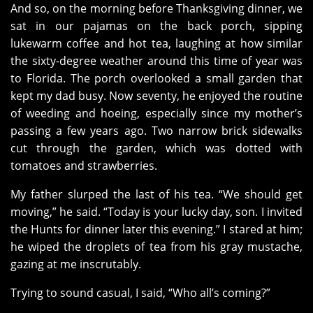
And so, on the morning before Thanksgiving dinner, we
sat in our pajamas on the back porch, sipping
lukewarm coffee and hot tea, laughing at how similar
the sixty-degree weather around this time of year was
to Florida. The porch overlooked a small garden that
kept my dad busy. Now seventy, he enjoyed the routine
of weeding and hoeing, especially since my mother’s
passing a few years ago. Two narrow brick sidewalks
cut through the garden, which was dotted with
tomatoes and strawberries.
My father slurped the last of his tea. “We should get
moving,” he said. “Today is your lucky day, son. I invited
the Hunts for dinner later this evening.” I stared at him;
he wiped the droplets of tea from his gray mustache,
gazing at me inscrutably.
Trying to sound casual, I said, “Who all’s coming?”