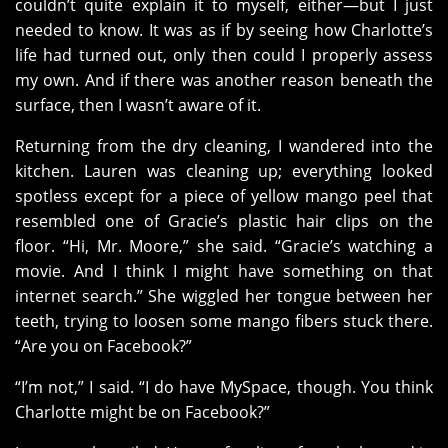
couldn’t quite explain it to myself, either—but I just
needed to know. It was as if by seeing how Charlotte’s
life had turned out, only then could I properly assess
my own. And if there was another reason beneath the
surface, then I wasn’t aware of it.
Returning from the dry cleaning, I wandered into the
kitchen. Lauren was cleaning up; everything looked
spotless except for a piece of yellow mango peel that
resembled one of Gracie’s plastic hair clips on the
floor. “Hi, Mr. Moore,” she said. “Gracie’s watching a
movie. And I think I might have something on that
internet search.” She wiggled her tongue between her
teeth, trying to loosen some mango fibers stuck there.
“Are you on Facebook?”
“I’m not,” I said. “I do have MySpace, though. You think
Charlotte might be on Facebook?”