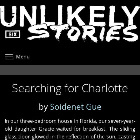
Skip
to
main
content
Toggle menu visibility
Menu
Searching for Charlotte
by
Soidenet Gue
In our three-bedroom house in Florida, our seven-year-
old daughter Gracie waited for breakfast. The sliding
glass door glowed in the reflection of the sun, casting