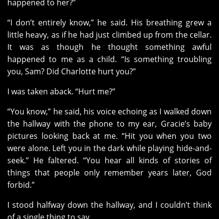
happened to her?”
“I don’t entirely know,” he said. His breathing grew a
little heavy, as if he had just climbed up from the cellar.
It was as though he thought something awful
happened to me as a child. “Is something troubling
you, Sam? Did Charlotte hurt you?”
I was taken aback. “Hurt me?”
“You know,” he said, his voice echoing as I walked down
the hallway with the phone to my ear, Gracie’s baby
pictures looking back at me. “Hit you when you two
were alone. Left you in the dark while playing hide-and-
seek.” He faltered. “You hear all kinds of stories of
things that people only remember years later, God
forbid.”
I stood halfway down the hallway, and I couldn’t think
of a single thing to say.