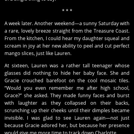
* * *
A week later. Another weekend—a sunny Saturday with
a rare, lovely breeze straight from the Treasure Coast.
From the kitchen, I could hear my daughter squeal and
scream in joy at her new ability to peel and cut perfect
mango slices, just like Lauren.
At sixteen, Lauren was a rather tall teenager whose
glasses did nothing to hide her baby face. She and
Gracie crouched barefoot on the cool mosaic tiles.
“Would you even remember me after high school,
Grace?” she asked. They made funny faces and burst
with laughter as they collapsed on their backs,
scrunching up their cheeks until their dimples became
invisible. I was glad to see Lauren again—not just
because Gracie adored her, but because her presence
would give me more time to track down Charlotte.