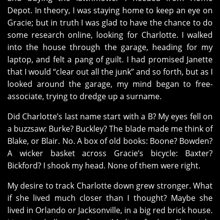
Depot. In theory, I was staying home to keep an eye on
Gracie; but in truth I was glad to have the chance to do
some research online, looking for Charlotte. I walked
into the house through the garage, heading for my
laptop, and felt a pang of guilt. I had promised Janette
that I would “clear out all the junk” and so forth, but as I
looked around the garage, my mind began to free-
associate, trying to dredge up a surname.
Did Charlotte’s last name start with a B? My eyes fell on
a buzzsaw: Burke? Buckley? The blade made me think of
Blake, or Blair. No. A box of old books: Boone? Bowden?
A wicker basket across Gracie’s bicycle: Baxter?
Bickford? I shook my head. None of them were right.
My desire to track Charlotte down grew stronger. What
if she lived much closer than I thought? Maybe she
lived in Orlando or Jacksonville, in a big red brick house.