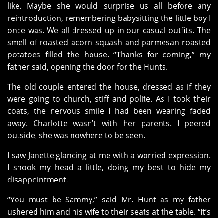
like. Maybe she would surprise us all before any
reintroduction, remembering babysitting the little boy I
once was. We all dressed up in our casual outfits. The
smell of roasted acorn squash and parmesan roasted
potatoes filled the house. “Thanks for coming,” my
father said, opening the door for the Hunts.
The old couple entered the house, dressed as if they
were going to church, stiff and polite. As I took their
coats, the nervous smile I had been wearing faded
away. Charlotte wasn’t with her parents. I peered
outside; she was nowhere to be seen.
I saw Janette glancing at me with a worried expression.
I shook my head a little, doing my best to hide my
disappointment.
“You must be Sammy,” said Mr. Hunt as my father
ushered him and his wife to their seats at the table. “It’s