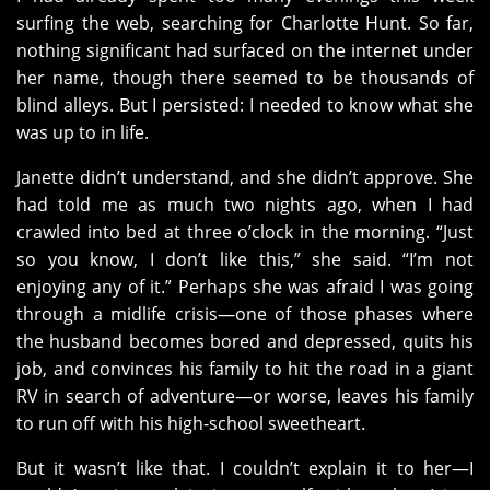
surfing the web, searching for Charlotte Hunt. So far,
nothing significant had surfaced on the internet under
her name, though there seemed to be thousands of
blind alleys. But I persisted: I needed to know what she
was up to in life.
Janette didn’t understand, and she didn’t approve. She
had told me as much two nights ago, when I had
crawled into bed at three o’clock in the morning. “Just
so you know, I don’t like this,” she said. “I’m not
enjoying any of it.” Perhaps she was afraid I was going
through a midlife crisis—one of those phases where
the husband becomes bored and depressed, quits his
job, and convinces his family to hit the road in a giant
RV in search of adventure—or worse, leaves his family
to run off with his high-school sweetheart.
But it wasn’t like that. I couldn’t explain it to her—I