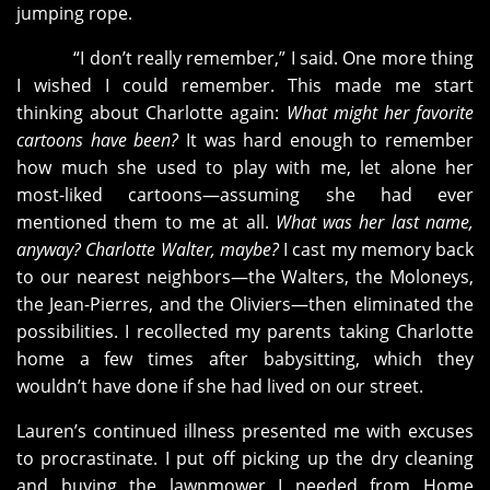
jumping rope.
“I don’t really remember,” I said. One more thing
I wished I could remember. This made me start
thinking about Charlotte again:
What might her favorite
cartoons have been?
It was hard enough to remember
how much she used to play with me, let alone her
most-liked cartoons—assuming she had ever
mentioned them to me at all.
What was her last name,
anyway? Charlotte Walter, maybe?
I cast my memory back
to our nearest neighbors—the Walters, the Moloneys,
the Jean-Pierres, and the Oliviers—then eliminated the
possibilities. I recollected my parents taking Charlotte
home a few times after babysitting, which they
wouldn’t have done if she had lived on our street.
Lauren’s continued illness presented me with excuses
to procrastinate. I put off picking up the dry cleaning
and buying the lawnmower I needed from Home