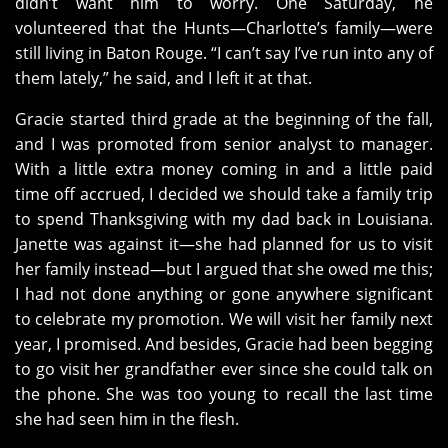
didn’t want him to worry. One Saturday, he
volunteered that the Hunts—Charlotte’s family—were
still living in Baton Rouge. “I can’t say I’ve run into any of
them lately,” he said, and I left it at that.
Gracie started third grade at the beginning of the fall,
and I was promoted from senior analyst to manager.
With a little extra money coming in and a little paid
time off accrued, I decided we should take a family trip
to spend Thanksgiving with my dad back in Louisiana.
Janette was against it—she had planned for us to visit
her family instead—but I argued that she owed me this;
I had not done anything or gone anywhere significant
to celebrate my promotion. We will visit her family next
year, I promised. And besides, Gracie had been begging
to go visit her grandfather ever since she could talk on
the phone. She was too young to recall the last time
she had seen him in the flesh.