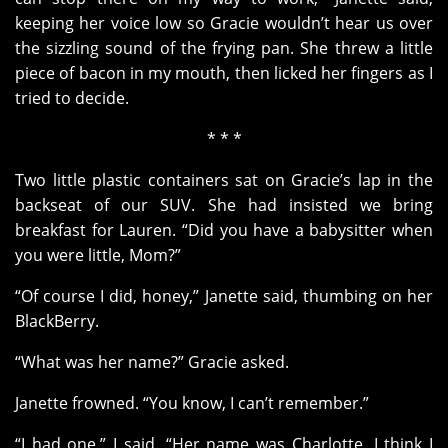
keeping her voice low so Gracie wouldn’t hear us over
the sizzling sound of the frying pan. She threw a little
piece of bacon in my mouth, then licked her fingers as I
tried to decide.
* * *
Two little plastic containers sat on Gracie’s lap in the
backseat of our SUV. She had insisted we bring
breakfast for Lauren.
“Did you have a babysitter when
you were little, Mom?”
“Of course I did, honey,” Janette said, thumbing on her
BlackBerry.
“What was her name?” Gracie asked.
Janette frowned. “You know, I can’t remember.”
“I had one,” I said. “Her name was Charlotte. I think I