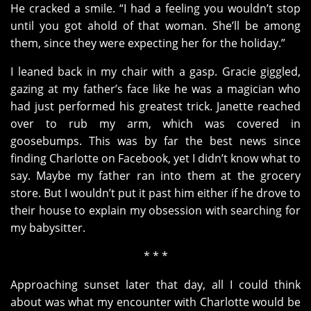
He cracked a smile. “I had a feeling you wouldn’t stop
until you got ahold of that woman. She’ll be among
them, since they were expecting her for the holiday.”
I leaned back in my chair with a gasp. Gracie giggled,
gazing at my father’s face like he was a magician who
had just performed his greatest trick. Janette reached
over to rub my arm, which was covered in
goosebumps. This was by far the best news since
finding Charlotte on Facebook, yet I didn’t know what to
say. Maybe my father ran into them at the grocery
store. But I wouldn’t put it past him either if he drove to
their house to explain my obsession with searching for
my babysitter.
* * *
Approaching sunset later that day, all I could think
about was what my encounter with Charlotte would be