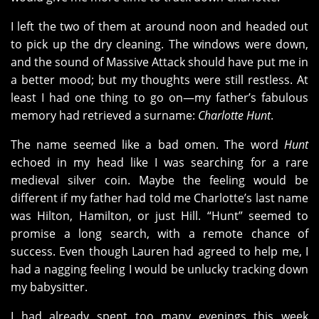
I left the two of them at around noon and headed out
to pick up the dry cleaning. The windows were down,
and the sound of Massive Attack should have put me in
a better mood; but my thoughts were still restless. At
least I had one thing to go on—my father’s fabulous
memory had retrieved a surname:
Charlotte Hunt
.
The name seemed like a bad omen. The word
Hunt
echoed in my head like I was searching for a rare
medieval silver coin. Maybe the feeling would be
different if my father had told me Charlotte’s last name
was Hilton, Hamilton, or just Hill. “Hunt” seemed to
promise a long search, with a remote chance of
success. Even though Lauren had agreed to help me, I
had a nagging feeling I would be unlucky tracking down
my babysitter.
I had already spent too many evenings this week