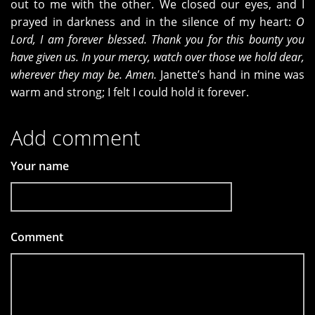
out to me with the other. We closed our eyes, and I
prayed in darkness and in the silence of my heart:
O
Lord, I am forever blessed. Thank you for this bounty you
have given us. In your mercy, watch over those we hold dear,
wherever they may be. Amen.
Janette’s hand in mine was
warm and strong; I felt I could hold it forever.
Add comment
Your name
Comment
*