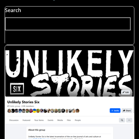
Search