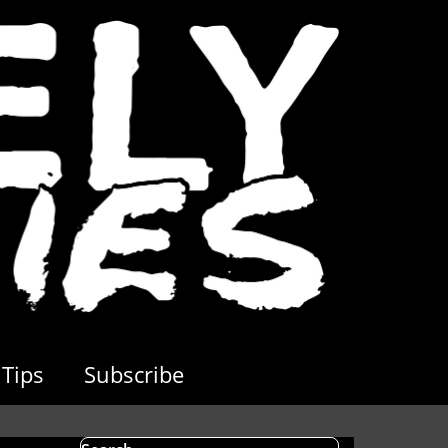
Tips
Subscribe