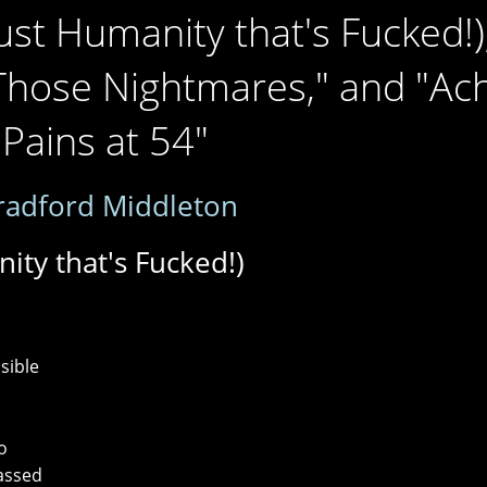
s Just Humanity that's Fucked!)
Those Nightmares," and "Ac
Pains at 54"
radford Middleton
anity that's Fucked!)
s
sible
o
passed