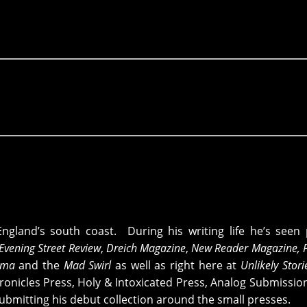
England’s south coast. During his writing life he’s see
Evening Street Review
,
Dreich Magazine
,
New Reader Magazine, 
ama
and the
Mad Swirl
as well as right here at
Unlikely Stor
onicles Press, Holy & Intoxicated Press, Analog Submissio
ubmitting his debut collection around the small presses.