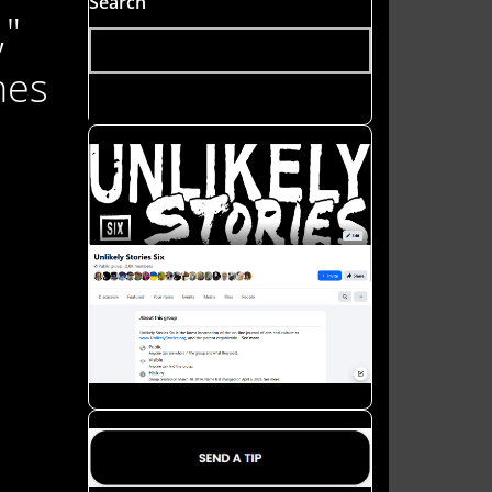
Search
,"
hes