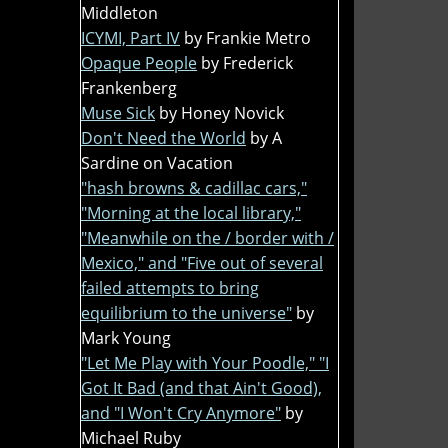
Middleton
ICYMI, Part IV
by Frankie Metro
Opaque People
by Frederick
Frankenberg
Muse Sick
by Honey Novick
Don't Need the World
by A
Sardine on Vacation
"hash browns & cadillac cars,"
"Morning at the local library,"
"Meanwhile on the / border with /
Mexico," and "Five out of several
failed attempts to bring
equilibrium to the universe"
by
Mark Young
"Let Me Play with Your Poodle," "I
Got It Bad (and that Ain't Good),
and "I Won't Cry Anymore"
by
Michael Ruby