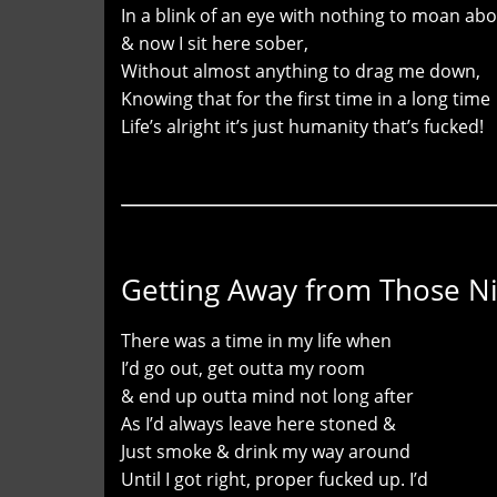
In a blink of an eye with nothing to moan ab
& now I sit here sober,
Without almost anything to drag me down,
Knowing that for the first time in a long time
Life’s alright it’s just humanity that’s fucked!
Getting Away from Those N
There was a time in my life when
I’d go out, get outta my room
& end up outta mind not long after
As I’d always leave here stoned &
Just smoke & drink my way around
Until I got right, proper fucked up. I’d