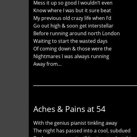
Mess it up so good I wouldn’t even
Know where I was but it sure beat
My previous old crazy life when I’d
Go out high & soon get interstellar
Before running around north London
Waiting to start the wasted days
Of coming down & those were the
Nightmares I was always running
Away from…
Aches & Pains at 54
With the genius pianist tinkling away
The night has passed into a cool, subdued