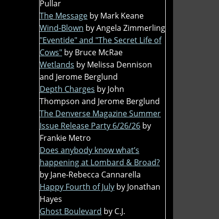
Pullar
The Message
by Mark Keane
Wind-Blown
by Angela Zimmerling
"Eventide" and "The Secret Life of
Cows"
by Bruce McRae
Wetlands
by Melissa Dennison
and Jerome Berglund
Depth Charges
by John
Thompson and Jerome Berglund
The Denverse Magazine Summer
Issue Release Party 6/26/26
by
Frankie Metro
Does anybody know what’s
happening at Lombard & Broad?
by Jane-Rebecca Cannarella
Happy Fourth of July
by Jonathan
Hayes
Ghost Boulevard
by C.J.