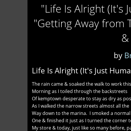
"Life Is Alright (It'
"Getting Away from 
& 
by
B
Life Is Alright (It's Just Hum
The rain came & soaked the walk to work thi
Morning as I toiled through the backstreets
Of kemptown desperate to stay as dry as pos
As I walked the narrow streets almost all the
Way down to the marina. I smoked a normal
One & finished it just as I turned the corner t
My store & today, just like so many before, 