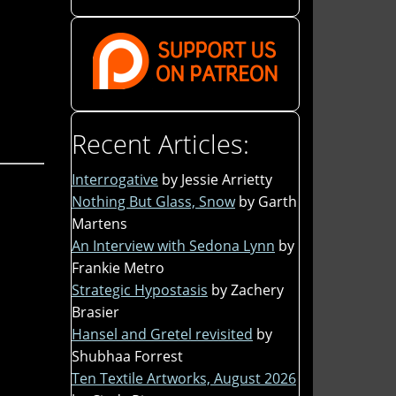
Recent Articles:
Interrogative
by Jessie Arrietty
Nothing But Glass, Snow
by Garth
Martens
An Interview with Sedona Lynn
by
Frankie Metro
Strategic Hypostasis
by Zachery
Brasier
Hansel and Gretel revisited
by
Shubhaa Forrest
Ten Textile Artworks, August 2026