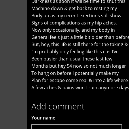
Darkness as soon it will be time to shut this
Machine down & get back to resting my
Body up as my recent exertions still show
Signs of complications as my hip aches,
Now only occasionally, and my body in
General feels just a little bit older than befor
But, hey, this life is still there for the taking &
I’m probably only feeling like this cos I’ve
Been busier than usual these last few
Months but hey 54 now so not much longer
To hang on before I potentially make my
Plan for escape come real & into a life where
A few aches & pains won’t ruin anymore days
Add comment
Your name