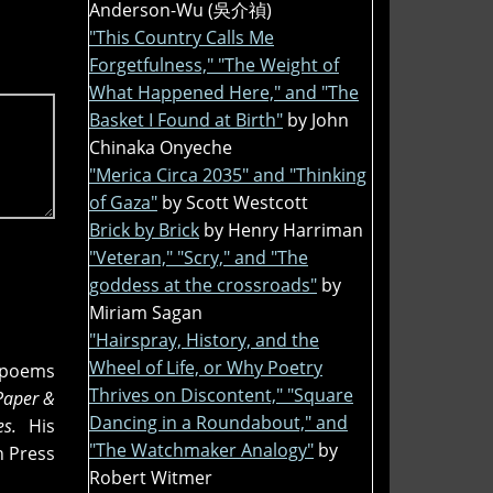
Anderson-Wu (吳介禎)
"This Country Calls Me
Forgetfulness," "The Weight of
What Happened Here," and "The
Basket I Found at Birth"
by John
Chinaka Onyeche
"Merica Circa 2035" and "Thinking
of Gaza"
by Scott Westcott
Brick by Brick
by Henry Harriman
"Veteran," "Scry," and "The
goddess at the crossroads"
by
Miriam Sagan
"Hairspray, History, and the
Wheel of Life, or Why Poetry
n poems
Thrives on Discontent," "Square
Paper &
Dancing in a Roundabout," and
ies.
His
"The Watchmaker Analogy"
by
n Press
Robert Witmer