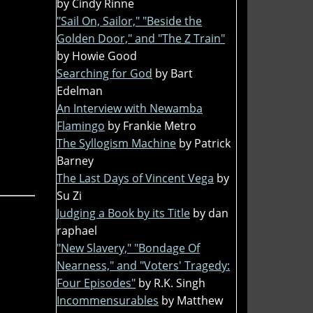
by Cindy Rinne
"Sail On, Sailor," "Beside the
Golden Door," and "The Z Train"
by Howie Good
Searching for God
by Bart
Edelman
An Interview with Newamba
Flamingo
by Frankie Metro
The Syllogism Machine
by Patrick
Barney
The Last Days of Vincent Vega
by
Su Zi
Judging a Book by its Title
by dan
raphael
"New Slavery," "Bondage Of
Nearness," and "Voters' Tragedy:
Four Episodes"
by R.K. Singh
Incommensurables
by Matthew