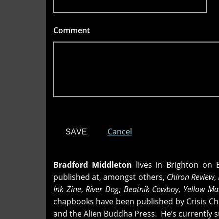
Comment
*
Cancel
Bradford Middleton
lives in Brighton on 
published at, amongst others,
Chiron Review
,
Ink Zine
,
River Dog
,
Beatnik Cowboy
,
Yellow M
chapbooks have been published by Crisis Chr
and the Alien Buddha Press. He’s currently s