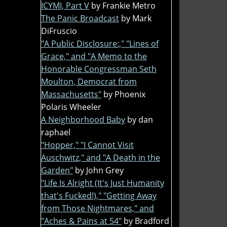
ICYMI, Part V
by Frankie Metro
The Panic Broadcast
by Mark
DiFruscio
"A Public Disclosure:," "Lines of
Grace," and "A Memo to the
Honorable Congressman Seth
Moulton, Democrat from
Massachusetts"
by Phoenix
Polaris Wheeler
A Neighborhood Baby
by dan
raphael
"Hopper," "I Cannot Visit
Auschwitz," and "A Death in the
Garden"
by John Grey
"Life Is Alright (It's Just Humanity
that's Fucked!)," "Getting Away
from Those Nightmares," and
"Aches & Pains at 54"
by Bradford