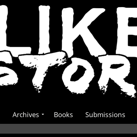
s
Archives
Books
Submissions