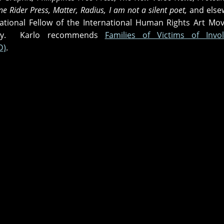
e Rider Press, Matter, Radius, I am not a silent poet,
and else
national Fellow of the International Human Rights Art M
try. Karlo recommends
Families of Victims of Invol
D)
.