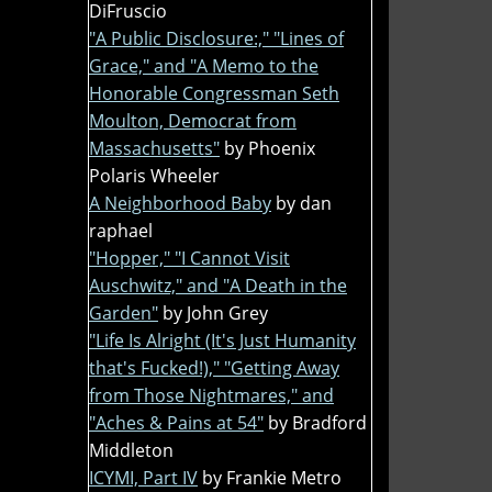
DiFruscio
"A Public Disclosure:," "Lines of
Grace," and "A Memo to the
Honorable Congressman Seth
Moulton, Democrat from
Massachusetts"
by Phoenix
Polaris Wheeler
A Neighborhood Baby
by dan
raphael
"Hopper," "I Cannot Visit
Auschwitz," and "A Death in the
Garden"
by John Grey
"Life Is Alright (It's Just Humanity
that's Fucked!)," "Getting Away
from Those Nightmares," and
"Aches & Pains at 54"
by Bradford
Middleton
ICYMI, Part IV
by Frankie Metro