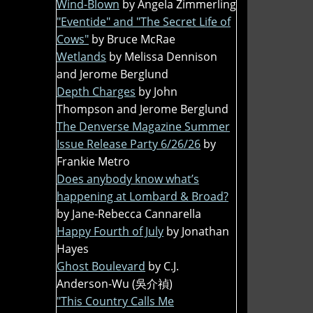
Wind-Blown
by Angela Zimmerling
"Eventide" and "The Secret Life of
Cows"
by Bruce McRae
Wetlands
by Melissa Dennison
and Jerome Berglund
Depth Charges
by John
Thompson and Jerome Berglund
The Denverse Magazine Summer
Issue Release Party 6/26/26
by
Frankie Metro
Does anybody know what’s
happening at Lombard & Broad?
by Jane-Rebecca Cannarella
Happy Fourth of July
by Jonathan
Hayes
Ghost Boulevard
by C.J.
Anderson-Wu (吳介禎)
"This Country Calls Me