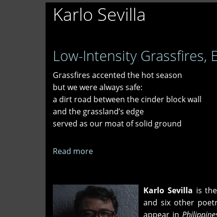
Karlo Sevilla
Low-Intensity Grassfires, 
Grassfires accented the hot season
but we were always safe:
a dirt road between the cinder block wall
and the grassland’s edge
served as our moat of solid ground
Read more
about
Low-
Intensity
Grassfires,
Karlo Sevilla
is th
Early
and six other poet
1980s
appear in
Philippin