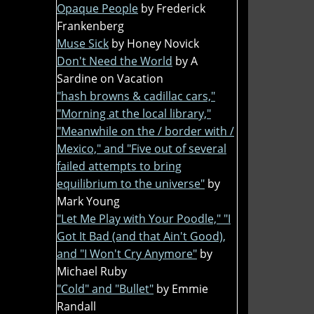
Opaque People
by Frederick
Frankenberg
Muse Sick
by Honey Novick
Don't Need the World
by A
Sardine on Vacation
"hash browns & cadillac cars,"
"Morning at the local library,"
"Meanwhile on the / border with /
Mexico," and "Five out of several
failed attempts to bring
equilibrium to the universe"
by
Mark Young
"Let Me Play with Your Poodle," "I
Got It Bad (and that Ain't Good),
and "I Won't Cry Anymore"
by
Michael Ruby
"Cold" and "Bullet"
by Emmie
Randall