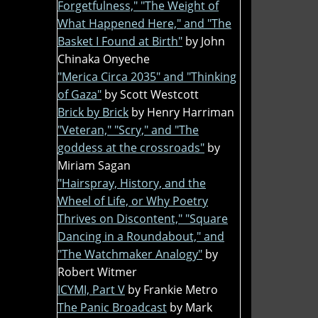
Forgetfulness," "The Weight of
What Happened Here," and "The
Basket I Found at Birth"
by John
Chinaka Onyeche
"Merica Circa 2035" and "Thinking
of Gaza"
by Scott Westcott
Brick by Brick
by Henry Harriman
"Veteran," "Scry," and "The
goddess at the crossroads"
by
Miriam Sagan
"Hairspray, History, and the
Wheel of Life, or Why Poetry
Thrives on Discontent," "Square
Dancing in a Roundabout," and
"The Watchmaker Analogy"
by
Robert Witmer
ICYMI, Part V
by Frankie Metro
The Panic Broadcast
by Mark