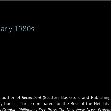
Early 1980s
e author of
Recumbent
(8Letters Bookstore and Publishing
ry books. Thrice-nominated for the Best of the Net, hi
es Graphic, Philippines Free Press, The New Verse News, Protea