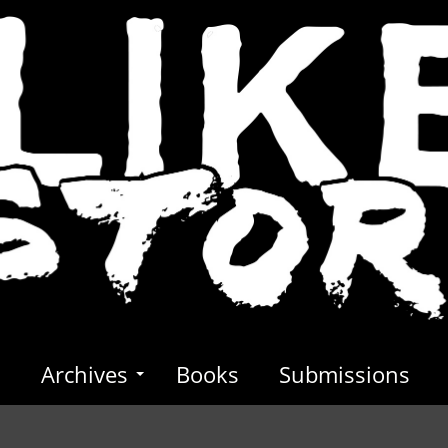
s
Archives
Books
Submissions