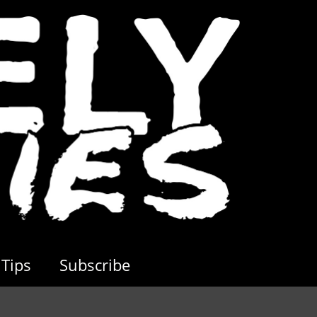
Tips
Subscribe