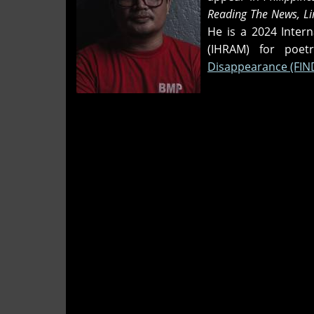
Reading The News, Lin
He is a 2024 Inter
(IHRAM) for poe
Disappearance (FIN