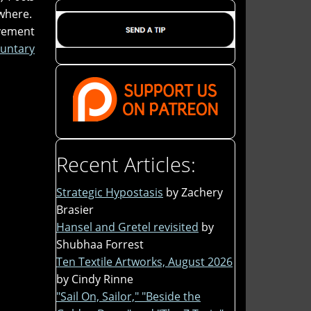
where.
ovement
untary
Recent Articles:
Strategic Hypostasis
by Zachery
Brasier
Hansel and Gretel revisited
by
Shubhaa Forrest
Ten Textile Artworks, August 2026
by Cindy Rinne
"Sail On, Sailor," "Beside the