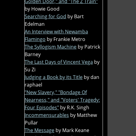
Golden Door," and "The Z Train"
by Howie Good
Searching for God
by Bart
Edelman
An Interview with Newamba
Flamingo
by Frankie Metro
The Syllogism Machine
by Patrick
Barney
The Last Days of Vincent Vega
by
Su Zi
Judging a Book by its Title
by dan
raphael
"New Slavery," "Bondage Of
Nearness," and "Voters' Tragedy:
Four Episodes"
by R.K. Singh
Incommensurables
by Matthew
Pullar
The Message
by Mark Keane