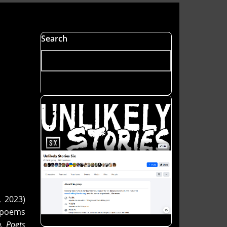
Search
, 2023)
s poems
n
,
Poets