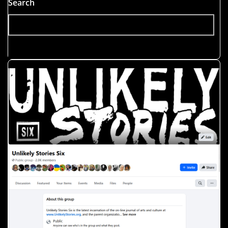
Search