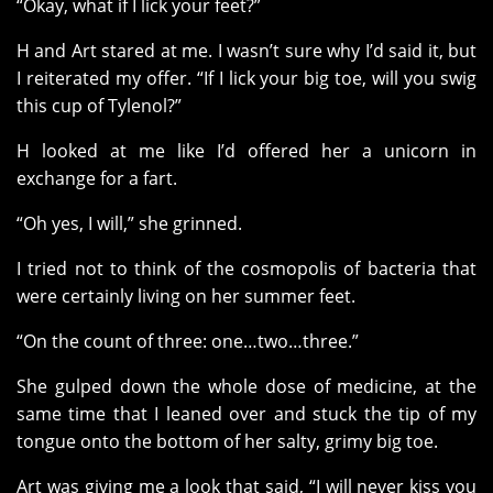
“Okay, what if I lick your feet?”
H and Art stared at me. I wasn’t sure why I’d said it, but
I reiterated my offer. “If I lick your big toe, will you swig
this cup of Tylenol?”
H looked at me like I’d offered her a unicorn in
exchange for a fart.
“Oh yes, I will,” she grinned.
I tried not to think of the cosmopolis of bacteria that
were certainly living on her summer feet.
“On the count of three: one…two…three.”
She gulped down the whole dose of medicine, at the
same time that I leaned over and stuck the tip of my
tongue onto the bottom of her salty, grimy big toe.
Art was giving me a look that said, “I will never kiss you