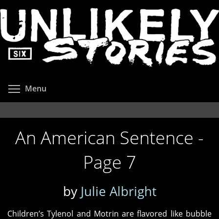
Skip
to
main
content
Toggle menu visibility
Menu
An American Sentence -
Page 7
by
Julie Albright
Children’s Tylenol and Motrin are flavored like bubble