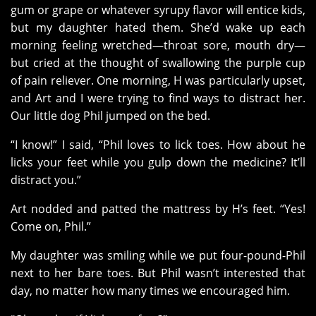
gum or grape or whatever syrupy flavor will entice kids,
but my daughter hated them. She’d wake up each
morning feeling wretched—throat sore, mouth dry—
but cried at the thought of swallowing the purple cup
of pain reliever. One morning, H was particularly upset,
and Art and I were trying to find ways to distract her.
Our little dog Phil jumped on the bed.
“I know!” I said, “Phil loves to lick toes. How about he
licks your feet while you gulp down the medicine? It’ll
distract you.”
Art nodded and patted the mattress by H’s feet. “Yes!
Come on, Phil.”
My daughter was smiling while we put four-pound-Phil
next to her bare toes. But Phil wasn’t interested that
day, no matter how many times we encouraged him.