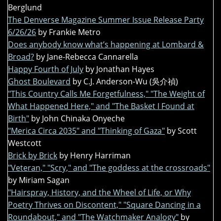
Berglund
The Denverse Magazine Summer Issue Release Party
6/26/26
by Frankie Metro
Does anybody know what’s happening at Lombard &
Broad?
by Jane-Rebecca Cannarella
Happy Fourth of July
by Jonathan Hayes
Ghost Boulevard
by C.J. Anderson-Wu (吳介禎)
"This Country Calls Me Forgetfulness," "The Weight of
What Happened Here," and "The Basket I Found at
Birth"
by John Chinaka Onyeche
"Merica Circa 2035" and "Thinking of Gaza"
by Scott
Westcott
Brick by Brick
by Henry Harriman
"Veteran," "Scry," and "The goddess at the crossroads"
by Miriam Sagan
"Hairspray, History, and the Wheel of Life, or Why
Poetry Thrives on Discontent," "Square Dancing in a
Roundabout," and "The Watchmaker Analogy"
by