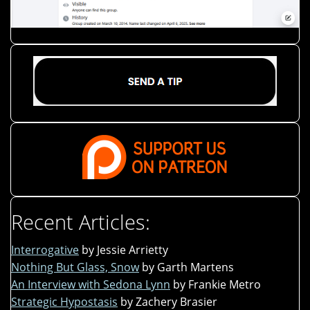
Recent Articles:
Interrogative
by Jessie Arrietty
Nothing But Glass, Snow
by Garth Martens
An Interview with Sedona Lynn
by Frankie Metro
Strategic Hypostasis
by Zachery Brasier