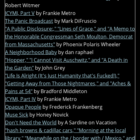
Robert Witmer
ICYMI, Part V
by Frankie Metro
The Panic Broadcast
by Mark DiFruscio
"A Public Disclosure:," "Lines of Grace," and "A Memo to
the Honorable Congressman Seth Moulton, Democrat
from Massachusetts"
by Phoenix Polaris Wheeler
A Neighborhood Baby
by dan raphael
"Hopper," "I Cannot Visit Auschwitz," and "A Death in
the Garden"
by John Grey
"Life Is Alright (It's Just Humanity that's Fucked!),"
"Getting Away from Those Nightmares," and "Aches &
Pains at 54"
by Bradford Middleton
ICYMI, Part IV
by Frankie Metro
Opaque People
by Frederick Frankenberg
Muse Sick
by Honey Novick
Don't Need the World
by A Sardine on Vacation
"hash browns & cadillac cars," "Morning at the local
library," "Meanwhile on the / border with / Mexico," and