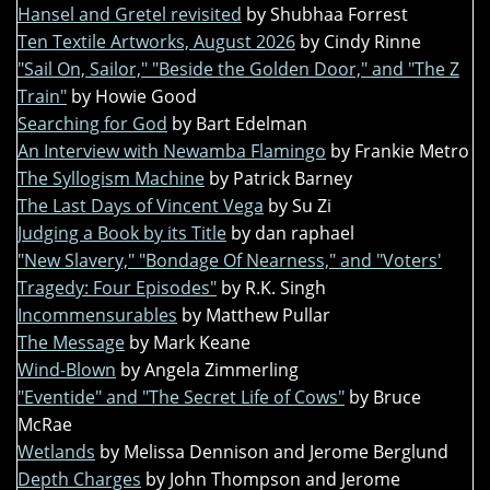
Hansel and Gretel revisited
by Shubhaa Forrest
Ten Textile Artworks, August 2026
by Cindy Rinne
"Sail On, Sailor," "Beside the Golden Door," and "The Z
Train"
by Howie Good
Searching for God
by Bart Edelman
An Interview with Newamba Flamingo
by Frankie Metro
The Syllogism Machine
by Patrick Barney
The Last Days of Vincent Vega
by Su Zi
Judging a Book by its Title
by dan raphael
"New Slavery," "Bondage Of Nearness," and "Voters'
Tragedy: Four Episodes"
by R.K. Singh
Incommensurables
by Matthew Pullar
The Message
by Mark Keane
Wind-Blown
by Angela Zimmerling
"Eventide" and "The Secret Life of Cows"
by Bruce
McRae
Wetlands
by Melissa Dennison and Jerome Berglund
Depth Charges
by John Thompson and Jerome