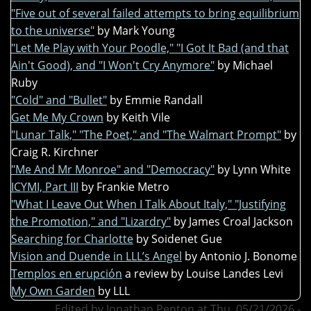
"Five out of several failed attempts to bring equilibrium
to the universe"
by Mark Young
"Let Me Play with Your Poodle," "I Got It Bad (and that
Ain't Good), and "I Won't Cry Anymore"
by Michael
Ruby
"Cold" and "Bullet"
by Emmie Randall
Get Me My Crown
by Keith Vile
"Lunar Talk," "The Poet," and "The Walmart Prompt"
by
Craig R. Kirchner
"Me And Mr Monroe" and "Democracy"
by Lynn White
ICYMI, Part III
by Frankie Metro
"What I Leave Out When I Talk About Italy," "Justifying
the Promotion," and "Lizardry"
by James Croal Jackson
Searching for Charlotte
by Soidenet Gue
Vision and Duende in LLL’s Angel
by Antonio J. Bonome
Templos en erupción
a review by Louise Landes Levi
My Own Garden
by LLL
Edited by Jonathan Penton at Thu, 05/21/2026 -