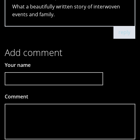
What a beautifully written story of interwoven
events and family.
reply
Add comment
Your name
Comment
*