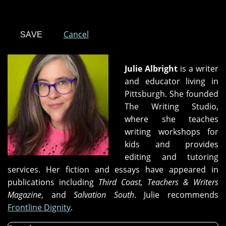
Cancel
Julie Albright
is a writer
and educator living in
Pittsburgh. She founded
The Writing Studio,
where she teaches
writing workshops for
kids and provides
editing and tutoring
services. Her fiction and essays have appeared in
publications including
Third Coast, Teachers & Writers
Magazine
, and
Salvation South
. Julie recommends
Frontline Dignity
.