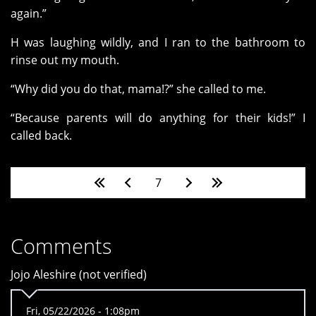
again.”
H was laughing wildly, and I ran to the bathroom to
rinse out my mouth.
“Why did you do that, mama!?” she called to me.
“Because parents will do anything for their kids!” I
called back.
Pages
7
Comments
Jojo Aleshire (not verified)
Fri, 05/22/2026 - 1:08pm