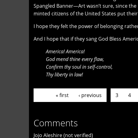
Spangled Banner—Art wasn’t sure, since the s
minted citizens of the United States put thei
I hope they felt the power of belonging rather 
And I hope that if they sang God Bless Americ
America! America!
God mend thine every flaw,
Confirm thy soul in self-control,
Thy liberty in law!
Pages
« first
‹ previous
…
3
4
Comments
Jojo Aleshire (not verified)