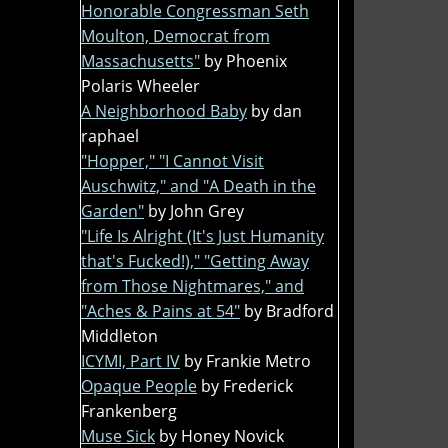
Honorable Congressman Seth
Moulton, Democrat from
Massachusetts"
by Phoenix
Polaris Wheeler
A Neighborhood Baby
by dan
raphael
"Hopper," "I Cannot Visit
Auschwitz," and "A Death in the
Garden"
by John Grey
"Life Is Alright (It's Just Humanity
that's Fucked!)," "Getting Away
from Those Nightmares," and
"Aches & Pains at 54"
by Bradford
Middleton
ICYMI, Part IV
by Frankie Metro
Opaque People
by Frederick
Frankenberg
Muse Sick
by Honey Novick