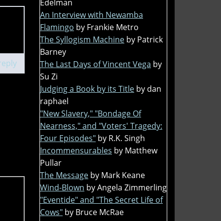
Edelman
An Interview with Newamba
Flamingo
by Frankie Metro
The Syllogism Machine
by Patrick
Barney
reply
The Last Days of Vincent Vega
by
Su Zi
Judging a Book by its Title
by dan
raphael
"New Slavery," "Bondage Of
Nearness," and "Voters' Tragedy:
Four Episodes"
by R.K. Singh
Incommensurables
by Matthew
Pullar
The Message
by Mark Keane
Wind-Blown
by Angela Zimmerling
"Eventide" and "The Secret Life of
Cows"
by Bruce McRae