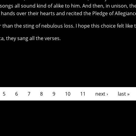
ongs all sound kind of alike to him. And then, in unison, th
r hands over their hearts and recited the Pledge of Allegianc
than the sting of nebulous loss. I hope this choice felt like t
a, they sang all the verses.
5
6
7
8
9
10
11
next ›
last »