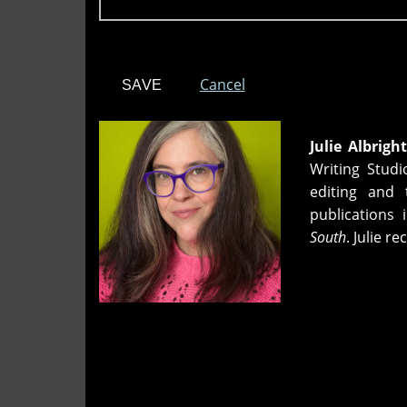
Cancel
Julie Albright
Writing Stud
editing and 
publications 
South
. Julie 