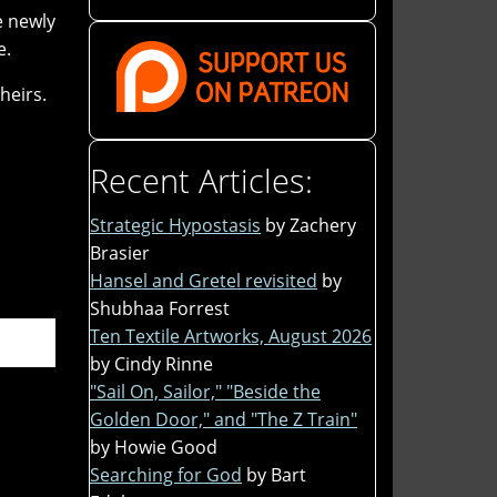
e newly
e.
heirs.
Recent Articles:
Strategic Hypostasis
by Zachery
Brasier
Hansel and Gretel revisited
by
Shubhaa Forrest
Ten Textile Artworks, August 2026
by Cindy Rinne
"Sail On, Sailor," "Beside the
Golden Door," and "The Z Train"
by Howie Good
Searching for God
by Bart