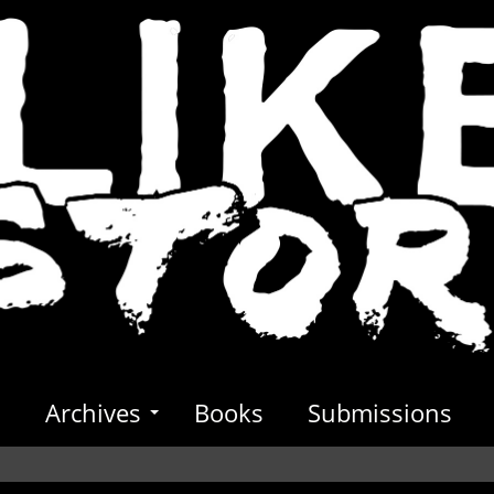
s
Archives
Books
Submissions