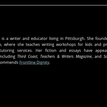
is a writer and educator living in Pittsburgh. She foun
io, where she teaches writing workshops for kids and p
tutoring services. Her fiction and essays have appea
including
Third Coast, Teachers & Writers Magazine
, and
S
recommends
Frontline Dignity
.