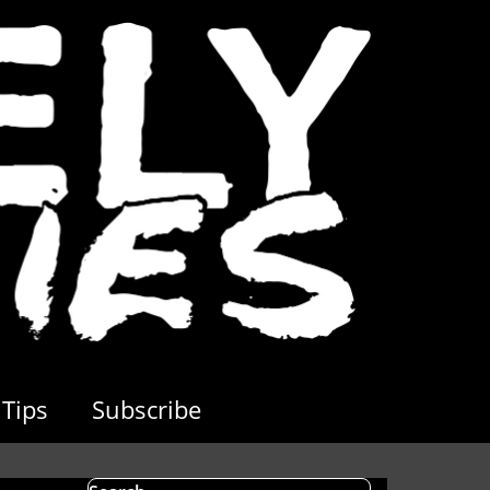
Tips
Subscribe