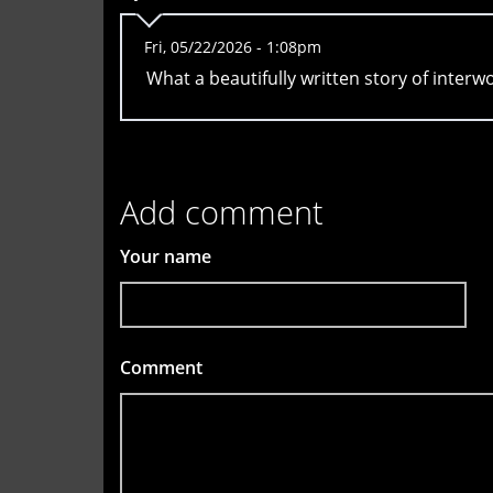
Fri, 05/22/2026 - 1:08pm
What a beautifully written story of interw
Add comment
Your name
Comment
*