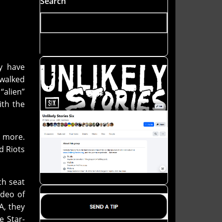
Search
ey have
 walked
“alien”
ith the
 more.
d Riots
ch seat
ideo of
A, they
e Star-