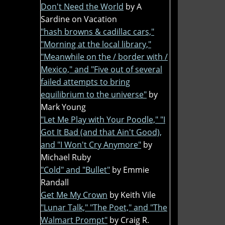
Don't Need the World
by A
Sardine on Vacation
"hash browns & cadillac cars,"
"Morning at the local library,"
"Meanwhile on the / border with /
Mexico," and "Five out of several
failed attempts to bring
equilibrium to the universe"
by
Mark Young
"Let Me Play with Your Poodle," "I
Got It Bad (and that Ain't Good),
and "I Won't Cry Anymore"
by
Michael Ruby
"Cold" and "Bullet"
by Emmie
Randall
Get Me My Crown
by Keith Vile
"Lunar Talk," "The Poet," and "The
Walmart Prompt"
by Craig R.