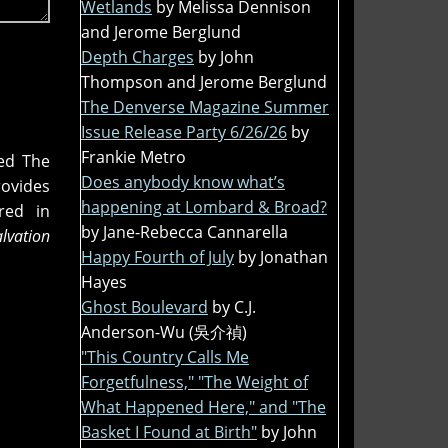
Wetlands
by Melissa Dennison
and Jerome Berglund
Depth Charges
by John
Thompson and Jerome Berglund
The Denverse Magazine Summer
Issue Release Party 6/26/26
by
Frankie Metro
ded The
Does anybody know what’s
rovides
happening at Lombard & Broad?
red in
by Jane-Rebecca Cannarella
alvation
Happy Fourth of July
by Jonathan
Hayes
Ghost Boulevard
by C.J.
Anderson-Wu (吳介禎)
"This Country Calls Me
Forgetfulness," "The Weight of
What Happened Here," and "The
Basket I Found at Birth"
by John