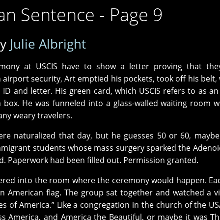
an Sentence - Page 9
by
Julie Albright
eremony at USCIS have to show a letter proving that th
airport security, Art emptied his pockets, took off his belt,
D and letter. His green card, which USCIS refers to as an 
 box. He was funneled into a glass-walled waiting room w
any weary travelers.
e naturalized that day, but he guesses 50 or 60, maybe
3 immigrant students whose mass surgery sparked the Adenoi
ed. Paperwork had been filled out. Permission granted.
hered into the room where the ceremony would happen. Ea
n American flag. The group sat together and watched a v
 of America.” Like a congregation in the church of the US
s America, and America the Beautiful, or maybe it was Th