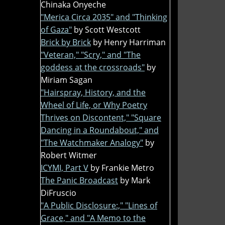
Chinaka Onyeche
"Merica Circa 2035" and "Thinking
of Gaza"
by Scott Westcott
Brick by Brick
by Henry Harriman
"Veteran," "Scry," and "The
goddess at the crossroads"
by
Miriam Sagan
"Hairspray, History, and the
Wheel of Life, or Why Poetry
Thrives on Discontent," "Square
Dancing in a Roundabout," and
"The Watchmaker Analogy"
by
Robert Witmer
ICYMI, Part V
by Frankie Metro
The Panic Broadcast
by Mark
DiFruscio
"A Public Disclosure:," "Lines of
Grace," and "A Memo to the