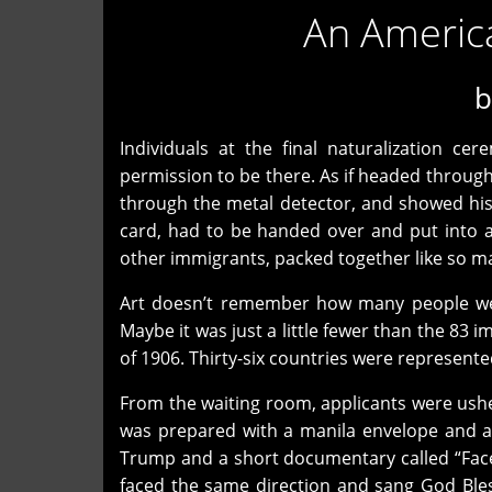
An Americ
Individuals at the final naturalization c
permission to be there. As if headed through 
through the metal detector, and showed his I
card, had to be handed over and put into a
other immigrants, packed together like so m
Art doesn’t remember how many people wer
Maybe it was just a little fewer than the 8
of 1906. Thirty-six countries were represent
From the waiting room, applicants were us
was prepared with a manila envelope and a
Trump and a short documentary called “Faces
faced the same direction and sang God Bles