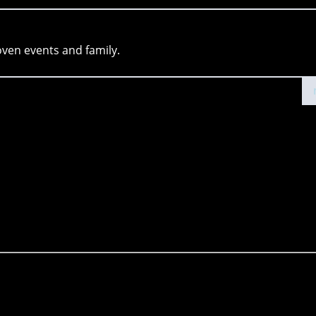
oven events and family.