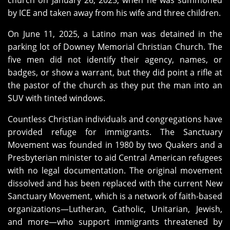
church on January 26, 2025, when he was summoned
by ICE and taken away from his wife and three children.
On June 11, 2025, a Latino man was detained in the
parking lot of Downey Memorial Christian Church. The
five men did not identify their agency, names, or
badges, or show a warrant, but they did point a rifle at
the pastor of the church as they put the man into an
SUV with tinted windows.
Countless Christian individuals and congregations have
provided refuge for immigrants. The Sanctuary
Movement was founded in 1980 by two Quakers and a
Presbyterian minister to aid Central American refugees
with no legal documentation. The original movement
dissolved and has been replaced with the current New
Sanctuary Movement, which is a network of faith-based
organizations—Lutheran, Catholic, Unitarian, Jewish,
and more—who support immigrants threatened by