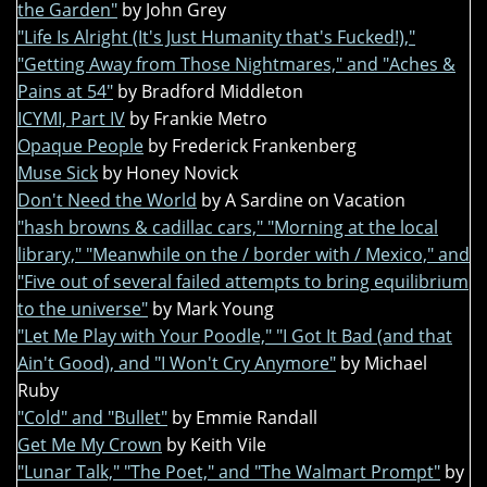
the Garden"
by John Grey
"Life Is Alright (It's Just Humanity that's Fucked!),"
"Getting Away from Those Nightmares," and "Aches &
Pains at 54"
by Bradford Middleton
ICYMI, Part IV
by Frankie Metro
Opaque People
by Frederick Frankenberg
Muse Sick
by Honey Novick
Don't Need the World
by A Sardine on Vacation
"hash browns & cadillac cars," "Morning at the local
library," "Meanwhile on the / border with / Mexico," and
"Five out of several failed attempts to bring equilibrium
to the universe"
by Mark Young
"Let Me Play with Your Poodle," "I Got It Bad (and that
Ain't Good), and "I Won't Cry Anymore"
by Michael
Ruby
"Cold" and "Bullet"
by Emmie Randall
Get Me My Crown
by Keith Vile
"Lunar Talk," "The Poet," and "The Walmart Prompt"
by