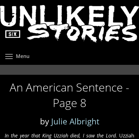
Skip
to
main
content
Toggle menu visibility
Menu
An American Sentence -
Page 8
by
Julie Albright
In the year that King Uzziah died, I saw the Lord.
Uzziah