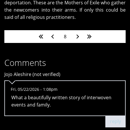
deportation. These are the Mothers of Exile who gather
the newcomers into their arms. If only this could be
said of all religious practitioners.
Pages
8
Comments
Jojo Aleshire (not verified)
Fri, 05/22/2026 - 1:08pm
What a beautifully written story of interwoven
events and family.
reply