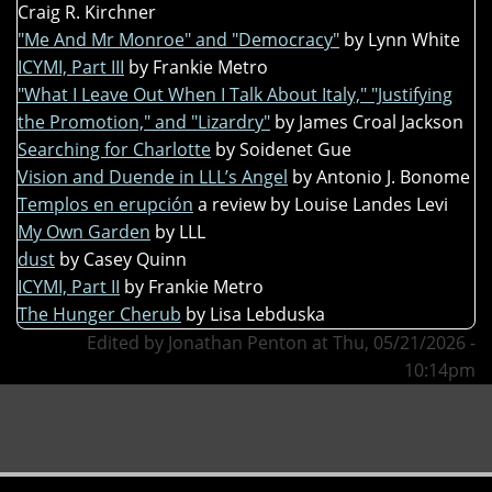
Craig R. Kirchner
"Me And Mr Monroe" and "Democracy"
by Lynn White
ICYMI, Part III
by Frankie Metro
"What I Leave Out When I Talk About Italy," "Justifying
the Promotion," and "Lizardry"
by James Croal Jackson
Searching for Charlotte
by Soidenet Gue
Vision and Duende in LLL’s Angel
by Antonio J. Bonome
Templos en erupción
a review by Louise Landes Levi
My Own Garden
by LLL
dust
by Casey Quinn
ICYMI, Part II
by Frankie Metro
The Hunger Cherub
by Lisa Lebduska
Edited by Jonathan Penton at Thu, 05/21/2026 -
10:14pm