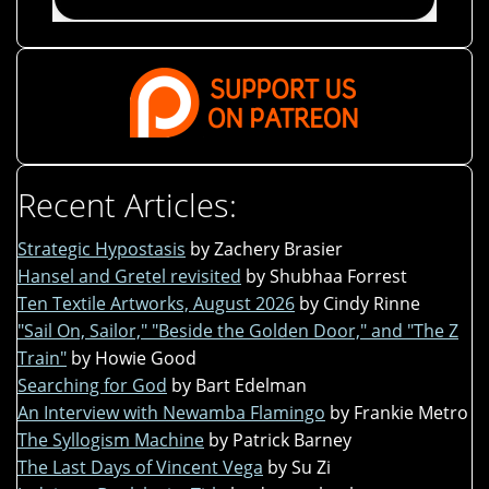
Recent Articles:
Strategic Hypostasis
by Zachery Brasier
Hansel and Gretel revisited
by Shubhaa Forrest
Ten Textile Artworks, August 2026
by Cindy Rinne
"Sail On, Sailor," "Beside the Golden Door," and "The Z
Train"
by Howie Good
Searching for God
by Bart Edelman
An Interview with Newamba Flamingo
by Frankie Metro
The Syllogism Machine
by Patrick Barney
The Last Days of Vincent Vega
by Su Zi