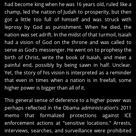
had become king when he was 16 years old, ruled like a
champ, led the nation of Judah to prosperity, but then
got a little too full of himself and was struck with
leprosy by God as punishment. When he died, the
nation was set adrift. In the midst of that turmoil, Isaiah
had a vision of God on the throne and was called to
serve as God’s messenger. He went on to prophesy the
birth of Christ, write the book of Isaiah, and meet a
painful end, possibly by being sawn in half. Unclear.
Yet, the story of his vision is interpreted as a reminder
that even in times when a nation is in freefall, some
higher power is bigger than all of it.
This general sense of deference to a higher power was
perhaps reflected in the Obama administration’s 2011
memo that formalized protections against ICE
enforcement actions at “sensitive locations.” Arrests,
interviews, searches, and surveillance were prohibited