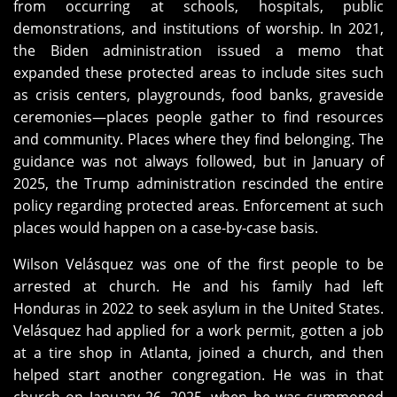
from occurring at schools, hospitals, public
demonstrations, and institutions of worship. In 2021,
the Biden administration issued a memo that
expanded these protected areas to include sites such
as crisis centers, playgrounds, food banks, graveside
ceremonies—places people gather to find resources
and community. Places where they find belonging. The
guidance was not always followed, but in January of
2025, the Trump administration rescinded the entire
policy regarding protected areas. Enforcement at such
places would happen on a case-by-case basis.
Wilson Velásquez was one of the first people to be
arrested at church. He and his family had left
Honduras in 2022 to seek asylum in the United States.
Velásquez had applied for a work permit, gotten a job
at a tire shop in Atlanta, joined a church, and then
helped start another congregation. He was in that