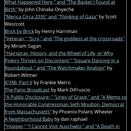
What Happened Here," and "The Basket I Found at
Birth"
by John Chinaka Onyeche
"Merica Circa 2035" and "Thinking of Gaza"
by Scott
Westcott
Brick by Brick
by Henry Harriman
"Veteran," "Scry," and "The goddess at the crossroads"
by Miriam Sagan
"Hairspray, History, and the Wheel of Life, or Why
Poetry Thrives on Discontent," "Square Dancing in a
Roundabout," and "The Watchmaker Analogy"
by
Robert Witmer
ICYMI, Part V
by Frankie Metro
The Panic Broadcast
by Mark DiFruscio
"A Public Disclosure:," "Lines of Grace," and "A Memo to
the Honorable Congressman Seth Moulton, Democrat
from Massachusetts"
by Phoenix Polaris Wheeler
A Neighborhood Baby
by dan raphael
"Hopper," "I Cannot Visit Auschwitz," and "A Death in