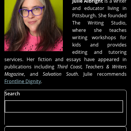
Julie Albright
is a writer
and educator living in
Pittsburgh. She founded
The Writing Studio,
where she teaches
writing workshops for
kids and provides
editing and tutoring
services. Her fiction and essays have appeared in
publications including
Third Coast, Teachers & Writers
Magazine
, and
Salvation South
. Julie recommends
Frontline Dignity
.
Search