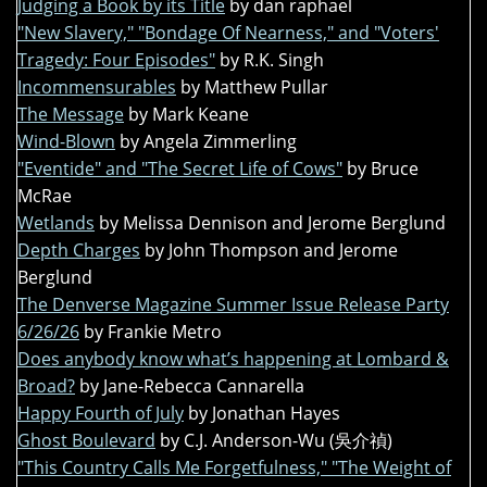
Judging a Book by its Title
by dan raphael
"New Slavery," "Bondage Of Nearness," and "Voters'
Tragedy: Four Episodes"
by R.K. Singh
Incommensurables
by Matthew Pullar
The Message
by Mark Keane
Wind-Blown
by Angela Zimmerling
"Eventide" and "The Secret Life of Cows"
by Bruce
McRae
Wetlands
by Melissa Dennison and Jerome Berglund
Depth Charges
by John Thompson and Jerome
Berglund
The Denverse Magazine Summer Issue Release Party
6/26/26
by Frankie Metro
Does anybody know what’s happening at Lombard &
Broad?
by Jane-Rebecca Cannarella
Happy Fourth of July
by Jonathan Hayes
Ghost Boulevard
by C.J. Anderson-Wu (吳介禎)
"This Country Calls Me Forgetfulness," "The Weight of