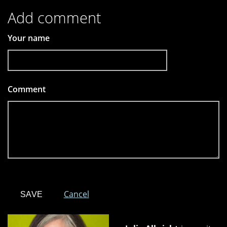
Add comment
Your name
Comment
*
Cancel