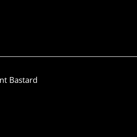
nt Bastard