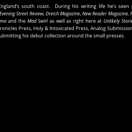
England’s south coast. During his writing life he’s see
Evening Street Review
,
Dreich Magazine
,
New Reader Magazine, 
ama
and the
Mad Swirl
as well as right here at
Unlikely Stor
onicles Press, Holy & Intoxicated Press, Analog Submissio
ubmitting his debut collection around the small presses.