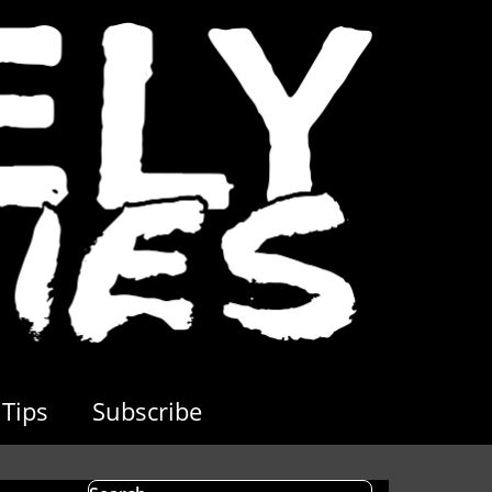
Tips
Subscribe