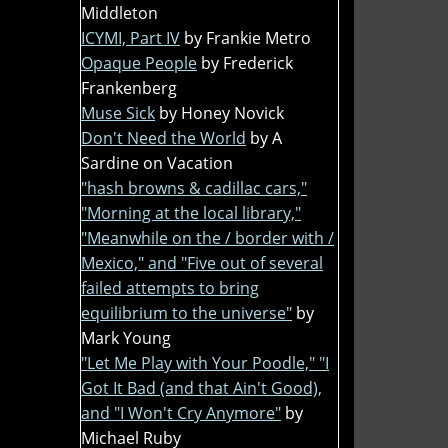
Middleton
ICYMI, Part IV
by Frankie Metro
Opaque People
by Frederick
Frankenberg
Muse Sick
by Honey Novick
Don't Need the World
by A
Sardine on Vacation
"hash browns & cadillac cars,"
"Morning at the local library,"
"Meanwhile on the / border with /
Mexico," and "Five out of several
failed attempts to bring
equilibrium to the universe"
by
Mark Young
"Let Me Play with Your Poodle," "I
Got It Bad (and that Ain't Good),
and "I Won't Cry Anymore"
by
Michael Ruby