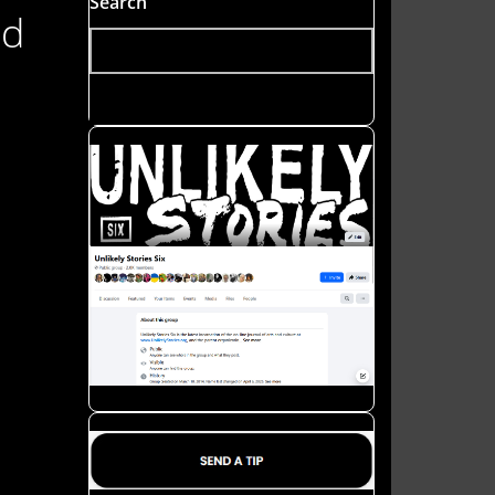
Search
nd