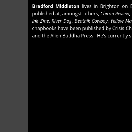
Bradford Middleton
lives in Brighton on 
published at, amongst others,
Chiron Review
,
Ink Zine
,
River Dog
,
Beatnik Cowboy
,
Yellow M
chapbooks have been published by Crisis Chr
and the Alien Buddha Press. He’s currently s