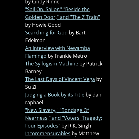
by Cindy Rinne
"Sail On, Sailor," "Beside the
Golden Door," and "The Z Train"
by Howie Good
Searching for God
by Bart
Edelman
An Interview with Newamba
Flamingo
by Frankie Metro
The Syllogism Machine
by Patrick
Barney
The Last Days of Vincent Vega
by
Su Zi
Judging a Book by its Title
by dan
raphael
"New Slavery," "Bondage Of
Nearness," and "Voters' Tragedy:
Four Episodes"
by R.K. Singh
Incommensurables
by Matthew