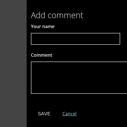
Add comment
Your name
Comment
*
Cancel