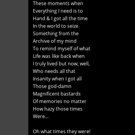
These moments when
Everything I need is to
Hand & I got all the time
In the world to seize
Something from the
Archive of my mind
To remind myself of what
Life was like back when
I truly lived but now, well,
Who needs all that
Insanity when I got all
Those god-damn
Magnificent bastards
Of memories no matter
How hazy those times
Were…
Oh what times they were!