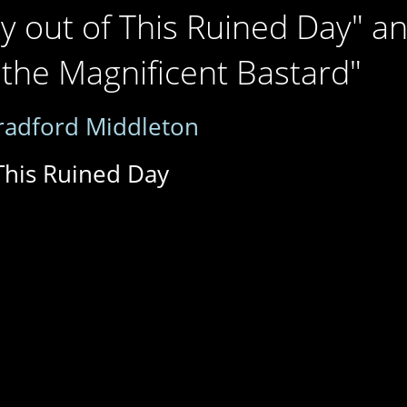
y out of This Ruined Day" a
 the Magnificent Bastard"
radford Middleton
This Ruined Day