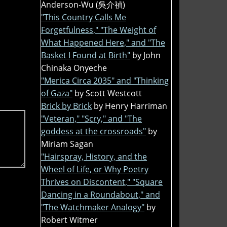
Anderson-Wu (吳介禎)
"This Country Calls Me
Forgetfulness," "The Weight of
What Happened Here," and "The
Basket I Found at Birth"
by John
Chinaka Onyeche
"Merica Circa 2035" and "Thinking
of Gaza"
by Scott Westcott
Brick by Brick
by Henry Harriman
"Veteran," "Scry," and "The
goddess at the crossroads"
by
Miriam Sagan
"Hairspray, History, and the
Wheel of Life, or Why Poetry
Thrives on Discontent," "Square
Dancing in a Roundabout," and
"The Watchmaker Analogy"
by
Robert Witmer