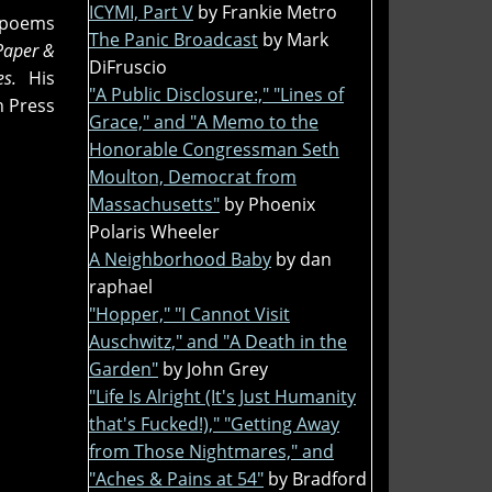
ICYMI, Part V
by Frankie Metro
n poems
The Panic Broadcast
by Mark
Paper &
DiFruscio
ies.
His
"A Public Disclosure:," "Lines of
n Press
Grace," and "A Memo to the
Honorable Congressman Seth
Moulton, Democrat from
Massachusetts"
by Phoenix
Polaris Wheeler
A Neighborhood Baby
by dan
raphael
"Hopper," "I Cannot Visit
Auschwitz," and "A Death in the
Garden"
by John Grey
"Life Is Alright (It's Just Humanity
that's Fucked!)," "Getting Away
from Those Nightmares," and
"Aches & Pains at 54"
by Bradford