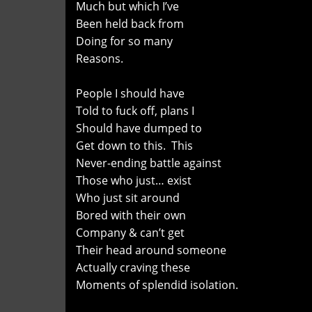
Much but which I’ve
Been held back from
Doing for so many
Reasons.
People I should have
Told to fuck off, plans I
Should have dumped to
Get down to this. This
Never-ending battle against
Those who just… exist
Who just sit around
Bored with their own
Company & can’t get
Their head around someone
Actually craving these
Moments of splendid isolation.