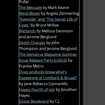
Pullar
The Message
by Mark Keane
Wind-Blown
by Angela Zimmerling
"Eventide" and "The Secret Life of
Cows"
by Bruce McRae
Wetlands
by Melissa Dennison
and Jerome Berglund
Depth Charges
by John
Thompson and Jerome Berglund
The Denverse Magazine Summer
Issue Release Party 6/26/26
by
Frankie Metro
Does anybody know what’s
happening at Lombard & Broad?
by Jane-Rebecca Cannarella
Happy Fourth of July
by Jonathan
Hayes
Ghost Boulevard
by C.J.