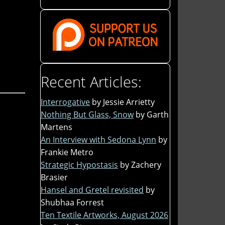
Recent Articles:
Interrogative
by Jessie Arrietty
Nothing But Glass, Snow
by Garth
Martens
An Interview with Sedona Lynn
by
Frankie Metro
Strategic Hypostasis
by Zachery
Brasier
Hansel and Gretel revisited
by
Shubhaa Forrest
Ten Textile Artworks, August 2026