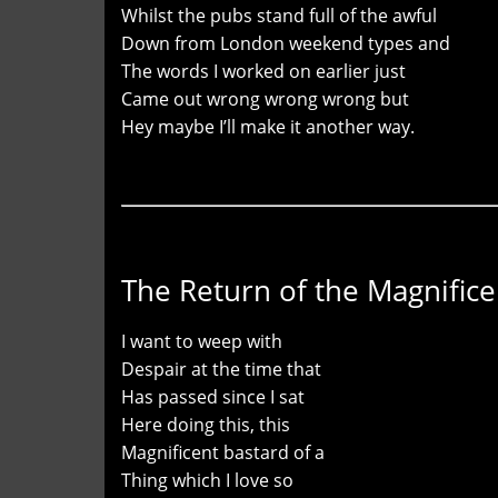
Whilst the pubs stand full of the awful
Down from London weekend types and
The words I worked on earlier just
Came out wrong wrong wrong but
Hey maybe I’ll make it another way.
The Return of the Magnifice
I want to weep with
Despair at the time that
Has passed since I sat
Here doing this, this
Magnificent bastard of a
Thing which I love so