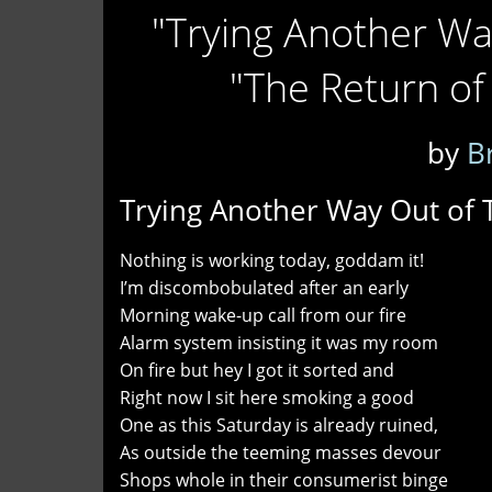
"Trying Another Wa
"The Return of
by
B
Trying Another Way Out of 
Nothing is working today, goddam it!
I’m discombobulated after an early
Morning wake-up call from our fire
Alarm system insisting it was my room
On fire but hey I got it sorted and
Right now I sit here smoking a good
One as this Saturday is already ruined,
As outside the teeming masses devour
Shops whole in their consumerist binge