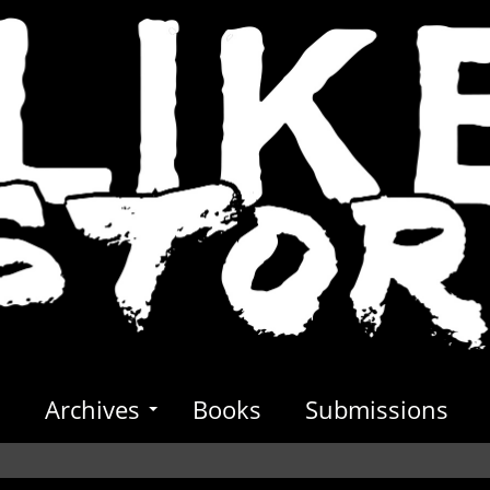
s
Archives
Books
Submissions