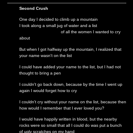
Second Crush
One day I decided to climb up a mountain
I took along a small jug of water and a list
of all the women I wanted to cry
about
But when I got halfway up the mountain, I realized that
your name wasn't on the list
I could have added your name to the list, but I had not
thought to bring a pen
I couldn't go back down, because by the time I went up
again I would forget how to cry
I couldn't cry without your name on the list, because then
how would I remember that I ever loved you?
I would have happily written in blood, but the nearby
rocks were so small that all I could do was put a bunch
of ugly scratches on my hand