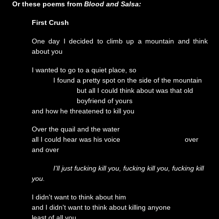
Or these poems from
Blood and Salsa:
First Crush
One day I decided to climb up a mountain and think
about you
I wanted to go to a quiet place, so
I found a pretty spot on the side of the mountain
but all I could think about was that old
boyfriend of yours
and how he threatened to kill you
Over the quail and the water
all I could hear was his voice over
and over
I'll just fucking kill you, fucking kill you, fucking kill
you.
I didn't want to think about him
and I didn't want to think about killing anyone
least of all you