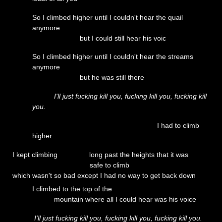
So I climbed higher until I couldn't hear the quail
anymore
but I could still hear his voic
So I climbed higher until I couldn't hear the streams
anymore
but he was still there
I'll just fucking kill you, fucking kill you, fucking kill
you.
I had to climb
higher
I kept climbing long past the heights that it was
safe to climb
which wasn't so bad except I had no way to get back down
I climbed to the top of the
mountain where all I could hear was his voice
I'll just fucking kill you, fucking kill you, fucking kill you.