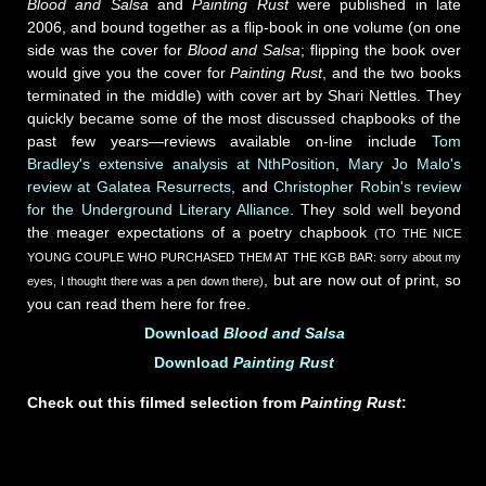
Blood and Salsa
and
Painting Rust
were published in late
2006, and bound together as a flip-book in one volume (on one
side was the cover for
Blood and Salsa
; flipping the book over
would give you the cover for
Painting Rust
, and the two books
terminated in the middle) with cover art by Shari Nettles. They
quickly became some of the most discussed chapbooks of the
past few years—reviews available on-line include
Tom
Bradley's extensive analysis at NthPosition
,
Mary Jo Malo's
review at Galatea Resurrects
, and
Christopher Robin's review
for the Underground Literary Alliance
. They sold well beyond
the meager expectations of a poetry chapbook
(TO THE NICE
YOUNG COUPLE WHO PURCHASED THEM AT THE KGB BAR: sorry about my
, but are now out of print, so
eyes, I thought there was a pen down there)
you can read them here for free.
Download
Blood and Salsa
Download
Painting Rust
Check out this filmed selection from
Painting Rust
: