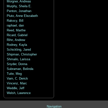
Morgner, Andreas
Murphy, Sheila E.
Penton, Jonathan
Pluto, Anne Elezabeth
Rakocy, Bill
raphael, dan
Reed, Marthe
Ricard, Gabriel
Rihn, Andrew
Rodney, Kayla
Schickling, Jared
Shipman, Christopher
Shmailo, Larissa
Snyder, Donna
Subraman, Belinda
Tuite, Meg
Varn, C. Derick
Vincenz, Marc
Weddle, Jeff
Welsh, Lawrence
Navigation