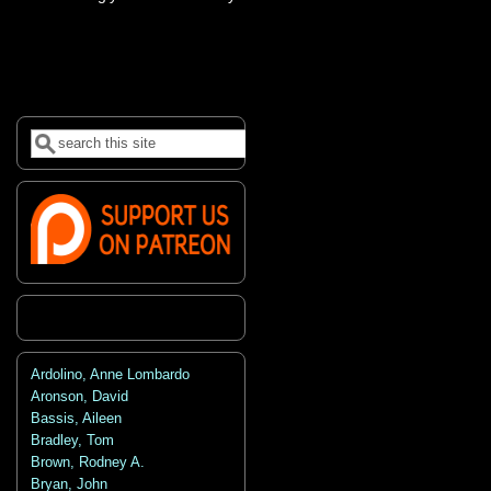
Search
Search form
Ardolino, Anne Lombardo
Aronson, David
Bassis, Aileen
Bradley, Tom
Brown, Rodney A.
Bryan, John