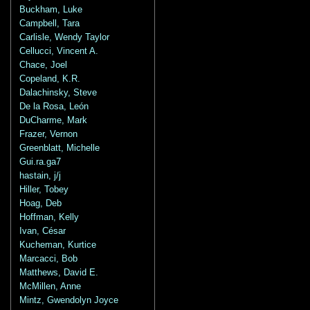
Buckham, Luke
Campbell, Tara
Carlisle, Wendy Taylor
Cellucci, Vincent A.
Chace, Joel
Copeland, K.R.
Dalachinsky, Steve
De la Rosa, León
DuCharme, Mark
Frazer, Vernon
Greenblatt, Michelle
Gui.ra.ga7
hastain, j/j
Hiller, Tobey
Hoag, Deb
Hoffman, Kelly
Ivan, César
Kucheman, Kurtice
Marcacci, Bob
Matthews, David E.
McMillen, Anne
Mintz, Gwendolyn Joyce