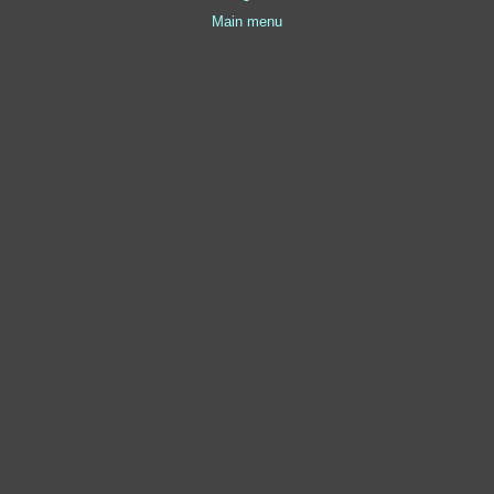
Main menu