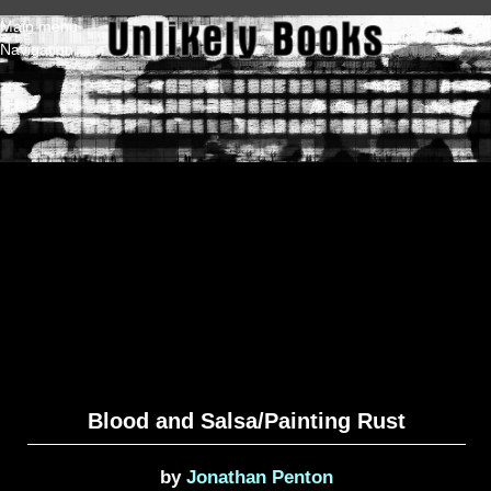
Skip to main content
Main menu
Navigation
Blood and Salsa/Painting Rust
by
Jonathan Penton