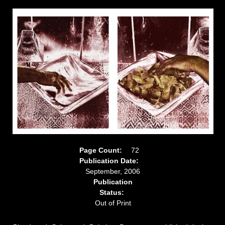
Page Count:
72
Publication Date:
September, 2006
Publication
Status:
Out of Print