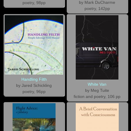
by Mark DuCharme
poetry, 98pp
poetry, 142pp
Handling Filth
White Van
by Jared Schickling
by Meg Tuite
poetry, 96pp
fiction and poetry, 106 pp