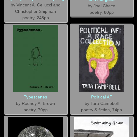
by Vincent A. Cellucci and
by Joel Chace
Christopher Shipman
poetry, 80pp
poetry, 248pp
Typescenes
Political AF
by Rodney A. Brown
by Tara Campbell
poetry, 70pp
poetry & fiction, 74pp