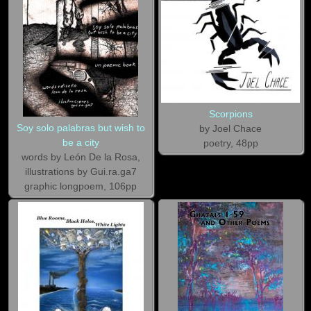
Scorpions
Soy solo palabras but wish to
by Joel Chace
be a city
poetry, 48pp
words by León De la Rosa,
illustrations by Gui.ra.ga7
graphic longpoem, 106pp