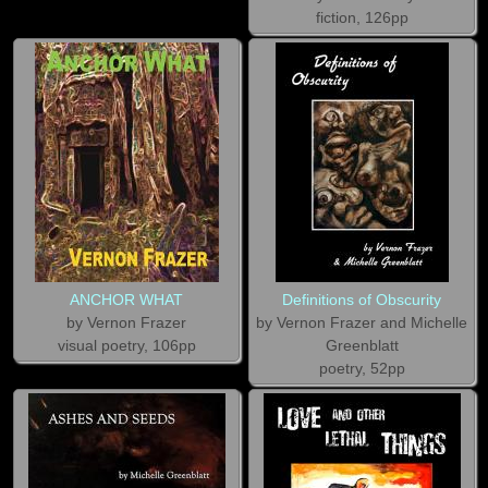
fiction, 126pp
ANCHOR WHAT
Definitions of Obscurity
by Vernon Frazer
by Vernon Frazer and Michelle
visual poetry, 106pp
Greenblatt
poetry, 52pp