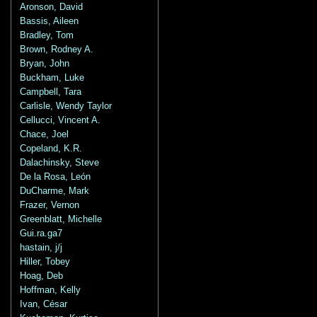
Aronson, David
Bassis, Aileen
Bradley, Tom
Brown, Rodney A.
Bryan, John
Buckham, Luke
Campbell, Tara
Carlisle, Wendy Taylor
Cellucci, Vincent A.
Chace, Joel
Copeland, K.R.
Dalachinsky, Steve
De la Rosa, León
DuCharme, Mark
Frazer, Vernon
Greenblatt, Michelle
Gui.ra.ga7
hastain, j/j
Hiller, Tobey
Hoag, Deb
Hoffman, Kelly
Ivan, César