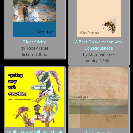
Flight Advice
A Brief Conversation with
by Tobey Hiller
Consciousness
fiction, 130pp
by Marc Vincenz
poetry, 146pp
~getting away with everything
fata morgana