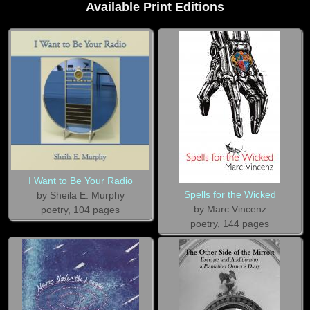
Available Print Editions
I Want to Be Your Radio
Spells for the Wicked
by Sheila E. Murphy
by Marc Vincenz
poetry, 104 pages
poetry, 144 pages