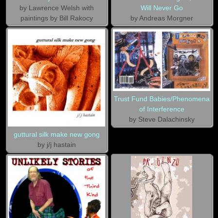
by Lawrence Welsh with
Will Never Go
paintings by Bill Rakocy
by Andreas Morgner
Trust Fund Babies/Phenomena
of Interference
by Steve Dalachinsky
guttural silk make new gong
by j/j hastain