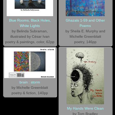
Blue Rooms, Black Holes,
Ghazals 1-59 and Other
White Lights
Poems
by Belinda Subraman,
by Sheila E. Murphy and
illustrated by César Ivan
Michelle Greenblatt
poetry & paintings, color, 62pp
poetry, 146pp
brain : storm
by Michelle Greenblatt
poetry & fiction, 140pp
My Hands Were Clean
by Tom Bradley