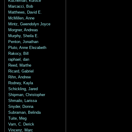
Kucheman, Kurtice
Marcacci, Bob
Matthews, David E.
McMillen, Anne
Mintz, Gwendolyn Joyce
Morgner, Andreas
Murphy, Sheila E.
Penton, Jonathan
Pluto, Anne Elezabeth
Rakocy, Bill
raphael, dan
Reed, Marthe
Ricard, Gabriel
Rihn, Andrew
Rodney, Kayla
Schickling, Jared
Shipman, Christopher
Shmailo, Larissa
Snyder, Donna
Subraman, Belinda
Tuite, Meg
Varn, C. Derick
Vincenz, Marc