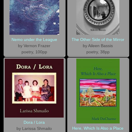
Nemo under the League
The Other Side of the Mirror
by Vernon Frazer
by Aileen Bassis
poetry, 100pp
poetry, 38pp
Dora / Lora
Here, Which Is Also a Place
by Larissa Shmailo