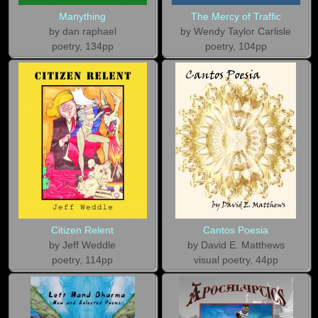
Manything
The Mercy of Traffic
by dan raphael
by Wendy Taylor Carlisle
poetry, 134pp
poetry, 104pp
Citizen Relent
Cantos Poesia
by Jeff Weddle
by David E. Matthews
poetry, 114pp
visual poetry, 44pp