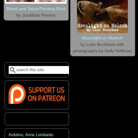
Blood and Salsa/Painting Rust
by Jonathan Penton
Moonlight on Moloch
by Luke Buckham with
photographs by Kelly Hoffman
Search
Search form
Ardolino, Anne Lombardo