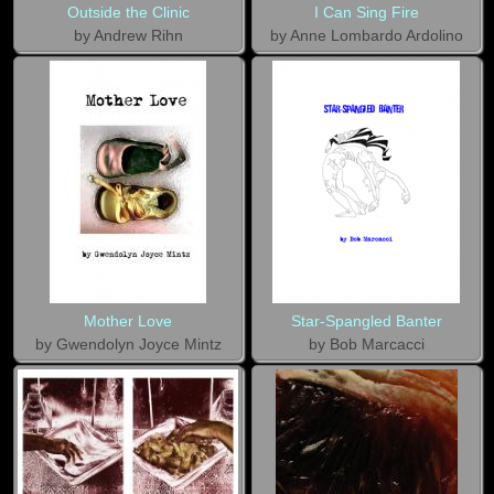
Outside the Clinic
I Can Sing Fire
by Andrew Rihn
by Anne Lombardo Ardolino
Mother Love
Star-Spangled Banter
by Gwendolyn Joyce Mintz
by Bob Marcacci