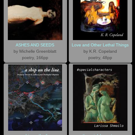
ASHES AND SEEDS
Love and Other Lethal Things
by Michelle Greenblatt
by K.R. Copeland
poetry, 166pp
poetry, 48pp