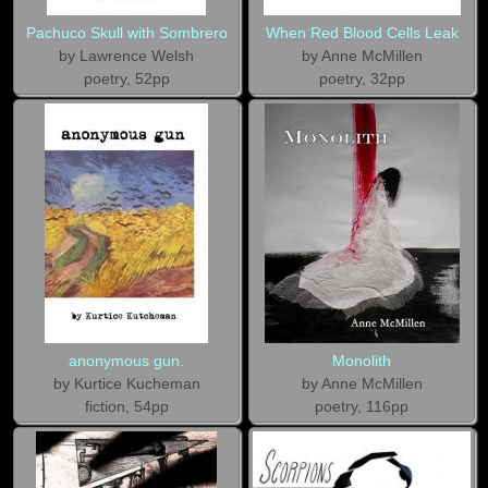
Pachuco Skull with Sombrero
When Red Blood Cells Leak
by Lawrence Welsh
by Anne McMillen
poetry, 52pp
poetry, 32pp
anonymous gun.
Monolith
by Kurtice Kucheman
by Anne McMillen
fiction, 54pp
poetry, 116pp