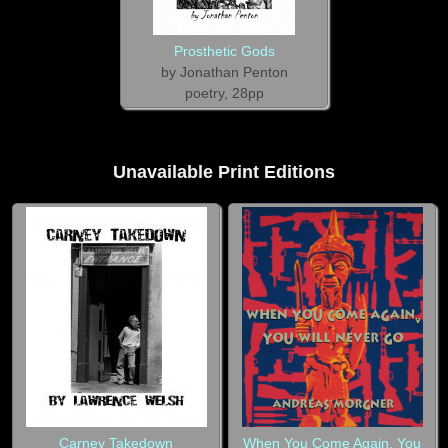
Prosthetic Gods
by Jonathan Penton
poetry, 28pp
Unavailable Print Editions
Carney Takedown
When You Come Again, You