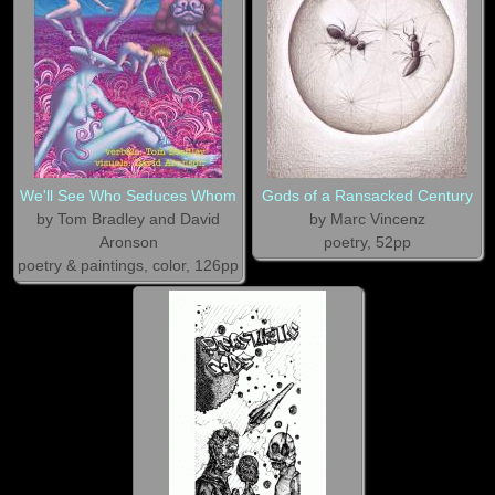
We'll See Who Seduces Whom
Gods of a Ransacked Century
by Tom Bradley and David
by Marc Vincenz
Aronson
poetry, 52pp
poetry & paintings, color, 126pp