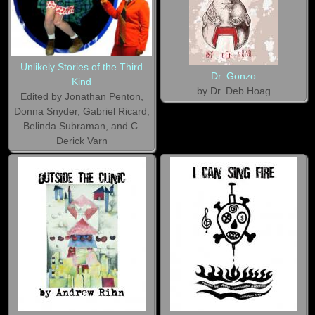
Unlikely Stories of the Third
Dr. Gonzo
Kind
by Dr. Deb Hoag
Edited by Jonathan Penton,
Donna Snyder, Gabriel Ricard,
Belinda Subraman, and C.
Derick Varn