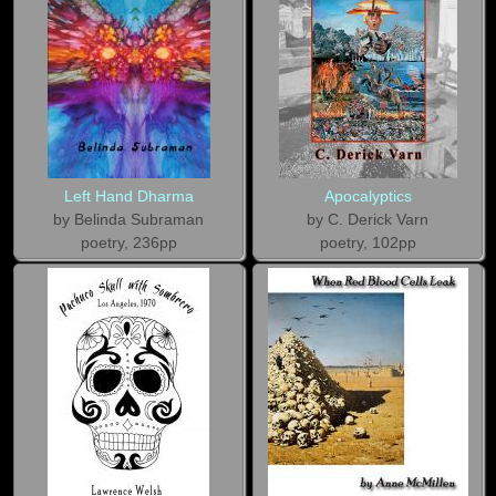
Left Hand Dharma
Apocalyptics
by Belinda Subraman
by C. Derick Varn
poetry, 236pp
poetry, 102pp