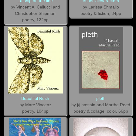
_a ship on the line
#specialcharacters
by Vincent A. Cellucci and
by Larissa Shmailo
Christopher Shipman
poetry & fiction, 84pp
poetry, 122pp
Beautiful Rush
pleth
by Marc Vincenz
by j/j hastain and Marthe Reed
poetry, 104pp
poetry & collage, color, 66pp