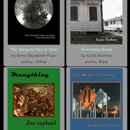
The Deepest Part of Dark
Swimming Home
by Anne Elezabeth Pluto
by Kayla Rodney
poetry, 144pp
poetry, 80pp