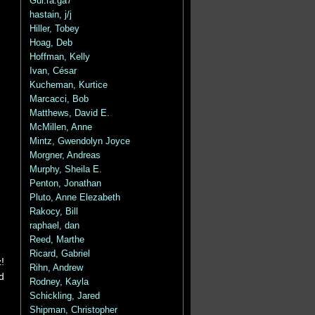
Gui.ra.ga7
hastain, j/j
Hiller, Tobey
Hoag, Deb
Hoffman, Kelly
Ivan, César
Kucheman, Kurtice
Marcacci, Bob
Matthews, David E.
McMillen, Anne
Mintz, Gwendolyn Joyce
Morgner, Andreas
Murphy, Sheila E.
Penton, Jonathan
Pluto, Anne Elezabeth
Rakocy, Bill
raphael, dan
Reed, Marthe
Ricard, Gabriel
!
Rihn, Andrew
d
Rodney, Kayla
Schickling, Jared
Shipman, Christopher