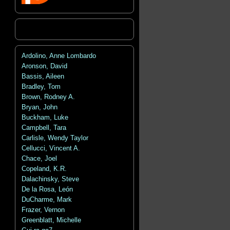
Ardolino, Anne Lombardo
Aronson, David
Bassis, Aileen
Bradley, Tom
Brown, Rodney A.
Bryan, John
Buckham, Luke
Campbell, Tara
Carlisle, Wendy Taylor
Cellucci, Vincent A.
Chace, Joel
Copeland, K.R.
Dalachinsky, Steve
De la Rosa, León
DuCharme, Mark
Frazer, Vernon
Greenblatt, Michelle