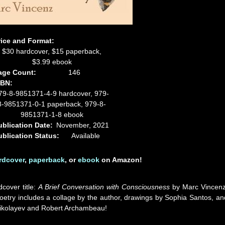
rice and Format:
$30 hardcover, $15 paperback,
$3.99 ebook
age Count:
146
SBN:
79-8-9851371-4-9 hardcover, 979-
8-9851371-0-1 paperback, 979-8-
9851371-1-8 ebook
ublication Date:
November, 2021
ublication Status:
Available
rdcover
,
paperback
, or
ebook
on Amazon!
dcover title:
A Brief Conversation with Consciousness
by Marc Vincenz
etry includes a collage by the author, drawings by Sophia Santos, an
p Nikolayev and Robert Archambeau!