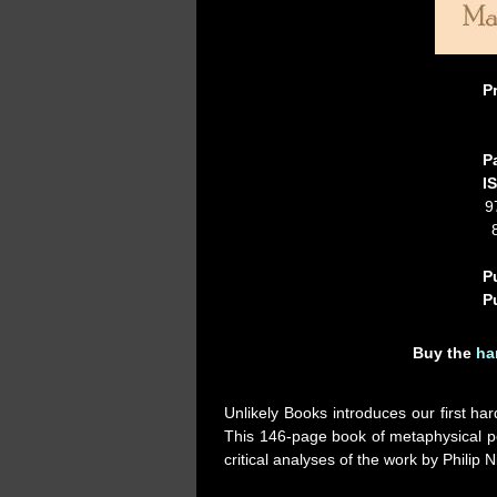
P
P
I
9
P
P
Buy the
ha
Unlikely Books introduces our first har
This 146-page book of metaphysical po
critical analyses of the work by Phili