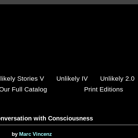
likely Stories V
Unlikely IV
Unlikely 2.0
Our Full Catalog
Print Editions
onversation with Consciousness
by
Marc Vincenz