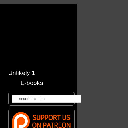
Unlikely 1
E-books
Search
Search form