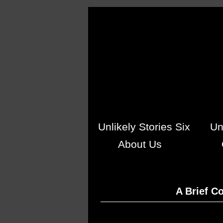
Skip to main content
Unlikely Stories Six
Un
About Us
A Brief C