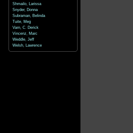
Shmailo, Larissa
Snyder, Donna
Subraman, Belinda
Tuite, Meg
Varn, C. Derick
Vincenz, Marc
Weddle, Jeff
Welsh, Lawrence