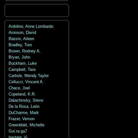
Ardolino, Anne Lombardo
Aronson, David
Bassis, Aileen
Bradley, Tom
Brown, Rodney A.
Bryan, John
Buckham, Luke
Campbell, Tara
Carlisle, Wendy Taylor
Cellucci, Vincent A.
Chace, Joel
Copeland, K.R.
Dalachinsky, Steve
De la Rosa, León
DuCharme, Mark
Frazer, Vernon
Greenblatt, Michelle
Gui.ra.ga7
hastain, j/j