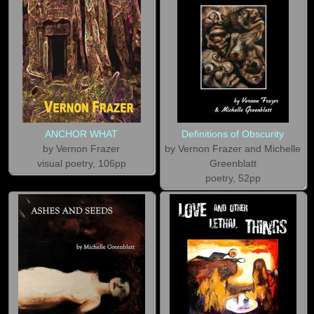
ANCHOR WHAT
Definitions of Obscurity
by Vernon Frazer
by Vernon Frazer and Michelle
visual poetry, 106pp
Greenblatt
poetry, 52pp