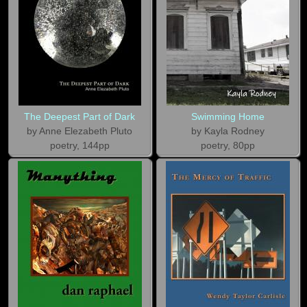
The Deepest Part of Dark
Swimming Home
by Anne Elezabeth Pluto
by Kayla Rodney
poetry, 144pp
poetry, 80pp