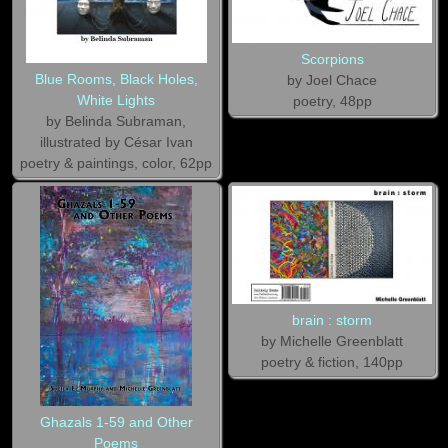
Scorpions
Blue Rooms, Black Holes,
by Joel Chace
White Lights
poetry, 48pp
by Belinda Subraman,
illustrated by César Ivan
poetry & paintings, color, 62pp
brain : storm
by Michelle Greenblatt
poetry & fiction, 140pp
Ghazals 1-59 and Other
Poems