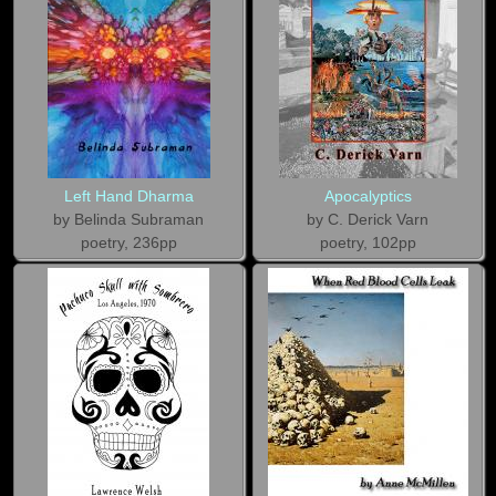
Left Hand Dharma
Apocalyptics
by Belinda Subraman
by C. Derick Varn
poetry, 236pp
poetry, 102pp