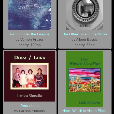
Nemo under the League
The Other Side of the Mirror
by Vernon Frazer
by Aileen Bassis
poetry, 100pp
poetry, 38pp
Dora / Lora
Here, Which Is Also a Place
by Larissa Shmailo