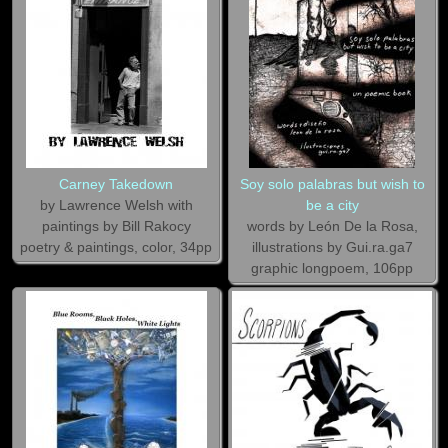
Carney Takedown
Soy solo palabras but wish to
by Lawrence Welsh with
be a city
paintings by Bill Rakocy
words by León De la Rosa,
poetry & paintings, color, 34pp
illustrations by Gui.ra.ga7
graphic longpoem, 106pp