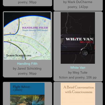
by Mark DuCharme
poetry, 98pp
poetry, 142pp
Handling Filth
White Van
by Jared Schickling
by Meg Tuite
poetry, 96pp
fiction and poetry, 106 pp