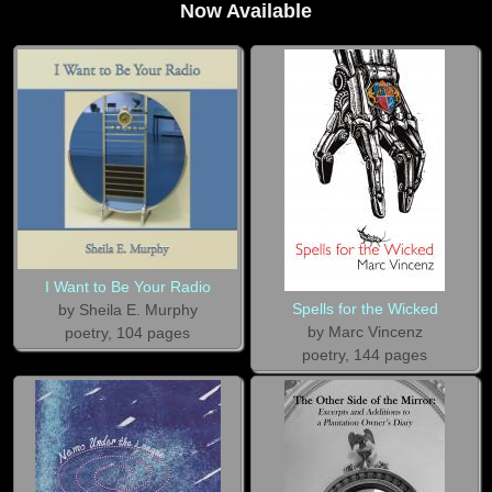
Now Available
I Want to Be Your Radio
Spells for the Wicked
by Sheila E. Murphy
by Marc Vincenz
poetry, 104 pages
poetry, 144 pages