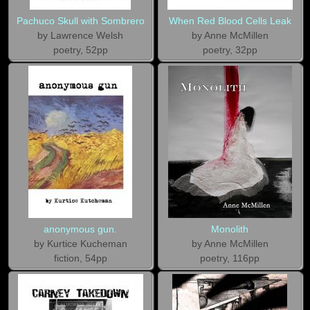
Pachuco Skull with Sombrero
When Red Blood Cells Leak
by Lawrence Welsh
by Anne McMillen
poetry, 52pp
poetry, 32pp
anonymous gun.
Monolith
by Kurtice Kucheman
by Anne McMillen
fiction, 54pp
poetry, 116pp