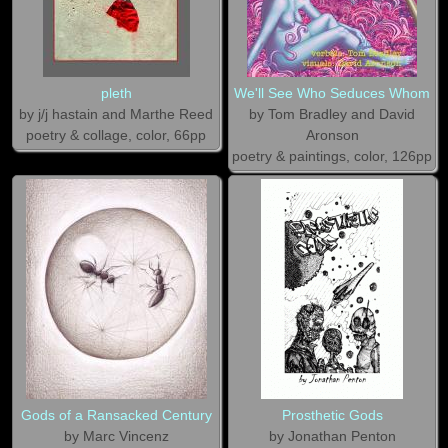
pleth
We'll See Who Seduces Whom
by j/j hastain and Marthe Reed
by Tom Bradley and David
poetry & collage, color, 66pp
Aronson
poetry & paintings, color, 126pp
Gods of a Ransacked Century
Prosthetic Gods
by Marc Vincenz
by Jonathan Penton