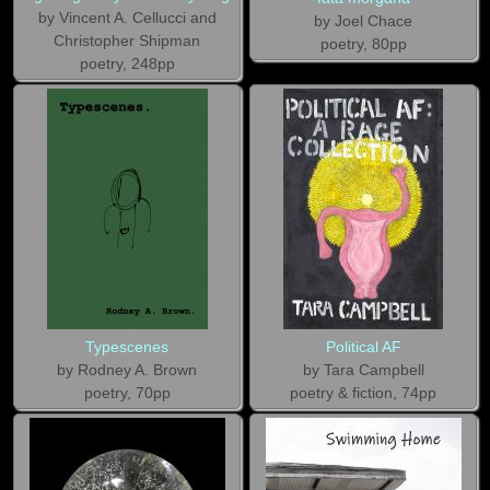
by Vincent A. Cellucci and
by Joel Chace
Christopher Shipman
poetry, 80pp
poetry, 248pp
Typescenes
Political AF
by Rodney A. Brown
by Tara Campbell
poetry, 70pp
poetry & fiction, 74pp