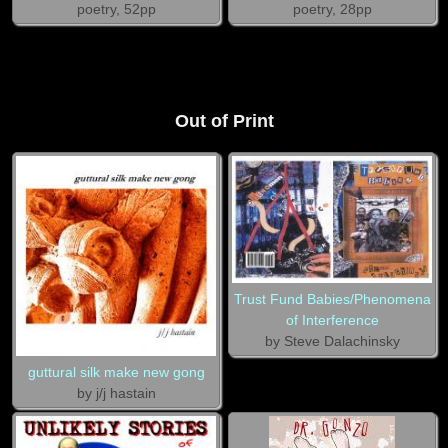
poetry, 52pp
poetry, 28pp
Out of Print
Trust Fund Babies/Phenomena
of Interference
by Steve Dalachinsky
guttural silk make new gong
by j/j hastain