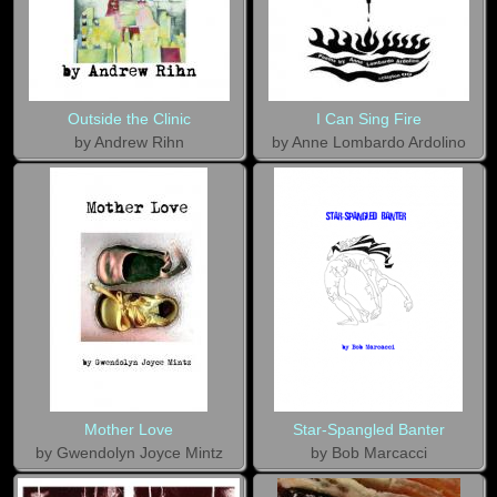
Outside the Clinic
I Can Sing Fire
by Andrew Rihn
by Anne Lombardo Ardolino
Mother Love
Star-Spangled Banter
by Gwendolyn Joyce Mintz
by Bob Marcacci