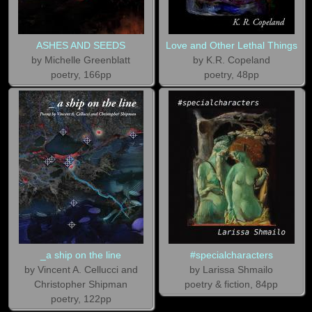
ASHES AND SEEDS
Love and Other Lethal Things
by Michelle Greenblatt
by K.R. Copeland
poetry, 166pp
poetry, 48pp
_a ship on the line
#specialcharacters
by Vincent A. Cellucci and
by Larissa Shmailo
Christopher Shipman
poetry & fiction, 84pp
poetry, 122pp