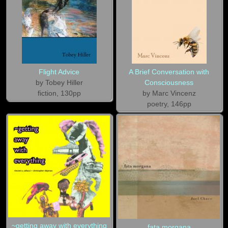
Flight Advice
A Brief Conversation with
by Tobey Hiller
Consciousness
fiction, 130pp
by Marc Vincenz
poetry, 146pp
~getting away with everything
fata morgana