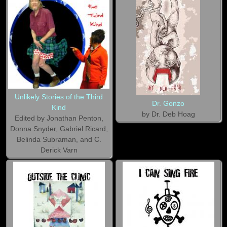
Unlikely Stories of the Third
Dr. Gonzo
Kind
by Dr. Deb Hoag
Edited by Jonathan Penton,
Donna Snyder, Gabriel Ricard,
Belinda Subraman, and C.
Derick Varn