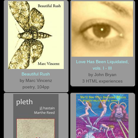
Love Has Been Liquidated,
vols. I - III
Beautiful Rush
by John Bryan
by Marc Vincenz
3 HTML experiences
poetry, 104pp