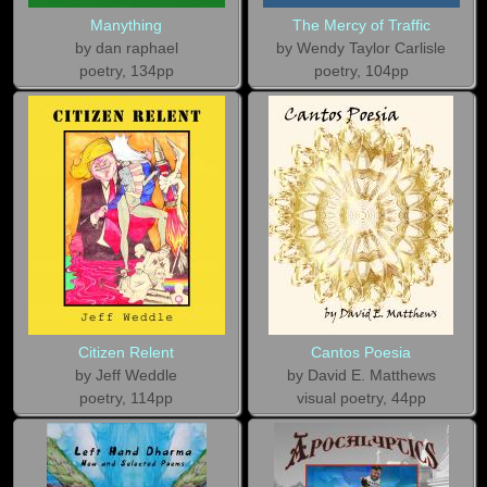
Manything
The Mercy of Traffic
by dan raphael
by Wendy Taylor Carlisle
poetry, 134pp
poetry, 104pp
Citizen Relent
Cantos Poesia
by Jeff Weddle
by David E. Matthews
poetry, 114pp
visual poetry, 44pp