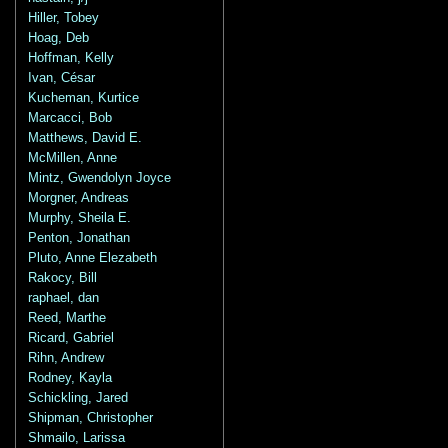
Hiller, Tobey
Hoag, Deb
Hoffman, Kelly
Ivan, César
Kucheman, Kurtice
Marcacci, Bob
Matthews, David E.
McMillen, Anne
Mintz, Gwendolyn Joyce
Morgner, Andreas
Murphy, Sheila E.
Penton, Jonathan
Pluto, Anne Elezabeth
Rakocy, Bill
raphael, dan
Reed, Marthe
Ricard, Gabriel
Rihn, Andrew
Rodney, Kayla
Schickling, Jared
Shipman, Christopher
Shmailo, Larissa