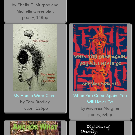
by Sheila E. Murphy and
Michelle Greenblatt
poetry, 146pp
My Hands Were Clean
When You Come Again, You
by Tom Bradley
Will Never Go
fiction, 126pp
by Andreas Morgner
poetry, 54pp