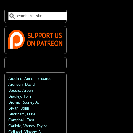
Search
Search form
Ardolino, Anne Lombardo
Aronson, David
Bassis, Aileen
Bradley, Tom
Brown, Rodney A.
Bryan, John
Buckham, Luke
Campbell, Tara
Carlisle, Wendy Taylor
Cellucci, Vincent A.