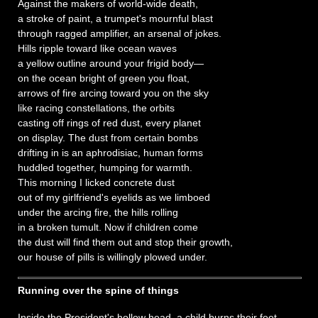
Against the makers of world-wide death,
a stroke of paint, a trumpet's mournful blast
through ragged amplifier, an arsenal of jokes.
Hills ripple toward like ocean waves
a yellow outline around your frigid body—
on the ocean bright of green you float,
arrows of fire arcing toward you on the sky
like racing constellations, the orbits
casting off rings of red dust, every planet
on display. The dust from certain bombs
drifting in is an aphrodisiac, human forms
huddled together, humping for warmth.
This morning I licked concrete dust
out of my girlfriend's eyelids as we limboed
under the arcing fire, the hills rolling
in a broken tumult. Now if children come
the dust will find them out and stop their growth,
our house of pills is willingly plowed under.
Running over the spine of things
Inside the President's hollow head, a child burns their feet