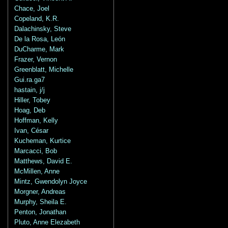
Chace, Joel
Copeland, K.R.
Dalachinsky, Steve
De la Rosa, León
DuCharme, Mark
Frazer, Vernon
Greenblatt, Michelle
Gui.ra.ga7
hastain, j/j
Hiller, Tobey
Hoag, Deb
Hoffman, Kelly
Ivan, César
Kucheman, Kurtice
Marcacci, Bob
Matthews, David E.
McMillen, Anne
Mintz, Gwendolyn Joyce
Morgner, Andreas
Murphy, Sheila E.
Penton, Jonathan
Pluto, Anne Elezabeth