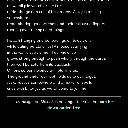
as we all pile wood for the fire
under the golden calf of his dreams. A sky is rustling
somewhere,
remembering good witches and their calloused fingers
running over the spine of things.
I watch hanging and beheadings on television,
while eating potato chips! A mouse scurrying
in the wall distracts me. If our violence
grows strong enough to push wholly through the earth,
then we'll be safe from its backlash.
Otherwise our violence will return to us.
The ground under our feet holds us to our target.
A sky rustles somewhere and a maker of spells
cries with bitter joy as we all come to join her.
Moonlight on Moloch
is no longer for sale, but
can be
downloaded free
.