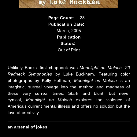
Page Count:
28
Publication Date:
March, 2005
Publication
Status:
Out of Print
Unlikely Books' first chapbook was
Moonlight on Moloch: 20
Redneck Symphonies
by Luke Buckham. Featuring color
photographs by Kelly Hoffman,
Moonlight on Moloch
is an
imagistic, surreal voyage into the method and madness of
these very surreal times. Stark and blunt, but never
cynical,
Moonlight on Moloch
explores the violence of
America's current mental illness and offers no solution but the
love of creativity.
an arsenal of jokes