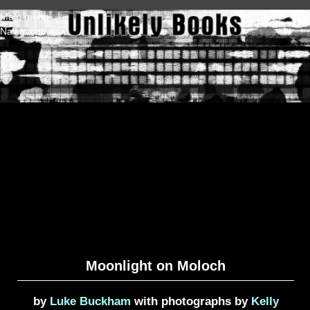
Skip to main content
Main menu
Navigation
Moonlight on Moloch
by
Luke Buckham
with photographs by
Kelly