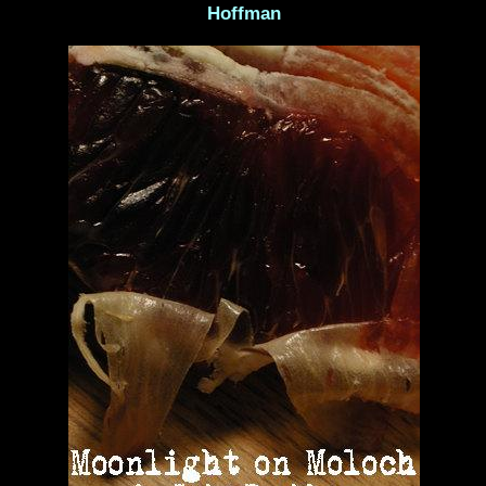
Hoffman