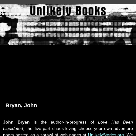
Skip to main content
Main menu
Navigation
Bryan, John
John Bryan
is the author-in-progress of
Love Has Been
Liquidated
, the five-part chaos-loving choose-your-own-adventure
poem hosted as a sprawl of web pages at
UnlikelyStories.org
. We