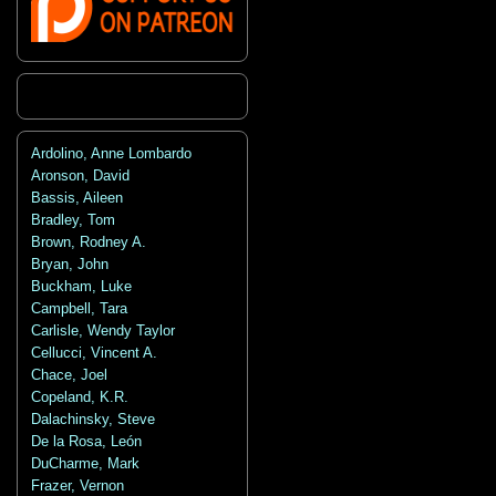
Ardolino, Anne Lombardo
Aronson, David
Bassis, Aileen
Bradley, Tom
Brown, Rodney A.
Bryan, John
Buckham, Luke
Campbell, Tara
Carlisle, Wendy Taylor
Cellucci, Vincent A.
Chace, Joel
Copeland, K.R.
Dalachinsky, Steve
De la Rosa, León
DuCharme, Mark
Frazer, Vernon