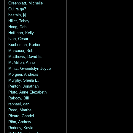
Greenblatt, Michelle
Gui.ra.ga7
hastain, j/j
Hiller, Tobey
Hoag, Deb
Hoffman, Kelly
Ivan, César
Kucheman, Kurtice
Marcacci, Bob
Matthews, David E.
McMillen, Anne
Mintz, Gwendolyn Joyce
Morgner, Andreas
Murphy, Sheila E.
Penton, Jonathan
Pluto, Anne Elezabeth
Rakocy, Bill
raphael, dan
Reed, Marthe
Ricard, Gabriel
Rihn, Andrew
Rodney, Kayla