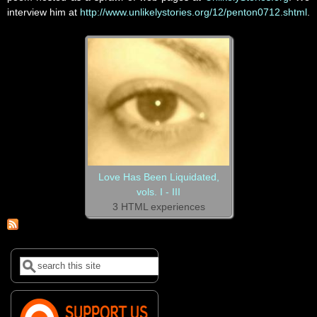
interview him at
http://www.unlikelystories.org/12/penton0712.shtml
.
Love Has Been Liquidated,
vols. I - III
3 HTML experiences
Search
Search form