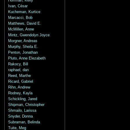
Hoffman, Kelly
Ivan, César
Kucheman, Kurtice
Marcacci, Bob
Matthews, David E.
McMillen, Anne
Mintz, Gwendolyn Joyce
Morgner, Andreas
Murphy, Sheila E.
Penton, Jonathan
Pluto, Anne Elezabeth
Rakocy, Bill
raphael, dan
Reed, Marthe
Ricard, Gabriel
Rihn, Andrew
Rodney, Kayla
Schickling, Jared
Shipman, Christopher
Shmailo, Larissa
Snyder, Donna
Subraman, Belinda
Tuite, Meg