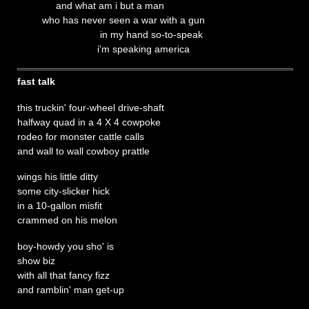
and what am i but a man
who has never seen a war with a gun
in my hand so-to-speak
i'm speaking america
fast talk
this truckin' four-wheel drive-shaft
halfway quad in a 4 X 4 cowpoke
rodeo for monster cattle calls
and wall to wall cowboy prattle
wings his little ditty
some city-slicker hick
in a 10-gallon misfit
crammed on his melon
boy-howdy you sho' is
show biz
with all that fancy fizz
and ramblin' man get-up