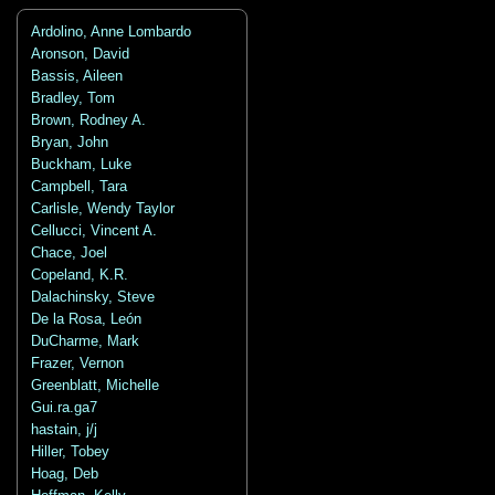
Ardolino, Anne Lombardo
Aronson, David
Bassis, Aileen
Bradley, Tom
Brown, Rodney A.
Bryan, John
Buckham, Luke
Campbell, Tara
Carlisle, Wendy Taylor
Cellucci, Vincent A.
Chace, Joel
Copeland, K.R.
Dalachinsky, Steve
De la Rosa, León
DuCharme, Mark
Frazer, Vernon
Greenblatt, Michelle
Gui.ra.ga7
hastain, j/j
Hiller, Tobey
Hoag, Deb