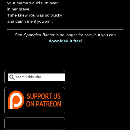
your mama would turn over
in her grave
'f'she knew you was so plucky
and damn me if you ain't
Star-Spangled Banter
is no longer for sale, but you can
download it free
!
Search
Search form