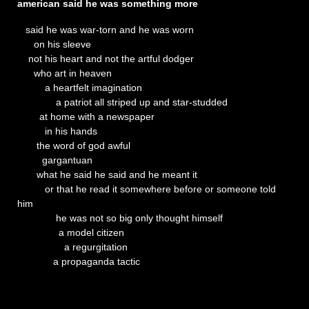
american said he was something more
said he was war-torn and he was worn
on his sleeve
not his heart and not the artful dodger
who art in heaven
a heartfelt imagination
a patriot all striped up and star-studded
at home with a newspaper
in his hands
the word of god awful
gargantuan
what he said he said and he meant it
or that he read it somewhere before or someone told
him
he was not so big only thought himself
a model citizen
a regurgitation
a propaganda tactic