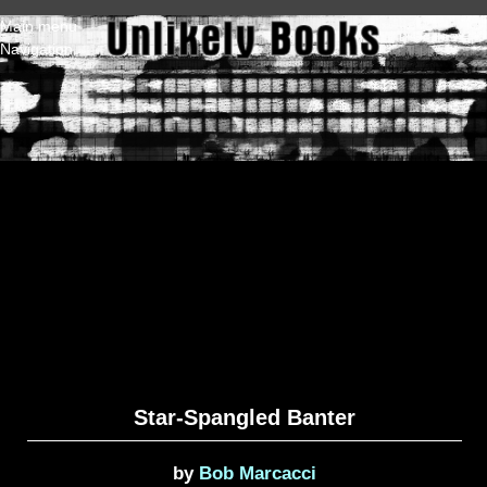
Skip to main content
Main menu
Navigation
Star-Spangled Banter
by
Bob Marcacci