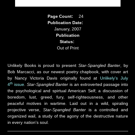
Page Count:
24
Publication Date:
January, 2007
Publication
Status:
Out of Print
Unlikely Books is proud to present
Star-Spangled Banter
, by
Bob Marcacci, as our newest poetry chapbook, with cover art
by Nancy Victoria Davis originally found at
Unlikely's July
th
4
issue
.
Star-Spangled Banter
is an extroverted passage into
the psychological and spirtual American Self; a discussion of
boredom, lust, greed, fury, self-righteousness, and other
peaceful motives in wartime. Laid out in a wild, spiraling
projective verse,
Star-Spangled Banter
is a controlled and
organized wail, a study of the agony of the destructive nature
in every nation's soul.