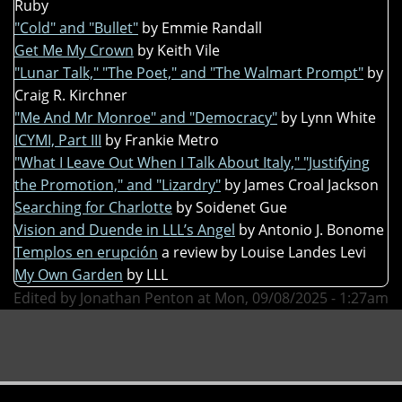
Ruby
"Cold" and "Bullet"
by Emmie Randall
Get Me My Crown
by Keith Vile
"Lunar Talk," "The Poet," and "The Walmart Prompt"
by
Craig R. Kirchner
"Me And Mr Monroe" and "Democracy"
by Lynn White
ICYMI, Part III
by Frankie Metro
"What I Leave Out When I Talk About Italy," "Justifying
the Promotion," and "Lizardry"
by James Croal Jackson
Searching for Charlotte
by Soidenet Gue
Vision and Duende in LLL’s Angel
by Antonio J. Bonome
Templos en erupción
a review by Louise Landes Levi
My Own Garden
by LLL
Edited by Jonathan Penton at Mon, 09/08/2025 - 1:27am