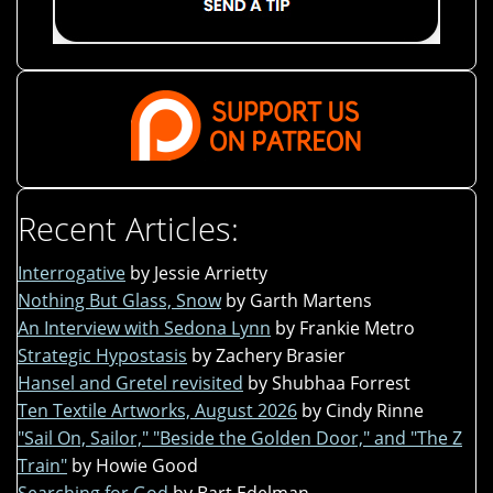
Recent Articles:
Interrogative
by Jessie Arrietty
Nothing But Glass, Snow
by Garth Martens
An Interview with Sedona Lynn
by Frankie Metro
Strategic Hypostasis
by Zachery Brasier
Hansel and Gretel revisited
by Shubhaa Forrest
Ten Textile Artworks, August 2026
by Cindy Rinne
"Sail On, Sailor," "Beside the Golden Door," and "The Z
Train"
by Howie Good