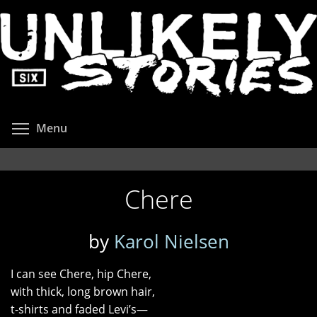
Skip
to
main
content
Toggle menu visibility
Menu
Chere
by
Karol Nielsen
I can see Chere, hip Chere,
with thick, long brown hair,
t-shirts and faded Levi’s—