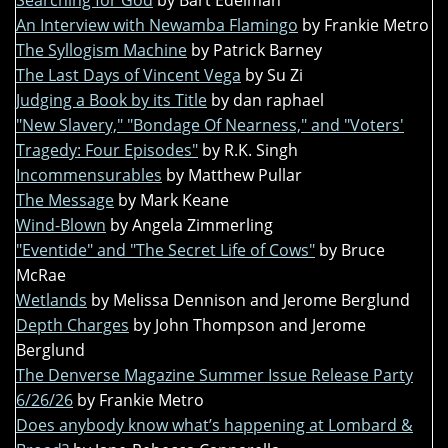
Searching for God
by Bart Edelman
An Interview with Newamba Flamingo
by Frankie Metro
The Syllogism Machine
by Patrick Barney
The Last Days of Vincent Vega
by Su Zi
Judging a Book by its Title
by dan raphael
"New Slavery," "Bondage Of Nearness," and "Voters'
Tragedy: Four Episodes"
by R.K. Singh
Incommensurables
by Matthew Pullar
The Message
by Mark Keane
Wind-Blown
by Angela Zimmerling
"Eventide" and "The Secret Life of Cows"
by Bruce
McRae
Wetlands
by Melissa Dennison and Jerome Berglund
Depth Charges
by John Thompson and Jerome
Berglund
The Denverse Magazine Summer Issue Release Party
6/26/26
by Frankie Metro
Does anybody know what’s happening at Lombard &