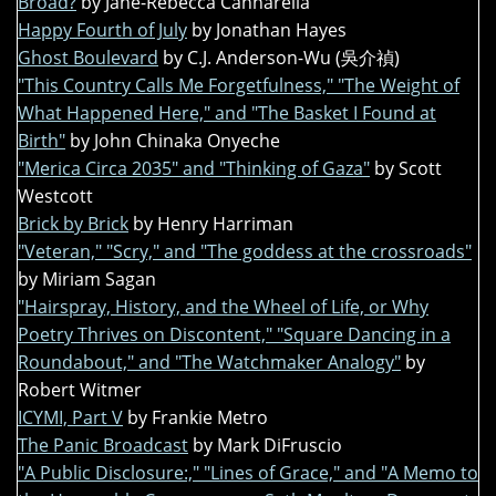
Broad?
by Jane-Rebecca Cannarella
Happy Fourth of July
by Jonathan Hayes
Ghost Boulevard
by C.J. Anderson-Wu (吳介禎)
"This Country Calls Me Forgetfulness," "The Weight of
What Happened Here," and "The Basket I Found at
Birth"
by John Chinaka Onyeche
"Merica Circa 2035" and "Thinking of Gaza"
by Scott
Westcott
Brick by Brick
by Henry Harriman
"Veteran," "Scry," and "The goddess at the crossroads"
by Miriam Sagan
"Hairspray, History, and the Wheel of Life, or Why
Poetry Thrives on Discontent," "Square Dancing in a
Roundabout," and "The Watchmaker Analogy"
by
Robert Witmer
ICYMI, Part V
by Frankie Metro
The Panic Broadcast
by Mark DiFruscio
"A Public Disclosure:," "Lines of Grace," and "A Memo to