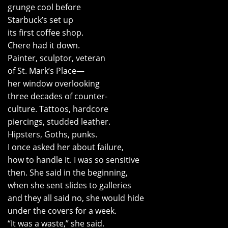
grunge cool before
Starbuck’s set up
its first coffee shop.
Chere had it down.
Painter, sculptor, veteran
of St. Mark’s Place—
her window overlooking
three decades of counter-
culture. Tattoos, hardcore
piercings, studded leather.
Hipsters, Goths, punks.
I once asked her about failure,
how to handle it. I was so sensitive
then. She said in the beginning,
when she sent slides to galleries
and they all said no, she would hide
under the covers for a week.
“It was a waste,” she said.