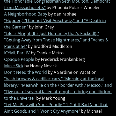
the Honorable Congressman Seth Moulton, Democrat
from Massachusetts"
by Phoenix Polaris Wheeler
A Neighborhood Baby
by dan raphael
"Hopper," "I Cannot Visit Auschwitz," and "A Death in
the Garden"
by John Grey
"Life Is Alright (It's Just Humanity that's Fucked!),"
"Getting Away from Those Nightmares," and "Aches &
Pains at 54"
by Bradford Middleton
ICYMI, Part IV
by Frankie Metro
Opaque People
by Frederick Frankenberg
Muse Sick
by Honey Novick
Don't Need the World
by A Sardine on Vacation
"hash browns & cadillac cars," "Morning at the local
library," "Meanwhile on the / border with / Mexico," and
"Five out of several failed attempts to bring equilibrium
to the universe"
by Mark Young
"Let Me Play with Your Poodle," "I Got It Bad (and that
Ain't Good), and "I Won't Cry Anymore"
by Michael