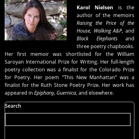
Karol Nielsen
is the
author of the memoirs
Raising the Price of the
House, Walking A&P
, and
Black Elephants
and
three poetry chapbooks.
Her first memoir was shortlisted for the William
Saroyan International Prize for Writing. Her full-length
poetry collection was a finalist for the Colorado Prize
for Poetry. Her poem “This New Manhattan” was a
finalist for the Ruth Stone Poetry Prize. Her work has
appeared in
Epiphany, Guernica,
and elsewhere.
Search