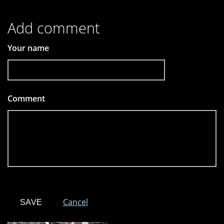
Add comment
Your name
Comment
*
Cancel