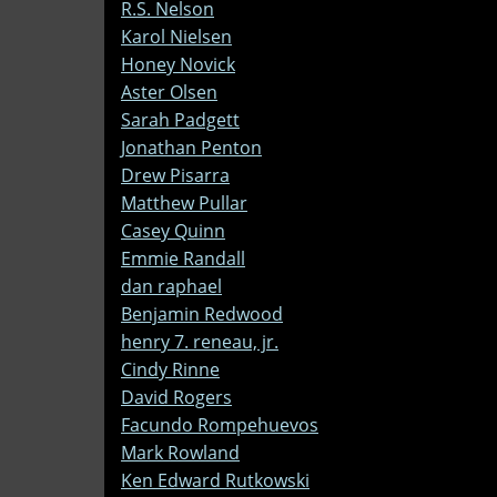
R.S. Nelson
Karol Nielsen
Honey Novick
Aster Olsen
Sarah Padgett
Jonathan Penton
Drew Pisarra
Matthew Pullar
Casey Quinn
Emmie Randall
dan raphael
Benjamin Redwood
henry 7. reneau, jr.
Cindy Rinne
David Rogers
Facundo Rompehuevos
Mark Rowland
Ken Edward Rutkowski