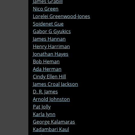
James Grabill
Nico Green
Lorelei Greenwood-Jones
Soidenet Gue
Gabor G Gyukics
James Hannan
Henry Harriman
Jonathan Hayes
Bob Heman
Ada Herman
Cindy Ellen Hill
James Croal Jackson
D. R. James
Arnold Johnston
Pat Jolly
Karla Jynn
George Kalamaras
Kadambari Kaul