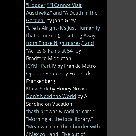
"Hopper," "I Cannot Visit
Auschwitz," and "A Death in the
Garden"
by John Grey
"Life Is Alright (It's Just Humanity
that's Fucked!)," "Getting Away
from Those Nightmares," and
"Aches & Pains at 54"
by
Bradford Middleton
ICYMI, Part IV
by Frankie Metro
Opaque People
by Frederick
Frankenberg
Muse Sick
by Honey Novick
Don't Need the World
by A
Sardine on Vacation
"hash browns & cadillac cars,"
"Morning at the local library,"
"Meanwhile on the / border with
/ Mexico," and "Five out of