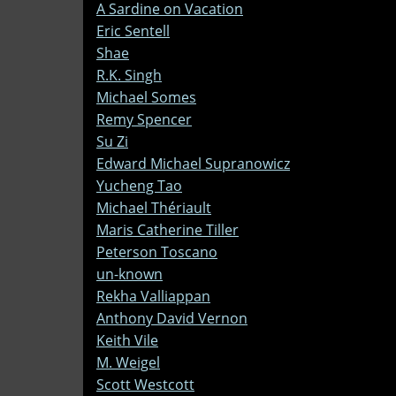
A Sardine on Vacation
Eric Sentell
Shae
R.K. Singh
Michael Somes
Remy Spencer
Su Zi
Edward Michael Supranowicz
Yucheng Tao
Michael Thériault
Maris Catherine Tiller
Peterson Toscano
un-known
Rekha Valliappan
Anthony David Vernon
Keith Vile
M. Weigel
Scott Westcott