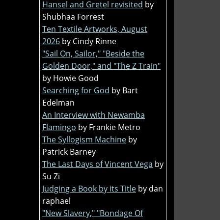
Hansel and Gretel revisited
by
Shubhaa Forrest
Ten Textile Artworks, August
2026
by Cindy Rinne
"Sail On, Sailor," "Beside the
Golden Door," and "The Z Train"
by Howie Good
Searching for God
by Bart
Edelman
An Interview with Newamba
Flamingo
by Frankie Metro
The Syllogism Machine
by
Patrick Barney
The Last Days of Vincent Vega
by
Su Zi
Judging a Book by its Title
by dan
raphael
"New Slavery," "Bondage Of