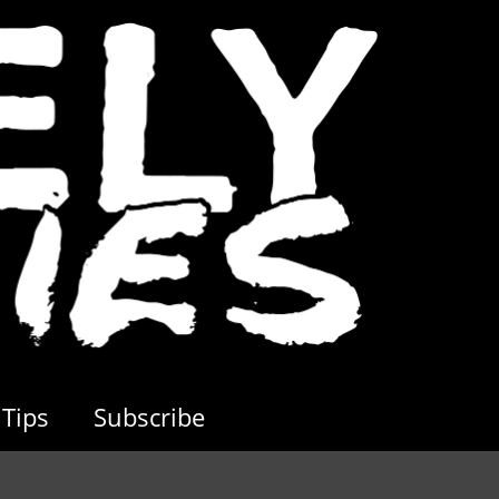
Tips
Subscribe