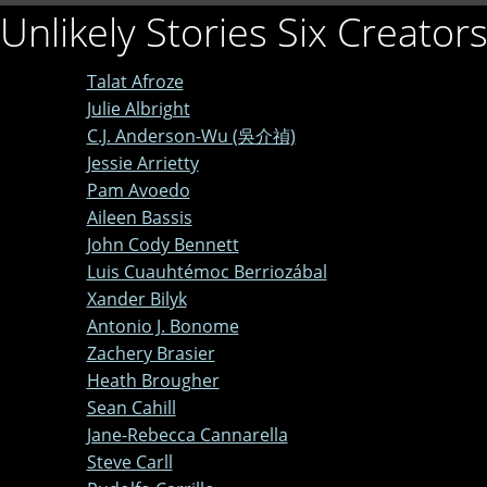
Unlikely Stories Six Creator
Talat Afroze
Julie Albright
C.J. Anderson-Wu (吳介禎)
Jessie Arrietty
Pam Avoedo
Aileen Bassis
John Cody Bennett
Luis Cuauhtémoc Berriozábal
Xander Bilyk
Antonio J. Bonome
Zachery Brasier
Heath Brougher
Sean Cahill
Jane-Rebecca Cannarella
Steve Carll