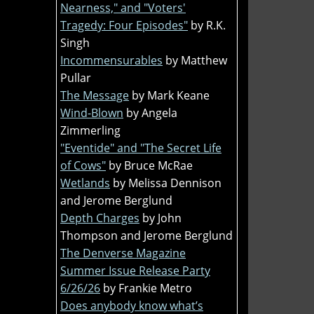
Nearness," and "Voters'
Tragedy: Four Episodes"
by R.K.
Singh
Incommensurables
by Matthew
Pullar
The Message
by Mark Keane
Wind-Blown
by Angela
Zimmerling
"Eventide" and "The Secret Life
of Cows"
by Bruce McRae
Wetlands
by Melissa Dennison
and Jerome Berglund
Depth Charges
by John
Thompson and Jerome Berglund
The Denverse Magazine
Summer Issue Release Party
6/26/26
by Frankie Metro
Does anybody know what’s