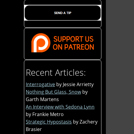
Recent Articles:
Interrogative
by Jessie Arrietty
Nothing But Glass, Snow
by
Garth Martens
An Interview with Sedona Lynn
by Frankie Metro
Strategic Hypostasis
by Zachery
Brasier