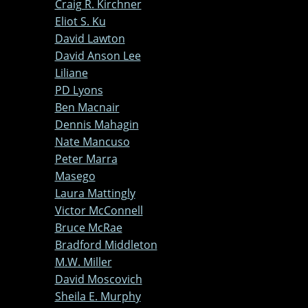
Craig R. Kirchner
Eliot S. Ku
David Lawton
David Anson Lee
Liliane
PD Lyons
Ben Macnair
Dennis Mahagin
Nate Mancuso
Peter Marra
Masego
Laura Mattingly
Victor McConnell
Bruce McRae
Bradford Middleton
M.W. Miller
David Moscovich
Sheila E. Murphy