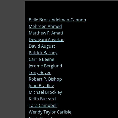
Belle Brock Adelman-Cannon
Mehreen Ahmed
Matthew F. Amati
Devayani Anvekar
David August
Patrick Barney
Carrie Beene
Jerome Berglund
Tony Beyer
Robert P. Bishop
John Bradley
Michael Brockley
Keith Buzzard
Tara Campbell
Wendy Taylor Carlisle