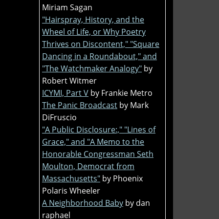
Miriam Sagan
"Hairspray, History, and the
Wheel of Life, or Why Poetry
Thrives on Discontent," "Square
Dancing in a Roundabout," and
"The Watchmaker Analogy"
by
Robert Witmer
ICYMI, Part V
by Frankie Metro
The Panic Broadcast
by Mark
DiFruscio
"A Public Disclosure:," "Lines of
Grace," and "A Memo to the
Honorable Congressman Seth
Moulton, Democrat from
Massachusetts"
by Phoenix
Polaris Wheeler
A Neighborhood Baby
by dan
raphael