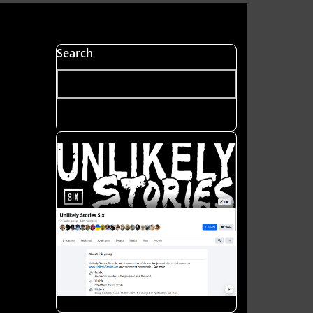
s
Search