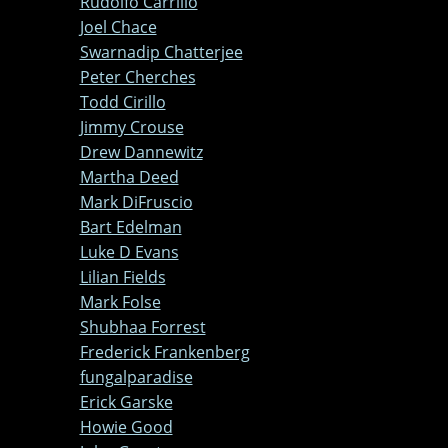
Rudolfo Carrillo
Joel Chace
Swarnadip Chatterjee
Peter Cherches
Todd Cirillo
Jimmy Crouse
Drew Dannewitz
Martha Deed
Mark DiFruscio
Bart Edelman
Luke D Evans
Lilian Fields
Mark Folse
Shubhaa Forrest
Frederick Frankenberg
fungalparadise
Erick Garske
Howie Good