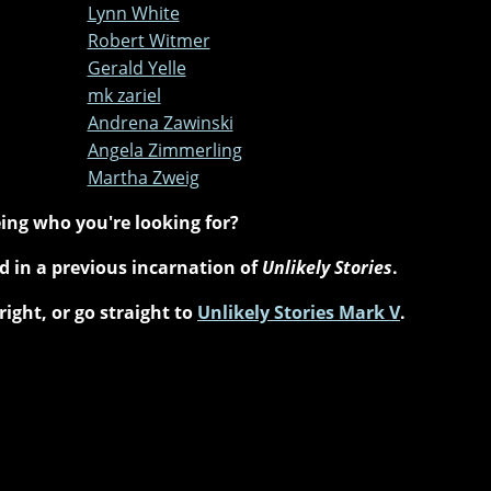
Lynn White
Robert Witmer
Gerald Yelle
mk zariel
Andrena Zawinski
Angela Zimmerling
Martha Zweig
ing who you're looking for?
 in a previous incarnation of
Unlikely Stories
.
right, or go straight to
Unlikely Stories Mark V
.