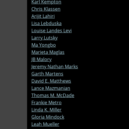
Karl Kempton
Chris Klassen
Arijit Lahiri
Lisa Lebduska
Louise Landes Levi
Larry Lutsky
Ma Yongbo
Marieta Maglas
JB Malory
Jeremy Nathan Marks
Garth Martens
David E. Matthews
Lance Mazmanian
Thomas M. McDade
Frankie Metro
Linda K. Miller
Gloria Mindock
Leah Mueller