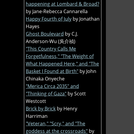
happening at Lombard & Broad?
by Jane-Rebecca Cannarella
Happy Fourth of July
by Jonathan
Hayes
Ghost Boulevard
by C.J.
Anderson-Wu (吳介禎)
"This Country Calls Me
Forgetfulness," "The Weight of
What Happened Here," and "The
Basket I Found at Birth"
by John
Chinaka Onyeche
"Merica Circa 2035" and
"Thinking of Gaza"
by Scott
Westcott
Brick by Brick
by Henry
Harriman
"Veteran," "Scry," and "The
goddess at the crossroads"
by