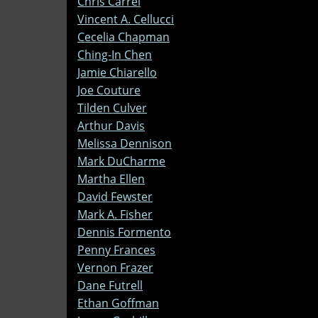
Chris Carrel
Vincent A. Cellucci
Cecelia Chapman
Ching-In Chen
Jamie Chiarello
Joe Couture
Tilden Culver
Arthur Davis
Melissa Dennison
Mark DuCharme
Martha Ellen
David Fewster
Mark A. Fisher
Dennis Formento
Penny Frances
Vernon Frazer
Dane Futrell
Ethan Goffman