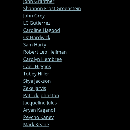
John Grantner
Shannon Frost Greenstein
John Grey
LC Gutierrez
Caroline Hagood
Oz Hardwick
Sam Harty
Robert Leo Heilman
Carolyn Hembree
Caeli Higgins
Tobey Hiller
Skye Jackson
Zeke Jarvis
Patrick Johnston
Jacqueline Jules
Aryan Kaganof
Peycho Kanev
Mark Keane