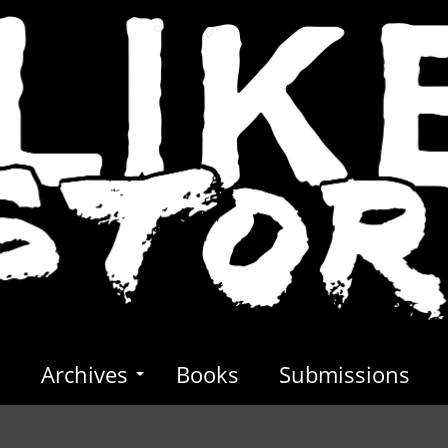
s
Archives
Books
Submissions