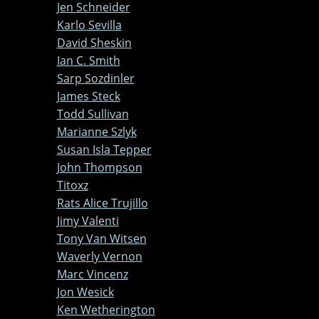
Jen Schneider
Karlo Sevilla
David Sheskin
Ian C. Smith
Sarp Sozdinler
James Steck
Todd Sullivan
Marianne Szlyk
Susan Isla Tepper
John Thompson
Titoxz
Rats Alice Trujillo
Jimy Valenti
Tony Van Witsen
Waverly Vernon
Marc Vincenz
Jon Wesick
Ken Wetherington