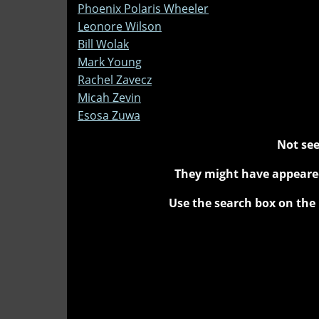
Phoenix Polaris Wheeler
Leonore Wilson
Bill Wolak
Mark Young
Rachel Zavecz
Micah Zevin
Esosa Zuwa
Not see
They might have appeared
Use the search box on the 