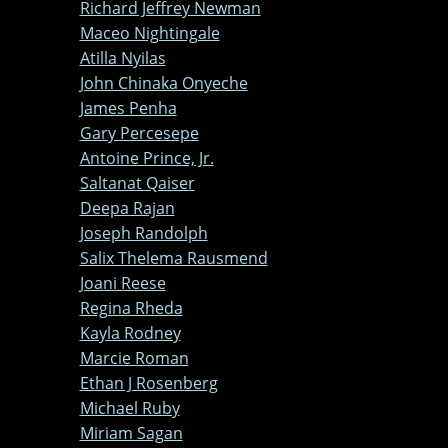
Richard Jeffrey Newman
Maceo Nightingale
Atilla Nyilas
John Chinaka Onyeche
James Penha
Gary Percesepe
Antoine Prince, Jr.
Saltanat Qaiser
Deepa Rajan
Joseph Randolph
Salix Thelema Rausmend
Joani Reese
Regina Rheda
Kayla Rodney
Marcie Roman
Ethan J Rosenberg
Michael Ruby
Miriam Sagan